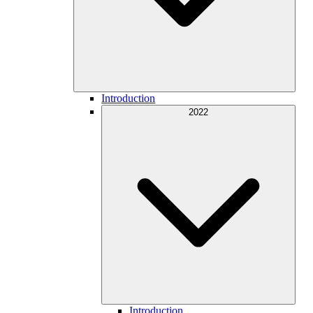
Introduction
2022
Introduction