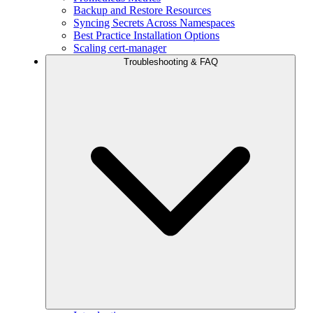
Backup and Restore Resources
Syncing Secrets Across Namespaces
Best Practice Installation Options
Scaling cert-manager
Troubleshooting & FAQ