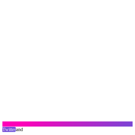
Twitter
and