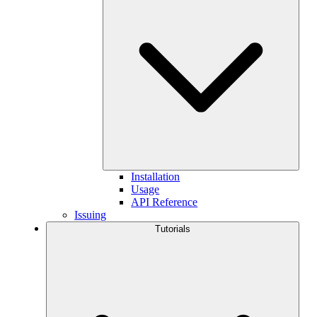
Installation
Usage
API Reference
Issuing
Tutorials