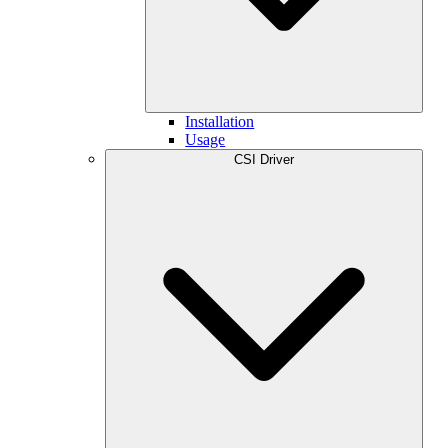
Installation
Usage
CSI Driver