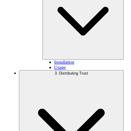
Installation
Usage
3. Distributing Trust