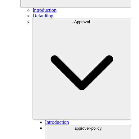
Introduction
Defaulting
Approval
Introduction
approver-policy