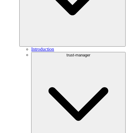
Introduction
trust-manager