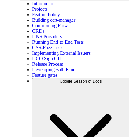
Introduction
Projects
Feature Policy
Building cert-manager
Contributing Flow
CRDs
DNS Providers
Running End-to-End Tests
OSS-Fuzz Tests
Implementing External Issuers
DCO Sign Off
Release Process
Developing with Kind
Feature gates
Google Season of Docs