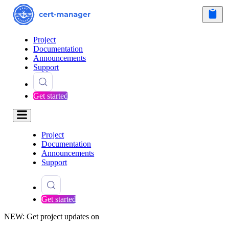
Project
Documentation
Announcements
Support
Get started
Project
Documentation
Announcements
Support
Get started
NEW: Get project updates on