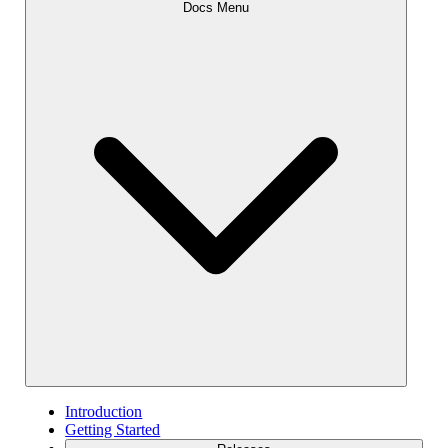
Docs Menu
Introduction
Getting Started