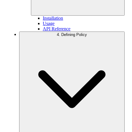
Installation
Usage
API Reference
4. Defining Policy