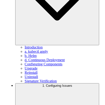
Introduction
a. kubectl apply
b. Helm
d. Continuous Deployment
Configuring Components
Upgrade
Reinstall
Uninstall
Signature Verification
1. Configuring Issuers