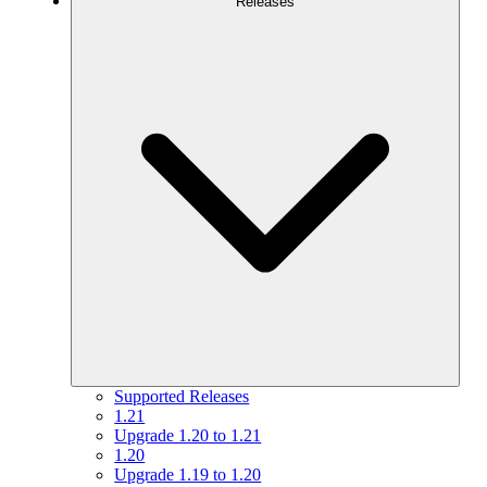
Releases
Supported Releases
1.21
Upgrade 1.20 to 1.21
1.20
Upgrade 1.19 to 1.20