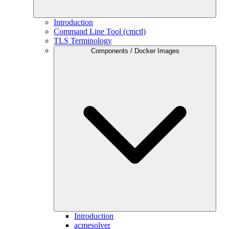
Introduction
Command Line Tool (cmctl)
TLS Terminology
Components / Docker Images
Introduction
acmesolver