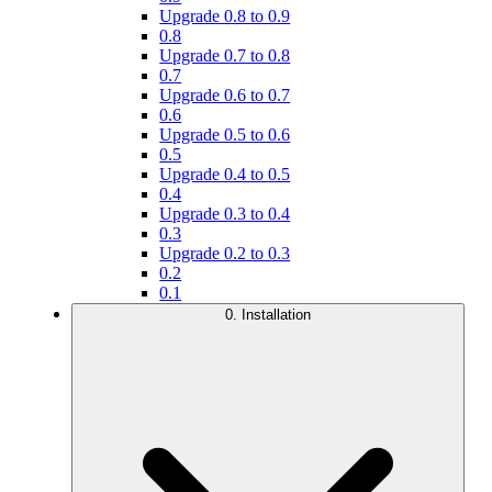
Upgrade 0.8 to 0.9
0.8
Upgrade 0.7 to 0.8
0.7
Upgrade 0.6 to 0.7
0.6
Upgrade 0.5 to 0.6
0.5
Upgrade 0.4 to 0.5
0.4
Upgrade 0.3 to 0.4
0.3
Upgrade 0.2 to 0.3
0.2
0.1
0. Installation