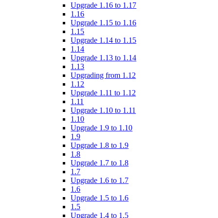
Upgrade 1.16 to 1.17
1.16
Upgrade 1.15 to 1.16
1.15
Upgrade 1.14 to 1.15
1.14
Upgrade 1.13 to 1.14
1.13
Upgrading from 1.12
1.12
Upgrade 1.11 to 1.12
1.11
Upgrade 1.10 to 1.11
1.10
Upgrade 1.9 to 1.10
1.9
Upgrade 1.8 to 1.9
1.8
Upgrade 1.7 to 1.8
1.7
Upgrade 1.6 to 1.7
1.6
Upgrade 1.5 to 1.6
1.5
Upgrade 1.4 to 1.5