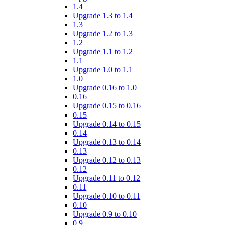
1.4
Upgrade 1.3 to 1.4
1.3
Upgrade 1.2 to 1.3
1.2
Upgrade 1.1 to 1.2
1.1
Upgrade 1.0 to 1.1
1.0
Upgrade 0.16 to 1.0
0.16
Upgrade 0.15 to 0.16
0.15
Upgrade 0.14 to 0.15
0.14
Upgrade 0.13 to 0.14
0.13
Upgrade 0.12 to 0.13
0.12
Upgrade 0.11 to 0.12
0.11
Upgrade 0.10 to 0.11
0.10
Upgrade 0.9 to 0.10
0.9