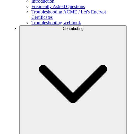
Introduction
Frequently Asked Questions
Troubleshooting ACME / Let's Encrypt
Certificates
Troubleshooting webhook
Contributing