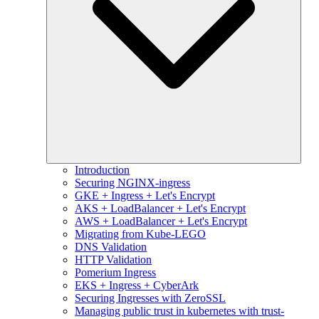
Introduction
Securing NGINX-ingress
GKE + Ingress + Let's Encrypt
AKS + LoadBalancer + Let's Encrypt
AWS + LoadBalancer + Let's Encrypt
Migrating from Kube-LEGO
DNS Validation
HTTP Validation
Pomerium Ingress
EKS + Ingress + CyberArk
Securing Ingresses with ZeroSSL
Managing public trust in kubernetes with trust-