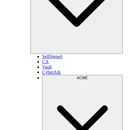
SelfSigned
CA
Vault
CyberArk
ACME