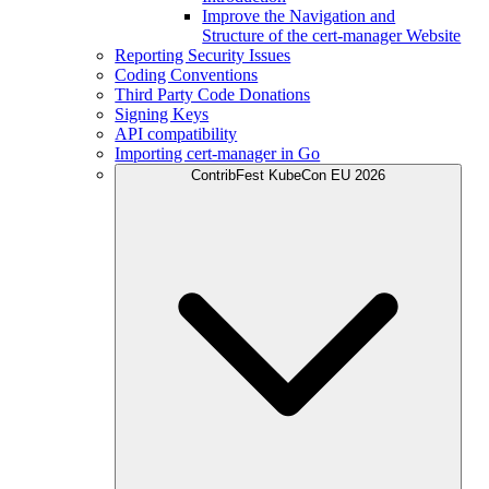
Improve the Navigation and
Structure of the cert-manager Website
Reporting Security Issues
Coding Conventions
Third Party Code Donations
Signing Keys
API compatibility
Importing cert-manager in Go
ContribFest KubeCon EU 2026