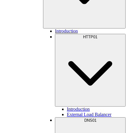
Introduction
HTTP01
Introduction
External Load Balancer
DNS01