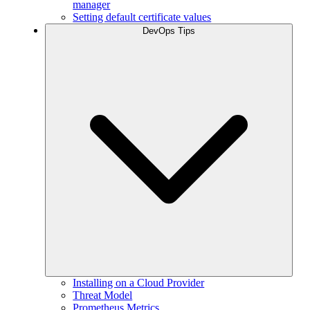
manager
Setting default certificate values
DevOps Tips
Installing on a Cloud Provider
Threat Model
Prometheus Metrics