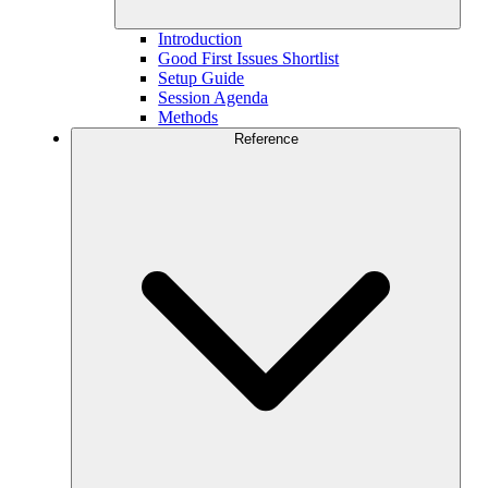
Introduction
Good First Issues Shortlist
Setup Guide
Session Agenda
Methods
Reference