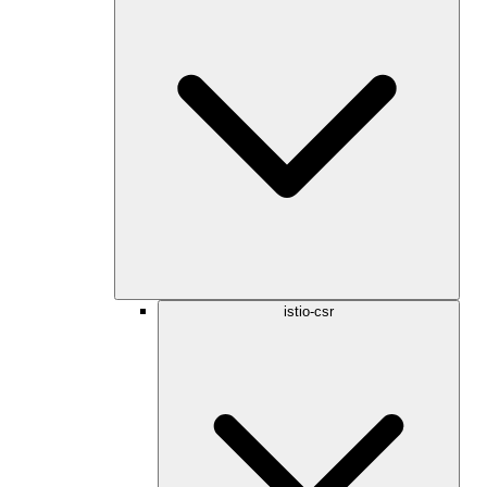
istio-csr