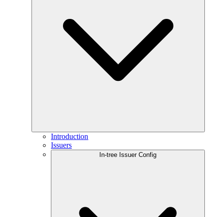
Introduction
Issuers
In-tree Issuer Config