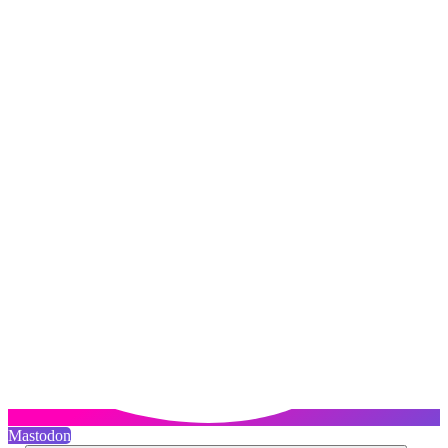
Mastodon