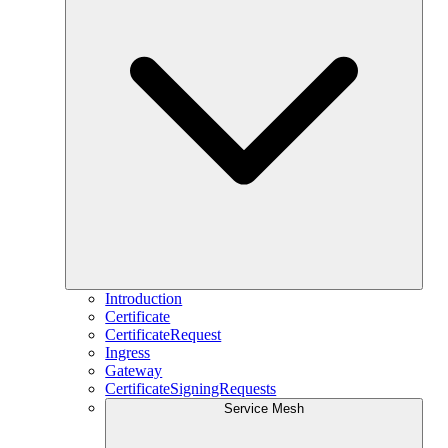
Introduction
Certificate
CertificateRequest
Ingress
Gateway
CertificateSigningRequests
Service Mesh