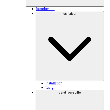
Introduction
csi-driver
Installation
Usage
csi-driver-spiffe