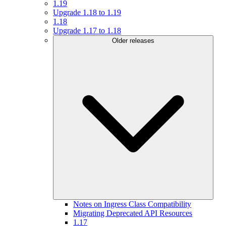
1.19
Upgrade 1.18 to 1.19
1.18
Upgrade 1.17 to 1.18
Older releases
Notes on Ingress Class Compatibility
Migrating Deprecated API Resources
1.17