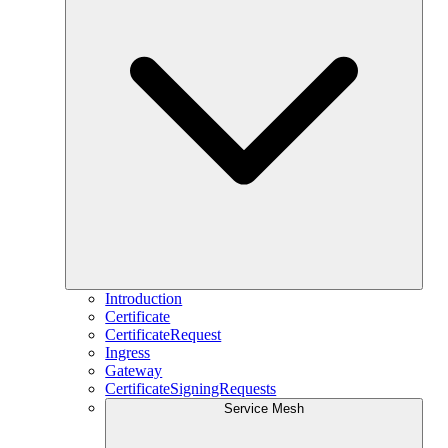
Introduction
Certificate
CertificateRequest
Ingress
Gateway
CertificateSigningRequests
Service Mesh