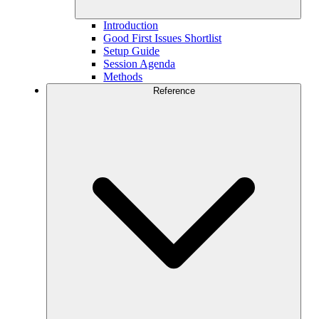
Introduction
Good First Issues Shortlist
Setup Guide
Session Agenda
Methods
Reference