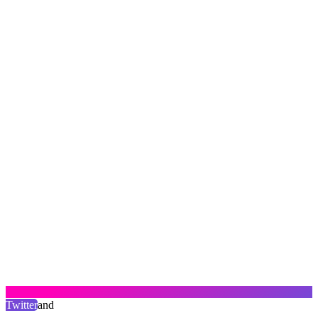
Twitter
and