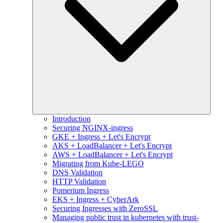
Introduction
Securing NGINX-ingress
GKE + Ingress + Let's Encrypt
AKS + LoadBalancer + Let's Encrypt
AWS + LoadBalancer + Let's Encrypt
Migrating from Kube-LEGO
DNS Validation
HTTP Validation
Pomerium Ingress
EKS + Ingress + CyberArk
Securing Ingresses with ZeroSSL
Managing public trust in kubernetes with trust-