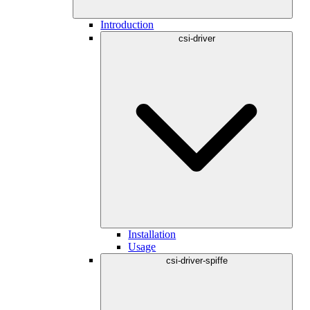
Introduction
csi-driver
Installation
Usage
csi-driver-spiffe