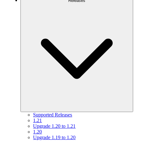
Releases
Supported Releases
1.21
Upgrade 1.20 to 1.21
1.20
Upgrade 1.19 to 1.20