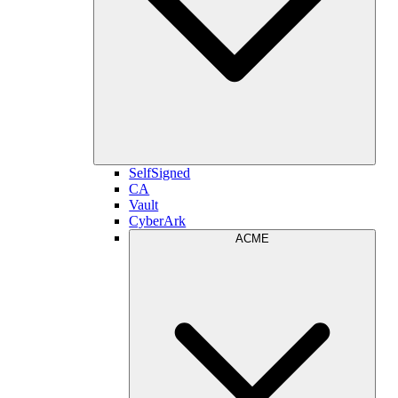
SelfSigned
CA
Vault
CyberArk
ACME