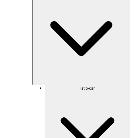
istio-csr