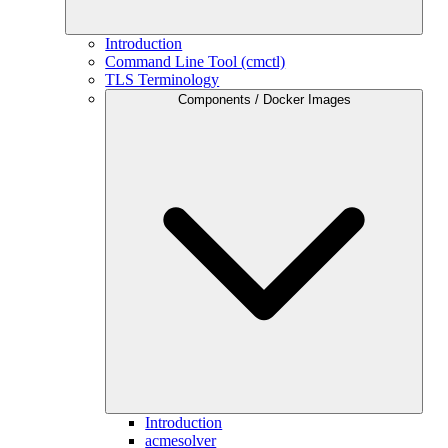
Introduction
Command Line Tool (cmctl)
TLS Terminology
Components / Docker Images
Introduction
acmesolver