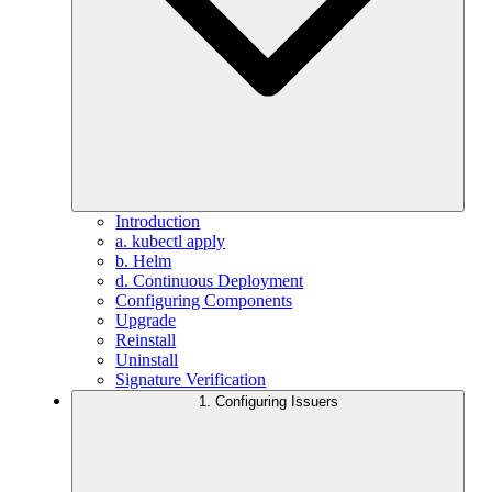
Introduction
a. kubectl apply
b. Helm
d. Continuous Deployment
Configuring Components
Upgrade
Reinstall
Uninstall
Signature Verification
1. Configuring Issuers