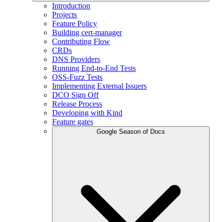
Introduction
Projects
Feature Policy
Building cert-manager
Contributing Flow
CRDs
DNS Providers
Running End-to-End Tests
OSS-Fuzz Tests
Implementing External Issuers
DCO Sign Off
Release Process
Developing with Kind
Feature gates
Google Season of Docs