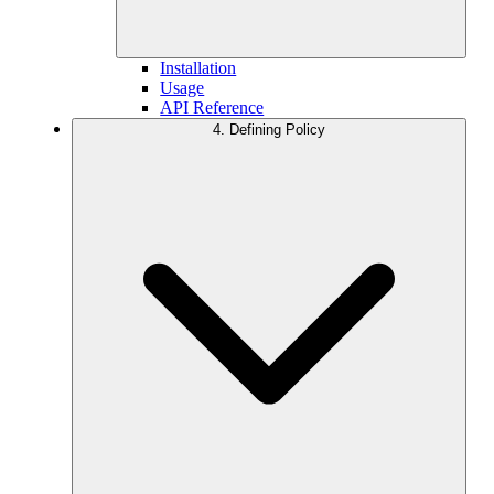
Installation
Usage
API Reference
4. Defining Policy