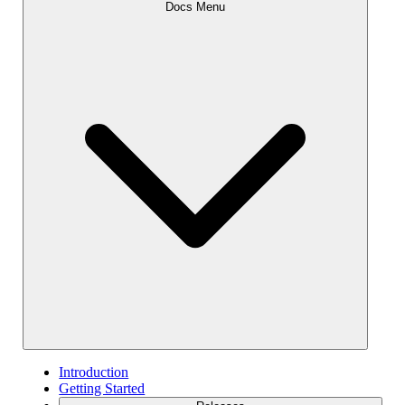
Docs Menu
Introduction
Getting Started