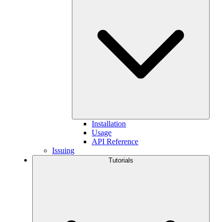
Installation
Usage
API Reference
Issuing
Tutorials