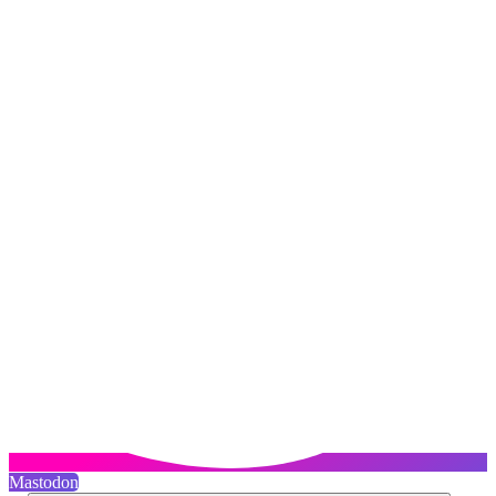
Mastodon