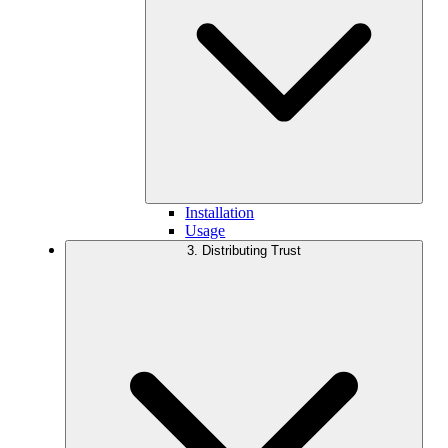
Installation
Usage
3. Distributing Trust