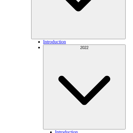
Introduction
2022
Introduction