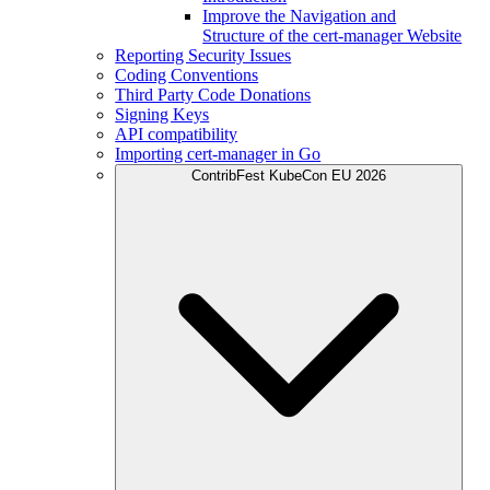
Improve the Navigation and
Structure of the cert-manager Website
Reporting Security Issues
Coding Conventions
Third Party Code Donations
Signing Keys
API compatibility
Importing cert-manager in Go
ContribFest KubeCon EU 2026