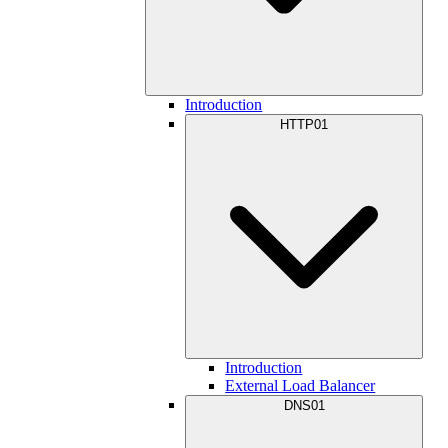
Introduction
HTTP01
Introduction
External Load Balancer
DNS01