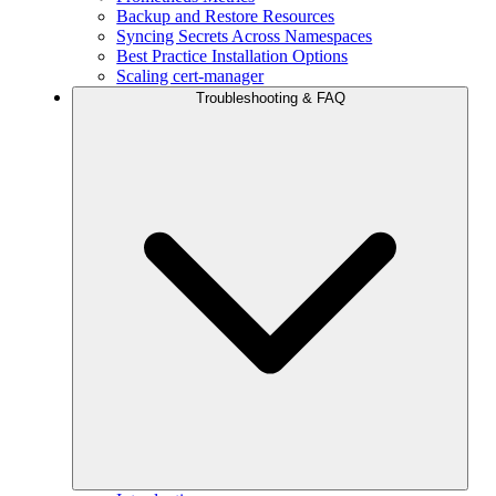
Backup and Restore Resources
Syncing Secrets Across Namespaces
Best Practice Installation Options
Scaling cert-manager
Troubleshooting & FAQ