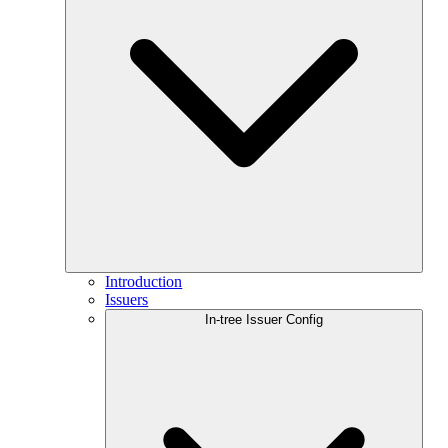
Introduction
Issuers
In-tree Issuer Config