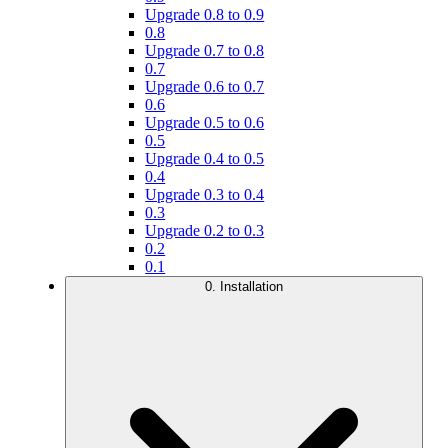
Upgrade 0.8 to 0.9
0.8
Upgrade 0.7 to 0.8
0.7
Upgrade 0.6 to 0.7
0.6
Upgrade 0.5 to 0.6
0.5
Upgrade 0.4 to 0.5
0.4
Upgrade 0.3 to 0.4
0.3
Upgrade 0.2 to 0.3
0.2
0.1
0. Installation