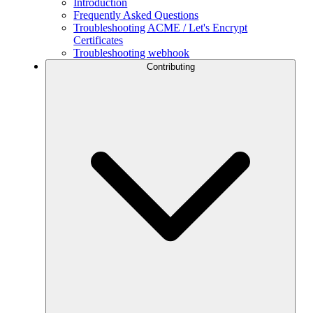
Introduction
Frequently Asked Questions
Troubleshooting ACME / Let's Encrypt
Certificates
Troubleshooting webhook
Contributing