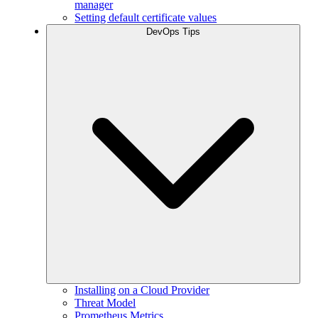
manager
Setting default certificate values
DevOps Tips
Installing on a Cloud Provider
Threat Model
Prometheus Metrics