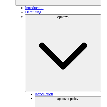
Introduction
Defaulting
Approval
Introduction
approver-policy