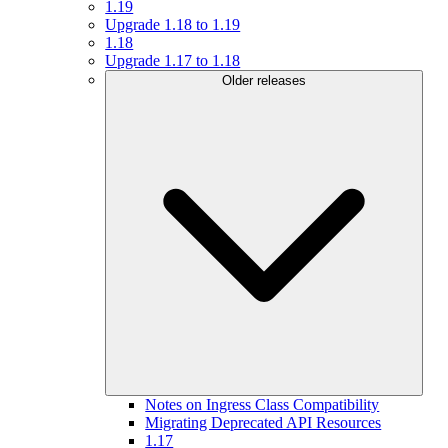
1.19
Upgrade 1.18 to 1.19
1.18
Upgrade 1.17 to 1.18
Older releases
Notes on Ingress Class Compatibility
Migrating Deprecated API Resources
1.17