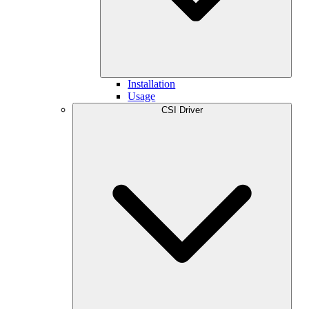
Installation
Usage
CSI Driver