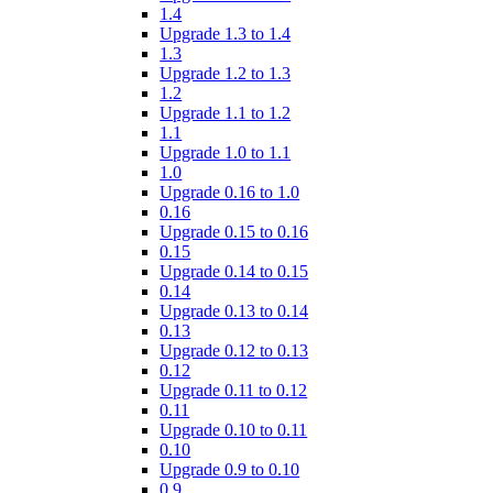
1.4
Upgrade 1.3 to 1.4
1.3
Upgrade 1.2 to 1.3
1.2
Upgrade 1.1 to 1.2
1.1
Upgrade 1.0 to 1.1
1.0
Upgrade 0.16 to 1.0
0.16
Upgrade 0.15 to 0.16
0.15
Upgrade 0.14 to 0.15
0.14
Upgrade 0.13 to 0.14
0.13
Upgrade 0.12 to 0.13
0.12
Upgrade 0.11 to 0.12
0.11
Upgrade 0.10 to 0.11
0.10
Upgrade 0.9 to 0.10
0.9