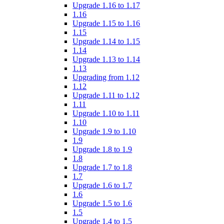
Upgrade 1.16 to 1.17
1.16
Upgrade 1.15 to 1.16
1.15
Upgrade 1.14 to 1.15
1.14
Upgrade 1.13 to 1.14
1.13
Upgrading from 1.12
1.12
Upgrade 1.11 to 1.12
1.11
Upgrade 1.10 to 1.11
1.10
Upgrade 1.9 to 1.10
1.9
Upgrade 1.8 to 1.9
1.8
Upgrade 1.7 to 1.8
1.7
Upgrade 1.6 to 1.7
1.6
Upgrade 1.5 to 1.6
1.5
Upgrade 1.4 to 1.5