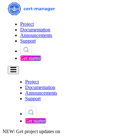
Project
Documentation
Announcements
Support
Get started
Project
Documentation
Announcements
Support
Get started
NEW: Get project updates on