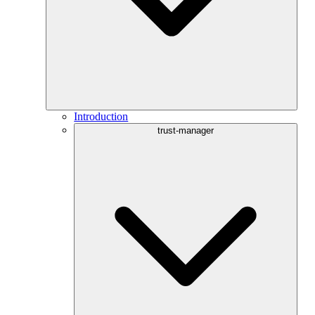
Introduction
trust-manager