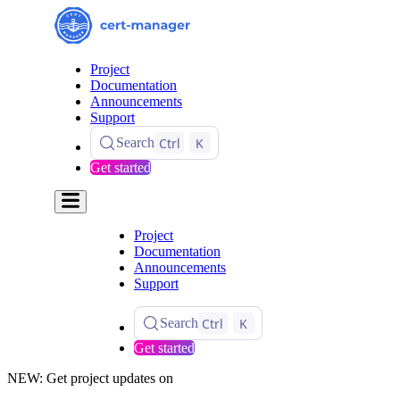
Project
Documentation
Announcements
Support
Ctrl
K
Search
Get started
Project
Documentation
Announcements
Support
Ctrl
K
Search
Get started
NEW: Get project updates on