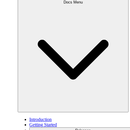
Docs Menu
Introduction
Getting Started