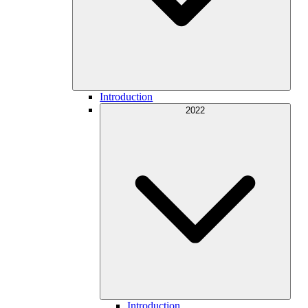
Introduction
2022
Introduction