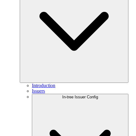
Introduction
Issuers
In-tree Issuer Config