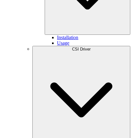
Installation
Usage
CSI Driver