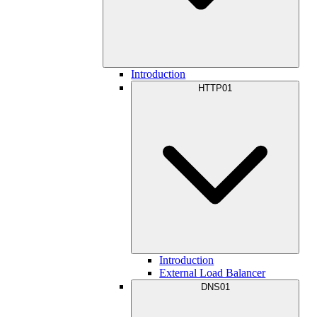
Introduction
HTTP01
Introduction
External Load Balancer
DNS01