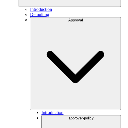
Introduction
Defaulting
Approval
Introduction
approver-policy