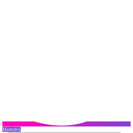
Mastodon