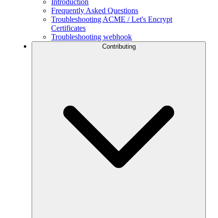
Introduction
Frequently Asked Questions
Troubleshooting ACME / Let's Encrypt
Certificates
Troubleshooting webhook
Contributing