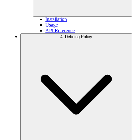
Installation
Usage
API Reference
4. Defining Policy