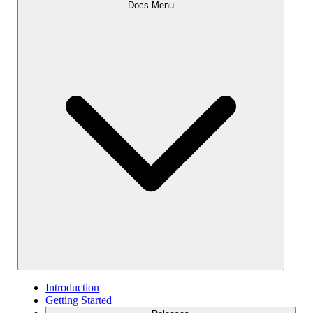
Docs Menu
Introduction
Getting Started