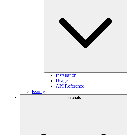
Installation
Usage
API Reference
Issuing
Tutorials