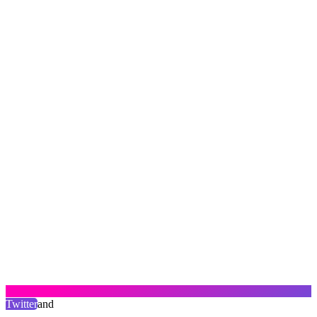
Twitter
and