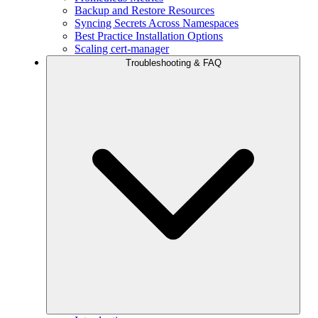
Backup and Restore Resources
Syncing Secrets Across Namespaces
Best Practice Installation Options
Scaling cert-manager
Troubleshooting & FAQ