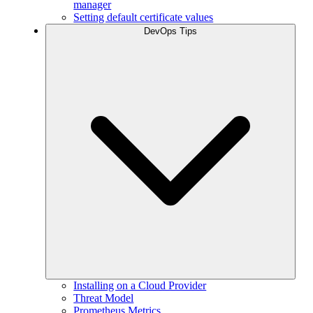
manager
Setting default certificate values
DevOps Tips
Installing on a Cloud Provider
Threat Model
Prometheus Metrics