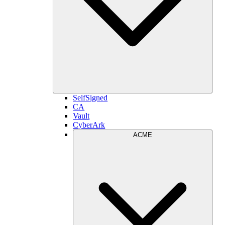
SelfSigned
CA
Vault
CyberArk
ACME