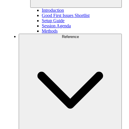
Introduction
Good First Issues Shortlist
Setup Guide
Session Agenda
Methods
Reference