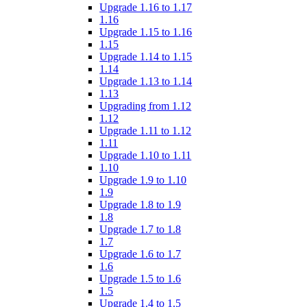
Upgrade 1.16 to 1.17
1.16
Upgrade 1.15 to 1.16
1.15
Upgrade 1.14 to 1.15
1.14
Upgrade 1.13 to 1.14
1.13
Upgrading from 1.12
1.12
Upgrade 1.11 to 1.12
1.11
Upgrade 1.10 to 1.11
1.10
Upgrade 1.9 to 1.10
1.9
Upgrade 1.8 to 1.9
1.8
Upgrade 1.7 to 1.8
1.7
Upgrade 1.6 to 1.7
1.6
Upgrade 1.5 to 1.6
1.5
Upgrade 1.4 to 1.5