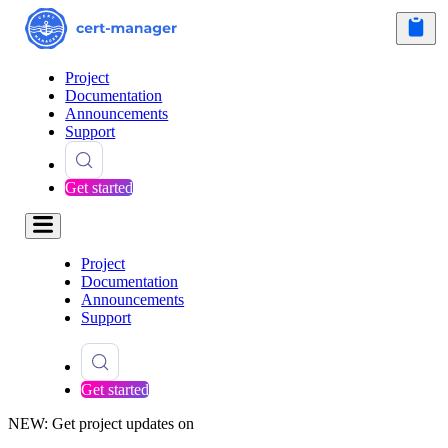
Project
Documentation
Announcements
Support
Get started
Project
Documentation
Announcements
Support
Get started
NEW: Get project updates on