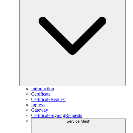
Introduction
Certificate
CertificateRequest
Ingress
Gateway
CertificateSigningRequests
Service Mesh