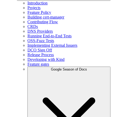
Introduction
Projects
Feature Policy
Building cert-manager
Contributing Flow
CRDs
DNS Providers
Running End-to-End Tests
OSS-Fuzz Tests
Implementing External Issuers
DCO Sign Off
Release Process
Developing with Kind
Feature gates
Google Season of Docs