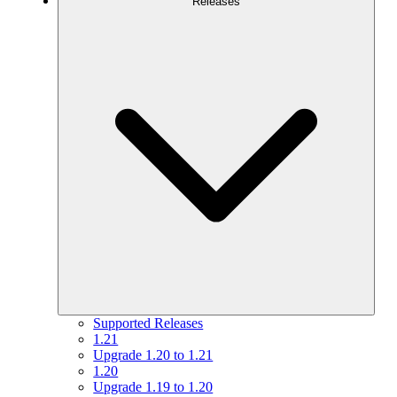
Releases
Supported Releases
1.21
Upgrade 1.20 to 1.21
1.20
Upgrade 1.19 to 1.20