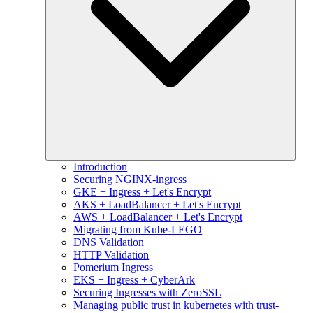
Introduction
Securing NGINX-ingress
GKE + Ingress + Let's Encrypt
AKS + LoadBalancer + Let's Encrypt
AWS + LoadBalancer + Let's Encrypt
Migrating from Kube-LEGO
DNS Validation
HTTP Validation
Pomerium Ingress
EKS + Ingress + CyberArk
Securing Ingresses with ZeroSSL
Managing public trust in kubernetes with trust-