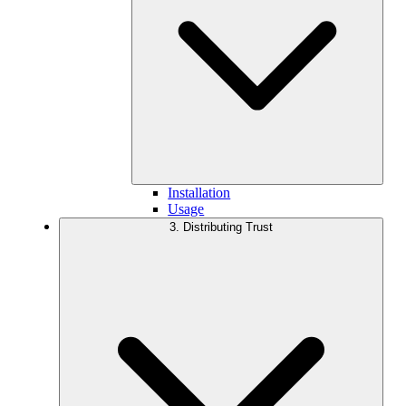
Installation
Usage
3. Distributing Trust