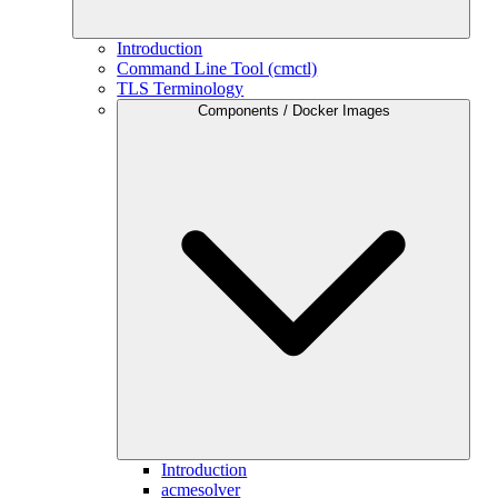
Introduction
Command Line Tool (cmctl)
TLS Terminology
Components / Docker Images
Introduction
acmesolver