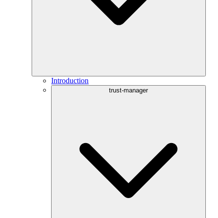
Introduction
trust-manager