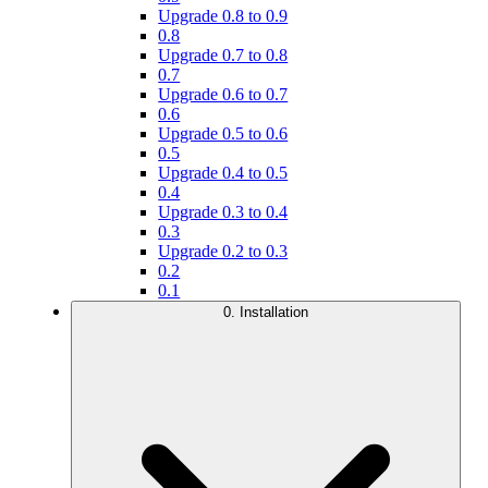
Upgrade 0.8 to 0.9
0.8
Upgrade 0.7 to 0.8
0.7
Upgrade 0.6 to 0.7
0.6
Upgrade 0.5 to 0.6
0.5
Upgrade 0.4 to 0.5
0.4
Upgrade 0.3 to 0.4
0.3
Upgrade 0.2 to 0.3
0.2
0.1
0. Installation