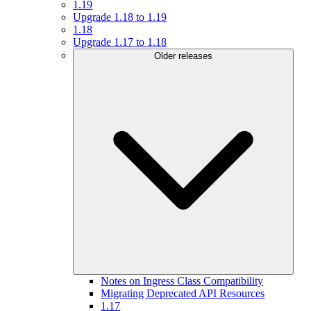
1.19
Upgrade 1.18 to 1.19
1.18
Upgrade 1.17 to 1.18
Older releases
Notes on Ingress Class Compatibility
Migrating Deprecated API Resources
1.17