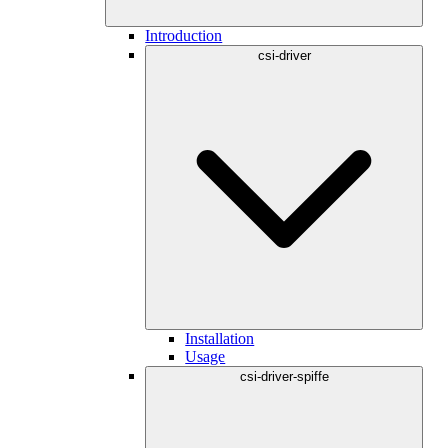
Introduction
csi-driver
Installation
Usage
csi-driver-spiffe