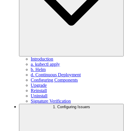
Introduction
a. kubectl apply
b. Helm
d. Continuous Deployment
Configuring Components
Upgrade
Reinstall
Uninstall
Signature Verification
1. Configuring Issuers