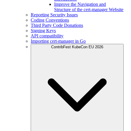
Improve the Navigation and
Structure of the cert-manager Website
Reporting Security Issues
Coding Conventions
Third Party Code Donations
Signing Keys
API compatibility
Importing cert-manager in Go
ContribFest KubeCon EU 2026