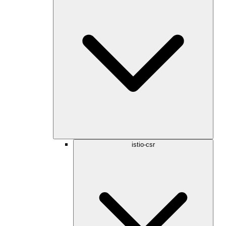
istio-csr