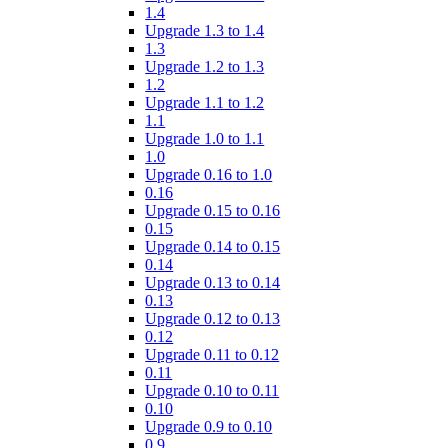
1.4
Upgrade 1.3 to 1.4
1.3
Upgrade 1.2 to 1.3
1.2
Upgrade 1.1 to 1.2
1.1
Upgrade 1.0 to 1.1
1.0
Upgrade 0.16 to 1.0
0.16
Upgrade 0.15 to 0.16
0.15
Upgrade 0.14 to 0.15
0.14
Upgrade 0.13 to 0.14
0.13
Upgrade 0.12 to 0.13
0.12
Upgrade 0.11 to 0.12
0.11
Upgrade 0.10 to 0.11
0.10
Upgrade 0.9 to 0.10
0.9