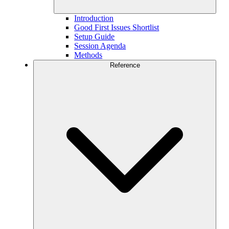
Introduction
Good First Issues Shortlist
Setup Guide
Session Agenda
Methods
Reference