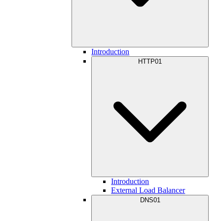
Introduction
HTTP01
Introduction
External Load Balancer
DNS01