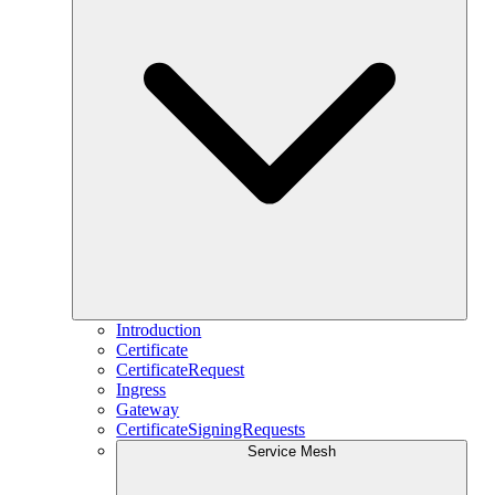
Introduction
Certificate
CertificateRequest
Ingress
Gateway
CertificateSigningRequests
Service Mesh