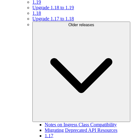
1.19
Upgrade 1.18 to 1.19
1.18
Upgrade 1.17 to 1.18
Older releases
Notes on Ingress Class Compatibility
Migrating Deprecated API Resources
1.17