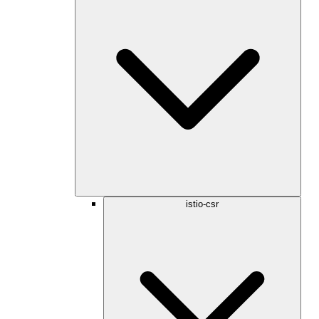
istio-csr