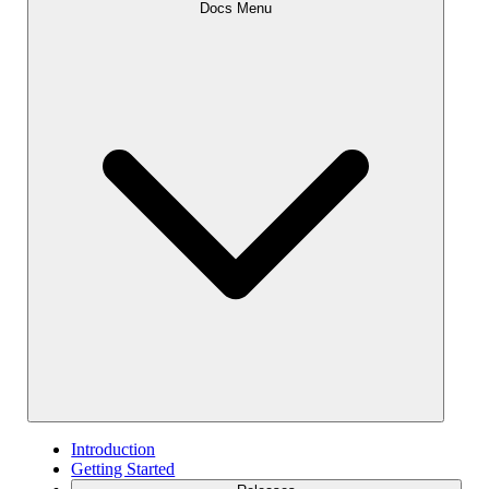
Docs Menu
Introduction
Getting Started