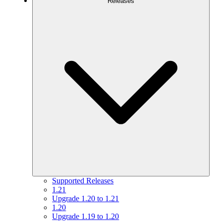
Releases
Supported Releases
1.21
Upgrade 1.20 to 1.21
1.20
Upgrade 1.19 to 1.20