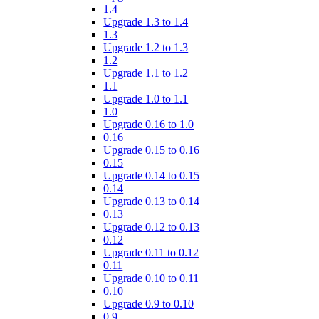
1.4
Upgrade 1.3 to 1.4
1.3
Upgrade 1.2 to 1.3
1.2
Upgrade 1.1 to 1.2
1.1
Upgrade 1.0 to 1.1
1.0
Upgrade 0.16 to 1.0
0.16
Upgrade 0.15 to 0.16
0.15
Upgrade 0.14 to 0.15
0.14
Upgrade 0.13 to 0.14
0.13
Upgrade 0.12 to 0.13
0.12
Upgrade 0.11 to 0.12
0.11
Upgrade 0.10 to 0.11
0.10
Upgrade 0.9 to 0.10
0.9