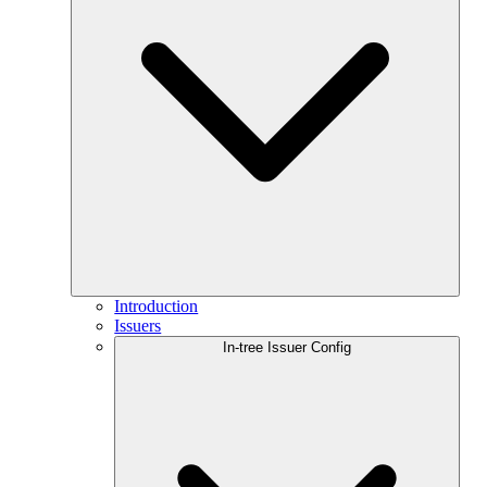
Introduction
Issuers
In-tree Issuer Config