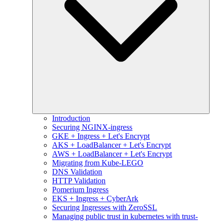
Introduction
Securing NGINX-ingress
GKE + Ingress + Let's Encrypt
AKS + LoadBalancer + Let's Encrypt
AWS + LoadBalancer + Let's Encrypt
Migrating from Kube-LEGO
DNS Validation
HTTP Validation
Pomerium Ingress
EKS + Ingress + CyberArk
Securing Ingresses with ZeroSSL
Managing public trust in kubernetes with trust-