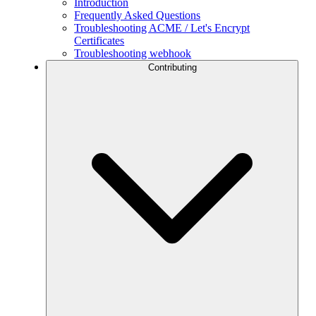
Introduction
Frequently Asked Questions
Troubleshooting ACME / Let's Encrypt
Certificates
Troubleshooting webhook
Contributing