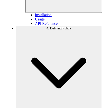
Installation
Usage
API Reference
4. Defining Policy