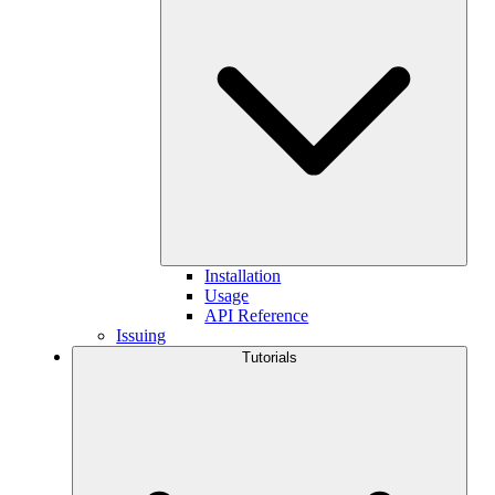
Installation
Usage
API Reference
Issuing
Tutorials