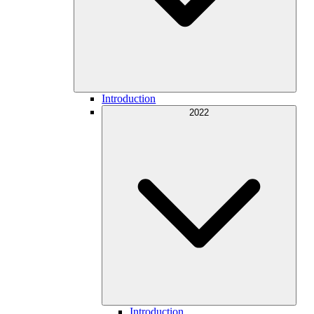
Introduction
2022
Introduction