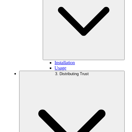
Installation
Usage
3. Distributing Trust