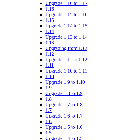
Upgrade 1.16 to 1.17
1.16
Upgrade 1.15 to 1.16
1.15
Upgrade 1.14 to 1.15
1.14
Upgrade 1.13 to 1.14
1.13
Upgrading from 1.12
1.12
Upgrade 1.11 to 1.12
1.11
Upgrade 1.10 to 1.11
1.10
Upgrade 1.9 to 1.10
1.9
Upgrade 1.8 to 1.9
1.8
Upgrade 1.7 to 1.8
1.7
Upgrade 1.6 to 1.7
1.6
Upgrade 1.5 to 1.6
1.5
Upgrade 1.4 to 1.5