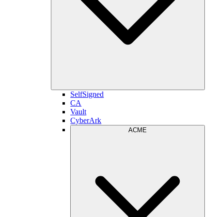
SelfSigned
CA
Vault
CyberArk
ACME