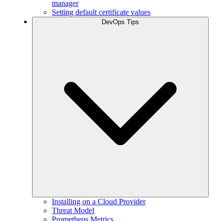
manager
Setting default certificate values
DevOps Tips
Installing on a Cloud Provider
Threat Model
Prometheus Metrics