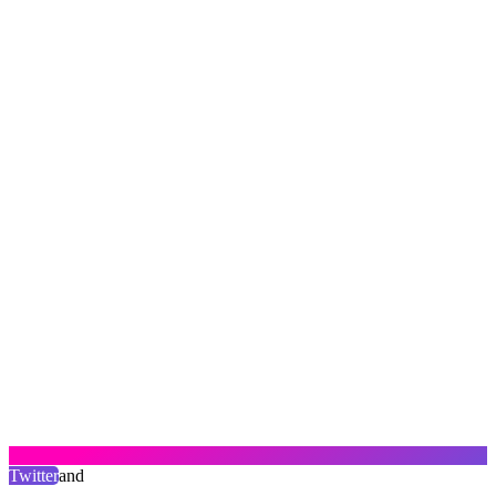
Twitter
and