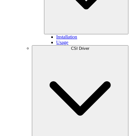
Installation
Usage
CSI Driver