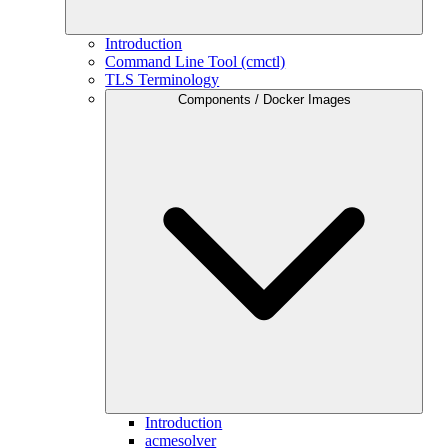
Introduction
Command Line Tool (cmctl)
TLS Terminology
Components / Docker Images
Introduction
acmesolver