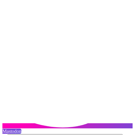
Mastodon