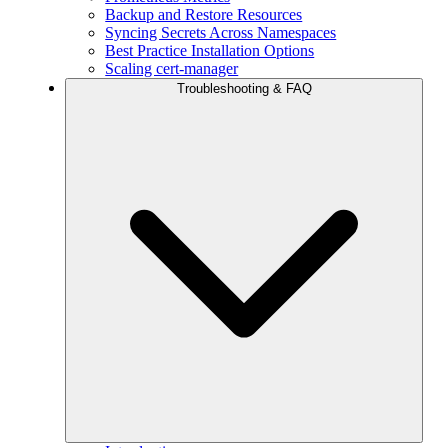
Backup and Restore Resources
Syncing Secrets Across Namespaces
Best Practice Installation Options
Scaling cert-manager
Troubleshooting & FAQ