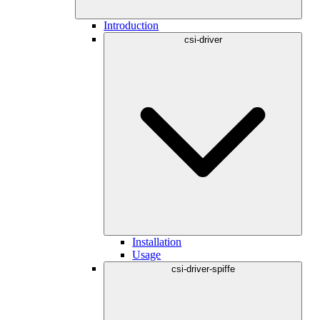
Introduction
csi-driver
Installation
Usage
csi-driver-spiffe