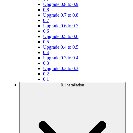
Upgrade 0.8 to 0.9
0.8
Upgrade 0.7 to 0.8
0.7
Upgrade 0.6 to 0.7
0.6
Upgrade 0.5 to 0.6
0.5
Upgrade 0.4 to 0.5
0.4
Upgrade 0.3 to 0.4
0.3
Upgrade 0.2 to 0.3
0.2
0.1
0. Installation