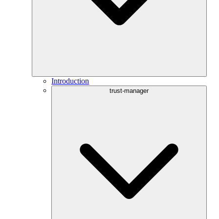
Introduction
trust-manager