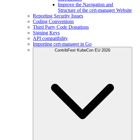
Improve the Navigation and
Structure of the cert-manager Website
Reporting Security Issues
Coding Conventions
Third Party Code Donations
Signing Keys
API compatibility
Importing cert-manager in Go
ContribFest KubeCon EU 2026