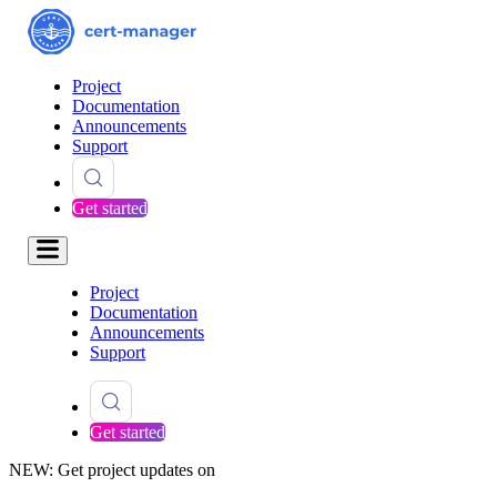
Project
Documentation
Announcements
Support
Get started
Project
Documentation
Announcements
Support
Get started
NEW: Get project updates on