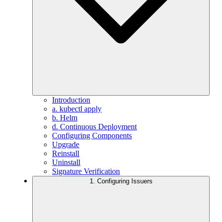
Introduction
a. kubectl apply
b. Helm
d. Continuous Deployment
Configuring Components
Upgrade
Reinstall
Uninstall
Signature Verification
1. Configuring Issuers