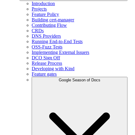
Introduction
Projects
Feature Policy
Building cert-manager
Contributing Flow
CRDs
DNS Providers
Running End-to-End Tests
OSS-Fuzz Tests
Implementing External Issuers
DCO Sign Off
Release Process
Developing with Kind
Feature gates
Google Season of Docs