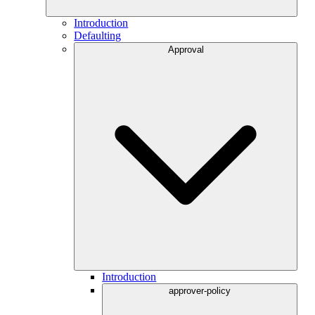
Introduction
Defaulting
Approval
Introduction
approver-policy