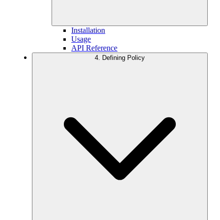
Installation
Usage
API Reference
4. Defining Policy