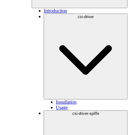
Introduction
csi-driver
Installation
Usage
csi-driver-spiffe