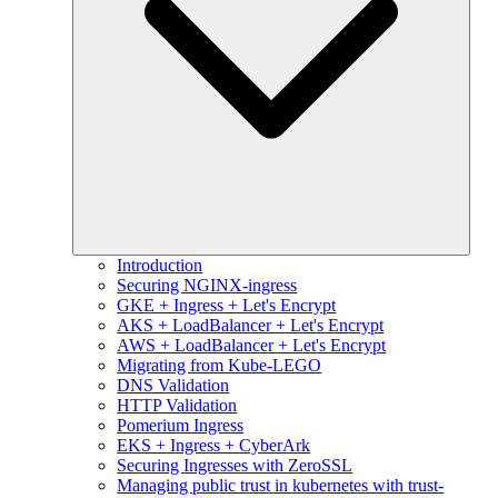
Introduction
Securing NGINX-ingress
GKE + Ingress + Let's Encrypt
AKS + LoadBalancer + Let's Encrypt
AWS + LoadBalancer + Let's Encrypt
Migrating from Kube-LEGO
DNS Validation
HTTP Validation
Pomerium Ingress
EKS + Ingress + CyberArk
Securing Ingresses with ZeroSSL
Managing public trust in kubernetes with trust-