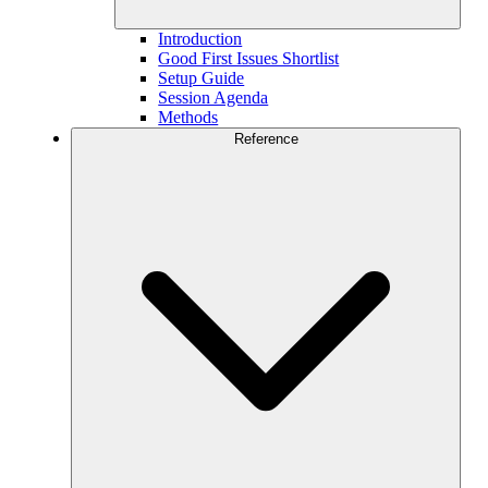
Introduction
Good First Issues Shortlist
Setup Guide
Session Agenda
Methods
Reference