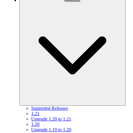
Releases
Supported Releases
1.21
Upgrade 1.20 to 1.21
1.20
Upgrade 1.19 to 1.20