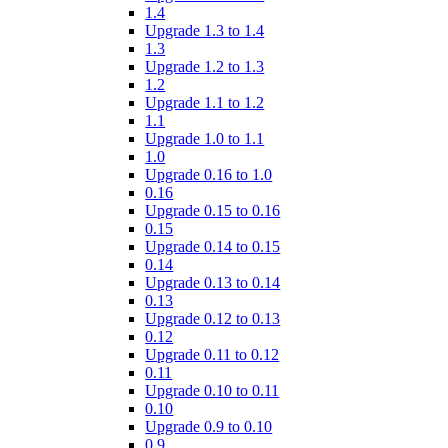
1.4
Upgrade 1.3 to 1.4
1.3
Upgrade 1.2 to 1.3
1.2
Upgrade 1.1 to 1.2
1.1
Upgrade 1.0 to 1.1
1.0
Upgrade 0.16 to 1.0
0.16
Upgrade 0.15 to 0.16
0.15
Upgrade 0.14 to 0.15
0.14
Upgrade 0.13 to 0.14
0.13
Upgrade 0.12 to 0.13
0.12
Upgrade 0.11 to 0.12
0.11
Upgrade 0.10 to 0.11
0.10
Upgrade 0.9 to 0.10
0.9