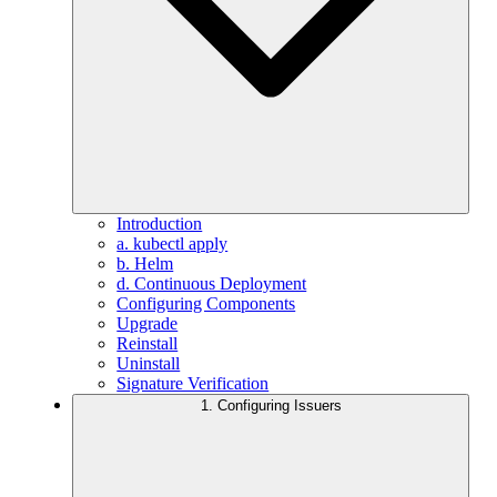
Introduction
a. kubectl apply
b. Helm
d. Continuous Deployment
Configuring Components
Upgrade
Reinstall
Uninstall
Signature Verification
1. Configuring Issuers