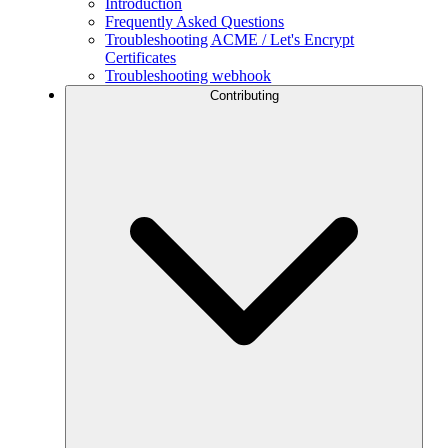
Introduction
Frequently Asked Questions
Troubleshooting ACME / Let's Encrypt
Certificates
Troubleshooting webhook
Contributing