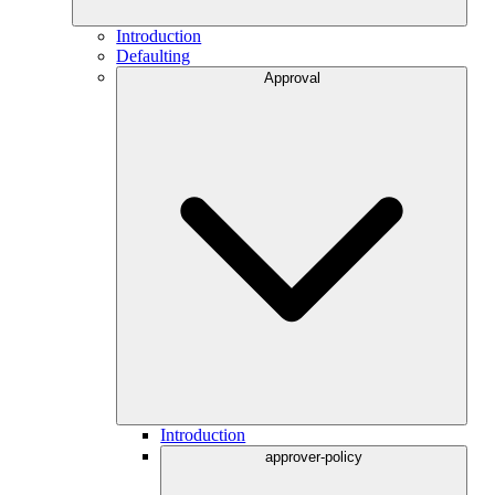
Introduction
Defaulting
Approval
Introduction
approver-policy