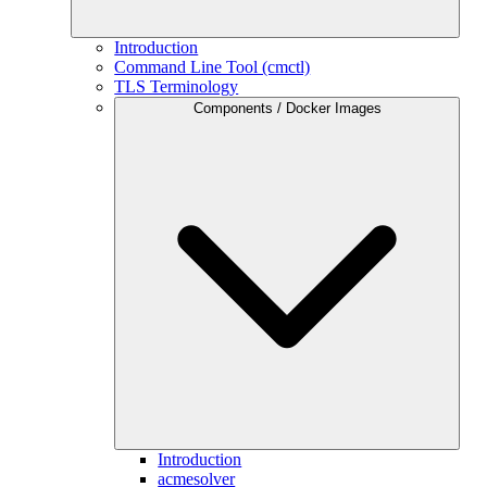
Introduction
Command Line Tool (cmctl)
TLS Terminology
Components / Docker Images
Introduction
acmesolver