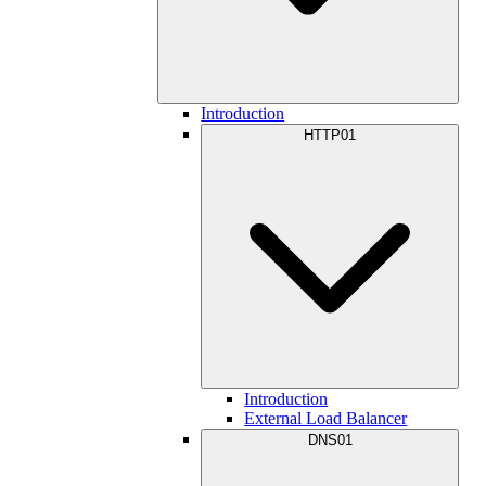
Introduction
HTTP01
Introduction
External Load Balancer
DNS01