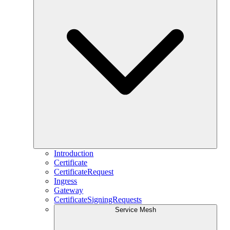
Introduction
Certificate
CertificateRequest
Ingress
Gateway
CertificateSigningRequests
Service Mesh