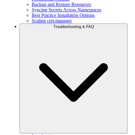
Backup and Restore Resources
Syncing Secrets Across Namespaces
Best Practice Installation Options
Scaling cert-manager
Troubleshooting & FAQ