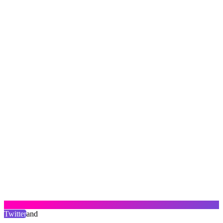
Twitter
and