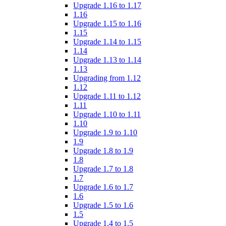
Upgrade 1.16 to 1.17
1.16
Upgrade 1.15 to 1.16
1.15
Upgrade 1.14 to 1.15
1.14
Upgrade 1.13 to 1.14
1.13
Upgrading from 1.12
1.12
Upgrade 1.11 to 1.12
1.11
Upgrade 1.10 to 1.11
1.10
Upgrade 1.9 to 1.10
1.9
Upgrade 1.8 to 1.9
1.8
Upgrade 1.7 to 1.8
1.7
Upgrade 1.6 to 1.7
1.6
Upgrade 1.5 to 1.6
1.5
Upgrade 1.4 to 1.5