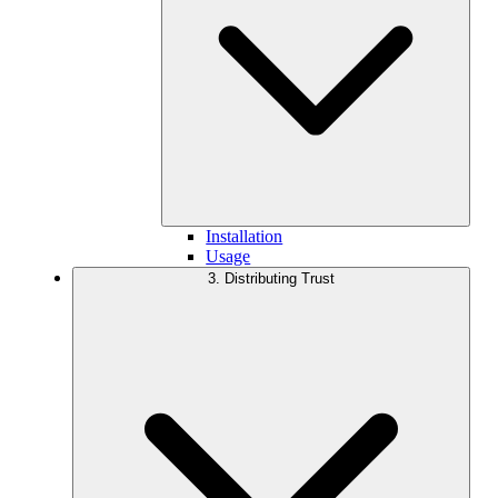
Installation
Usage
3. Distributing Trust