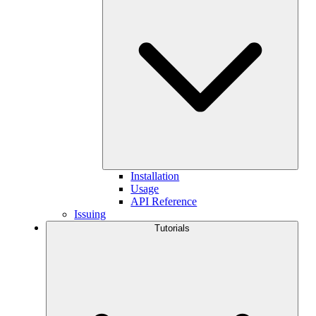
Installation
Usage
API Reference
Issuing
Tutorials