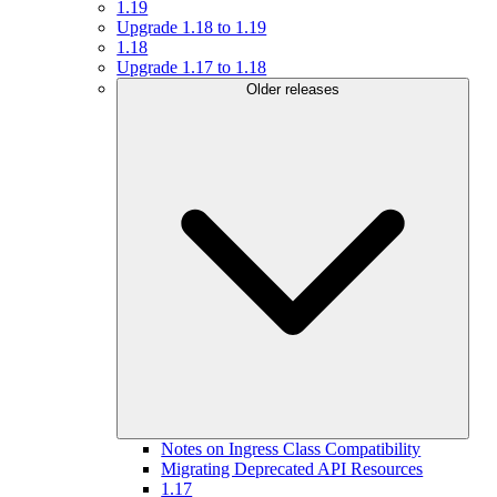
1.19
Upgrade 1.18 to 1.19
1.18
Upgrade 1.17 to 1.18
Older releases
Notes on Ingress Class Compatibility
Migrating Deprecated API Resources
1.17