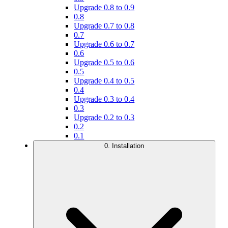
Upgrade 0.8 to 0.9
0.8
Upgrade 0.7 to 0.8
0.7
Upgrade 0.6 to 0.7
0.6
Upgrade 0.5 to 0.6
0.5
Upgrade 0.4 to 0.5
0.4
Upgrade 0.3 to 0.4
0.3
Upgrade 0.2 to 0.3
0.2
0.1
0. Installation