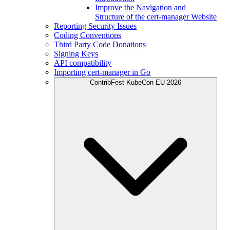
Improve the Navigation and
Structure of the cert-manager Website
Reporting Security Issues
Coding Conventions
Third Party Code Donations
Signing Keys
API compatibility
Importing cert-manager in Go
ContribFest KubeCon EU 2026