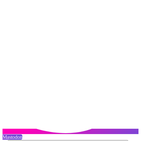
Mastodon