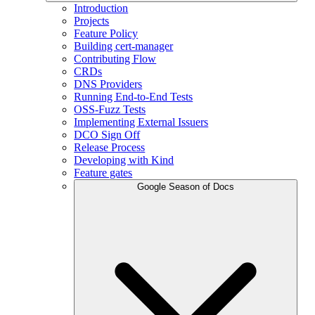
Introduction
Projects
Feature Policy
Building cert-manager
Contributing Flow
CRDs
DNS Providers
Running End-to-End Tests
OSS-Fuzz Tests
Implementing External Issuers
DCO Sign Off
Release Process
Developing with Kind
Feature gates
Google Season of Docs