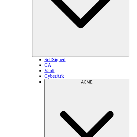
SelfSigned
CA
Vault
CyberArk
ACME