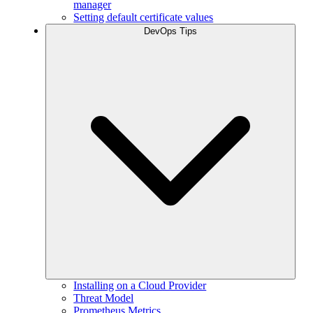
manager
Setting default certificate values
DevOps Tips
Installing on a Cloud Provider
Threat Model
Prometheus Metrics