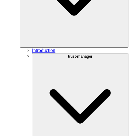
Introduction
trust-manager