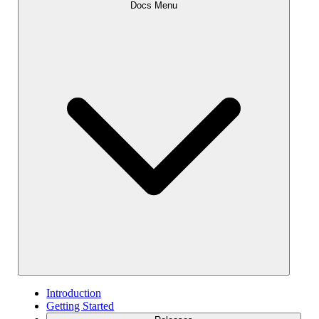
Docs Menu
Introduction
Getting Started