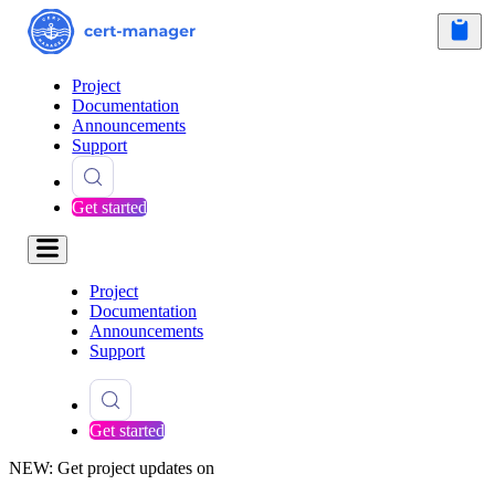
Project
Documentation
Announcements
Support
Get started
Project
Documentation
Announcements
Support
Get started
NEW: Get project updates on