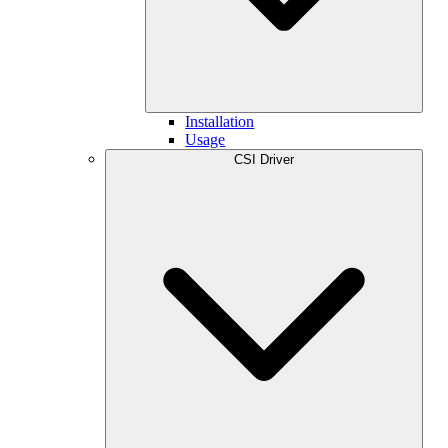
Installation
Usage
CSI Driver