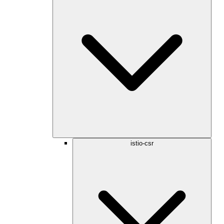
istio-csr