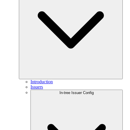
Introduction
Issuers
In-tree Issuer Config