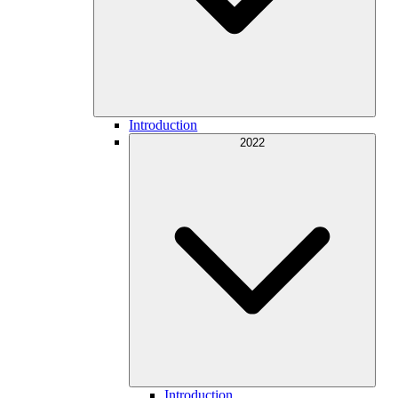
Introduction
2022
Introduction