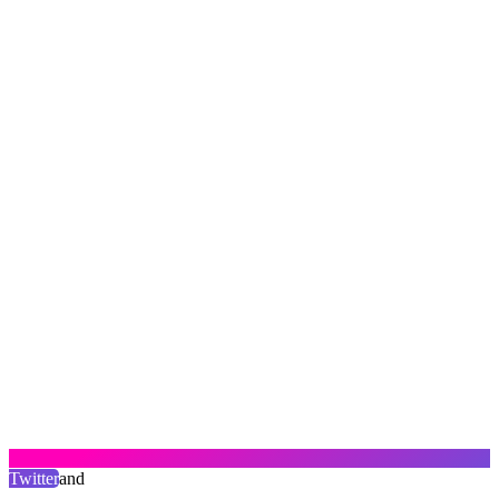
Twitter
and