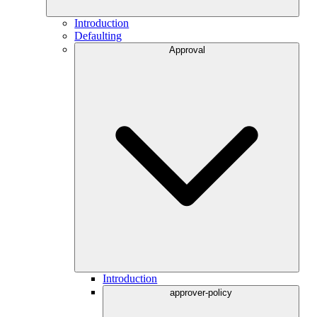
Introduction
Defaulting
Approval
Introduction
approver-policy