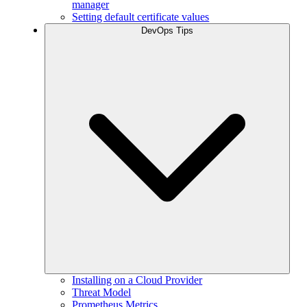
manager
Setting default certificate values
DevOps Tips
Installing on a Cloud Provider
Threat Model
Prometheus Metrics