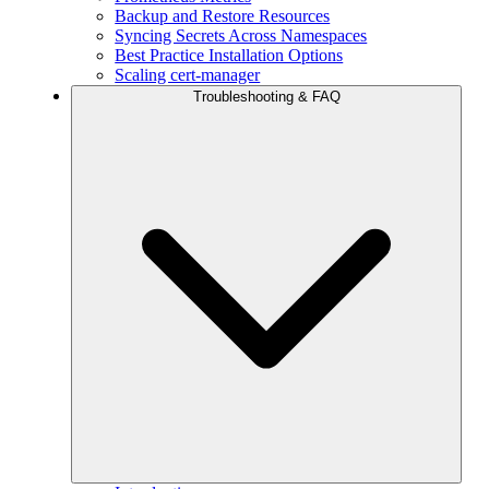
Backup and Restore Resources
Syncing Secrets Across Namespaces
Best Practice Installation Options
Scaling cert-manager
Troubleshooting & FAQ