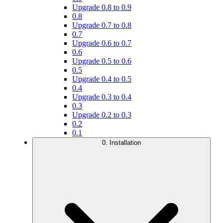
Upgrade 0.8 to 0.9
0.8
Upgrade 0.7 to 0.8
0.7
Upgrade 0.6 to 0.7
0.6
Upgrade 0.5 to 0.6
0.5
Upgrade 0.4 to 0.5
0.4
Upgrade 0.3 to 0.4
0.3
Upgrade 0.2 to 0.3
0.2
0.1
0. Installation