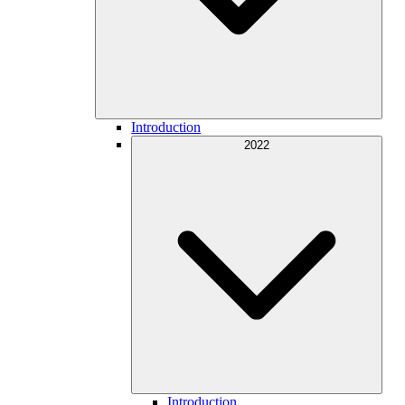
Introduction
2022
Introduction