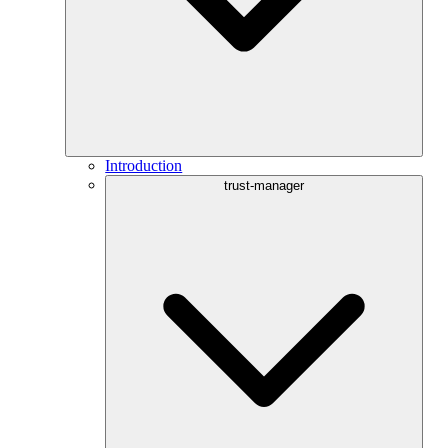
Introduction
trust-manager