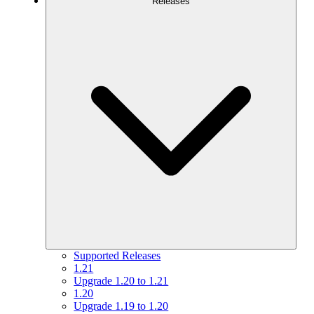
Releases
Supported Releases
1.21
Upgrade 1.20 to 1.21
1.20
Upgrade 1.19 to 1.20