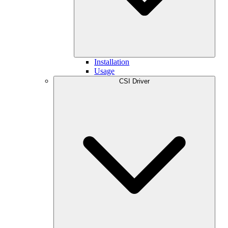
Installation
Usage
CSI Driver