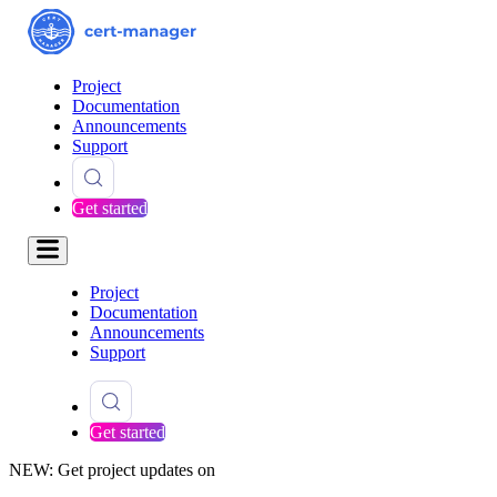
Project
Documentation
Announcements
Support
Get started
Project
Documentation
Announcements
Support
Get started
NEW: Get project updates on