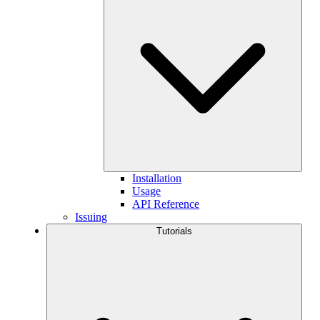
Installation
Usage
API Reference
Issuing
Tutorials