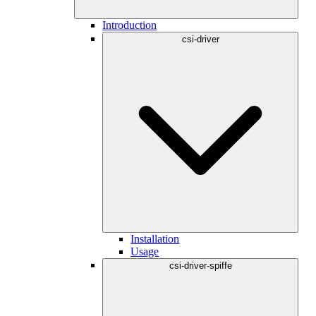
Introduction
csi-driver
Installation
Usage
csi-driver-spiffe