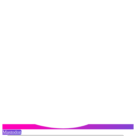
Mastodon