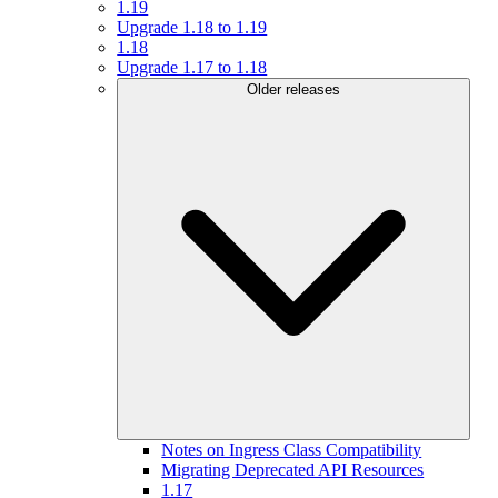
1.19
Upgrade 1.18 to 1.19
1.18
Upgrade 1.17 to 1.18
Older releases
Notes on Ingress Class Compatibility
Migrating Deprecated API Resources
1.17