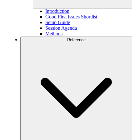
Introduction
Good First Issues Shortlist
Setup Guide
Session Agenda
Methods
Reference