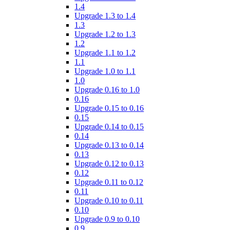
1.4
Upgrade 1.3 to 1.4
1.3
Upgrade 1.2 to 1.3
1.2
Upgrade 1.1 to 1.2
1.1
Upgrade 1.0 to 1.1
1.0
Upgrade 0.16 to 1.0
0.16
Upgrade 0.15 to 0.16
0.15
Upgrade 0.14 to 0.15
0.14
Upgrade 0.13 to 0.14
0.13
Upgrade 0.12 to 0.13
0.12
Upgrade 0.11 to 0.12
0.11
Upgrade 0.10 to 0.11
0.10
Upgrade 0.9 to 0.10
0.9