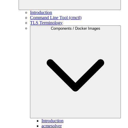
Introduction
Command Line Tool (cmctl)
TLS Terminology
Components / Docker Images
Introduction
acmesolver