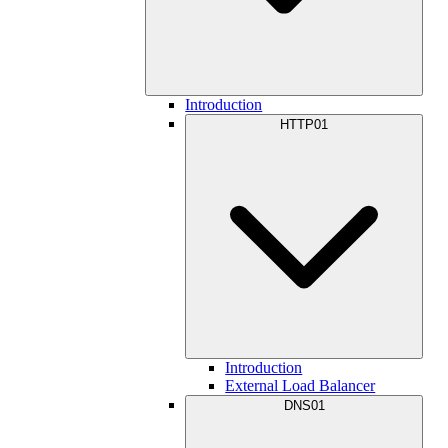
Introduction
HTTP01
Introduction
External Load Balancer
DNS01