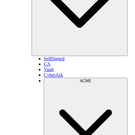
SelfSigned
CA
Vault
CyberArk
ACME