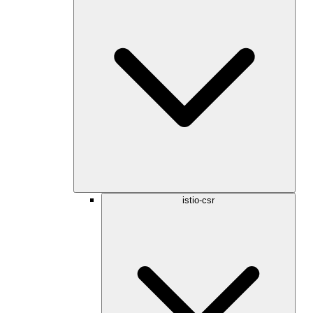
istio-csr