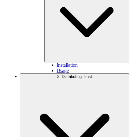
Installation
Usage
3. Distributing Trust