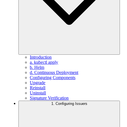
Introduction
a. kubectl apply
b. Helm
d. Continuous Deployment
Configuring Components
Upgrade
Reinstall
Uninstall
Signature Verification
1. Configuring Issuers