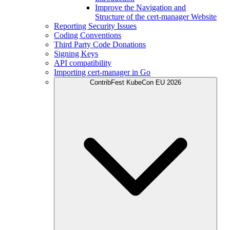
Improve the Navigation and
Structure of the cert-manager Website
Reporting Security Issues
Coding Conventions
Third Party Code Donations
Signing Keys
API compatibility
Importing cert-manager in Go
ContribFest KubeCon EU 2026