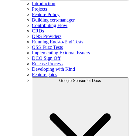
Introduction
Projects
Feature Policy
Building cert-manager
Contributing Flow
CRDs
DNS Providers
Running End-to-End Tests
OSS-Fuzz Tests
Implementing External Issuers
DCO Sign Off
Release Process
Developing with Kind
Feature gates
Google Season of Docs