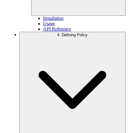
Installation
Usage
API Reference
4. Defining Policy