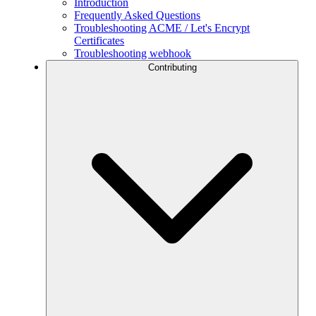
Introduction
Frequently Asked Questions
Troubleshooting ACME / Let's Encrypt
Certificates
Troubleshooting webhook
Contributing