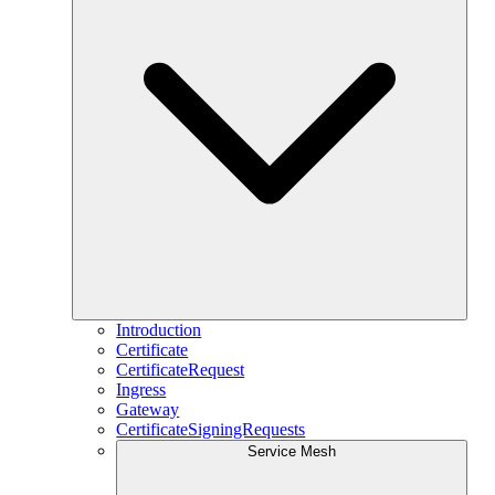
Introduction
Certificate
CertificateRequest
Ingress
Gateway
CertificateSigningRequests
Service Mesh