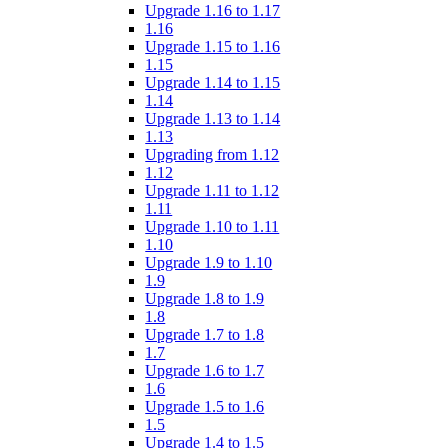
Upgrade 1.16 to 1.17
1.16
Upgrade 1.15 to 1.16
1.15
Upgrade 1.14 to 1.15
1.14
Upgrade 1.13 to 1.14
1.13
Upgrading from 1.12
1.12
Upgrade 1.11 to 1.12
1.11
Upgrade 1.10 to 1.11
1.10
Upgrade 1.9 to 1.10
1.9
Upgrade 1.8 to 1.9
1.8
Upgrade 1.7 to 1.8
1.7
Upgrade 1.6 to 1.7
1.6
Upgrade 1.5 to 1.6
1.5
Upgrade 1.4 to 1.5