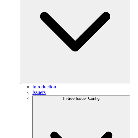
Introduction
Issuers
In-tree Issuer Config