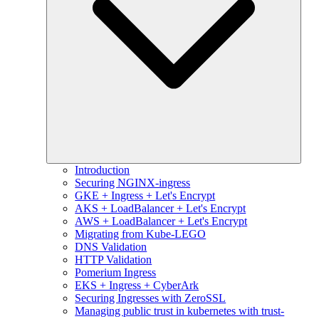
Introduction
Securing NGINX-ingress
GKE + Ingress + Let's Encrypt
AKS + LoadBalancer + Let's Encrypt
AWS + LoadBalancer + Let's Encrypt
Migrating from Kube-LEGO
DNS Validation
HTTP Validation
Pomerium Ingress
EKS + Ingress + CyberArk
Securing Ingresses with ZeroSSL
Managing public trust in kubernetes with trust-