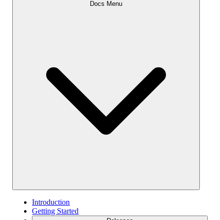
Docs Menu
Introduction
Getting Started