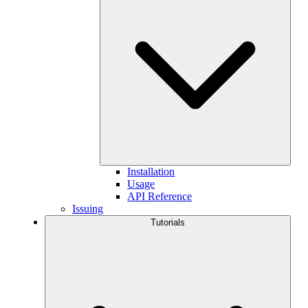
Installation
Usage
API Reference
Issuing
Tutorials