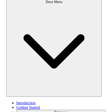
Docs Menu
Introduction
Getting Started