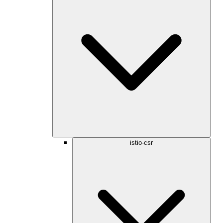
istio-csr