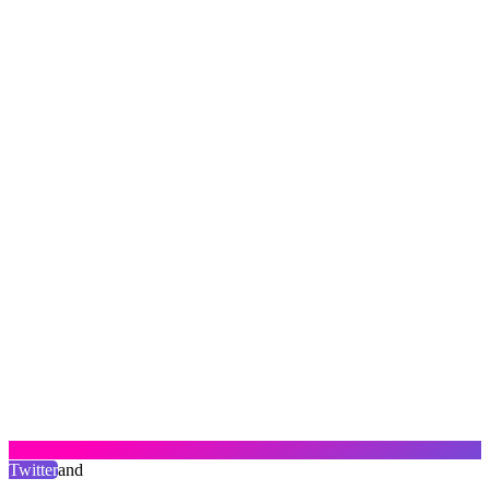
Twitter
and