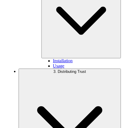
Installation
Usage
3. Distributing Trust