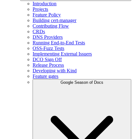
Introduction
Projects
Feature Policy
Building cert-manager
Contributing Flow
CRDs
DNS Providers
Running End-to-End Tests
OSS-Fuzz Tests
Implementing External Issuers
DCO Sign Off
Release Process
Developing with Kind
Feature gates
Google Season of Docs