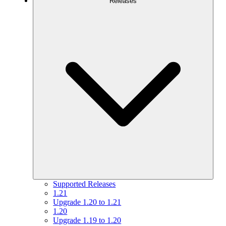
Releases
Supported Releases
1.21
Upgrade 1.20 to 1.21
1.20
Upgrade 1.19 to 1.20