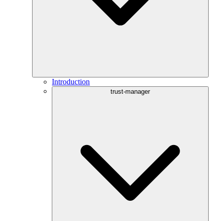
Introduction
trust-manager