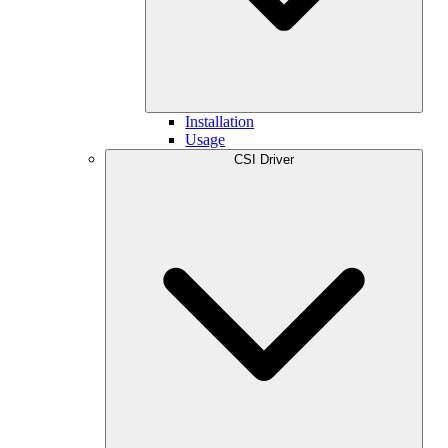
Installation
Usage
CSI Driver