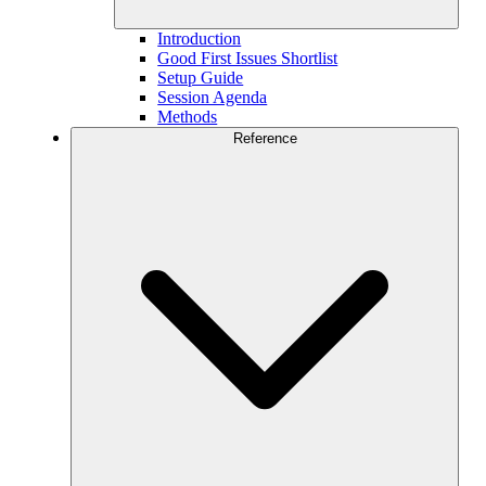
Introduction
Good First Issues Shortlist
Setup Guide
Session Agenda
Methods
Reference