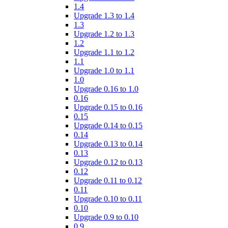
1.4
Upgrade 1.3 to 1.4
1.3
Upgrade 1.2 to 1.3
1.2
Upgrade 1.1 to 1.2
1.1
Upgrade 1.0 to 1.1
1.0
Upgrade 0.16 to 1.0
0.16
Upgrade 0.15 to 0.16
0.15
Upgrade 0.14 to 0.15
0.14
Upgrade 0.13 to 0.14
0.13
Upgrade 0.12 to 0.13
0.12
Upgrade 0.11 to 0.12
0.11
Upgrade 0.10 to 0.11
0.10
Upgrade 0.9 to 0.10
0.9