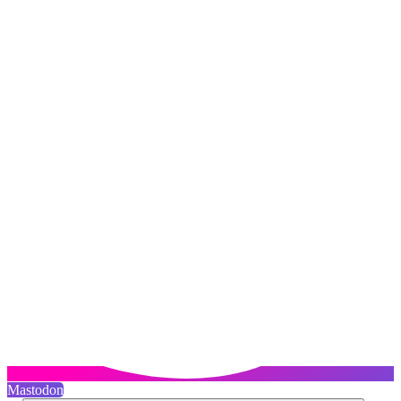
Mastodon