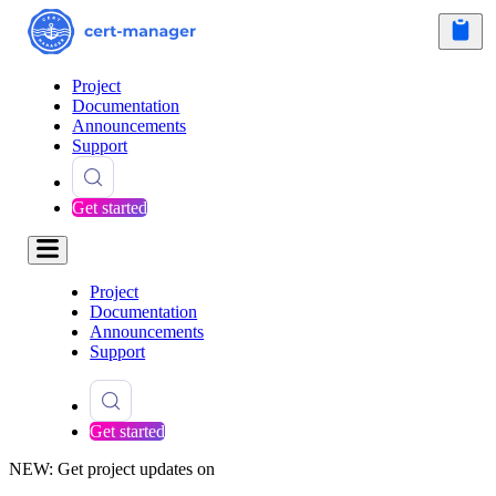
Project
Documentation
Announcements
Support
Get started
Project
Documentation
Announcements
Support
Get started
NEW: Get project updates on