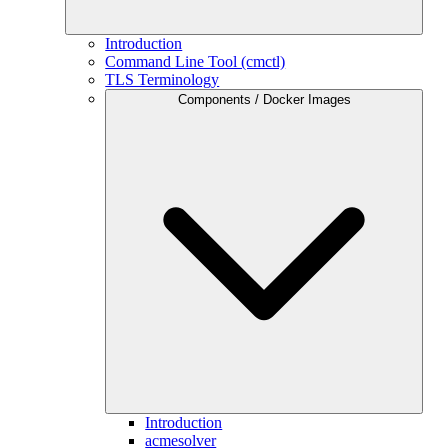
Introduction
Command Line Tool (cmctl)
TLS Terminology
Components / Docker Images
Introduction
acmesolver