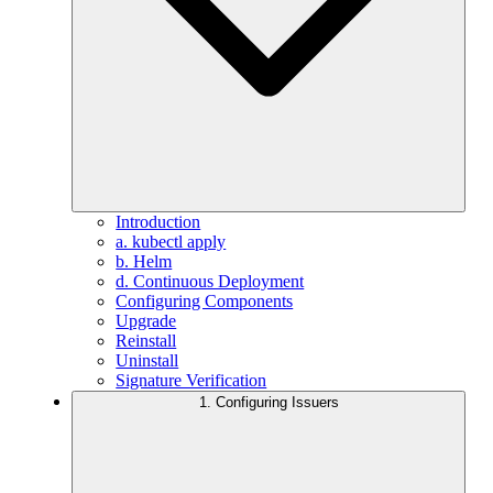
Introduction
a. kubectl apply
b. Helm
d. Continuous Deployment
Configuring Components
Upgrade
Reinstall
Uninstall
Signature Verification
1. Configuring Issuers