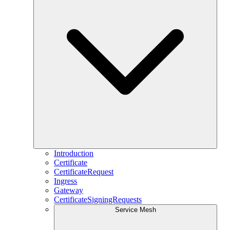
Introduction
Certificate
CertificateRequest
Ingress
Gateway
CertificateSigningRequests
Service Mesh