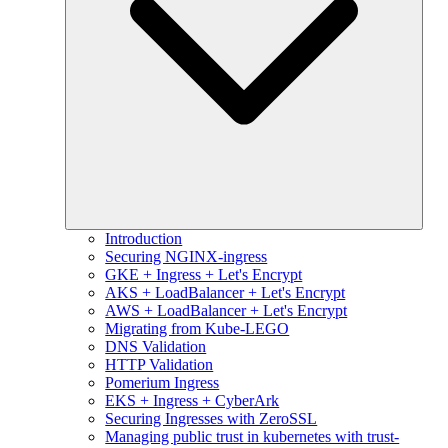
Introduction
Securing NGINX-ingress
GKE + Ingress + Let's Encrypt
AKS + LoadBalancer + Let's Encrypt
AWS + LoadBalancer + Let's Encrypt
Migrating from Kube-LEGO
DNS Validation
HTTP Validation
Pomerium Ingress
EKS + Ingress + CyberArk
Securing Ingresses with ZeroSSL
Managing public trust in kubernetes with trust-