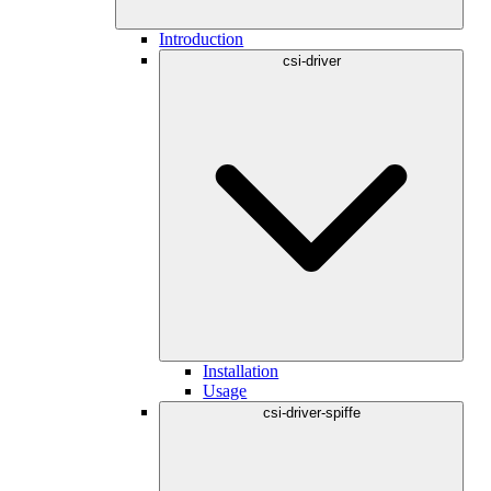
Introduction
csi-driver
Installation
Usage
csi-driver-spiffe