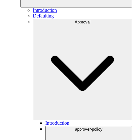
Introduction
Defaulting
Approval
Introduction
approver-policy