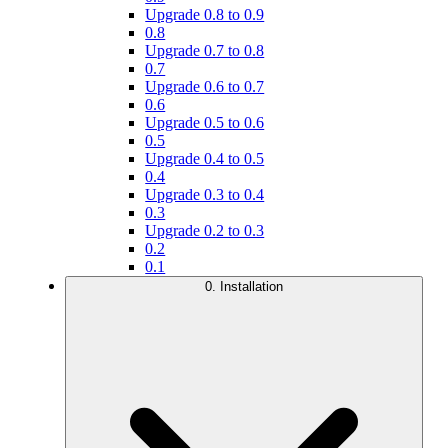
Upgrade 0.8 to 0.9
0.8
Upgrade 0.7 to 0.8
0.7
Upgrade 0.6 to 0.7
0.6
Upgrade 0.5 to 0.6
0.5
Upgrade 0.4 to 0.5
0.4
Upgrade 0.3 to 0.4
0.3
Upgrade 0.2 to 0.3
0.2
0.1
0. Installation