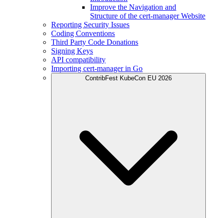
Improve the Navigation and
Structure of the cert-manager Website
Reporting Security Issues
Coding Conventions
Third Party Code Donations
Signing Keys
API compatibility
Importing cert-manager in Go
ContribFest KubeCon EU 2026