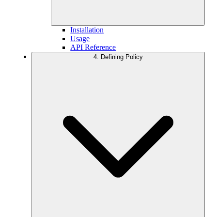
Installation
Usage
API Reference
4. Defining Policy