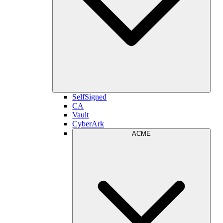
SelfSigned
CA
Vault
CyberArk
ACME