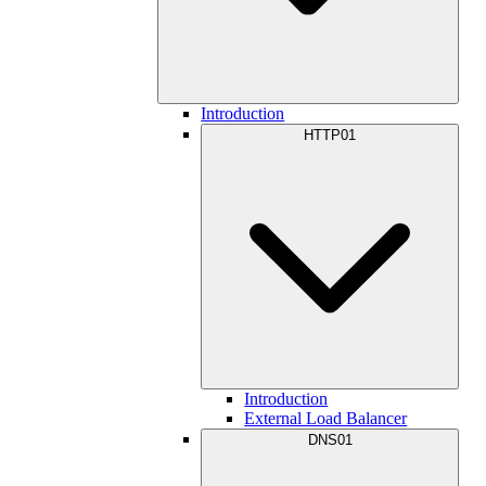
Introduction
HTTP01
Introduction
External Load Balancer
DNS01