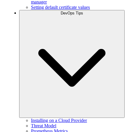
manager
Setting default certificate values
DevOps Tips
Installing on a Cloud Provider
Threat Model
Prometheus Metrics