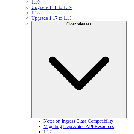
1.19
Upgrade 1.18 to 1.19
1.18
Upgrade 1.17 to 1.18
Older releases
Notes on Ingress Class Compatibility
Migrating Deprecated API Resources
1.17