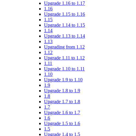
Upgrade 1.16 to 1.17
1.16
Upgrade 1.15 to 1.16
1.15
Upgrade 1.14 to 1.15
1.14
Upgrade 1.13 to 1.14
1.13
Upgrading from 1.12
1.12
Upgrade 1.11 to 1.12
1.11
Upgrade 1.10 to 1.11
1.10
Upgrade 1.9 to 1.10
1.9
Upgrade 1.8 to 1.9
1.8
Upgrade 1.7 to 1.8
1.7
Upgrade 1.6 to 1.7
1.6
Upgrade 1.5 to 1.6
1.5
Upgrade 1.4 to 1.5