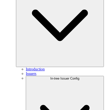
Introduction
Issuers
In-tree Issuer Config