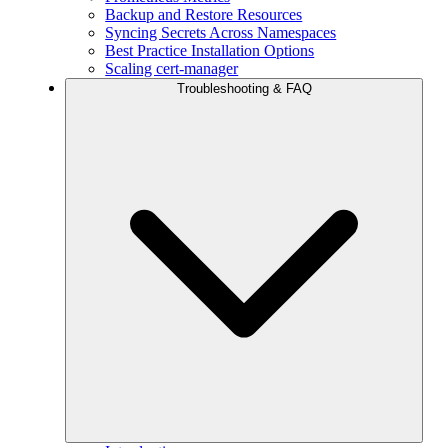
Backup and Restore Resources
Syncing Secrets Across Namespaces
Best Practice Installation Options
Scaling cert-manager
Troubleshooting & FAQ