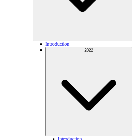
Introduction
2022
Introduction