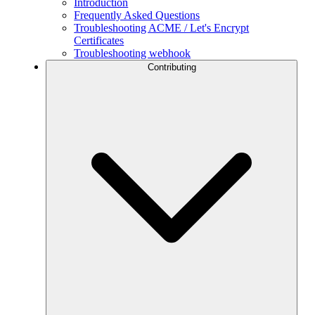
Introduction
Frequently Asked Questions
Troubleshooting ACME / Let's Encrypt
Certificates
Troubleshooting webhook
Contributing