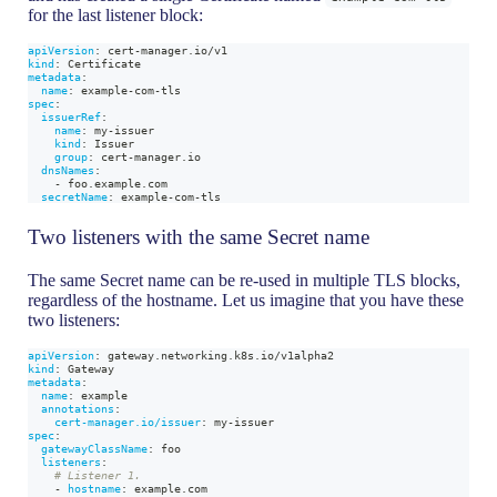
for the last listener block:
apiVersion
:
 cert
-
manager.io/v1
kind
:
 Certificate
metadata
:
name
:
 example
-
com
-
tls
spec
:
issuerRef
:
name
:
 my
-
issuer
kind
:
 Issuer
group
:
 cert
-
manager.io
dnsNames
:
-
 foo.example.com
secretName
:
 example
-
com
-
tls
Two listeners with the same Secret name
The same Secret name can be re-used in multiple TLS blocks,
regardless of the hostname. Let us imagine that you have these
two listeners:
apiVersion
:
 gateway.networking.k8s.io/v1alpha2
kind
:
 Gateway
metadata
:
name
:
 example
annotations
:
cert-manager.io/issuer
:
 my
-
issuer
spec
:
gatewayClassName
:
 foo
listeners
:
# Listener 1.
-
hostname
:
 example.com