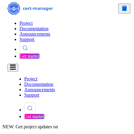
Project
Documentation
Announcements
Support
Get started
Project
Documentation
Announcements
Support
Get started
NEW: Get project updates on