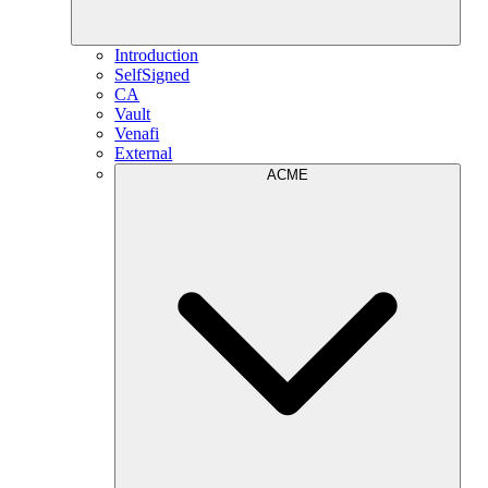
Introduction
SelfSigned
CA
Vault
Venafi
External
ACME