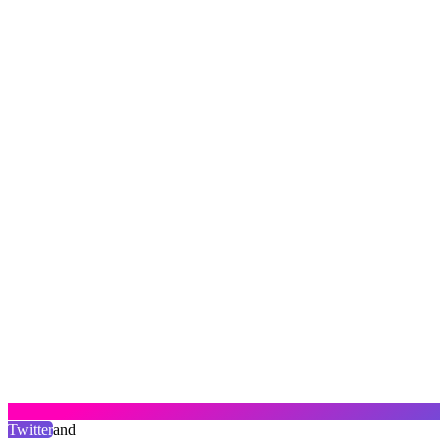
Twitter
and