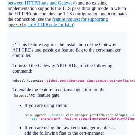
between HTTPRoute and Gateway
) and no existing
implementation supports the TLS pass-through mode in which
the HTTPRoute contains the TLS configuration and terminates
the connection (see the
feature request for supporting
in HTTPRoute for Istio
).
spec.tls
📌 This feature requires the installation of the Gateway
API CRDs and passing a feature flag to the cert-manager
controller.
To install the Gateway API CRDs, run the following
command:
kubectl kustomize 
"github.com/kubernetes-sigs/gateway-api/config/cr
To enable the feature in cert-manager, turn on the
feature gate:
GatewayAPI
If you are using Helm:
helm upgrade 
--install
 cert-manager jetstack/cert-manager 
--n
--set
"extraArgs={--feature-gates=ExperimentalGatewayAPISup
If you are using the raw cert-manager manifests,
add the following flag to the cert-manager