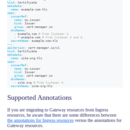
kind
:
 Certificate
metadata
:
name
:
 example
-
com
-
tls
spec
:
issuerRef
:
name
:
 my
-
issuer
kind
:
 Issuer
group
:
 cert
-
manager.io
dnsNames
:
-
 example.com 
# From listener 1.
-
*.example.com
# From listener 2 and 3.
secretName
:
 example
-
com
-
tls
---
apiVersion
:
 cert
-
manager.io/v1
kind
:
 Certificate
metadata
:
name
:
 site
-
org
-
tls
spec
:
issuerRef
:
name
:
 my
-
issuer
kind
:
 Issuer
group
:
 cert
-
manager.io
dnsNames
:
-
 site.org 
# From listener 4.
secretName
:
 site
-
org
-
tls
Supported Annotations
If you are migrating to Gateway resources from Ingress
resources, be aware that there are some differences between
the annotations for Ingress resources
versus the annotations for
Gateway resources.