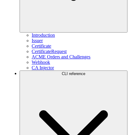
Introduction
Issuer
Certificate
CertificateRequest
ACME Orders and Challenges
Webhook
CA Injector
CLI reference