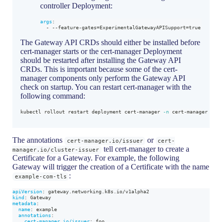
controller Deployment:
args
:
-
-
-
feature
-
gates=ExperimentalGatewayAPISupport=true
The Gateway API CRDs should either be installed before
cert-manager starts or the cert-manager Deployment
should be restarted after installing the Gateway API
CRDs. This is important because some of the cert-
manager components only perform the Gateway API
check on startup. You can restart cert-manager with the
following command:
kubectl rollout restart deployment cert-manager 
-n
 cert-manager
The annotations
or
cert-manager.io/issuer
cert-
tell cert-manager to create a
manager.io/cluster-issuer
Certificate for a Gateway. For example, the following
Gateway will trigger the creation of a Certificate with the name
:
example-com-tls
apiVersion
:
 gateway.networking.k8s.io/v1alpha2
kind
:
 Gateway
metadata
:
name
:
 example
annotations
:
cert-manager.io/issuer
:
 foo