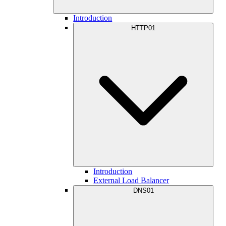
Introduction
HTTP01
Introduction
External Load Balancer
DNS01