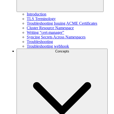
Introduction
TLS Terminology
Troubleshooting Issuing ACME Certificates
Cluster Resource Namespace
Writing “cert-manager”
Syncing Secrets Across Namespaces
Troubleshooting
Troubleshooting webhook
Concepts