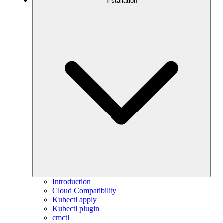
Installation
Introduction
Cloud Compatibility
Kubectl apply
Kubectl plugin
cmctl