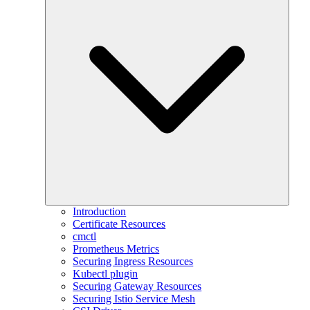
Introduction
Certificate Resources
cmctl
Prometheus Metrics
Securing Ingress Resources
Kubectl plugin
Securing Gateway Resources
Securing Istio Service Mesh