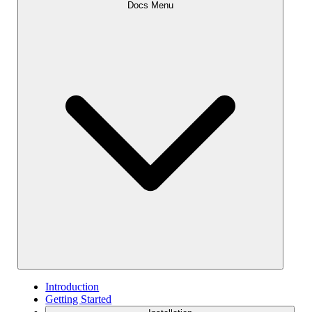
Docs Menu
Introduction
Getting Started