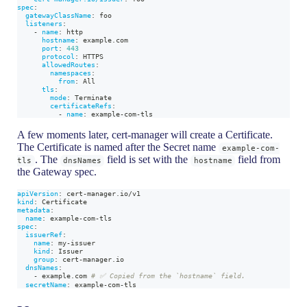
spec
:
gatewayClassName
:
 foo
listeners
:
-
name
:
 http
hostname
:
 example.com
port
:
443
protocol
:
 HTTPS
allowedRoutes
:
namespaces
:
from
:
 All
tls
:
mode
:
 Terminate
certificateRefs
:
-
name
:
 example
-
com
-
tls
A few moments later, cert-manager will create a Certificate.
The Certificate is named after the Secret name
example-com-
. The
field is set with the
field from
tls
dnsNames
hostname
the Gateway spec.
apiVersion
:
 cert
-
manager.io/v1
kind
:
 Certificate
metadata
:
name
:
 example
-
com
-
tls
spec
:
issuerRef
:
name
:
 my
-
issuer
kind
:
 Issuer
group
:
 cert
-
manager.io
dnsNames
:
-
 example.com 
# ✅ Copied from the `hostname` field.
secretName
:
 example
-
com
-
tls