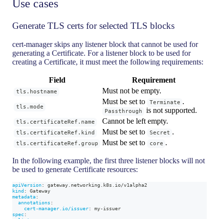
Use cases
Generate TLS certs for selected TLS blocks
cert-manager skips any listener block that cannot be used for
generating a Certificate. For a listener block to be used for
creating a Certificate, it must meet the following requirements:
Field
Requirement
Must not be empty.
tls.hostname
Must be set to
.
Terminate
tls.mode
is not supported.
Passthrough
Cannot be left empty.
tls.certificateRef.name
Must be set to
.
tls.certificateRef.kind
Secret
Must be set to
.
tls.certificateRef.group
core
In the following example, the first three listener blocks will not
be used to generate Certificate resources:
apiVersion
:
 gateway.networking.k8s.io/v1alpha2
kind
:
 Gateway
metadata
:
annotations
:
cert-manager.io/issuer
:
 my
-
issuer
spec
: