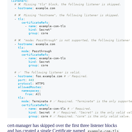
listeners
:
# ❌  Missing "tls" block, the following listener is skipped.
-
hostname
:
 example.com
# ❌  Missing "hostname", the following listener is skipped.
-
tls
:
certificateRefs
:
-
name
:
 example
-
com
-
tls
kind
:
 Secret"
group
:
 core
# ❌  "mode: Passthrough" is not supported, the following listener 
-
hostname
:
 example.com
tls
:
mode
:
 Passthrough
certificateRefs
:
-
name
:
 example
-
com
-
tls
kind
:
 Secret
group
:
 core
# ✅  The following listener is valid.
-
hostname
:
 foo.example.com 
# ✅ Required.
port
:
443
protocol
:
 HTTPS
allowedRoutes
:
namespaces
:
from
:
 All
tls
:
mode
:
 Terminate 
# ✅ Required. "Terminate" is the only supporte
certificateRefs
:
-
name
:
 example
-
com
-
tls 
# ✅ Required.
kind
:
 Secret  
# ✅ Required. "Secret" is the only valid va
group
:
 core 
# ✅ Required. "core" is the only valid value.
cert-manager has skipped over the first three listener blocks
and has created a single Certificate named
example-com-tls