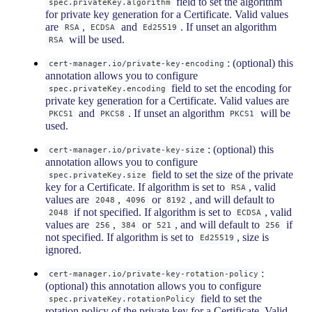
field to set the algorithm
spec.privateKey.algorithm
for private key generation for a Certificate. Valid values
are
,
and
. If unset an algorithm
RSA
ECDSA
Ed25519
will be used.
RSA
: (optional) this
cert-manager.io/private-key-encoding
annotation allows you to configure
field to set the encoding for
spec.privateKey.encoding
private key generation for a Certificate. Valid values are
and
. If unset an algorithm
will be
PKCS1
PKCS8
PKCS1
used.
: (optional) this
cert-manager.io/private-key-size
annotation allows you to configure
field to set the size of the private
spec.privateKey.size
key for a Certificate. If algorithm is set to
, valid
RSA
values are
,
or
, and will default to
2048
4096
8192
if not specified. If algorithm is set to
, valid
2048
ECDSA
values are
,
or
, and will default to
if
256
384
521
256
not specified. If algorithm is set to
, size is
Ed25519
ignored.
:
cert-manager.io/private-key-rotation-policy
(optional) this annotation allows you to configure
field to set the
spec.privateKey.rotationPolicy
rotation policy of the private key for a Certificate. Valid