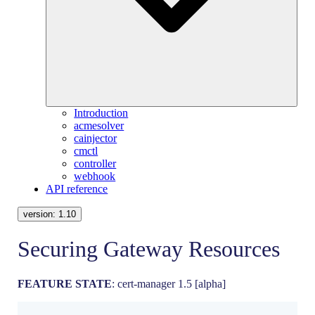
Introduction
acmesolver
cainjector
cmctl
controller
webhook
API reference
version:
1.10
Securing Gateway Resources
FEATURE STATE
: cert-manager 1.5 [alpha]