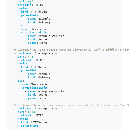
port
:
443
protocol
:
 HTTPS
routes
:
kind
:
 HTTPRoute
parentRefs
:
-
name
:
 example
kind
:
 Gateway
tls
:
mode
:
 Terminate
certificateRefs
:
-
name
:
 example
-
com
-
tls
kind
:
 Secret
group
:
 core
# Listener 2: Same Secret name as Listener 1, with a different hos
-
hostname
:
*.example.com
port
:
443
protocol
:
 HTTPS
routes
:
kind
:
 HTTPRoute
parentRefs
:
-
name
:
 example
kind
:
 Gateway
tls
:
mode
:
 Terminate
certificateRefs
:
-
name
:
 example
-
com
-
tls
kind
:
 Secret
group
:
 core
# Listener 3: also same Secret name, except the hostname is also t
-
hostname
:
*.example.com
port
:
8443
protocol
:
 HTTPS
routes
:
kind
:
 HTTPRoute
parentRefs
:
-
name
:
 example