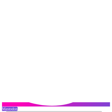
Mastodon