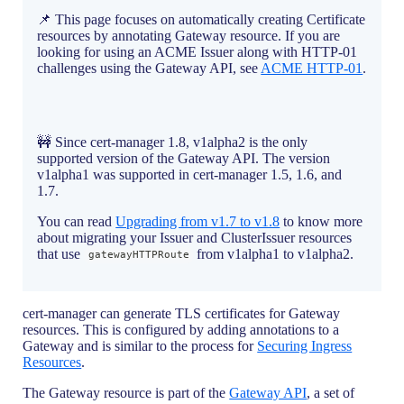
📌 This page focuses on automatically creating Certificate
resources by annotating Gateway resource. If you are
looking for using an ACME Issuer along with HTTP-01
challenges using the Gateway API, see
ACME HTTP-01
.
🚧 Since cert-manager 1.8, v1alpha2 is the only
supported version of the Gateway API. The version
v1alpha1 was supported in cert-manager 1.5, 1.6, and
1.7.
You can read
Upgrading from v1.7 to v1.8
to know more
about migrating your Issuer and ClusterIssuer resources
that use
from v1alpha1 to v1alpha2.
gatewayHTTPRoute
cert-manager can generate TLS certificates for Gateway
resources. This is configured by adding annotations to a
Gateway and is similar to the process for
Securing Ingress
Resources
.
The Gateway resource is part of the
Gateway API
, a set of