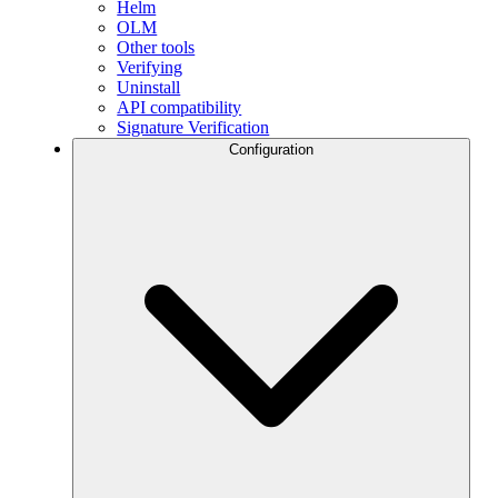
Helm
OLM
Other tools
Verifying
Uninstall
API compatibility
Signature Verification
Configuration