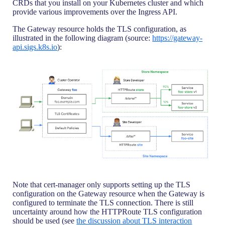
CRDs that you install on your Kubernetes cluster and which
provide various improvements over the Ingress API.
The Gateway resource holds the TLS configuration, as
illustrated in the following diagram (source:
https://gateway-
api.sigs.k8s.io
):
Note that cert-manager only supports setting up the TLS
configuration on the Gateway resource when the Gateway is
configured to terminate the TLS connection. There is still
uncertainty around how the HTTPRoute TLS configuration
should be used (see
the discussion about TLS interaction