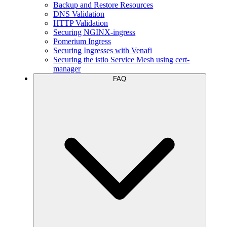
Backup and Restore Resources
DNS Validation
HTTP Validation
Securing NGINX-ingress
Pomerium Ingress
Securing Ingresses with Venafi
Securing the istio Service Mesh using cert-
manager
FAQ