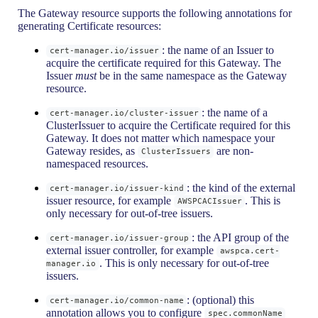
The Gateway resource supports the following annotations for
generating Certificate resources:
: the name of an Issuer to
cert-manager.io/issuer
acquire the certificate required for this Gateway. The
Issuer
must
be in the same namespace as the Gateway
resource.
: the name of a
cert-manager.io/cluster-issuer
ClusterIssuer to acquire the Certificate required for this
Gateway. It does not matter which namespace your
Gateway resides, as
are non-
ClusterIssuers
namespaced resources.
: the kind of the external
cert-manager.io/issuer-kind
issuer resource, for example
. This is
AWSPCACIssuer
only necessary for out-of-tree issuers.
: the API group of the
cert-manager.io/issuer-group
external issuer controller, for example
awspca.cert-
. This is only necessary for out-of-tree
manager.io
issuers.
: (optional) this
cert-manager.io/common-name
annotation allows you to configure
spec.commonName