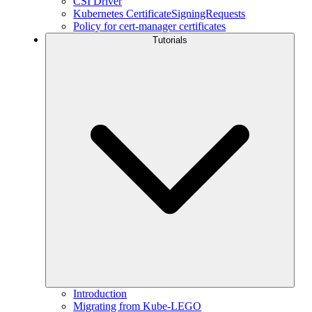
CSI Driver
Kubernetes CertificateSigningRequests
Policy for cert-manager certificates
Tutorials
Introduction
Migrating from Kube-LEGO