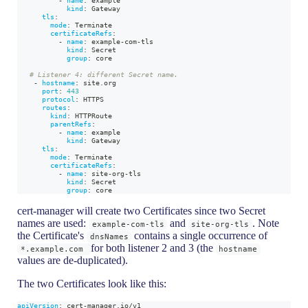
kind
:
 Gateway
tls
:
mode
:
 Terminate
certificateRefs
:
-
name
:
 example
-
com
-
tls
kind
:
 Secret
group
:
 core
# Listener 4: different Secret name.
-
hostname
:
 site.org
port
:
443
protocol
:
 HTTPS
routes
:
kind
:
 HTTPRoute
parentRefs
:
-
name
:
 example
kind
:
 Gateway
tls
:
mode
:
 Terminate
certificateRefs
:
-
name
:
 site
-
org
-
tls
kind
:
 Secret
group
:
 core
cert-manager will create two Certificates since two Secret
names are used:
and
. Note
example-com-tls
site-org-tls
the Certificate's
contains a single occurrence of
dnsNames
for both listener 2 and 3 (the
*.example.com
hostname
values are de-duplicated).
The two Certificates look like this:
apiVersion
:
 cert
-
manager.io/v1