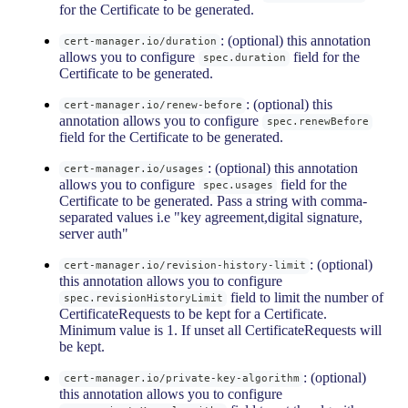
for the Certificate to be generated.
: (optional) this annotation
cert-manager.io/duration
allows you to configure
field for the
spec.duration
Certificate to be generated.
: (optional) this
cert-manager.io/renew-before
annotation allows you to configure
spec.renewBefore
field for the Certificate to be generated.
: (optional) this annotation
cert-manager.io/usages
allows you to configure
field for the
spec.usages
Certificate to be generated. Pass a string with comma-
separated values i.e "key agreement,digital signature,
server auth"
: (optional)
cert-manager.io/revision-history-limit
this annotation allows you to configure
field to limit the number of
spec.revisionHistoryLimit
CertificateRequests to be kept for a Certificate.
Minimum value is 1. If unset all CertificateRequests will
be kept.
: (optional)
cert-manager.io/private-key-algorithm
this annotation allows you to configure