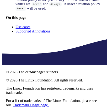
values are
and
. If unset a rotation policy
Never
Always
will be used.
Never
On this page
Use cases
Supported Annotations
©
2026
The cert-manager Authors.
©
2026
The Linux Foundation. All rights reserved.
The Linux Foundation has registered trademarks and uses
trademarks.
For a list of trademarks of The Linux Foundation, please see
our
Trademark Usage page.