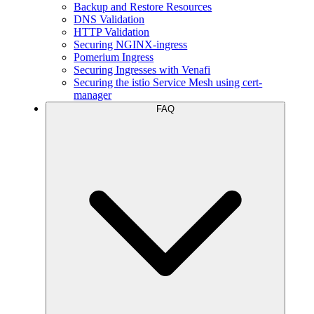
Backup and Restore Resources
DNS Validation
HTTP Validation
Securing NGINX-ingress
Pomerium Ingress
Securing Ingresses with Venafi
Securing the istio Service Mesh using cert-
manager
FAQ