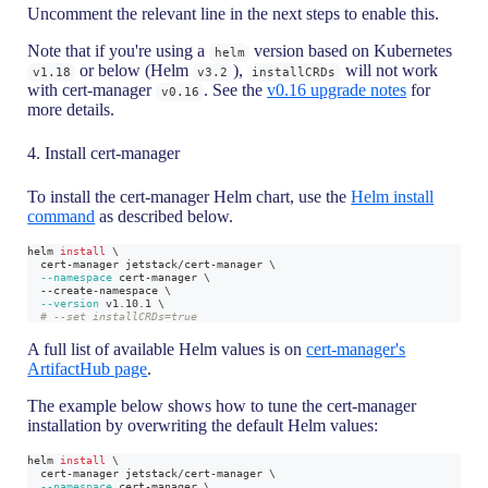
Uncomment the relevant line in the next steps to enable this.
Note that if you're using a
version based on Kubernetes
helm
or below (Helm
),
will not work
v1.18
v3.2
installCRDs
with cert-manager
. See the
v0.16 upgrade notes
for
v0.16
more details.
4. Install cert-manager
To install the cert-manager Helm chart, use the
Helm install
command
as described below.
helm 
install
\
  cert-manager jetstack/cert-manager 
\
--namespace
 cert-manager 
\
  --create-namespace 
\
--version
 v1.10.1 
\
# --set installCRDs=true
A full list of available Helm values is on
cert-manager's
ArtifactHub page
.
The example below shows how to tune the cert-manager
installation by overwriting the default Helm values:
helm 
install
\
  cert-manager jetstack/cert-manager 
\
--namespace
 cert-manager 
\