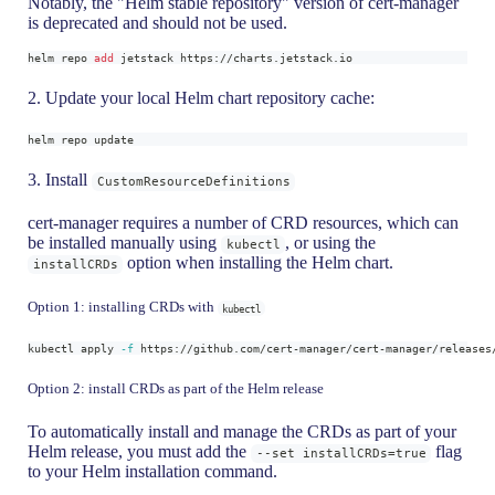
Notably, the "Helm stable repository" version of cert-manager
is deprecated and should not be used.
helm repo 
add
 jetstack https://charts.jetstack.io
2. Update your local Helm chart repository cache:
helm repo update
3. Install
CustomResourceDefinitions
cert-manager requires a number of CRD resources, which can
be installed manually using
, or using the
kubectl
option when installing the Helm chart.
installCRDs
Option 1: installing CRDs with
kubectl
kubectl apply 
-f
 https://github.com/cert-manager/cert-manager/releases
Option 2: install CRDs as part of the Helm release
To automatically install and manage the CRDs as part of your
Helm release, you must add the
flag
--set installCRDs=true
to your Helm installation command.