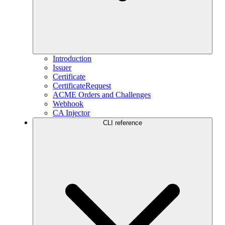
Introduction
Issuer
Certificate
CertificateRequest
ACME Orders and Challenges
Webhook
CA Injector
CLI reference