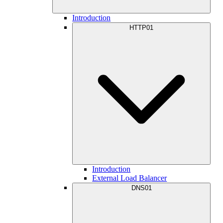
Introduction
HTTP01
Introduction
External Load Balancer
DNS01