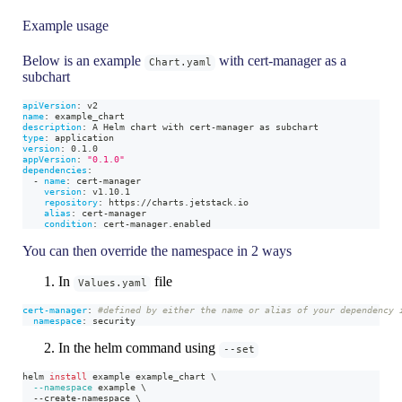
Example usage
Below is an example
with cert-manager as a
Chart.yaml
subchart
apiVersion
:
 v2
name
:
 example_chart
description
:
 A Helm chart with cert
-
manager as subchart
type
:
 application
version
:
 0.1.0
appVersion
:
"0.1.0"
dependencies
:
-
name
:
 cert
-
manager
version
:
 v1.10.1
repository
:
 https
:
//charts.jetstack.io
alias
:
 cert
-
manager
condition
:
 cert
-
manager.enabled
You can then override the namespace in 2 ways
In
file
Values.yaml
cert-manager
:
#defined by either the name or alias of your dependency 
namespace
:
 security
In the helm command using
--set
helm 
install
 example example_chart 
\
--namespace
 example 
\
  --create-namespace 
\