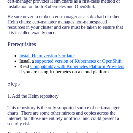
cert-manager provides Helm charts as a first-class method of
installation on both Kubernetes and OpenShift.
Be sure never to embed cert-manager as a sub-chart of other
Helm charts; cert-manager manages non-namespaced
resources in your cluster and care must be taken to ensure that
it is installed exactly once.
Prerequisites
Install Helm version 3 or later
.
Install a
supported version of Kubernetes or OpenShift
.
Read
Compatibility with Kubernetes Platform Providers
if you are using Kubernetes on a cloud platform.
Steps
1. Add the Helm repository
This repository is the only supported source of cert-manager
charts. There are some other mirrors and copies across the
internet, but those are entirely unofficial and could present a
security risk.