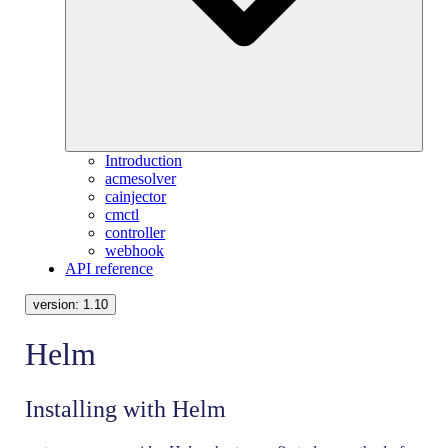
Introduction
acmesolver
cainjector
cmctl
controller
webhook
API reference
version:
1.10
Helm
Installing with Helm