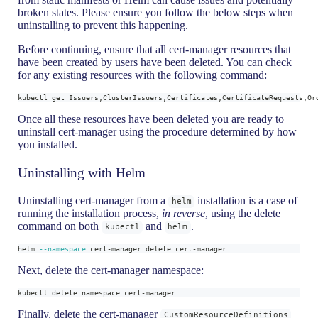
broken states. Please ensure you follow the below steps when
uninstalling to prevent this happening.
Before continuing, ensure that all cert-manager resources that
have been created by users have been deleted. You can check
for any existing resources with the following command:
kubectl get Issuers,ClusterIssuers,Certificates,CertificateRequests,Or
Once all these resources have been deleted you are ready to
uninstall cert-manager using the procedure determined by how
you installed.
Uninstalling with Helm
Uninstalling cert-manager from a
installation is a case of
helm
running the installation process,
in reverse
, using the delete
command on both
and
.
kubectl
helm
helm 
--namespace
 cert-manager delete cert-manager
Next, delete the cert-manager namespace:
kubectl delete namespace cert-manager
Finally, delete the cert-manager
CustomResourceDefinitions