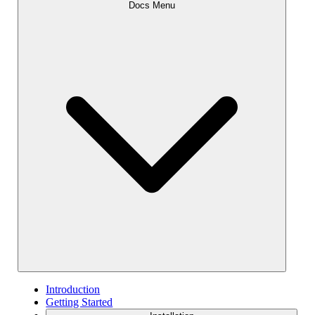
Docs Menu
Introduction
Getting Started