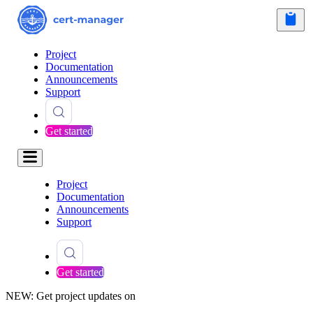
Project
Documentation
Announcements
Support
Get started
Project
Documentation
Announcements
Support
Get started
NEW: Get project updates on