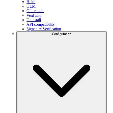
Helm
OLM
Other tools
Verifying
Uninstall
API compatibility
Signature Verification
Configuration