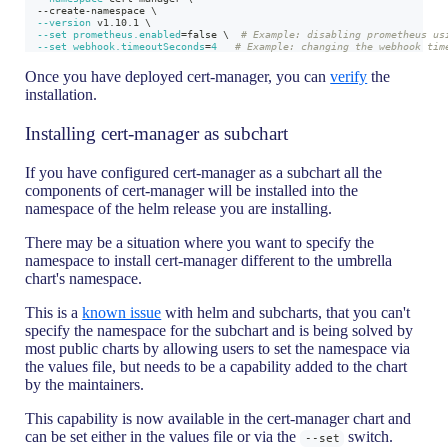
  --create-namespace 
\
--version
 v1.10.1 
\
--set
prometheus.enabled
=
false 
\
# Example: disabling prometheus us
--set
webhook.timeoutSeconds
=
4
# Example: changing the webhook tim
Once you have deployed cert-manager, you can
verify
the
installation.
Installing cert-manager as subchart
If you have configured cert-manager as a subchart all the
components of cert-manager will be installed into the
namespace of the helm release you are installing.
There may be a situation where you want to specify the
namespace to install cert-manager different to the umbrella
chart's namespace.
This is a
known issue
with helm and subcharts, that you can't
specify the namespace for the subchart and is being solved by
most public charts by allowing users to set the namespace via
the values file, but needs to be a capability added to the chart
by the maintainers.
This capability is now available in the cert-manager chart and
can be set either in the values file or via the
switch.
--set