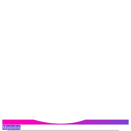
Mastodon