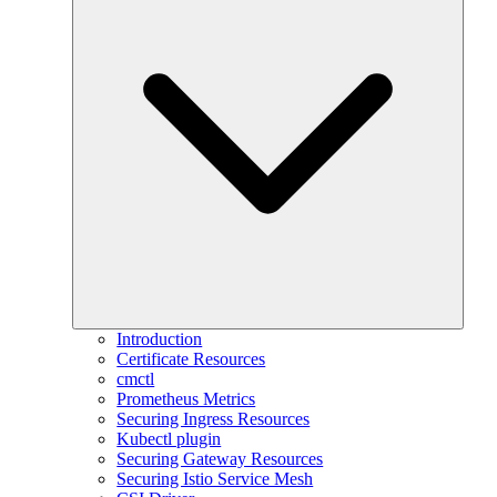
Introduction
Certificate Resources
cmctl
Prometheus Metrics
Securing Ingress Resources
Kubectl plugin
Securing Gateway Resources
Securing Istio Service Mesh