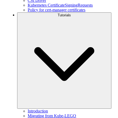
CSI Driver
Kubernetes CertificateSigningRequests
Policy for cert-manager certificates
Tutorials
Introduction
Migrating from Kube-LEGO