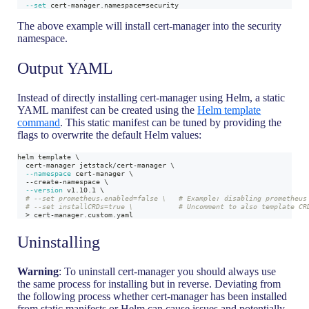
--set
 cert-manager.namespace
=
security
The above example will install cert-manager into the security
namespace.
Output YAML
Instead of directly installing cert-manager using Helm, a static
YAML manifest can be created using the
Helm template
command
. This static manifest can be tuned by providing the
flags to overwrite the default Helm values:
helm template 
\
  cert-manager jetstack/cert-manager 
\
--namespace
 cert-manager 
\
  --create-namespace 
\
--version
 v1.10.1 
\
# --set prometheus.enabled=false \   # Example: disabling prometheus
# --set installCRDs=true \           # Uncomment to also template CR
>
 cert-manager.custom.yaml
Uninstalling
Warning
: To uninstall cert-manager you should always use
the same process for installing but in reverse. Deviating from
the following process whether cert-manager has been installed
from static manifests or Helm can cause issues and potentially