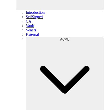
Introduction
SelfSigned
CA
Vault
Venafi
External
ACME