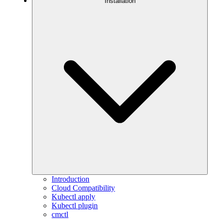
Installation
Introduction
Cloud Compatibility
Kubectl apply
Kubectl plugin
cmctl