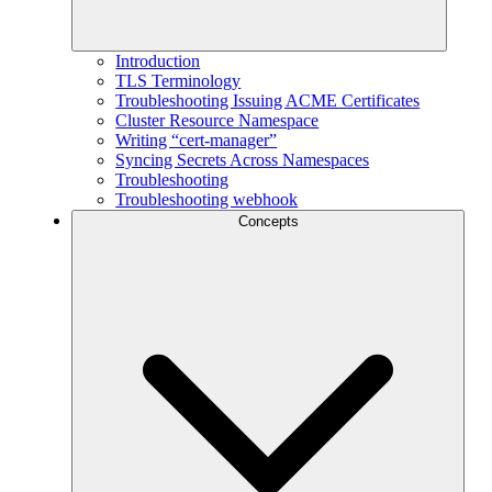
Introduction
TLS Terminology
Troubleshooting Issuing ACME Certificates
Cluster Resource Namespace
Writing “cert-manager”
Syncing Secrets Across Namespaces
Troubleshooting
Troubleshooting webhook
Concepts