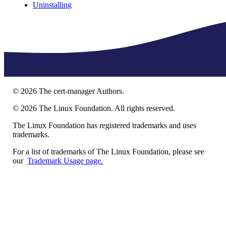
Uninstalling
©
2026
The cert-manager Authors.
©
2026
The Linux Foundation. All rights reserved.
The Linux Foundation has registered trademarks and uses
trademarks.
For a list of trademarks of The Linux Foundation, please see
our
Trademark Usage page.