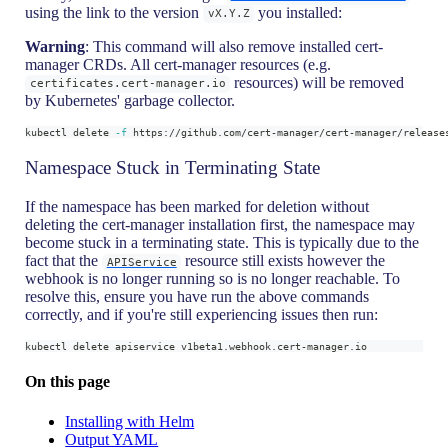
using the link to the version
you installed:
vX.Y.Z
Warning
: This command will also remove installed cert-
manager CRDs. All cert-manager resources (e.g.
resources) will be removed
certificates.cert-manager.io
by Kubernetes' garbage collector.
kubectl delete 
-f
 https://github.com/cert-manager/cert-manager/release
Namespace Stuck in Terminating State
If the namespace has been marked for deletion without
deleting the cert-manager installation first, the namespace may
become stuck in a terminating state. This is typically due to the
fact that the
resource still exists however the
APIService
webhook is no longer running so is no longer reachable. To
resolve this, ensure you have run the above commands
correctly, and if you're still experiencing issues then run:
kubectl delete apiservice v1beta1.webhook.cert-manager.io
On this page
Installing with Helm
Output YAML