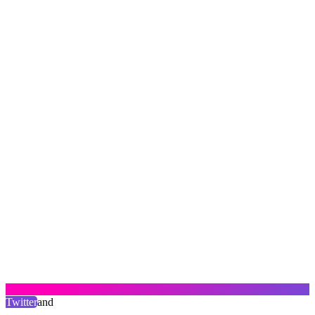
Twitter
and