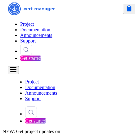
Project
Documentation
Announcements
Support
Get started
Project
Documentation
Announcements
Support
Get started
NEW: Get project updates on