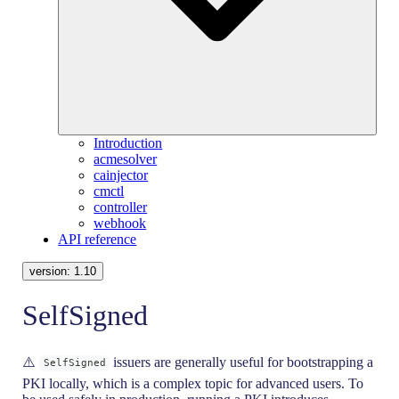
Introduction
acmesolver
cainjector
cmctl
controller
webhook
API reference
version:
1.10
SelfSigned
⚠️
issuers are generally useful for bootstrapping a
SelfSigned
PKI locally, which is a complex topic for advanced users. To