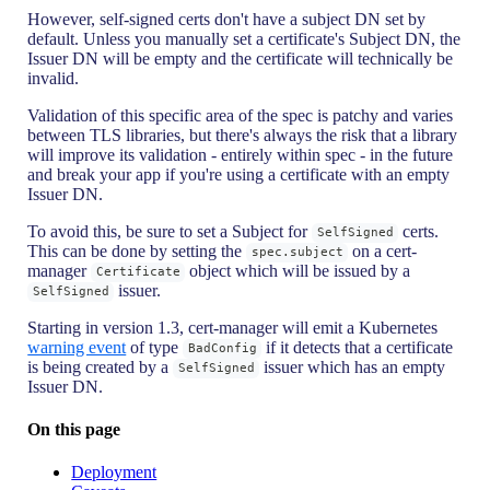
However, self-signed certs don't have a subject DN set by
default. Unless you manually set a certificate's Subject DN, the
Issuer DN will be empty and the certificate will technically be
invalid.
Validation of this specific area of the spec is patchy and varies
between TLS libraries, but there's always the risk that a library
will improve its validation - entirely within spec - in the future
and break your app if you're using a certificate with an empty
Issuer DN.
To avoid this, be sure to set a Subject for
certs.
SelfSigned
This can be done by setting the
on a cert-
spec.subject
manager
object which will be issued by a
Certificate
issuer.
SelfSigned
Starting in version 1.3, cert-manager will emit a Kubernetes
warning event
of type
if it detects that a certificate
BadConfig
is being created by a
issuer which has an empty
SelfSigned
Issuer DN.
On this page
Deployment