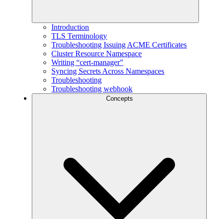
Introduction
TLS Terminology
Troubleshooting Issuing ACME Certificates
Cluster Resource Namespace
Writing “cert-manager”
Syncing Secrets Across Namespaces
Troubleshooting
Troubleshooting webhook
Concepts