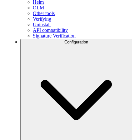
Helm
OLM
Other tools
Verifying
Uninstall
API compatibility
Signature Verification
Configuration