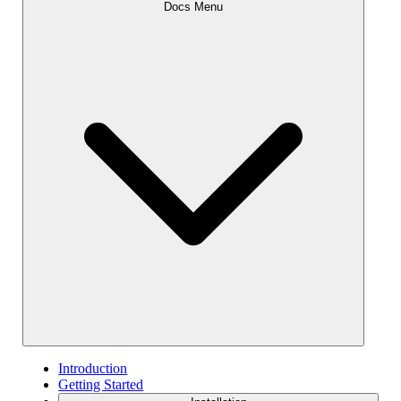
Docs Menu
Introduction
Getting Started