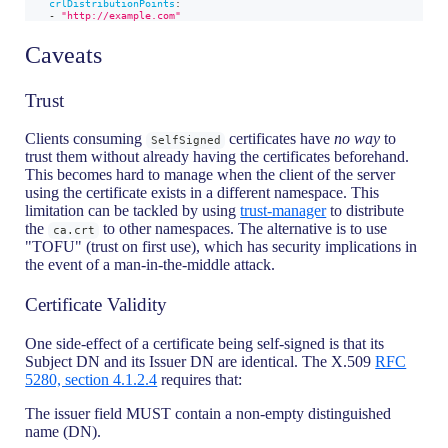
crlDistributionPoints
:
-
"http://example.com"
Caveats
Trust
Clients consuming
certificates have
no way
to
SelfSigned
trust them without already having the certificates beforehand.
This becomes hard to manage when the client of the server
using the certificate exists in a different namespace. This
limitation can be tackled by using
trust-manager
to distribute
the
to other namespaces. The alternative is to use
ca.crt
"TOFU" (trust on first use), which has security implications in
the event of a man-in-the-middle attack.
Certificate Validity
One side-effect of a certificate being self-signed is that its
Subject DN and its Issuer DN are identical. The X.509
RFC
5280, section 4.1.2.4
requires that:
The issuer field MUST contain a non-empty distinguished
name (DN).