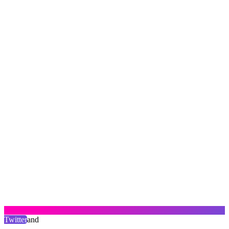
Twitter
and