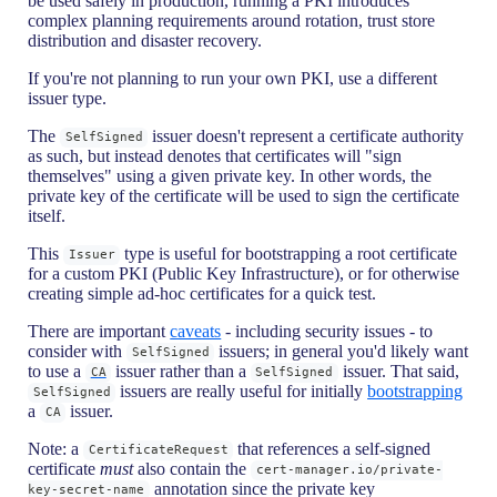
be used safely in production, running a PKI introduces
complex planning requirements around rotation, trust store
distribution and disaster recovery.
If you're not planning to run your own PKI, use a different
issuer type.
The
issuer doesn't represent a certificate authority
SelfSigned
as such, but instead denotes that certificates will "sign
themselves" using a given private key. In other words, the
private key of the certificate will be used to sign the certificate
itself.
This
type is useful for bootstrapping a root certificate
Issuer
for a custom PKI (Public Key Infrastructure), or for otherwise
creating simple ad-hoc certificates for a quick test.
There are important
caveats
- including security issues - to
consider with
issuers; in general you'd likely want
SelfSigned
to use a
issuer rather than a
issuer. That said,
CA
SelfSigned
issuers are really useful for initially
bootstrapping
SelfSigned
a
issuer.
CA
Note: a
that references a self-signed
CertificateRequest
certificate
must
also contain the
cert-manager.io/private-
annotation since the private key
key-secret-name