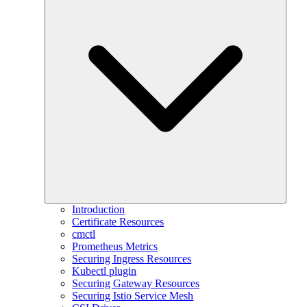
Introduction
Certificate Resources
cmctl
Prometheus Metrics
Securing Ingress Resources
Kubectl plugin
Securing Gateway Resources
Securing Istio Service Mesh