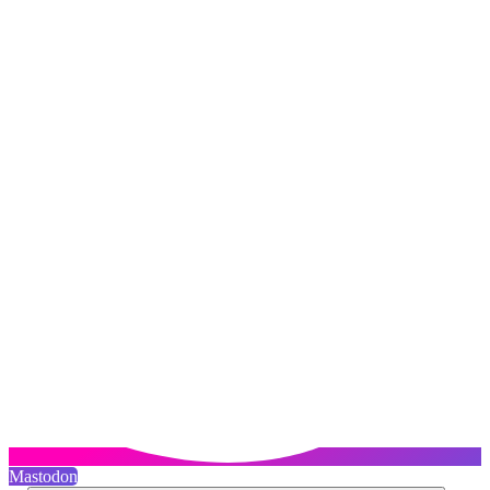
Mastodon