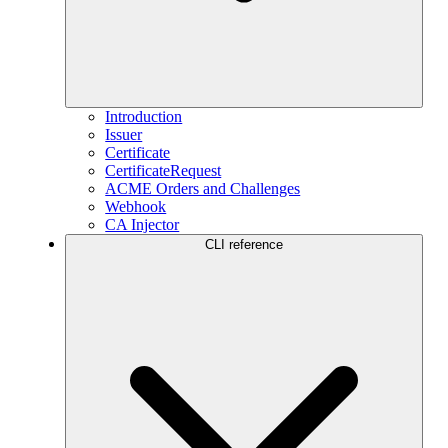
Introduction
Issuer
Certificate
CertificateRequest
ACME Orders and Challenges
Webhook
CA Injector
CLI reference