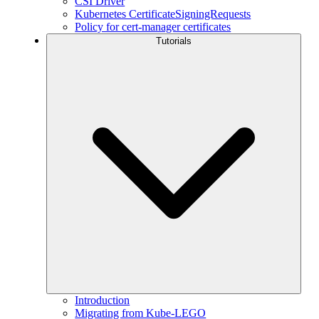
CSI Driver
Kubernetes CertificateSigningRequests
Policy for cert-manager certificates
Tutorials
Introduction
Migrating from Kube-LEGO