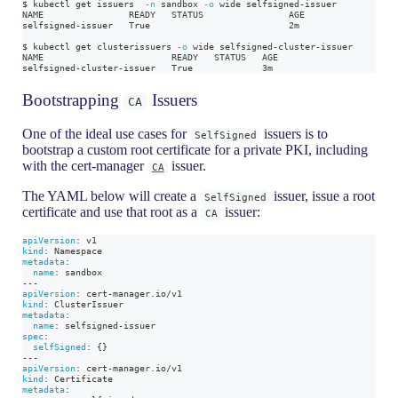
$ kubectl get issuers  
-n
 sandbox 
-o
 wide selfsigned-issuer
NAME                READY   STATUS                AGE
selfsigned-issuer   True                          2m
$ kubectl get clusterissuers 
-o
 wide selfsigned-cluster-issuer
NAME                        READY   STATUS   AGE
selfsigned-cluster-issuer   True             3m
Bootstrapping
Issuers
CA
One of the ideal use cases for
issuers is to
SelfSigned
bootstrap a custom root certificate for a private PKI, including
with the cert-manager
issuer.
CA
The YAML below will create a
issuer, issue a root
SelfSigned
certificate and use that root as a
issuer:
CA
apiVersion
:
 v1
kind
:
 Namespace
metadata
:
name
:
 sandbox
---
apiVersion
:
 cert
-
manager.io/v1
kind
:
 ClusterIssuer
metadata
:
name
:
 selfsigned
-
issuer
spec
:
selfSigned
:
{
}
---
apiVersion
:
 cert
-
manager.io/v1
kind
:
 Certificate
metadata
: