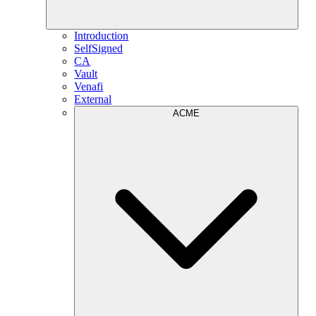
Introduction
SelfSigned
CA
Vault
Venafi
External
ACME