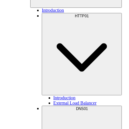
Introduction
HTTP01
Introduction
External Load Balancer
DNS01