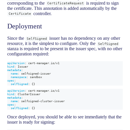
corresponding to the
is required to sign
CertificateRequest
the certificate. This annotation is added automatically by the
controller.
Certificate
Deployment
Since the
issuer has no dependency on any other
SelfSigned
resource, it is the simplest to configure. Only the
SelfSigned
stanza is required to be present in the issuer spec, with no other
configuration required:
apiVersion
:
 cert
-
manager.io/v1
kind
:
 Issuer
metadata
:
name
:
 selfsigned
-
issuer
namespace
:
 sandbox
spec
:
selfSigned
:
{
}
apiVersion
:
 cert
-
manager.io/v1
kind
:
 ClusterIssuer
metadata
:
name
:
 selfsigned
-
cluster
-
issuer
spec
:
selfSigned
:
{
}
Once deployed, you should be able to see immediately that the
issuer is ready for signing: