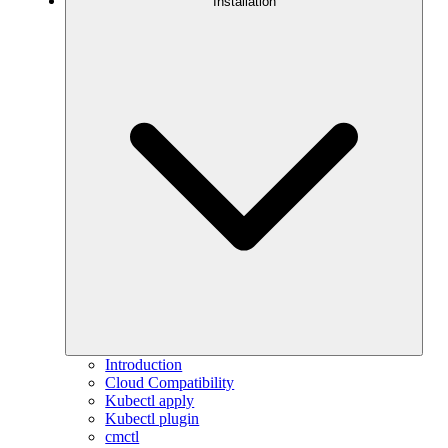
Installation
Introduction
Cloud Compatibility
Kubectl apply
Kubectl plugin
cmctl