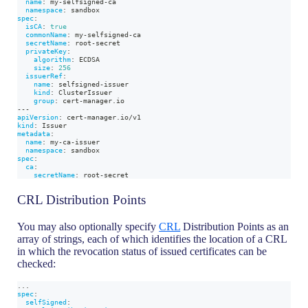
name
:
 my
-
selfsigned
-
ca
namespace
:
 sandbox
spec
:
isCA
:
true
commonName
:
 my
-
selfsigned
-
ca
secretName
:
 root
-
secret
privateKey
:
algorithm
:
 ECDSA
size
:
256
issuerRef
:
name
:
 selfsigned
-
issuer
kind
:
 ClusterIssuer
group
:
 cert
-
manager.io
---
apiVersion
:
 cert
-
manager.io/v1
kind
:
 Issuer
metadata
:
name
:
 my
-
ca
-
issuer
namespace
:
 sandbox
spec
:
ca
:
secretName
:
 root
-
secret
CRL Distribution Points
You may also optionally specify
CRL
Distribution Points as an
array of strings, each of which identifies the location of a CRL
in which the revocation status of issued certificates can be
checked:
...
spec
:
selfSigned
: