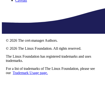
Caveats
©
2026
The cert-manager Authors.
©
2026
The Linux Foundation. All rights reserved.
The Linux Foundation has registered trademarks and uses
trademarks.
For a list of trademarks of The Linux Foundation, please see
our
Trademark Usage page.