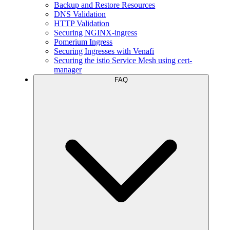
Backup and Restore Resources
DNS Validation
HTTP Validation
Securing NGINX-ingress
Pomerium Ingress
Securing Ingresses with Venafi
Securing the istio Service Mesh using cert-
manager
FAQ