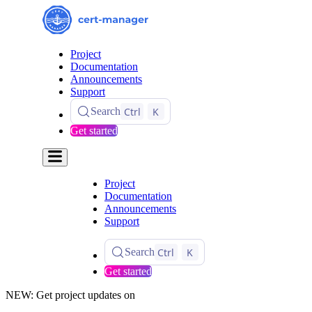
Project
Documentation
Announcements
Support
Ctrl
K
Search
Get started
Project
Documentation
Announcements
Support
Ctrl
K
Search
Get started
NEW: Get project updates on