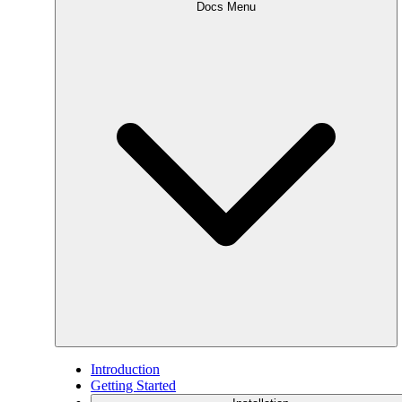
Docs Menu
Introduction
Getting Started