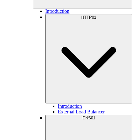
Introduction
HTTP01
Introduction
External Load Balancer
DNS01