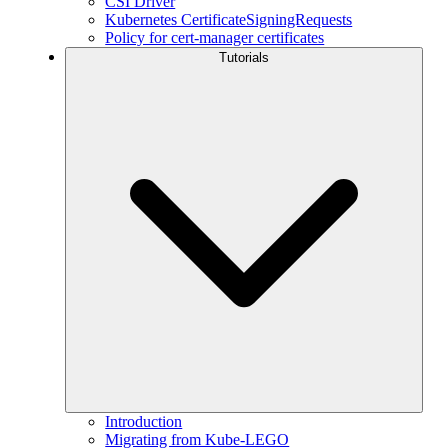
CSI Driver
Kubernetes CertificateSigningRequests
Policy for cert-manager certificates
Tutorials
Introduction
Migrating from Kube-LEGO