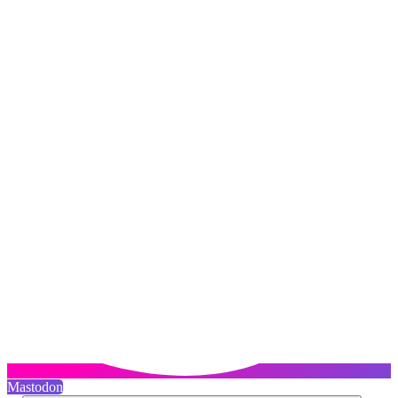
Mastodon