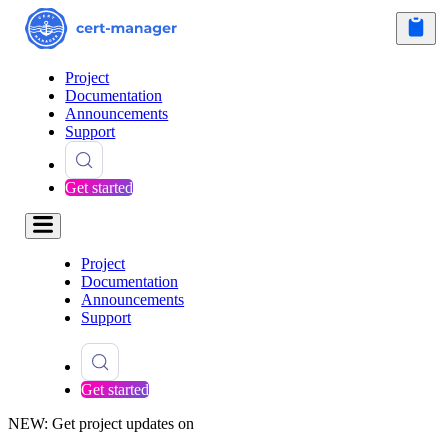
Project
Documentation
Announcements
Support
Get started
Project
Documentation
Announcements
Support
Get started
NEW: Get project updates on