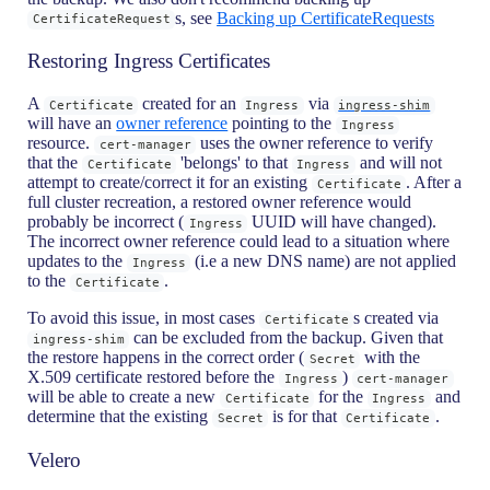
s, see
Backing up CertificateRequests
CertificateRequest
Restoring Ingress Certificates
A
created for an
via
Certificate
Ingress
ingress-shim
will have an
owner reference
pointing to the
Ingress
resource.
uses the owner reference to verify
cert-manager
that the
'belongs' to that
and will not
Certificate
Ingress
attempt to create/correct it for an existing
. After a
Certificate
full cluster recreation, a restored owner reference would
probably be incorrect (
UUID will have changed).
Ingress
The incorrect owner reference could lead to a situation where
updates to the
(i.e a new DNS name) are not applied
Ingress
to the
.
Certificate
To avoid this issue, in most cases
s created via
Certificate
can be excluded from the backup. Given that
ingress-shim
the restore happens in the correct order (
with the
Secret
X.509 certificate restored before the
)
Ingress
cert-manager
will be able to create a new
for the
and
Certificate
Ingress
determine that the existing
is for that
.
Secret
Certificate
Velero