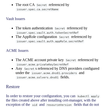
The root CA
referenced by
Secret
issuer.spec.ca.secretName
Vault Issuers
The token authentication
referenced by
Secret
issuer.spec.vault.auth.tokenSecretRef
The AppRole configuration
referenced by
Secret
issuer.spec.vault.auth.appRole.secretRef
ACME Issuers
The ACME account private key
referenced by
Secret
issuer.acme.privateKeySecretRef
Any
s referenced by DNS providers configured
Secret
under the
and
issuer.acme.dns01.providers
fields.
issuer.acme.solvers.dns01
Restore
In order to restore your configuration, you can
kubectl apply
the files created above after installing cert-manager, with the
exception of the
and
fields that do not
uid
resourceVersion