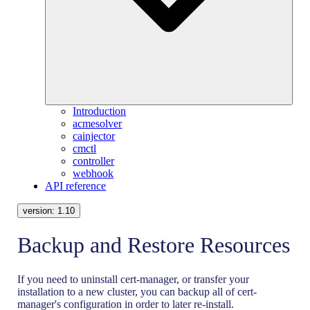
Introduction
acmesolver
cainjector
cmctl
controller
webhook
API reference
version:
1.10
Backup and Restore Resources
If you need to uninstall cert-manager, or transfer your
installation to a new cluster, you can backup all of cert-
manager's configuration in order to later re-install.