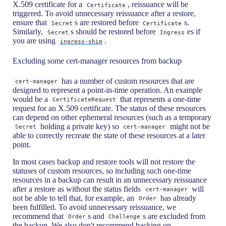
X.509 certificate for a
, reissuance will be
Certificate
triggered. To avoid unnecessary reissuance after a restore,
ensure that
s are restored before
s.
Secret
Certificate
Similarly,
s should be restored before
es if
Secret
Ingress
you are using
.
ingress-shim
Excluding some cert-manager resources from backup
has a number of custom resources that are
cert-manager
designed to represent a point-in-time operation. An example
would be a
that represents a one-time
CertificateRequest
request for an X.509 certificate. The status of these resources
can depend on other ephemeral resources (such as a temporary
holding a private key) so
might not be
Secret
cert-manager
able to correctly recreate the state of these resources at a later
point.
In most cases backup and restore tools will not restore the
statuses of custom resources, so including such one-time
resources in a backup can result in an unnecessary reissuance
after a restore as without the status fields
will
cert-manager
not be able to tell that, for example, an
has already
Order
been fulfilled. To avoid unnecessary reissuance, we
recommend that
s and
s are excluded from
Order
Challenge
the backup. We also don't recommend backing up