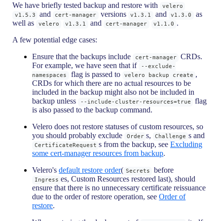
We have briefly tested backup and restore with
velero
and
versions
and
as
v1.5.3
cert-manager
v1.3.1
v1.3.0
well as
and
.
velero
v1.3.1
cert-manager
v1.1.0
A few potential edge cases:
Ensure that the backups include
CRDs.
cert-manager
For example, we have seen that if
--exclude-
flag is passed to
,
namespaces
velero backup create
CRDs for which there are no actual resources to be
included in the backup might also not be included in
backup unless
flag
--include-cluster-resources=true
is also passed to the backup command.
Velero does not restore statuses of custom resources, so
you should probably exclude
s,
s and
Order
Challenge
s from the backup, see
Excluding
CertificateRequest
some cert-manager resources from backup
.
Velero's
default restore order
(
before
Secrets
es, Custom Resources restored last), should
Ingress
ensure that there is no unnecessary certificate reissuance
due to the order of restore operation, see
Order of
restore
.