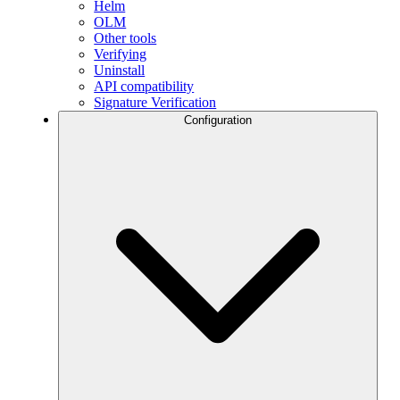
Helm
OLM
Other tools
Verifying
Uninstall
API compatibility
Signature Verification
Configuration