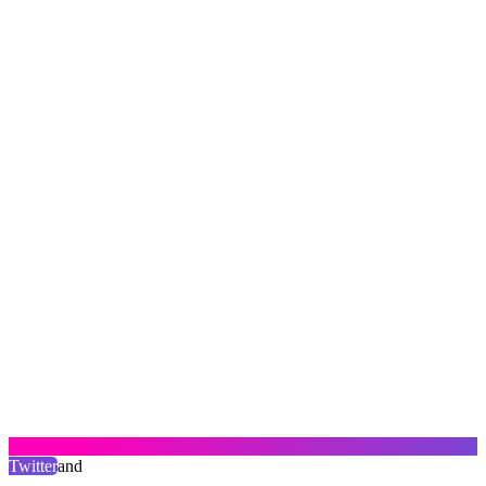
Twitter
and