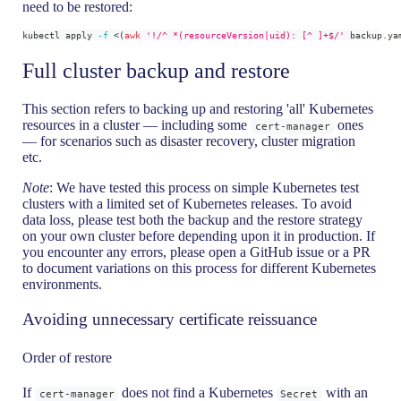
need to be restored:
kubectl apply 
-f
<
(
awk
'!/^ *(resourceVersion|uid): [^ ]+$/'
 backup.ya
Full cluster backup and restore
This section refers to backing up and restoring 'all' Kubernetes
resources in a cluster — including some
ones
cert-manager
— for scenarios such as disaster recovery, cluster migration
etc.
Note
: We have tested this process on simple Kubernetes test
clusters with a limited set of Kubernetes releases. To avoid
data loss, please test both the backup and the restore strategy
on your own cluster before depending upon it in production. If
you encounter any errors, please open a GitHub issue or a PR
to document variations on this process for different Kubernetes
environments.
Avoiding unnecessary certificate reissuance
Order of restore
If
does not find a Kubernetes
with an
cert-manager
Secret