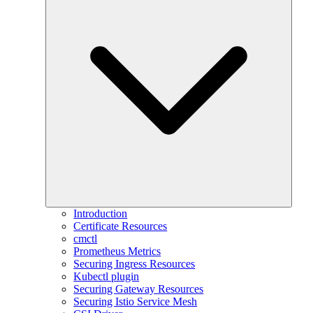
Introduction
Certificate Resources
cmctl
Prometheus Metrics
Securing Ingress Resources
Kubectl plugin
Securing Gateway Resources
Securing Istio Service Mesh