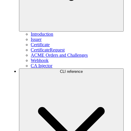
Introduction
Issuer
Certificate
CertificateRequest
ACME Orders and Challenges
Webhook
CA Injector
CLI reference