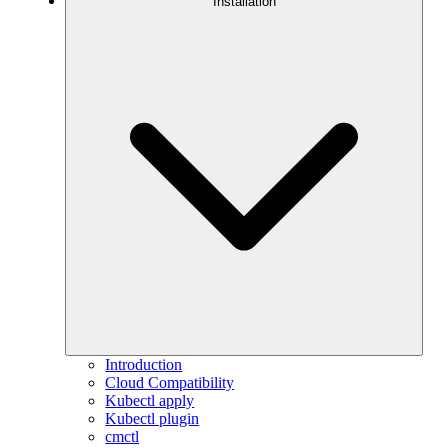
Installation
Introduction
Cloud Compatibility
Kubectl apply
Kubectl plugin
cmctl