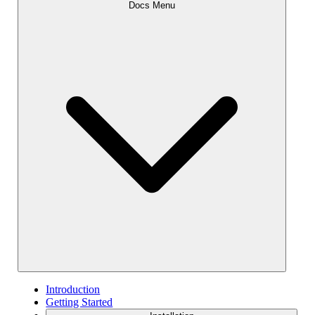
Docs Menu
Introduction
Getting Started