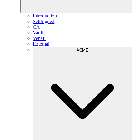
Introduction
SelfSigned
CA
Vault
Venafi
External
ACME