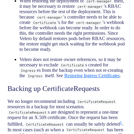
When restoring the deployment of
itself,
cert-manager
it may be necessary to restore
's RBAC
cert-manager
resources before the rest of the deployment. This is
because
's controller needs to be able to
cert-manager
create
's for the
's webhook
Certificate
cert-manager
before the webhook can become ready. In order to do
this, the controller needs the right permissions. Since
Velero by default restores pods before RBAC resources,
the restore might get stuck waiting for the webhook pod
to become ready.
Velero does not restore owner references, so it may be
necessary to exclude
s created for
Certificate
es from the backup even when not re-creating
Ingress
the
itself. See
Restoring Ingress Certificates
.
Ingress
Backing up CertificateRequests
We no longer recommend including
CertificateRequest
resources in a backup for most scenarios.
s are designed to represent a one-time
CertificateRequest
request for an X.509 certificate. Once the request has been
1
fulfilled,
can usually be safely deleted
.
CertificateRequest
In most cases (such as when a
has been
CertificateRequest