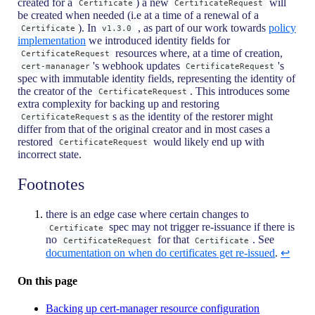
created for a
) a new
will
Certificate
CertificateRequest
be created when needed (i.e at a time of a renewal of a
). In
, as part of our work towards
policy
Certificate
v1.3.0
implementation
we introduced identity fields for
resources where, at a time of creation,
CertificateRequest
's webhook updates
's
cert-mananager
CertificateRequest
spec with immutable identity fields, representing the identity of
the creator of the
. This introduces some
CertificateRequest
extra complexity for backing up and restoring
s as the identity of the restorer might
CertificateRequest
differ from that of the original creator and in most cases a
restored
would likely end up with
CertificateRequest
incorrect state.
Footnotes
there is an edge case where certain changes to
spec may not trigger re-issuance if there is
Certificate
no
for that
. See
CertificateRequest
Certificate
documentation on when do certificates get re-issued
.
↩
On this page
Backing up cert-manager resource configuration