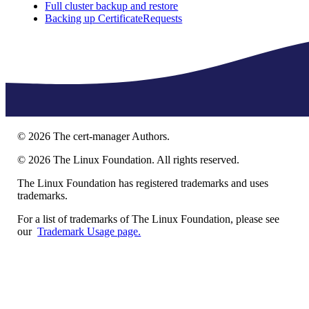
Full cluster backup and restore
Backing up CertificateRequests
©
2026
The cert-manager Authors.
©
2026
The Linux Foundation. All rights reserved.
The Linux Foundation has registered trademarks and uses
trademarks.
For a list of trademarks of The Linux Foundation, please see
our
Trademark Usage page.