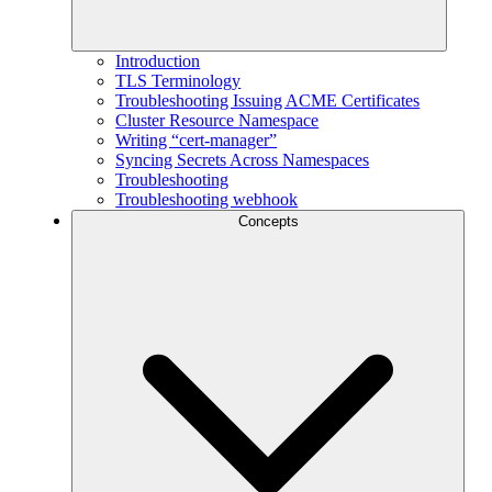
Introduction
TLS Terminology
Troubleshooting Issuing ACME Certificates
Cluster Resource Namespace
Writing “cert-manager”
Syncing Secrets Across Namespaces
Troubleshooting
Troubleshooting webhook
Concepts