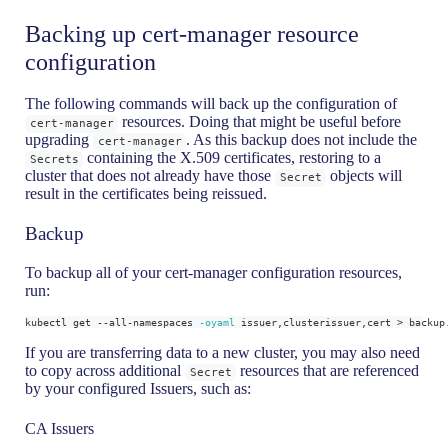
Backing up cert-manager resource
configuration
The following commands will back up the configuration of
resources. Doing that might be useful before
cert-manager
upgrading
. As this backup does not include the
cert-manager
containing the X.509 certificates, restoring to a
Secrets
cluster that does not already have those
objects will
Secret
result in the certificates being reissued.
Backup
To backup all of your cert-manager configuration resources,
run:
kubectl get --all-namespaces 
-oyaml
 issuer,clusterissuer,cert 
>
 backup
If you are transferring data to a new cluster, you may also need
to copy across additional
resources that are referenced
Secret
by your configured Issuers, such as:
CA Issuers