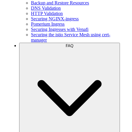
Backup and Restore Resources
DNS Validation
HTTP Validation
Securing NGINX-ingress
Pomerium Ingress
Securing Ingresses with Venafi
Securing the istio Service Mesh using cert-
manager
FAQ