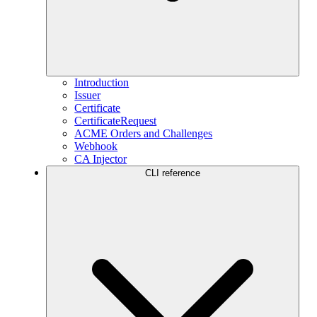
Introduction
Issuer
Certificate
CertificateRequest
ACME Orders and Challenges
Webhook
CA Injector
CLI reference