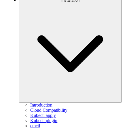
Installation
Introduction
Cloud Compatibility
Kubectl apply
Kubectl plugin
cmctl