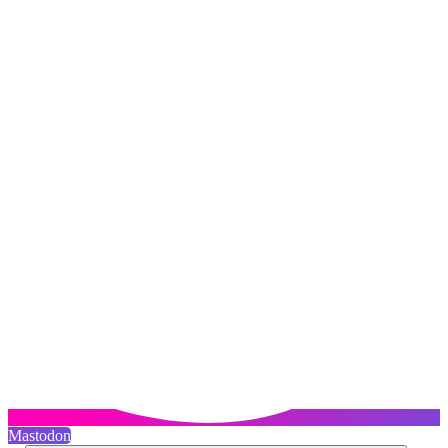
Mastodon