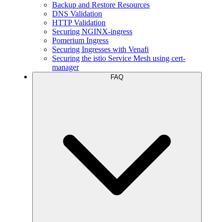
Backup and Restore Resources
DNS Validation
HTTP Validation
Securing NGINX-ingress
Pomerium Ingress
Securing Ingresses with Venafi
Securing the istio Service Mesh using cert-
manager
FAQ