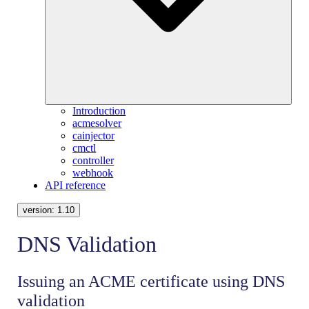
Introduction
acmesolver
cainjector
cmctl
controller
webhook
API reference
version:
1.10
DNS Validation
Issuing an ACME certificate using DNS
validation