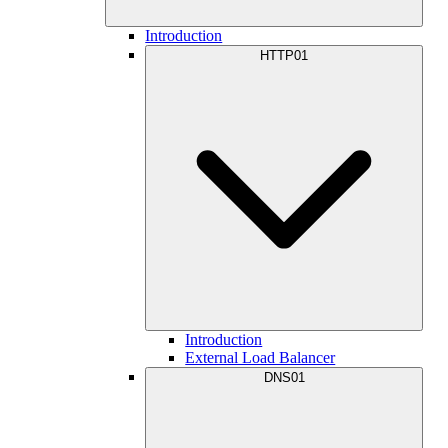
Introduction
HTTP01
Introduction
External Load Balancer
DNS01