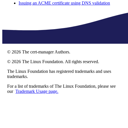
Issuing an ACME certificate using DNS validation
©
2026
The cert-manager Authors.
©
2026
The Linux Foundation. All rights reserved.
The Linux Foundation has registered trademarks and uses
trademarks.
For a list of trademarks of The Linux Foundation, please see
our
Trademark Usage page.