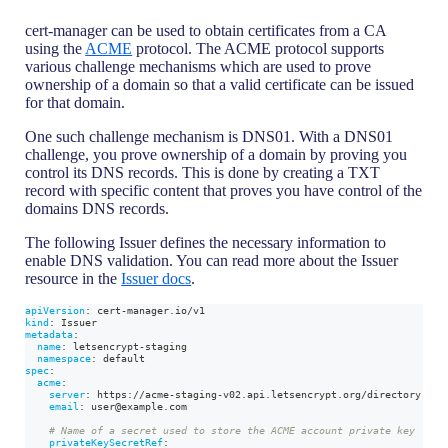
cert-manager can be used to obtain certificates from a CA
using the
ACME
protocol. The ACME protocol supports
various challenge mechanisms which are used to prove
ownership of a domain so that a valid certificate can be issued
for that domain.
One such challenge mechanism is DNS01. With a DNS01
challenge, you prove ownership of a domain by proving you
control its DNS records. This is done by creating a TXT
record with specific content that proves you have control of the
domains DNS records.
The following Issuer defines the necessary information to
enable DNS validation. You can read more about the Issuer
resource in the
Issuer docs
.
apiVersion
:
 cert
-
manager.io/v1
kind
:
 Issuer
metadata
:
name
:
 letsencrypt
-
staging
namespace
:
 default
spec
:
acme
:
server
:
 https
:
//acme
-
staging
-
v02.api.letsencrypt.org/directory
email
:
 user@example.com
# Name of a secret used to store the ACME account private key
privateKeySecretRef
: