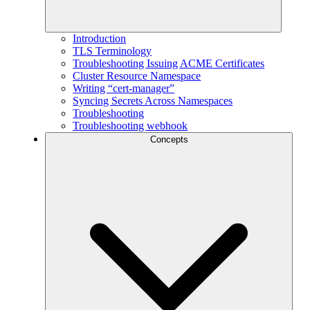
Introduction
TLS Terminology
Troubleshooting Issuing ACME Certificates
Cluster Resource Namespace
Writing “cert-manager”
Syncing Secrets Across Namespaces
Troubleshooting
Troubleshooting webhook
Concepts