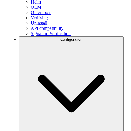
Helm
OLM
Other tools
Verifying
Uninstall
API compatibility
Signature Verification
Configuration