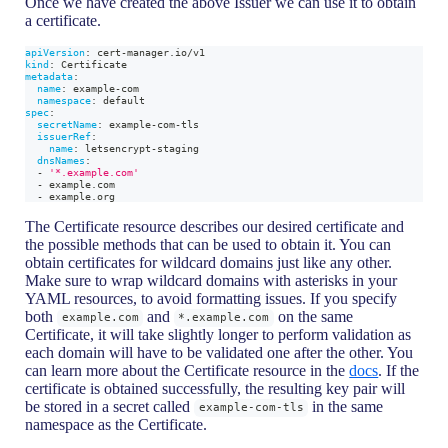
Once we have created the above Issuer we can use it to obtain
a certificate.
apiVersion
:
 cert
-
manager.io/v1
kind
:
 Certificate
metadata
:
name
:
 example
-
com
namespace
:
 default
spec
:
secretName
:
 example
-
com
-
tls
issuerRef
:
name
:
 letsencrypt
-
staging
dnsNames
:
-
'*.example.com'
-
 example.com
-
 example.org
The Certificate resource describes our desired certificate and
the possible methods that can be used to obtain it. You can
obtain certificates for wildcard domains just like any other.
Make sure to wrap wildcard domains with asterisks in your
YAML resources, to avoid formatting issues. If you specify
both
and
on the same
example.com
*.example.com
Certificate, it will take slightly longer to perform validation as
each domain will have to be validated one after the other. You
can learn more about the Certificate resource in the
docs
. If the
certificate is obtained successfully, the resulting key pair will
be stored in a secret called
in the same
example-com-tls
namespace as the Certificate.