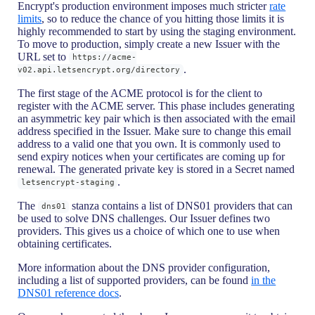
Encrypt's production environment imposes much stricter
rate
limits
, so to reduce the chance of you hitting those limits it is
highly recommended to start by using the staging environment.
To move to production, simply create a new Issuer with the
URL set to
https://acme-
.
v02.api.letsencrypt.org/directory
The first stage of the ACME protocol is for the client to
register with the ACME server. This phase includes generating
an asymmetric key pair which is then associated with the email
address specified in the Issuer. Make sure to change this email
address to a valid one that you own. It is commonly used to
send expiry notices when your certificates are coming up for
renewal. The generated private key is stored in a Secret named
.
letsencrypt-staging
The
stanza contains a list of DNS01 providers that can
dns01
be used to solve DNS challenges. Our Issuer defines two
providers. This gives us a choice of which one to use when
obtaining certificates.
More information about the DNS provider configuration,
including a list of supported providers, can be found
in the
DNS01 reference docs
.