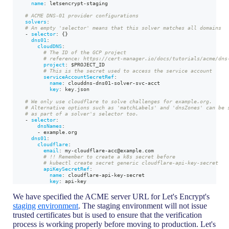
name
:
 letsencrypt
-
staging
# ACME DNS-01 provider configurations
solvers
:
# An empty 'selector' means that this solver matches all domains
-
selector
:
{
}
dns01
:
cloudDNS
:
# The ID of the GCP project
# reference: https://cert-manager.io/docs/tutorials/acme/dns
project
:
 $PROJECT_ID
# This is the secret used to access the service account
serviceAccountSecretRef
:
name
:
 clouddns
-
dns01
-
solver
-
svc
-
acct
key
:
 key.json
# We only use cloudflare to solve challenges for example.org.
# Alternative options such as 'matchLabels' and 'dnsZones' can be 
# as part of a solver's selector too.
-
selector
:
dnsNames
:
-
 example.org
dns01
:
cloudflare
:
email
:
 my
-
cloudflare
-
acc@example.com
# !! Remember to create a k8s secret before
# kubectl create secret generic cloudflare-api-key-secret
apiKeySecretRef
:
name
:
 cloudflare
-
api
-
key
-
secret
key
:
 api
-
key
We have specified the ACME server URL for Let's Encrypt's
staging environment
. The staging environment will not issue
trusted certificates but is used to ensure that the verification
process is working properly before moving to production. Let's