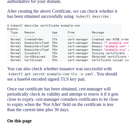
authoritative for your domain.
After creating the above Certificate, we can check whether it
has been obtained successfully using
:
kubectl describe
$ kubectl describe certificate example-com
Events:
  Type    Reason          Age      From          Message
  ----    ------          ----     ----          -------
  Normal  CreateOrder     57m      cert-manager  Created new ACME orde
  Normal  DomainVerified  55m      cert-manager  Domain 
"*.example.com
  Normal  DomainVerified  55m      cert-manager  Domain 
"example.com"
 
  Normal  DomainVerified  55m      cert-manager  Domain 
"example.org"
 
  Normal  IssueCert       55m      cert-manager  Issuing certificate
..
  Normal  CertObtained    55m      cert-manager  Obtained certificate 
  Normal  CertIssued      55m      cert-manager  Certificate issued su
You can also check whether issuance was successful with
. You should
kubectl get secret example-com-tls -o yaml
see a base64 encoded signed TLS key pair.
Once our certificate has been obtained, cert-manager will
periodically check its validity and attempt to renew it if it gets
close to expiry. cert-manager considers certificates to be close
to expiry when the 'Not After' field on the certificate is less
than the current time plus 30 days.
On this page