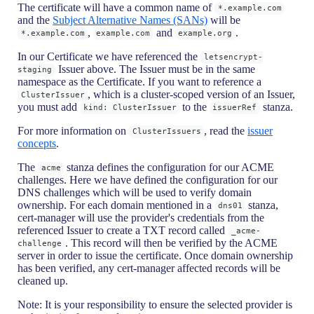
The certificate will have a common name of
*.example.com
and the
Subject Alternative Names (SANs)
will be
,
and
.
*.example.com
example.com
example.org
In our Certificate we have referenced the
letsencrypt-
Issuer above. The Issuer must be in the same
staging
namespace as the Certificate. If you want to reference a
, which is a cluster-scoped version of an Issuer,
ClusterIssuer
you must add
to the
stanza.
kind: ClusterIssuer
issuerRef
For more information on
, read the
issuer
ClusterIssuers
concepts
.
The
stanza defines the configuration for our ACME
acme
challenges. Here we have defined the configuration for our
DNS challenges which will be used to verify domain
ownership. For each domain mentioned in a
stanza,
dns01
cert-manager will use the provider's credentials from the
referenced Issuer to create a TXT record called
_acme-
. This record will then be verified by the ACME
challenge
server in order to issue the certificate. Once domain ownership
has been verified, any cert-manager affected records will be
cleaned up.
Note: It is your responsibility to ensure the selected provider is