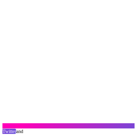
Twitter
and