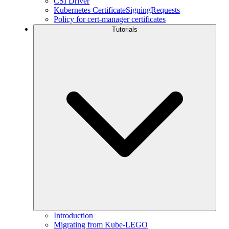
CSI Driver
Kubernetes CertificateSigningRequests
Policy for cert-manager certificates
Tutorials
Introduction
Migrating from Kube-LEGO