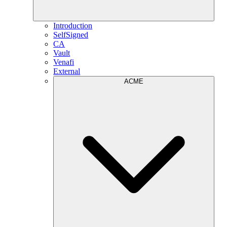
Introduction
SelfSigned
CA
Vault
Venafi
External
ACME