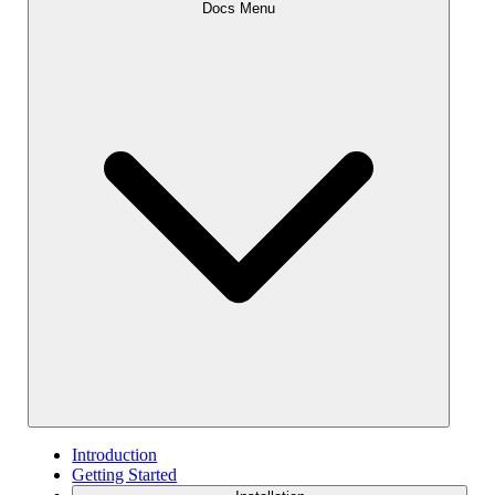
Docs Menu
Introduction
Getting Started