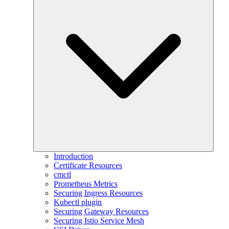
Introduction
Certificate Resources
cmctl
Prometheus Metrics
Securing Ingress Resources
Kubectl plugin
Securing Gateway Resources
Securing Istio Service Mesh