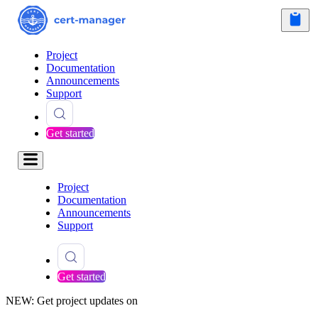
Project
Documentation
Announcements
Support
Get started
Project
Documentation
Announcements
Support
Get started
NEW: Get project updates on