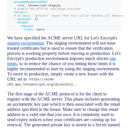
privateKeySecretRef
:
name
:
 letsencrypt
-
staging
# Enable the HTTP-01 challenge provider
solvers
:
# An empty 'selector' means that this solver matches all domains
-
selector
:
{
}
http01
:
ingress
:
class
:
 nginx
We have specified the ACME server URL for Let's Encrypt's
staging environment
. The staging environment will not issue
trusted certificates but is used to ensure that the verification
process is working properly before moving to production. Let's
Encrypt's production environment imposes much stricter
rate
limits
, so to reduce the chance of you hitting those limits it is
highly recommended to start by using the staging environment.
To move to production, simply create a new Issuer with the
URL set to
https://acme-
.
v02.api.letsencrypt.org/directory
The first stage of the ACME protocol is for the client to
register with the ACME server. This phase includes generating
an asymmetric key pair which is then associated with the email
address specified in the Issuer. Make sure to change this email
address to a valid one that you own. It is commonly used to
send expiry notices when your certificates are coming up for
renewal. The generated private key is stored in a Secret named