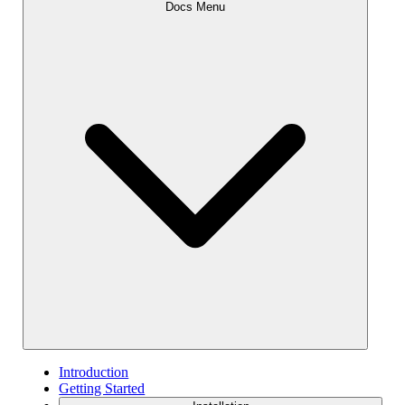
Docs Menu
Introduction
Getting Started