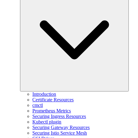
Introduction
Certificate Resources
cmctl
Prometheus Metrics
Securing Ingress Resources
Kubectl plugin
Securing Gateway Resources
Securing Istio Service Mesh