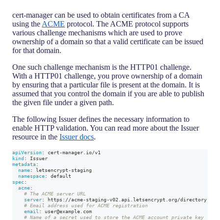
cert-manager can be used to obtain certificates from a CA
using the
ACME
protocol. The ACME protocol supports
various challenge mechanisms which are used to prove
ownership of a domain so that a valid certificate can be issued
for that domain.
One such challenge mechanism is the HTTP01 challenge.
With a HTTP01 challenge, you prove ownership of a domain
by ensuring that a particular file is present at the domain. It is
assumed that you control the domain if you are able to publish
the given file under a given path.
The following Issuer defines the necessary information to
enable HTTP validation. You can read more about the Issuer
resource in the
Issuer docs
.
apiVersion
:
 cert
-
manager.io/v1
kind
:
 Issuer
metadata
:
name
:
 letsencrypt
-
staging
namespace
:
 default
spec
:
acme
:
# The ACME server URL
server
:
 https
:
//acme
-
staging
-
v02.api.letsencrypt.org/directory
# Email address used for ACME registration
email
:
 user@example.com
# Name of a secret used to store the ACME account private key