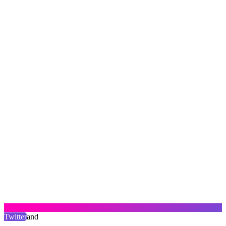
Twitter
and