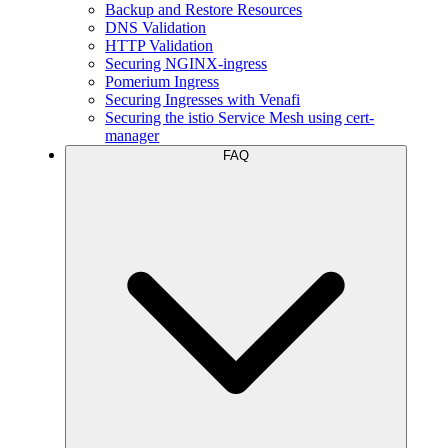
Backup and Restore Resources
DNS Validation
HTTP Validation
Securing NGINX-ingress
Pomerium Ingress
Securing Ingresses with Venafi
Securing the istio Service Mesh using cert-
manager
FAQ