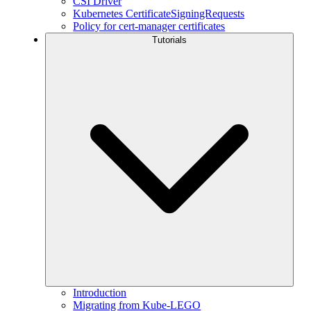
CSI Driver
Kubernetes CertificateSigningRequests
Policy for cert-manager certificates
Tutorials
Introduction
Migrating from Kube-LEGO