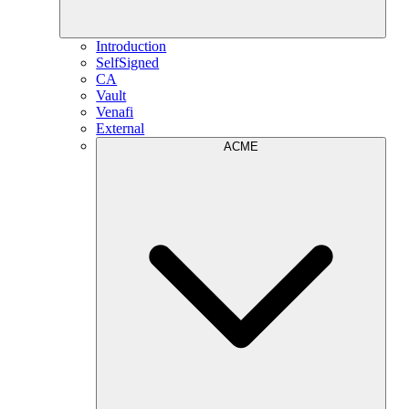
Introduction
SelfSigned
CA
Vault
Venafi
External
ACME