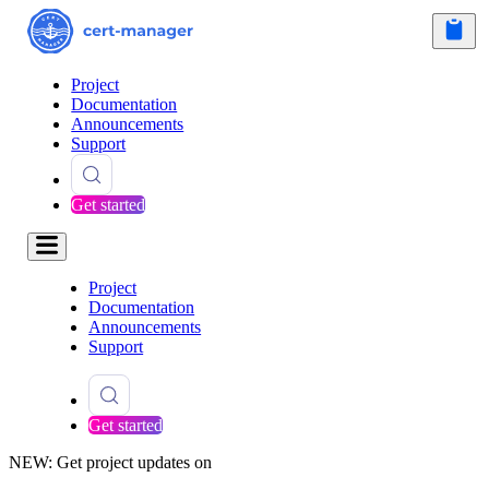
Project
Documentation
Announcements
Support
Get started
Project
Documentation
Announcements
Support
Get started
NEW: Get project updates on