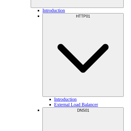
Introduction
HTTP01
Introduction
External Load Balancer
DNS01