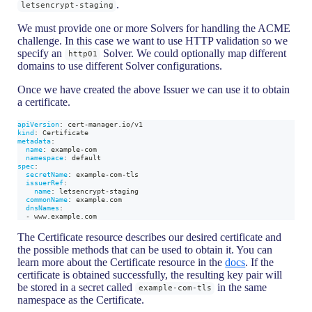
.
letsencrypt-staging
We must provide one or more Solvers for handling the ACME
challenge. In this case we want to use HTTP validation so we
specify an
Solver. We could optionally map different
http01
domains to use different Solver configurations.
Once we have created the above Issuer we can use it to obtain
a certificate.
apiVersion
:
 cert
-
manager.io/v1
kind
:
 Certificate
metadata
:
name
:
 example
-
com
namespace
:
 default
spec
:
secretName
:
 example
-
com
-
tls
issuerRef
:
name
:
 letsencrypt
-
staging
commonName
:
 example.com
dnsNames
:
-
 www.example.com
The Certificate resource describes our desired certificate and
the possible methods that can be used to obtain it. You can
learn more about the Certificate resource in the
docs
. If the
certificate is obtained successfully, the resulting key pair will
be stored in a secret called
in the same
example-com-tls
namespace as the Certificate.