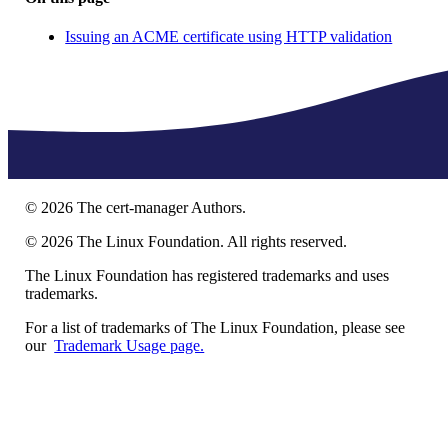
Issuing an ACME certificate using HTTP validation
©
2026
The cert-manager Authors.
©
2026
The Linux Foundation. All rights reserved.
The Linux Foundation has registered trademarks and uses
trademarks.
For a list of trademarks of The Linux Foundation, please see
our
Trademark Usage page.