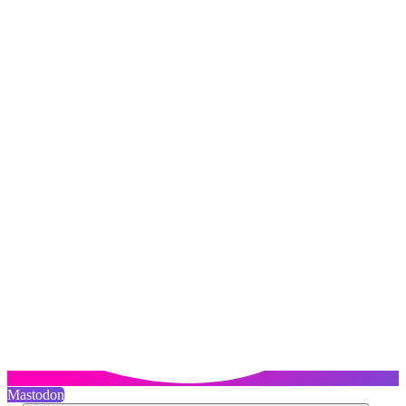
Mastodon