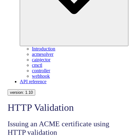
Introduction
acmesolver
cainjector
cmctl
controller
webhook
API reference
version:
1.10
HTTP Validation
Issuing an ACME certificate using
HTTP validation