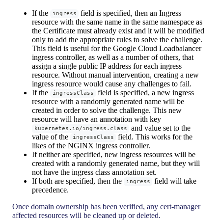
If the
field is specified, then an Ingress
ingress
resource with the same name in the same namespace as
the Certificate must already exist and it will be modified
only to add the appropriate rules to solve the challenge.
This field is useful for the Google Cloud Loadbalancer
ingress controller, as well as a number of others, that
assign a single public IP address for each ingress
resource. Without manual intervention, creating a new
ingress resource would cause any challenges to fail.
If the
field is specified, a new ingress
ingressClass
resource with a randomly generated name will be
created in order to solve the challenge. This new
resource will have an annotation with key
and value set to the
kubernetes.io/ingress.class
value of the
field. This works for the
ingressClass
likes of the NGINX ingress controller.
If neither are specified, new ingress resources will be
created with a randomly generated name, but they will
not have the ingress class annotation set.
If both are specified, then the
field will take
ingress
precedence.
Once domain ownership has been verified, any cert-manager
affected resources will be cleaned up or deleted.