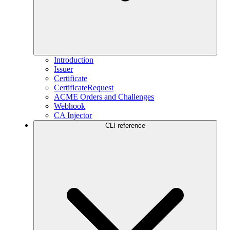
Introduction
Issuer
Certificate
CertificateRequest
ACME Orders and Challenges
Webhook
CA Injector
CLI reference