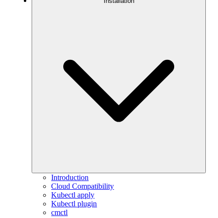
Installation
Introduction
Cloud Compatibility
Kubectl apply
Kubectl plugin
cmctl