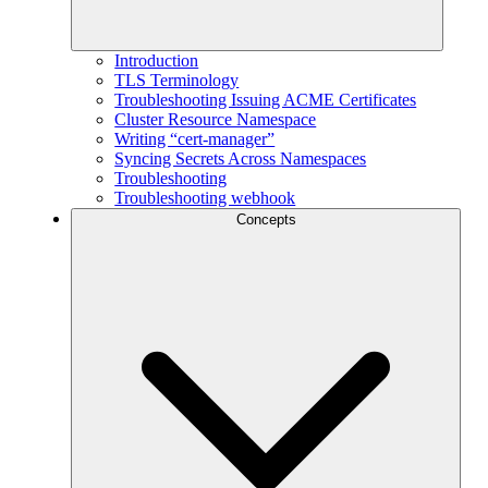
Introduction
TLS Terminology
Troubleshooting Issuing ACME Certificates
Cluster Resource Namespace
Writing “cert-manager”
Syncing Secrets Across Namespaces
Troubleshooting
Troubleshooting webhook
Concepts