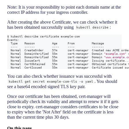
Note: It is your responsibility to point each domain name at the
correct IP address for your ingress controller.
After creating the above Certificate, we can check whether it
has been obtained successfully using
:
kubectl describe
$ kubectl describe certificate example-com
Events:
  Type    Reason          Age      From          Message
  ----    ------          ----     ----          -------
  Normal  CreateOrder     57m      cert-manager  Created new ACME orde
  Normal  DomainVerified  55m      cert-manager  Domain 
"example.com"
 
  Normal  DomainVerified  55m      cert-manager  Domain 
"www.example.c
  Normal  IssueCert       55m      cert-manager  Issuing certificate
..
  Normal  CertObtained    55m      cert-manager  Obtained certificate 
  Normal  CertIssued      55m      cert-manager  Certificate issued su
You can also check whether issuance was successful with
. You should
kubectl get secret example-com-tls -o yaml
see a base64 encoded signed TLS key pair.
Once our certificate has been obtained, cert-manager will
periodically check its validity and attempt to renew it if it gets
close to expiry. cert-manager considers certificates to be close
to expiry when the 'Not After' field on the certificate is less
than the current time plus 30 days.
On this page