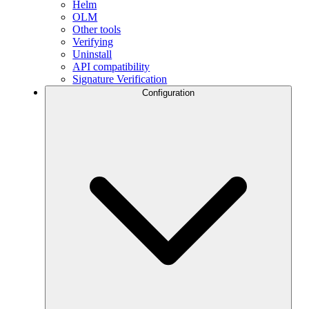
Helm
OLM
Other tools
Verifying
Uninstall
API compatibility
Signature Verification
Configuration