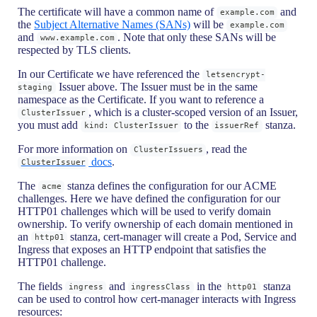
The certificate will have a common name of
and
example.com
the
Subject Alternative Names (SANs)
will be
example.com
and
. Note that only these SANs will be
www.example.com
respected by TLS clients.
In our Certificate we have referenced the
letsencrypt-
Issuer above. The Issuer must be in the same
staging
namespace as the Certificate. If you want to reference a
, which is a cluster-scoped version of an Issuer,
ClusterIssuer
you must add
to the
stanza.
kind: ClusterIssuer
issuerRef
For more information on
, read the
ClusterIssuers
docs
.
ClusterIssuer
The
stanza defines the configuration for our ACME
acme
challenges. Here we have defined the configuration for our
HTTP01 challenges which will be used to verify domain
ownership. To verify ownership of each domain mentioned in
an
stanza, cert-manager will create a Pod, Service and
http01
Ingress that exposes an HTTP endpoint that satisfies the
HTTP01 challenge.
The fields
and
in the
stanza
ingress
ingressClass
http01
can be used to control how cert-manager interacts with Ingress
resources: