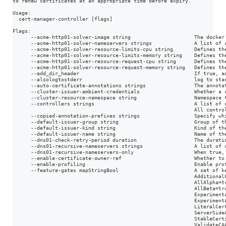
to renew certificates at an appropriate time before expiry.
Usage:
  cert-manager-controller [flags]
Flags:
      --acme-http01-solver-image string                     The docker
      --acme-http01-solver-nameservers strings              A list of 
      --acme-http01-solver-resource-limits-cpu string       Defines th
      --acme-http01-solver-resource-limits-memory string    Defines th
      --acme-http01-solver-resource-request-cpu string      Defines th
      --acme-http01-solver-resource-request-memory string   Defines th
      --add_dir_header                                      If true, a
      --alsologtostderr                                     log to sta
      --auto-certificate-annotations strings                The annota
      --cluster-issuer-ambient-credentials                  Whether a 
      --cluster-resource-namespace string                   Namespace 
      --controllers strings                                 A list of 
                                                            All contro
      --copied-annotation-prefixes strings                  Specify wh
      --default-issuer-group string                         Group of t
      --default-issuer-kind string                          Kind of th
      --default-issuer-name string                          Name of th
      --dns01-check-retry-period duration                   The durati
      --dns01-recursive-nameservers strings                 A list of 
      --dns01-recursive-nameservers-only                    When true,
      --enable-certificate-owner-ref                        Whether to
      --enable-profiling                                    Enable pro
      --feature-gates mapStringBool                         A set of k
                                                            Additional
                                                            AllAlpha=t
                                                            AllBeta=tr
                                                            Experiment
                                                            Experiment
                                                            LiteralCer
                                                            ServerSide
                                                            StableCert
                                                            ValidateCA