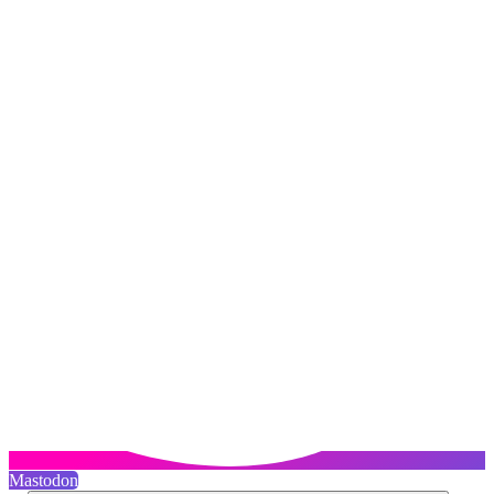
Mastodon