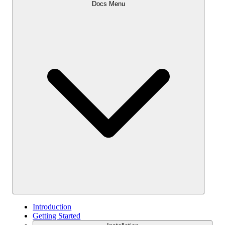
Docs Menu
Introduction
Getting Started