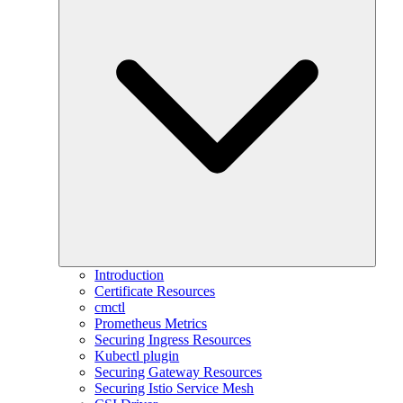
Introduction
Certificate Resources
cmctl
Prometheus Metrics
Securing Ingress Resources
Kubectl plugin
Securing Gateway Resources
Securing Istio Service Mesh