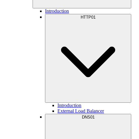
Introduction
HTTP01
Introduction
External Load Balancer
DNS01