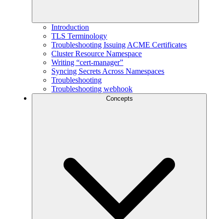
Introduction
TLS Terminology
Troubleshooting Issuing ACME Certificates
Cluster Resource Namespace
Writing “cert-manager”
Syncing Secrets Across Namespaces
Troubleshooting
Troubleshooting webhook
Concepts