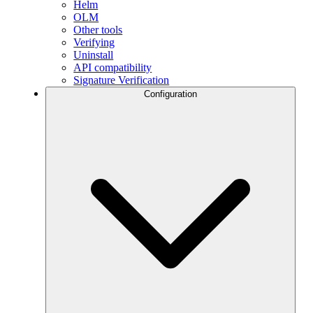
Helm
OLM
Other tools
Verifying
Uninstall
API compatibility
Signature Verification
Configuration