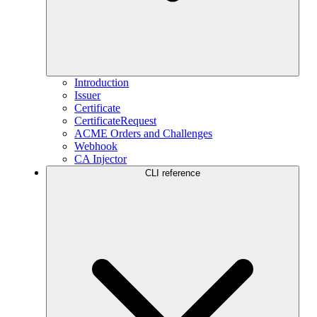
Introduction
Issuer
Certificate
CertificateRequest
ACME Orders and Challenges
Webhook
CA Injector
CLI reference