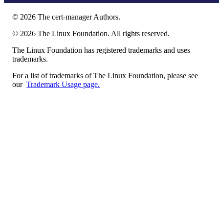
©
2026
The cert-manager Authors.
©
2026
The Linux Foundation. All rights reserved.
The Linux Foundation has registered trademarks and uses
trademarks.
For a list of trademarks of The Linux Foundation, please see
our
Trademark Usage page.