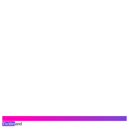
Twitter
and