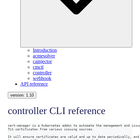
Introduction
acmesolver
cainjector
cmctl
controller
webhook
API reference
version:
1.10
controller CLI reference
cert-manager is a Kubernetes addon to automate the management and issu
TLS certificates from various issuing sources.
It will ensure certificates are valid and up to date periodically, and