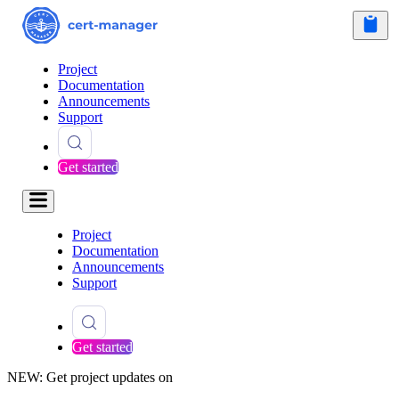
Project
Documentation
Announcements
Support
Get started
Project
Documentation
Announcements
Support
Get started
NEW: Get project updates on