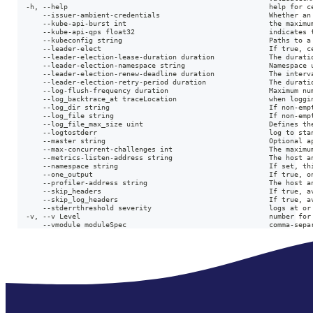
  -h, --help                                                help for c
      --issuer-ambient-credentials                          Whether an
      --kube-api-burst int                                  the maximu
      --kube-api-qps float32                                indicates 
      --kubeconfig string                                   Paths to a
      --leader-elect                                        If true, c
      --leader-election-lease-duration duration             The durati
      --leader-election-namespace string                    Namespace 
      --leader-election-renew-deadline duration             The interv
      --leader-election-retry-period duration               The durati
      --log-flush-frequency duration                        Maximum nu
      --log_backtrace_at traceLocation                      when loggi
      --log_dir string                                      If non-emp
      --log_file string                                     If non-emp
      --log_file_max_size uint                              Defines th
      --logtostderr                                         log to sta
      --master string                                       Optional a
      --max-concurrent-challenges int                       The maximu
      --metrics-listen-address string                       The host a
      --namespace string                                    If set, th
      --one_output                                          If true, o
      --profiler-address string                             The host a
      --skip_headers                                        If true, a
      --skip_log_headers                                    If true, a
      --stderrthreshold severity                            logs at or
  -v, --v Level                                             number for
      --vmodule moduleSpec                                  comma-sepa