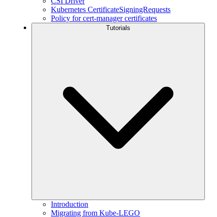
CSI Driver
Kubernetes CertificateSigningRequests
Policy for cert-manager certificates
Tutorials
Introduction
Migrating from Kube-LEGO