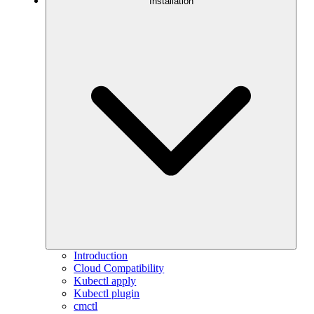
Installation
Introduction
Cloud Compatibility
Kubectl apply
Kubectl plugin
cmctl