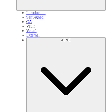
Introduction
SelfSigned
CA
Vault
Venafi
External
ACME