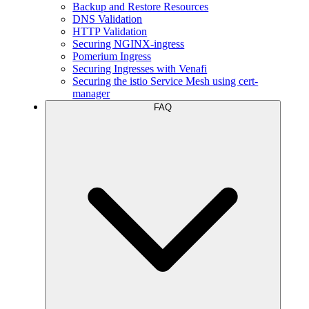
Backup and Restore Resources
DNS Validation
HTTP Validation
Securing NGINX-ingress
Pomerium Ingress
Securing Ingresses with Venafi
Securing the istio Service Mesh using cert-
manager
FAQ