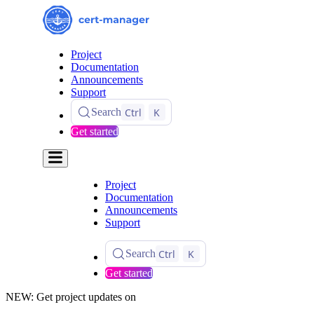
Project
Documentation
Announcements
Support
Ctrl
K
Search
Get started
Project
Documentation
Announcements
Support
Ctrl
K
Search
Get started
NEW: Get project updates on