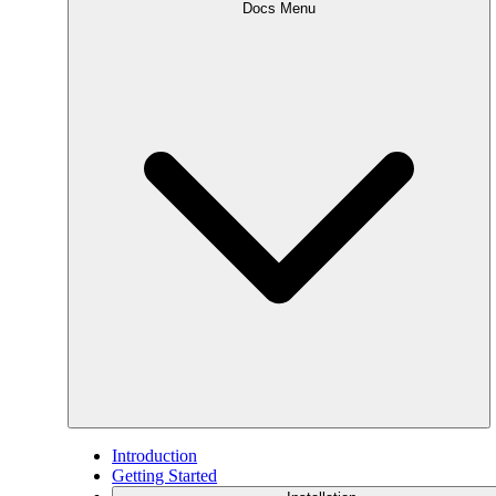
Docs Menu
Introduction
Getting Started