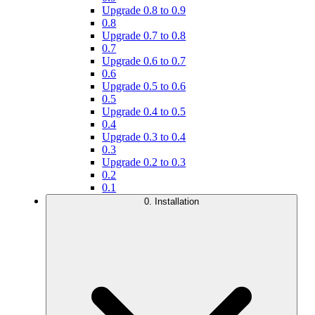
Upgrade 0.8 to 0.9
0.8
Upgrade 0.7 to 0.8
0.7
Upgrade 0.6 to 0.7
0.6
Upgrade 0.5 to 0.6
0.5
Upgrade 0.4 to 0.5
0.4
Upgrade 0.3 to 0.4
0.3
Upgrade 0.2 to 0.3
0.2
0.1
0. Installation