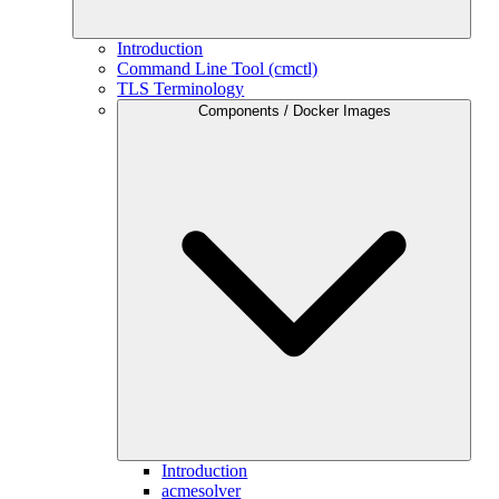
Introduction
Command Line Tool (cmctl)
TLS Terminology
Components / Docker Images
Introduction
acmesolver