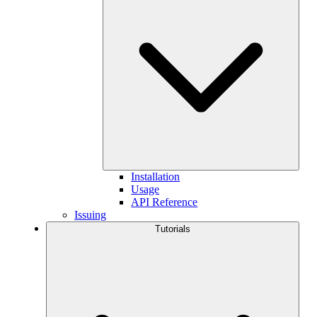
Installation
Usage
API Reference
Issuing
Tutorials