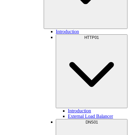
Introduction
HTTP01
Introduction
External Load Balancer
DNS01