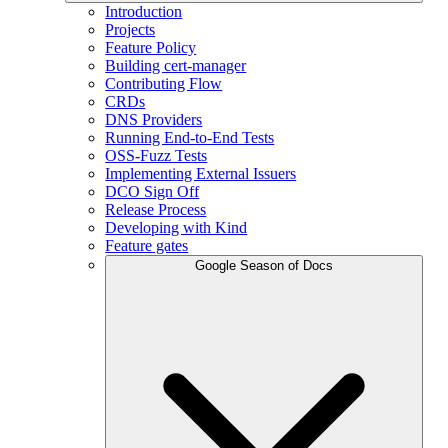
Introduction
Projects
Feature Policy
Building cert-manager
Contributing Flow
CRDs
DNS Providers
Running End-to-End Tests
OSS-Fuzz Tests
Implementing External Issuers
DCO Sign Off
Release Process
Developing with Kind
Feature gates
Google Season of Docs