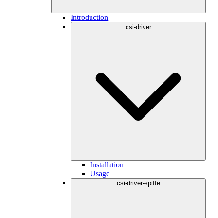
Introduction
csi-driver
Installation
Usage
csi-driver-spiffe