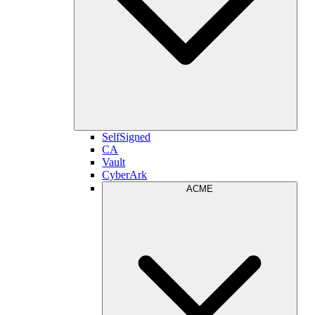
SelfSigned
CA
Vault
CyberArk
ACME