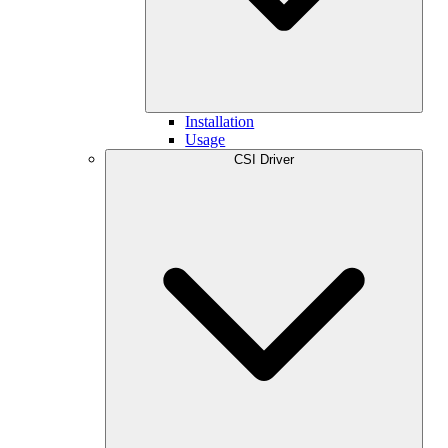
Installation
Usage
CSI Driver