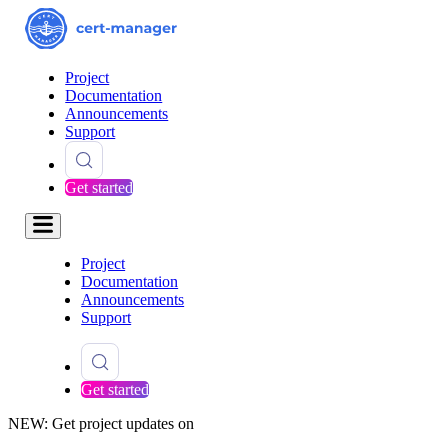
Project
Documentation
Announcements
Support
Get started
Project
Documentation
Announcements
Support
Get started
NEW: Get project updates on