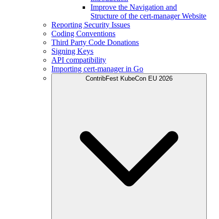
Improve the Navigation and
Structure of the cert-manager Website
Reporting Security Issues
Coding Conventions
Third Party Code Donations
Signing Keys
API compatibility
Importing cert-manager in Go
ContribFest KubeCon EU 2026