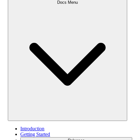
Docs Menu
Introduction
Getting Started