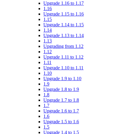
Upgrade 1.16 to 1.17
1.16
Upgrade 1.15 to 1.16
1.15
Upgrade 1.14 to 1.15
1.14
Upgrade 1.13 to 1.14
1.13
Upgrading from 1.12
1.12
Upgrade 1.11 to 1.12
1.11
Upgrade 1.10 to 1.11
1.10
Upgrade 1.9 to 1.10
1.9
Upgrade 1.8 to 1.9
1.8
Upgrade 1.7 to 1.8
1.7
Upgrade 1.6 to 1.7
1.6
Upgrade 1.5 to 1.6
1.5
Upgrade 1.4 to 1.5