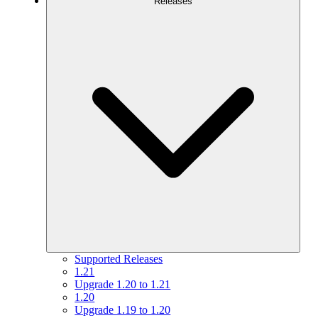
Releases
Supported Releases
1.21
Upgrade 1.20 to 1.21
1.20
Upgrade 1.19 to 1.20