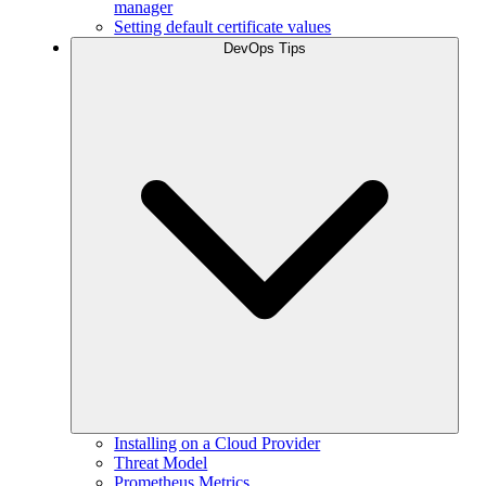
manager
Setting default certificate values
DevOps Tips
Installing on a Cloud Provider
Threat Model
Prometheus Metrics