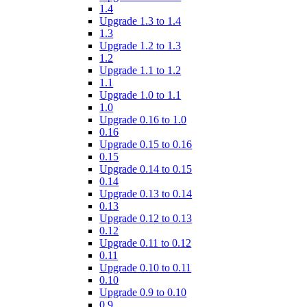
1.4
Upgrade 1.3 to 1.4
1.3
Upgrade 1.2 to 1.3
1.2
Upgrade 1.1 to 1.2
1.1
Upgrade 1.0 to 1.1
1.0
Upgrade 0.16 to 1.0
0.16
Upgrade 0.15 to 0.16
0.15
Upgrade 0.14 to 0.15
0.14
Upgrade 0.13 to 0.14
0.13
Upgrade 0.12 to 0.13
0.12
Upgrade 0.11 to 0.12
0.11
Upgrade 0.10 to 0.11
0.10
Upgrade 0.9 to 0.10
0.9