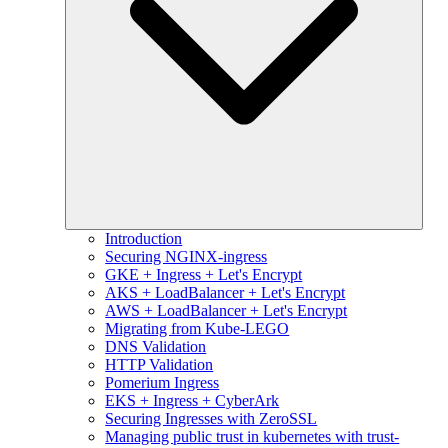
Introduction
Securing NGINX-ingress
GKE + Ingress + Let's Encrypt
AKS + LoadBalancer + Let's Encrypt
AWS + LoadBalancer + Let's Encrypt
Migrating from Kube-LEGO
DNS Validation
HTTP Validation
Pomerium Ingress
EKS + Ingress + CyberArk
Securing Ingresses with ZeroSSL
Managing public trust in kubernetes with trust-