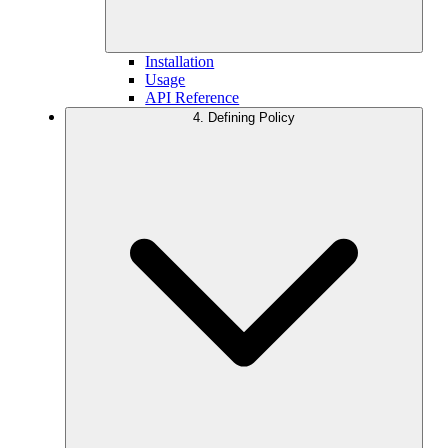
Installation
Usage
API Reference
4. Defining Policy