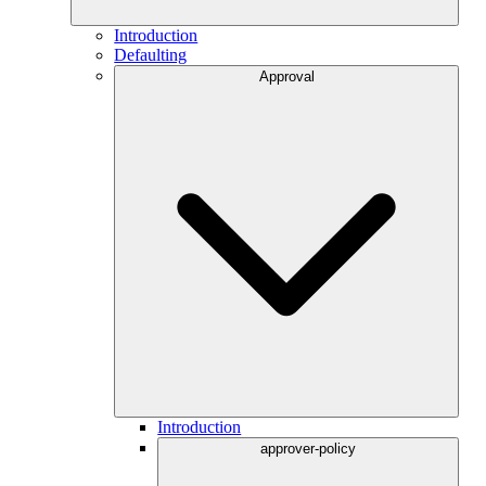
Introduction
Defaulting
Approval
Introduction
approver-policy