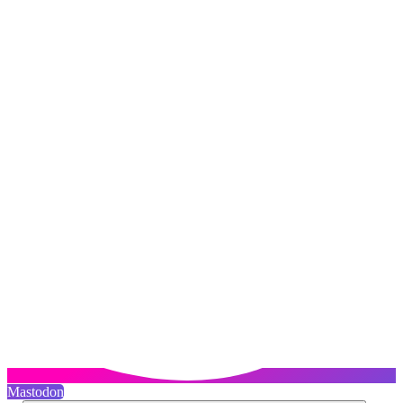
Mastodon