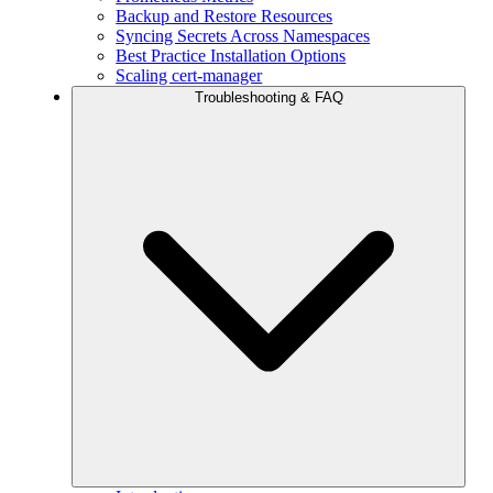
Backup and Restore Resources
Syncing Secrets Across Namespaces
Best Practice Installation Options
Scaling cert-manager
Troubleshooting & FAQ