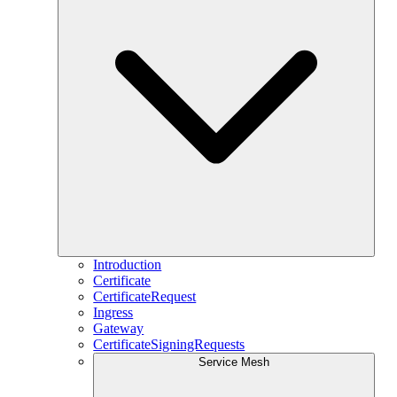
Introduction
Certificate
CertificateRequest
Ingress
Gateway
CertificateSigningRequests
Service Mesh