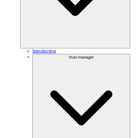
Introduction
trust-manager