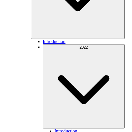
Introduction
2022
Introduction