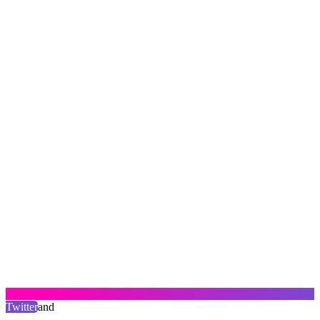
Twitter
and