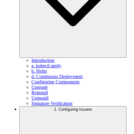
Introduction
a. kubectl apply
b. Helm
d. Continuous Deployment
Configuring Components
Upgrade
Reinstall
Uninstall
Signature Verification
1. Configuring Issuers