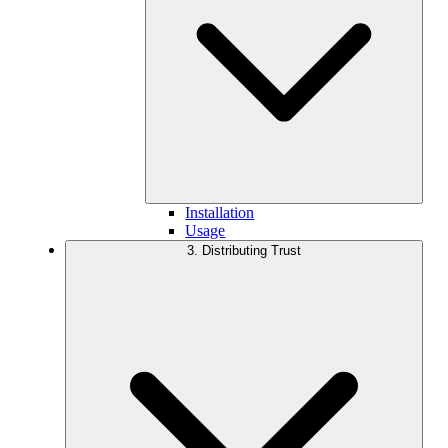
Installation
Usage
3. Distributing Trust