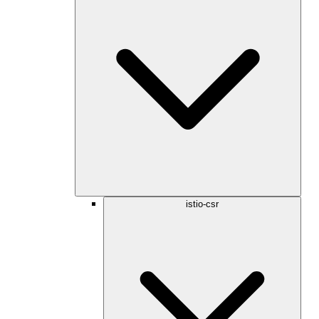
istio-csr