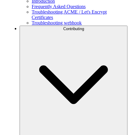
Introduction
Frequently Asked Questions
Troubleshooting ACME / Let's Encrypt
Certificates
Troubleshooting webhook
Contributing