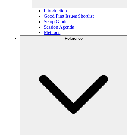
Introduction
Good First Issues Shortlist
Setup Guide
Session Agenda
Methods
Reference