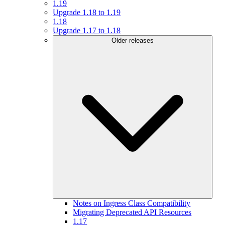
1.19
Upgrade 1.18 to 1.19
1.18
Upgrade 1.17 to 1.18
Older releases
Notes on Ingress Class Compatibility
Migrating Deprecated API Resources
1.17