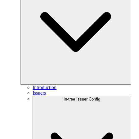
Introduction
Issuers
In-tree Issuer Config