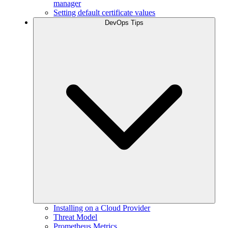
manager
Setting default certificate values
DevOps Tips
Installing on a Cloud Provider
Threat Model
Prometheus Metrics