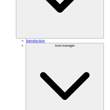
Introduction
trust-manager