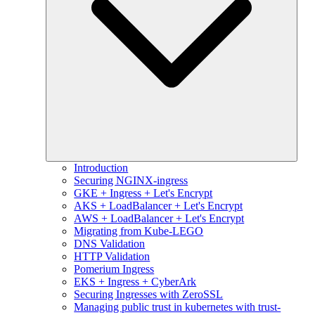
Introduction
Securing NGINX-ingress
GKE + Ingress + Let's Encrypt
AKS + LoadBalancer + Let's Encrypt
AWS + LoadBalancer + Let's Encrypt
Migrating from Kube-LEGO
DNS Validation
HTTP Validation
Pomerium Ingress
EKS + Ingress + CyberArk
Securing Ingresses with ZeroSSL
Managing public trust in kubernetes with trust-