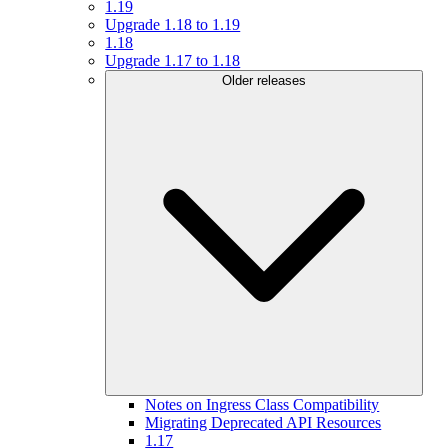
1.19
Upgrade 1.18 to 1.19
1.18
Upgrade 1.17 to 1.18
Older releases
Notes on Ingress Class Compatibility
Migrating Deprecated API Resources
1.17