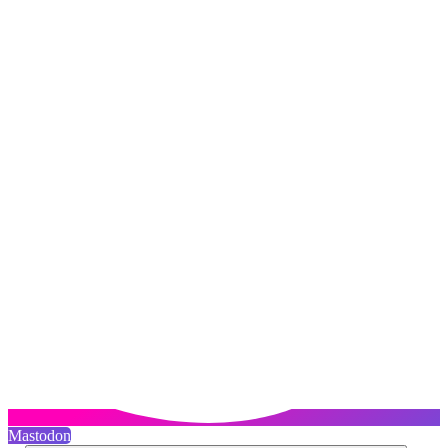
Mastodon