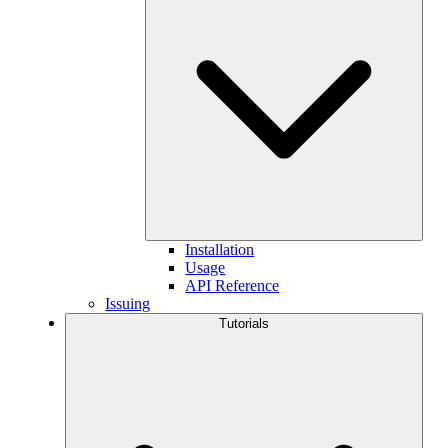
Installation
Usage
API Reference
Issuing
Tutorials