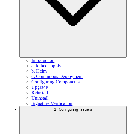
Introduction
a. kubectl apply
b. Helm
d. Continuous Deployment
Configuring Components
Upgrade
Reinstall
Uninstall
Signature Verification
1. Configuring Issuers