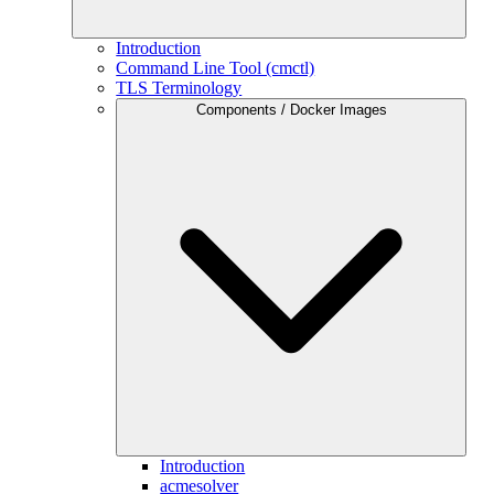
Introduction
Command Line Tool (cmctl)
TLS Terminology
Components / Docker Images
Introduction
acmesolver