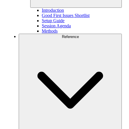
Introduction
Good First Issues Shortlist
Setup Guide
Session Agenda
Methods
Reference