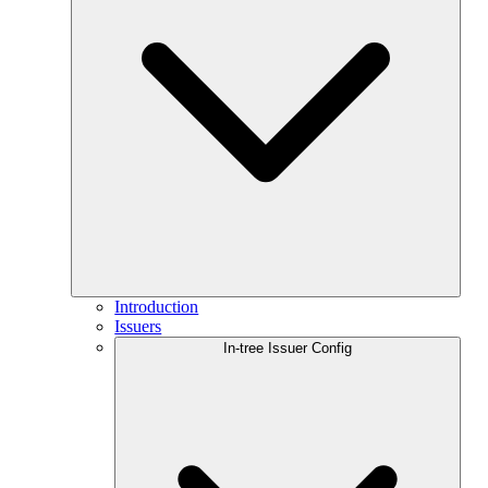
Introduction
Issuers
In-tree Issuer Config