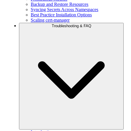
Backup and Restore Resources
Syncing Secrets Across Namespaces
Best Practice Installation Options
Scaling cert-manager
Troubleshooting & FAQ