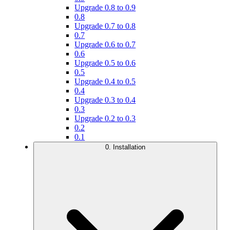
Upgrade 0.8 to 0.9
0.8
Upgrade 0.7 to 0.8
0.7
Upgrade 0.6 to 0.7
0.6
Upgrade 0.5 to 0.6
0.5
Upgrade 0.4 to 0.5
0.4
Upgrade 0.3 to 0.4
0.3
Upgrade 0.2 to 0.3
0.2
0.1
0. Installation