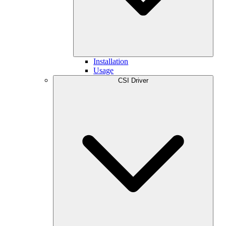
Installation
Usage
CSI Driver