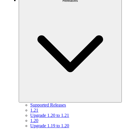
Releases
Supported Releases
1.21
Upgrade 1.20 to 1.21
1.20
Upgrade 1.19 to 1.20