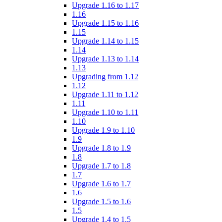
Upgrade 1.16 to 1.17
1.16
Upgrade 1.15 to 1.16
1.15
Upgrade 1.14 to 1.15
1.14
Upgrade 1.13 to 1.14
1.13
Upgrading from 1.12
1.12
Upgrade 1.11 to 1.12
1.11
Upgrade 1.10 to 1.11
1.10
Upgrade 1.9 to 1.10
1.9
Upgrade 1.8 to 1.9
1.8
Upgrade 1.7 to 1.8
1.7
Upgrade 1.6 to 1.7
1.6
Upgrade 1.5 to 1.6
1.5
Upgrade 1.4 to 1.5