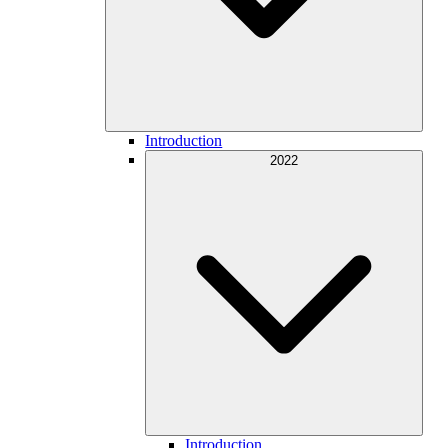
Introduction
2022
Introduction