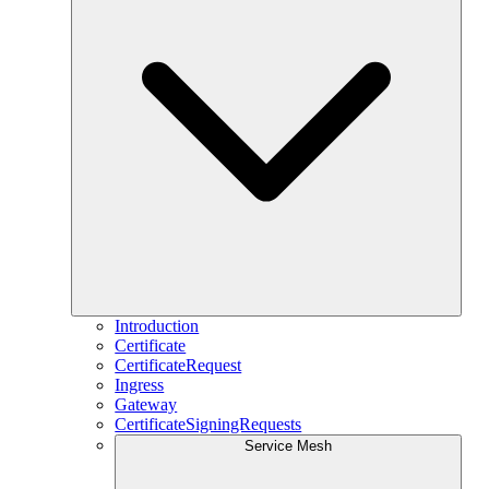
Introduction
Certificate
CertificateRequest
Ingress
Gateway
CertificateSigningRequests
Service Mesh