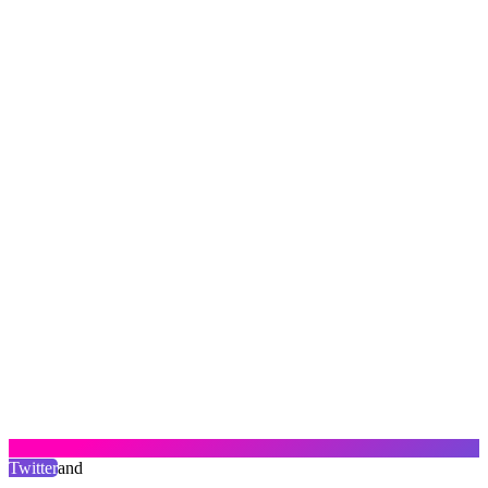
Twitter
and