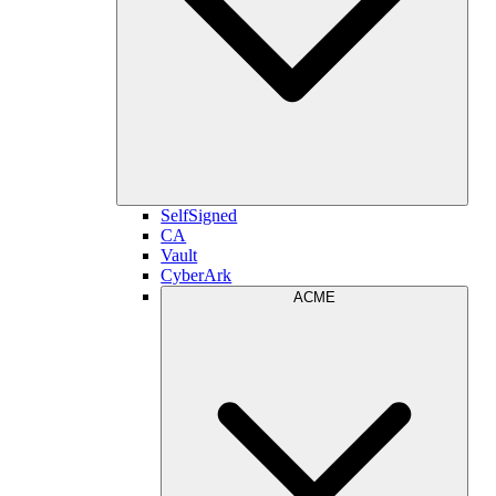
SelfSigned
CA
Vault
CyberArk
ACME