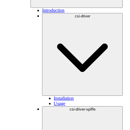
Introduction
csi-driver
Installation
Usage
csi-driver-spiffe