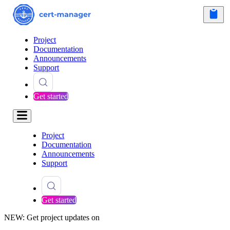
Project
Documentation
Announcements
Support
Get started
Project
Documentation
Announcements
Support
Get started
NEW: Get project updates on