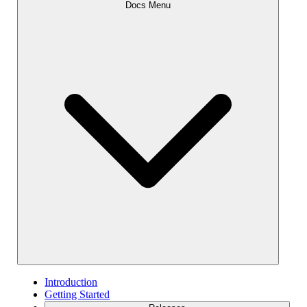
Docs Menu
Introduction
Getting Started