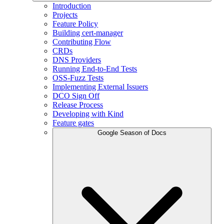
Introduction
Projects
Feature Policy
Building cert-manager
Contributing Flow
CRDs
DNS Providers
Running End-to-End Tests
OSS-Fuzz Tests
Implementing External Issuers
DCO Sign Off
Release Process
Developing with Kind
Feature gates
Google Season of Docs