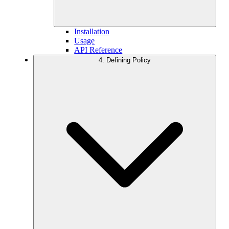
Installation
Usage
API Reference
4. Defining Policy