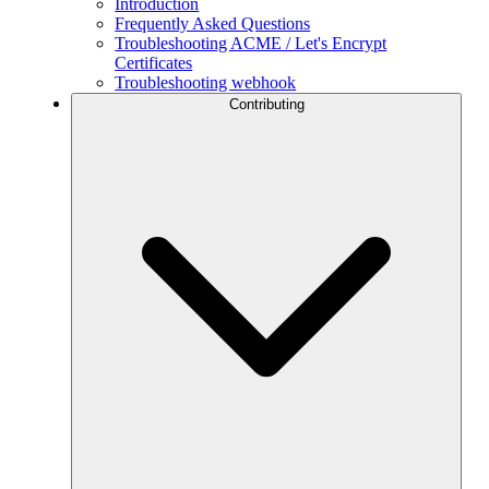
Introduction
Frequently Asked Questions
Troubleshooting ACME / Let's Encrypt
Certificates
Troubleshooting webhook
Contributing