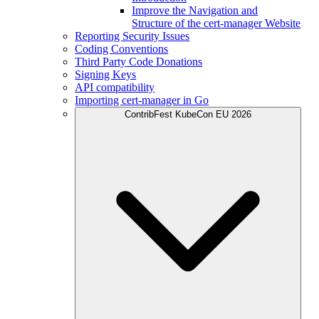
Improve the Navigation and
Structure of the cert-manager Website
Reporting Security Issues
Coding Conventions
Third Party Code Donations
Signing Keys
API compatibility
Importing cert-manager in Go
ContribFest KubeCon EU 2026