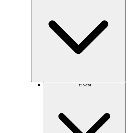
istio-csr