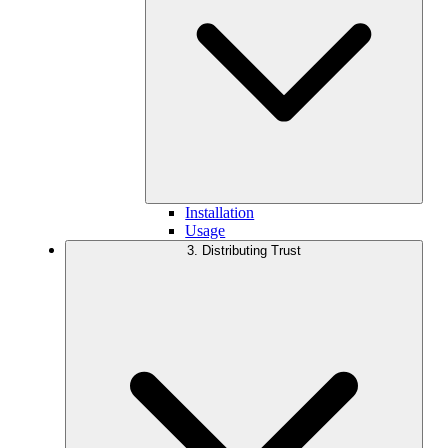
Installation
Usage
3. Distributing Trust