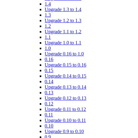
1.4
Upgrade 1.3 to 1.4
1.3
Upgrade 1.2 to 1.3
1.2
Upgrade 1.1 to 1.2
1.1
Upgrade 1.0 to 1.1
1.0
Upgrade 0.16 to 1.0
0.16
Upgrade 0.15 to 0.16
0.15
Upgrade 0.14 to 0.15
0.14
Upgrade 0.13 to 0.14
0.13
Upgrade 0.12 to 0.13
0.12
Upgrade 0.11 to 0.12
0.11
Upgrade 0.10 to 0.11
0.10
Upgrade 0.9 to 0.10
0.9