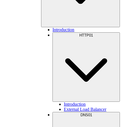
Introduction
HTTP01
Introduction
External Load Balancer
DNS01