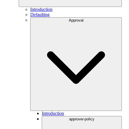
Introduction
Defaulting
Approval
Introduction
approver-policy