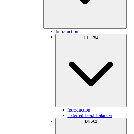
Introduction
HTTP01
Introduction
External Load Balancer
DNS01