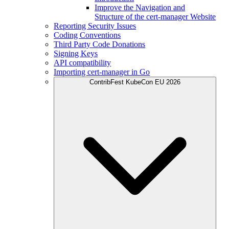
Improve the Navigation and
Structure of the cert-manager Website
Reporting Security Issues
Coding Conventions
Third Party Code Donations
Signing Keys
API compatibility
Importing cert-manager in Go
ContribFest KubeCon EU 2026