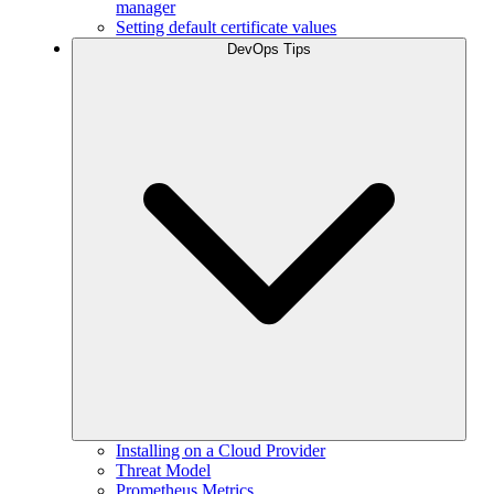
manager
Setting default certificate values
DevOps Tips
Installing on a Cloud Provider
Threat Model
Prometheus Metrics