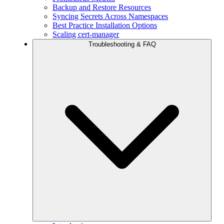
Backup and Restore Resources
Syncing Secrets Across Namespaces
Best Practice Installation Options
Scaling cert-manager
Troubleshooting & FAQ