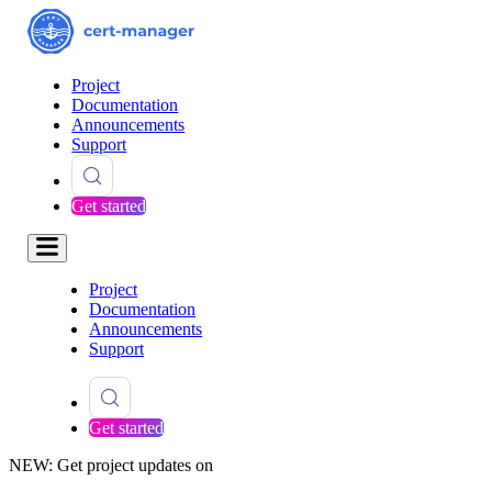
Project
Documentation
Announcements
Support
Get started
Project
Documentation
Announcements
Support
Get started
NEW: Get project updates on