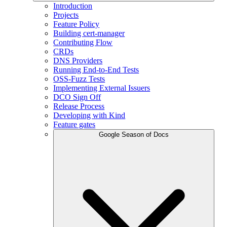
Introduction
Projects
Feature Policy
Building cert-manager
Contributing Flow
CRDs
DNS Providers
Running End-to-End Tests
OSS-Fuzz Tests
Implementing External Issuers
DCO Sign Off
Release Process
Developing with Kind
Feature gates
Google Season of Docs