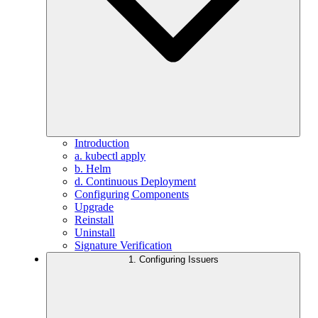
Introduction
a. kubectl apply
b. Helm
d. Continuous Deployment
Configuring Components
Upgrade
Reinstall
Uninstall
Signature Verification
1. Configuring Issuers