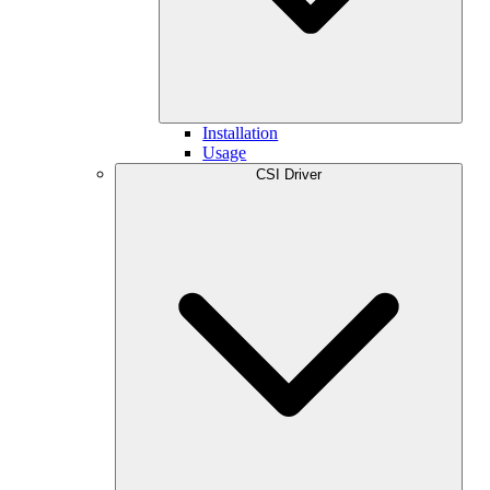
Installation
Usage
CSI Driver