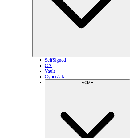
SelfSigned
CA
Vault
CyberArk
ACME