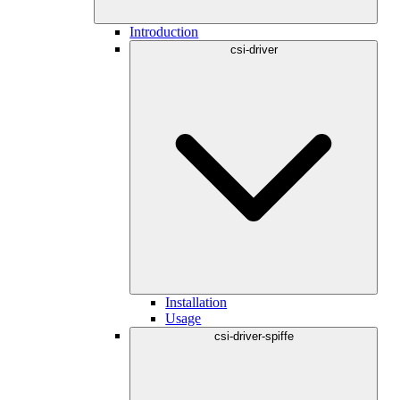
Introduction
csi-driver
Installation
Usage
csi-driver-spiffe