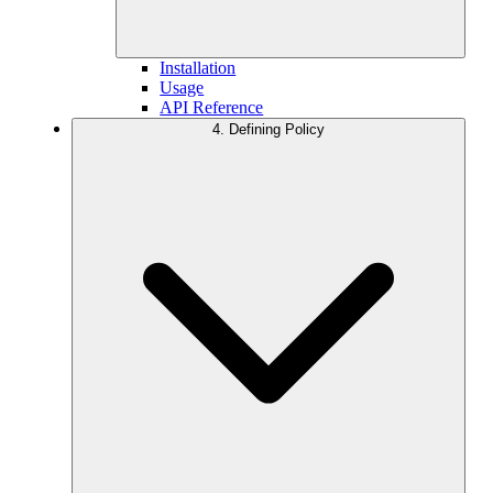
Installation
Usage
API Reference
4. Defining Policy