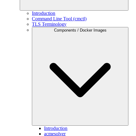
Introduction
Command Line Tool (cmctl)
TLS Terminology
Components / Docker Images
Introduction
acmesolver