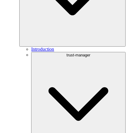
Introduction
trust-manager