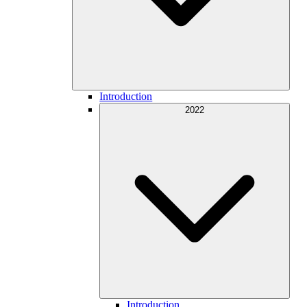
Introduction
2022
Introduction