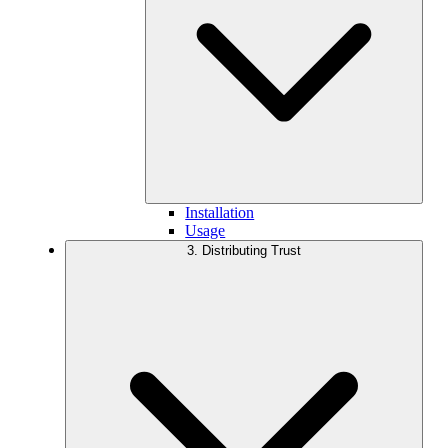
Installation
Usage
3. Distributing Trust