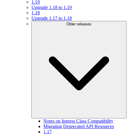
1.19
Upgrade 1.18 to 1.19
1.18
Upgrade 1.17 to 1.18
Older releases
Notes on Ingress Class Compatibility
Migrating Deprecated API Resources
1.17