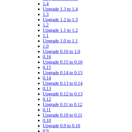
1.4
Upgrade 1.3 to 1.4
1.3
Upgrade 1.2 to 1.3
1.2
Upgrade 1.1 to 1.2
1.1
Upgrade 1.0 to 1.1
1.0
Upgrade 0.16 to 1.0
0.16
Upgrade 0.15 to 0.16
0.15
Upgrade 0.14 to 0.15
0.14
Upgrade 0.13 to 0.14
0.13
Upgrade 0.12 to 0.13
0.12
Upgrade 0.11 to 0.12
0.11
Upgrade 0.10 to 0.11
0.10
Upgrade 0.9 to 0.10
0.9