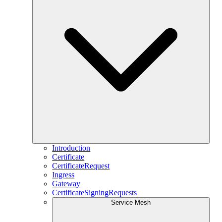
Introduction
Certificate
CertificateRequest
Ingress
Gateway
CertificateSigningRequests
Service Mesh