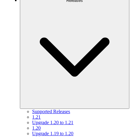
Releases
Supported Releases
1.21
Upgrade 1.20 to 1.21
1.20
Upgrade 1.19 to 1.20