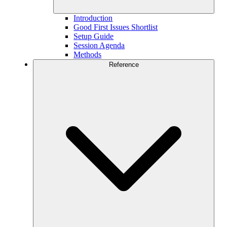
Introduction
Good First Issues Shortlist
Setup Guide
Session Agenda
Methods
Reference