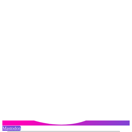
Mastodon