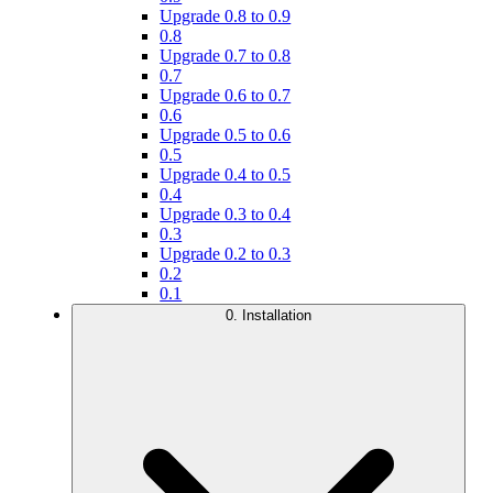
Upgrade 0.8 to 0.9
0.8
Upgrade 0.7 to 0.8
0.7
Upgrade 0.6 to 0.7
0.6
Upgrade 0.5 to 0.6
0.5
Upgrade 0.4 to 0.5
0.4
Upgrade 0.3 to 0.4
0.3
Upgrade 0.2 to 0.3
0.2
0.1
0. Installation