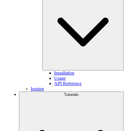
Installation
Usage
API Reference
Issuing
Tutorials