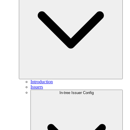
Introduction
Issuers
In-tree Issuer Config