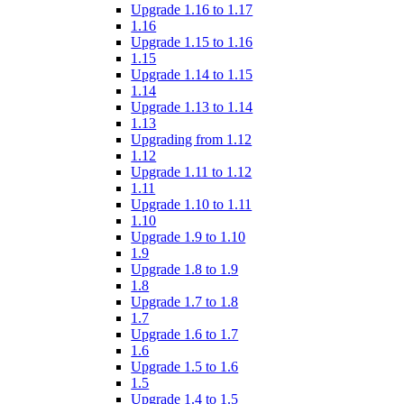
Upgrade 1.16 to 1.17
1.16
Upgrade 1.15 to 1.16
1.15
Upgrade 1.14 to 1.15
1.14
Upgrade 1.13 to 1.14
1.13
Upgrading from 1.12
1.12
Upgrade 1.11 to 1.12
1.11
Upgrade 1.10 to 1.11
1.10
Upgrade 1.9 to 1.10
1.9
Upgrade 1.8 to 1.9
1.8
Upgrade 1.7 to 1.8
1.7
Upgrade 1.6 to 1.7
1.6
Upgrade 1.5 to 1.6
1.5
Upgrade 1.4 to 1.5