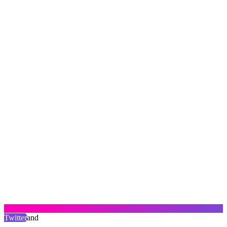
Twitter
and