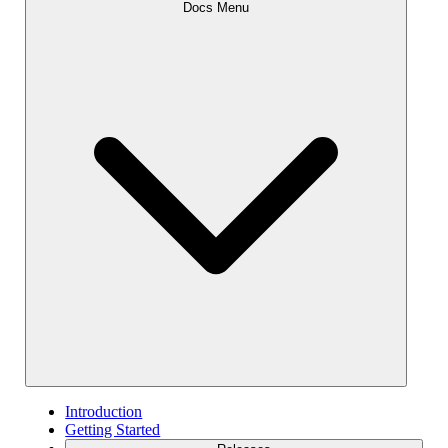
Docs Menu
Introduction
Getting Started