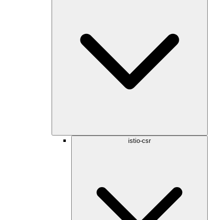
istio-csr