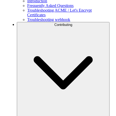
Introduction
Frequently Asked Questions
Troubleshooting ACME / Let's Encrypt
Certificates
Troubleshooting webhook
Contributing