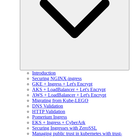
Introduction
Securing NGINX-ingress
GKE + Ingress + Let's Encrypt
AKS + LoadBalancer + Let's Encrypt
AWS + LoadBalancer + Let's Encrypt
Migrating from Kube-LEGO
DNS Validation
HTTP Validation
Pomerium Ingress
EKS + Ingress + CyberArk
Securing Ingresses with ZeroSSL
Managing public trust in kubernetes with trust-