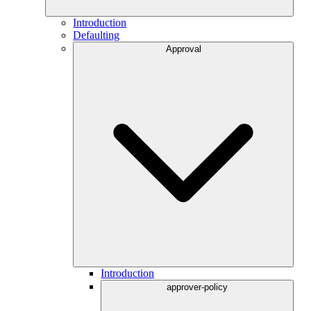
Introduction
Defaulting
Approval
Introduction
approver-policy