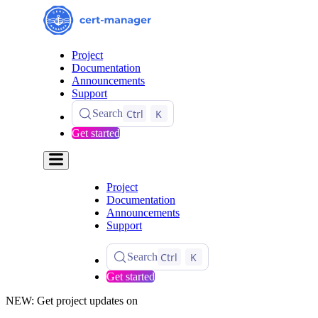
Project
Documentation
Announcements
Support
Ctrl
K
Search
Get started
Project
Documentation
Announcements
Support
Ctrl
K
Search
Get started
NEW: Get project updates on