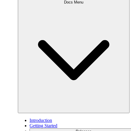
Docs Menu
Introduction
Getting Started