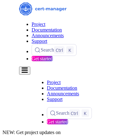
Project
Documentation
Announcements
Support
Ctrl
K
Search
Get started
Project
Documentation
Announcements
Support
Ctrl
K
Search
Get started
NEW: Get project updates on