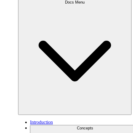
Docs Menu
Introduction
Concepts