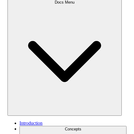
Docs Menu
Introduction
Concepts