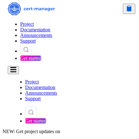
Project
Documentation
Announcements
Support
Get started
Project
Documentation
Announcements
Support
Get started
NEW: Get project updates on