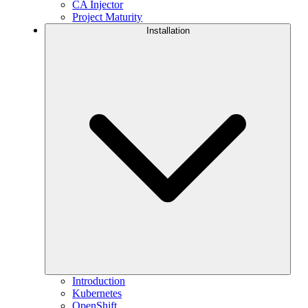
CA Injector
Project Maturity
Installation
Introduction
Kubernetes
OpenShift