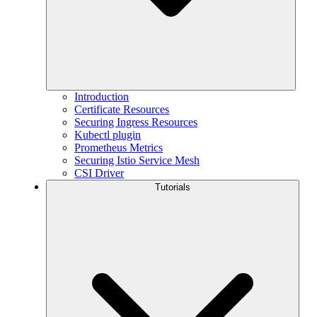
Introduction
Certificate Resources
Securing Ingress Resources
Kubectl plugin
Prometheus Metrics
Securing Istio Service Mesh
CSI Driver
Tutorials