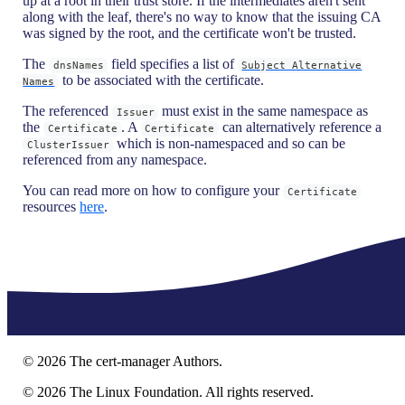
up at a root in their trust store. If the intermediates aren't sent
along with the leaf, there's no way to know that the issuing CA
was signed by the root, and the certificate won't be trusted.
The
field specifies a list of
dnsNames
Subject Alternative
to be associated with the certificate.
Names
The referenced
must exist in the same namespace as
Issuer
the
. A
can alternatively reference a
Certificate
Certificate
which is non-namespaced and so can be
ClusterIssuer
referenced from any namespace.
You can read more on how to configure your
Certificate
resources
here
.
©
2026
The cert-manager Authors.
©
2026
The Linux Foundation. All rights reserved.