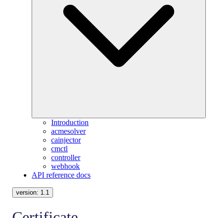
Introduction
acmesolver
cainjector
cmctl
controller
webhook
API reference docs
version:
1.1
Certificate