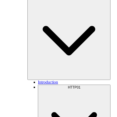
Introduction
HTTP01