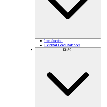
Introduction
External Load Balancer
DNS01