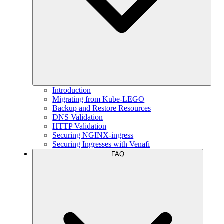
Introduction
Migrating from Kube-LEGO
Backup and Restore Resources
DNS Validation
HTTP Validation
Securing NGINX-ingress
Securing Ingresses with Venafi
FAQ