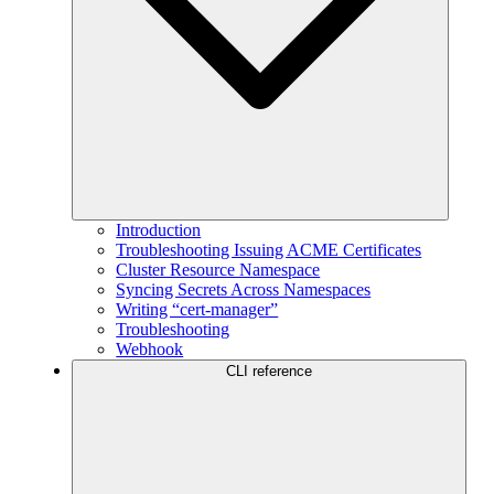
Introduction
Troubleshooting Issuing ACME Certificates
Cluster Resource Namespace
Syncing Secrets Across Namespaces
Writing “cert-manager”
Troubleshooting
Webhook
CLI reference