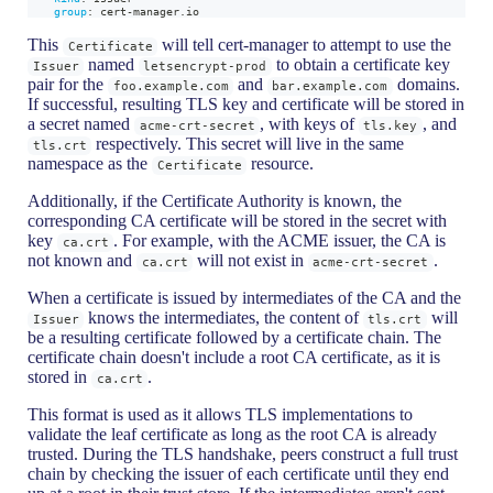
group
:
 cert
-
manager.io
This
will tell cert-manager to attempt to use the
Certificate
named
to obtain a certificate key
Issuer
letsencrypt-prod
pair for the
and
domains.
foo.example.com
bar.example.com
If successful, resulting TLS key and certificate will be stored in
a secret named
, with keys of
, and
acme-crt-secret
tls.key
respectively. This secret will live in the same
tls.crt
namespace as the
resource.
Certificate
Additionally, if the Certificate Authority is known, the
corresponding CA certificate will be stored in the secret with
key
. For example, with the ACME issuer, the CA is
ca.crt
not known and
will not exist in
.
ca.crt
acme-crt-secret
When a certificate is issued by intermediates of the CA and the
knows the intermediates, the content of
will
Issuer
tls.crt
be a resulting certificate followed by a certificate chain. The
certificate chain doesn't include a root CA certificate, as it is
stored in
.
ca.crt
This format is used as it allows TLS implementations to
validate the leaf certificate as long as the root CA is already
trusted. During the TLS handshake, peers construct a full trust
chain by checking the issuer of each certificate until they end