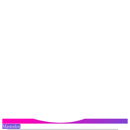
Mastodon