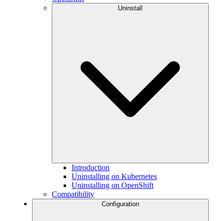
Uninstall
Introduction
Uninstalling on Kubernetes
Uninstalling on OpenShift
Compatibility
Configuration