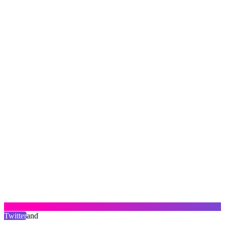
Twitter
and