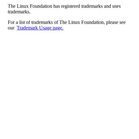
The Linux Foundation has registered trademarks and uses
trademarks.
For a list of trademarks of The Linux Foundation, please see
our
Trademark Usage page.