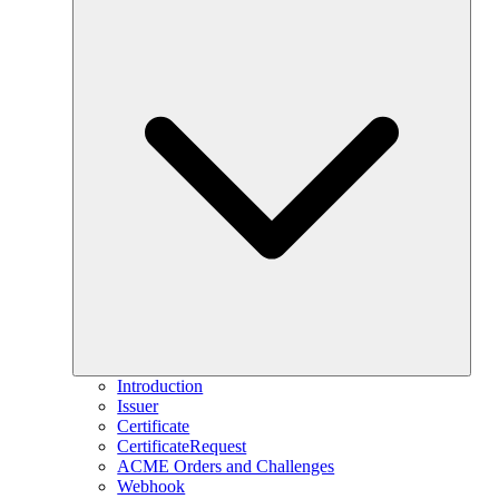
Introduction
Issuer
Certificate
CertificateRequest
ACME Orders and Challenges
Webhook