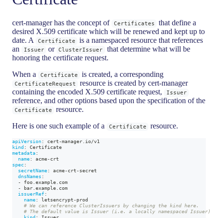
cert-manager has the concept of
that define a
Certificates
desired X.509 certificate which will be renewed and kept up to
date. A
is a namespaced resource that references
Certificate
an
or
that determine what will be
Issuer
ClusterIssuer
honoring the certificate request.
When a
is created, a corresponding
Certificate
resource is created by cert-manager
CertificateRequest
containing the encoded X.509 certificate request,
Issuer
reference, and other options based upon the specification of the
resource.
Certificate
Here is one such example of a
resource.
Certificate
apiVersion
:
 cert
-
manager.io/v1
kind
:
 Certificate
metadata
:
name
:
 acme
-
crt
spec
:
secretName
:
 acme
-
crt
-
secret
dnsNames
:
-
 foo.example.com
-
 bar.example.com
issuerRef
:
name
:
 letsencrypt
-
prod
# We can reference ClusterIssuers by changing the kind here.
# The default value is Issuer (i.e. a locally namespaced Issuer)
kind
:
 Issuer