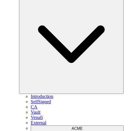
Introduction
SelfSigned
CA
Vault
Venafi
External
ACME