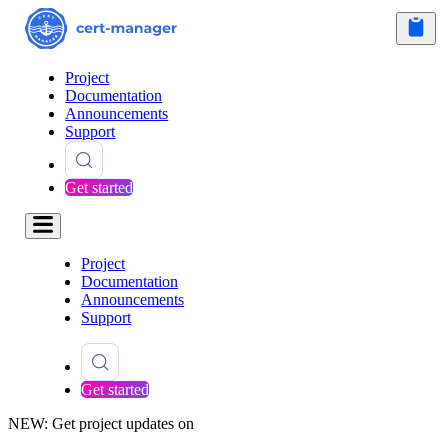
Project
Documentation
Announcements
Support
Get started
Project
Documentation
Announcements
Support
Get started
NEW: Get project updates on