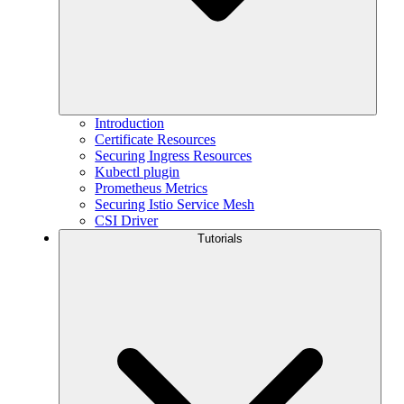
Introduction
Certificate Resources
Securing Ingress Resources
Kubectl plugin
Prometheus Metrics
Securing Istio Service Mesh
CSI Driver
Tutorials