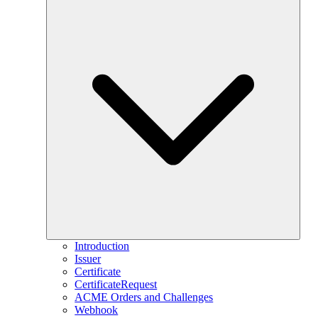
Introduction
Issuer
Certificate
CertificateRequest
ACME Orders and Challenges
Webhook