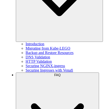
Introduction
Migrating from Kube-LEGO
Backup and Restore Resources
DNS Validation
HTTP Validation
Securing NGINX-ingress
Securing Ingresses with Venafi
FAQ