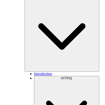
Introduction
HTTP01