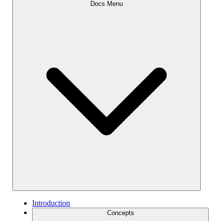
Docs Menu
Introduction
Concepts