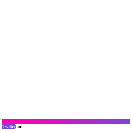
Twitter
and