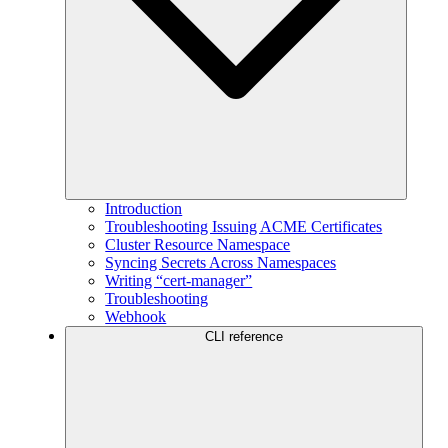
Introduction
Troubleshooting Issuing ACME Certificates
Cluster Resource Namespace
Syncing Secrets Across Namespaces
Writing “cert-manager”
Troubleshooting
Webhook
CLI reference