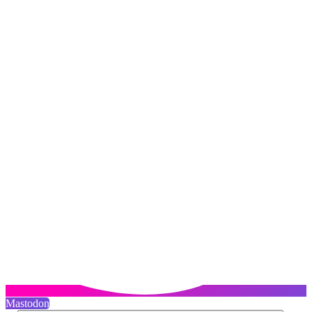
Mastodon