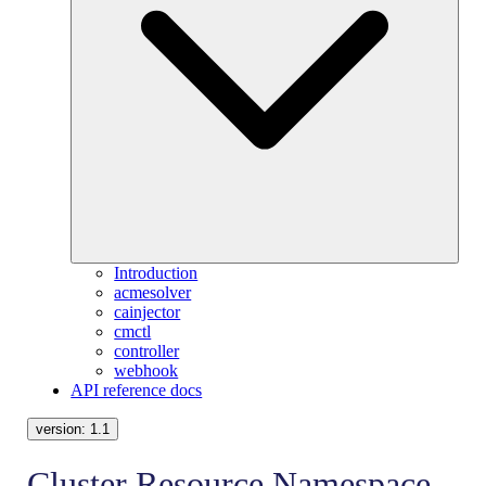
Introduction
acmesolver
cainjector
cmctl
controller
webhook
API reference docs
version:
1.1
Cluster Resource Namespace