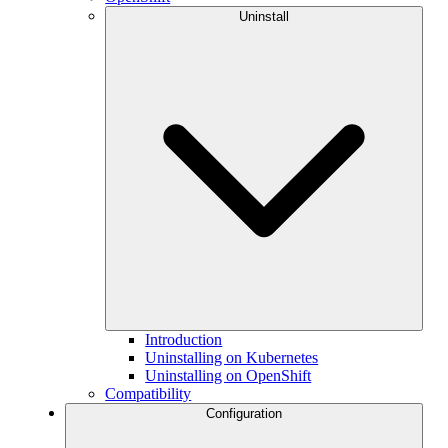
Uninstall
Introduction
Uninstalling on Kubernetes
Uninstalling on OpenShift
Compatibility
Configuration