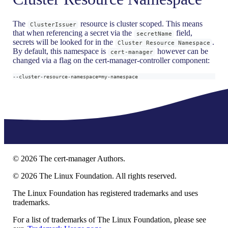
The
resource is cluster scoped. This means
ClusterIssuer
that when referencing a secret via the
field,
secretName
secrets will be looked for in the
.
Cluster Resource Namespace
By default, this namespace is
however can be
cert-manager
changed via a flag on the cert-manager-controller component:
--cluster-resource-namespace
=
my-namespace
©
2026
The cert-manager Authors.
©
2026
The Linux Foundation. All rights reserved.
The Linux Foundation has registered trademarks and uses
trademarks.
For a list of trademarks of The Linux Foundation, please see