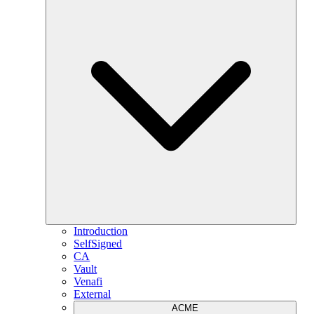
Introduction
SelfSigned
CA
Vault
Venafi
External
ACME