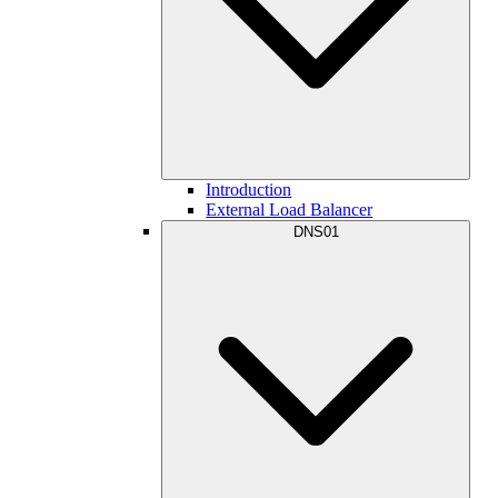
Introduction
External Load Balancer
DNS01