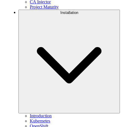
CA Injector
Project Maturity
Installation
Introduction
Kubernetes
OpenShift