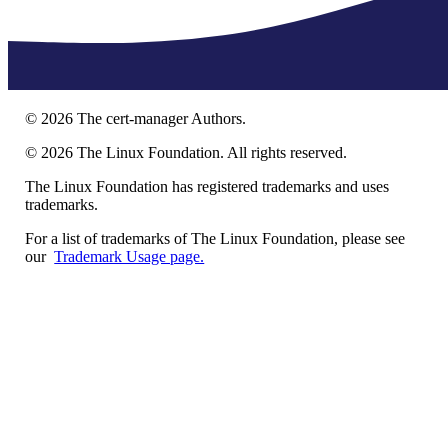
©
2026
The cert-manager Authors.
©
2026
The Linux Foundation. All rights reserved.
The Linux Foundation has registered trademarks and uses
trademarks.
For a list of trademarks of The Linux Foundation, please see
our
Trademark Usage page.