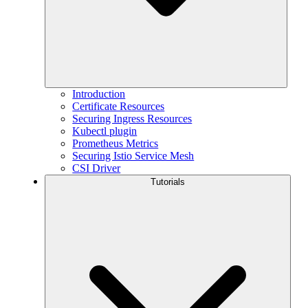
Introduction
Certificate Resources
Securing Ingress Resources
Kubectl plugin
Prometheus Metrics
Securing Istio Service Mesh
CSI Driver
Tutorials