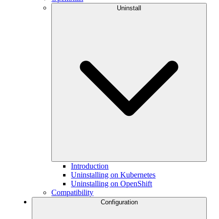
Uninstall
Introduction
Uninstalling on Kubernetes
Uninstalling on OpenShift
Compatibility
Configuration