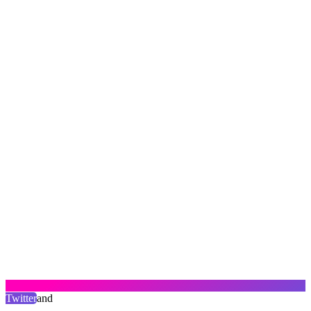
Twitter
and