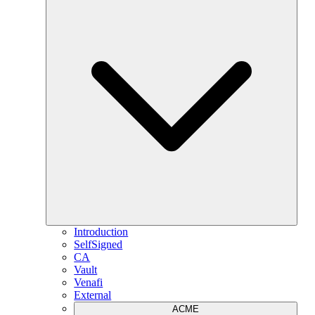
Introduction
SelfSigned
CA
Vault
Venafi
External
ACME