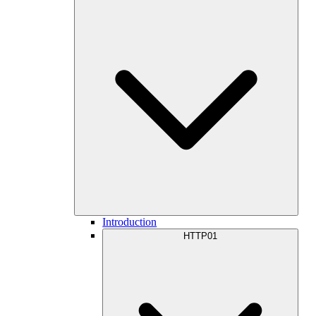
Introduction
HTTP01