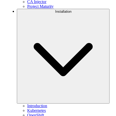
CA Injector
Project Maturity
Installation
Introduction
Kubernetes
OpenShift