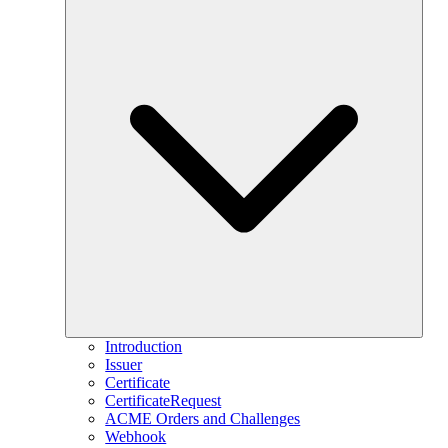
Introduction
Issuer
Certificate
CertificateRequest
ACME Orders and Challenges
Webhook