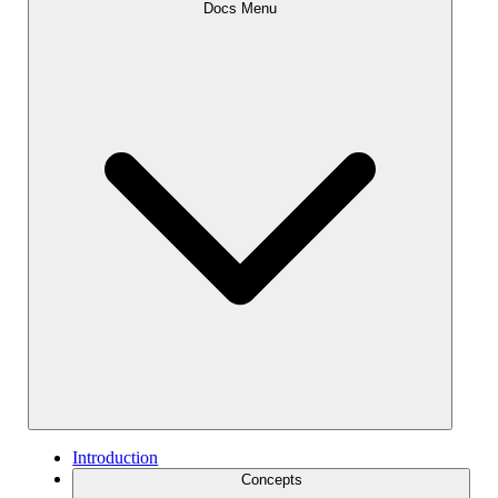
Docs Menu
Introduction
Concepts