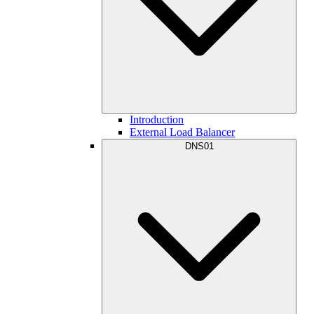
Introduction
External Load Balancer
DNS01