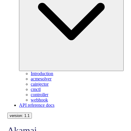
Introduction
acmesolver
cainjector
cmctl
controller
webhook
API reference docs
version:
1.1
Akamai