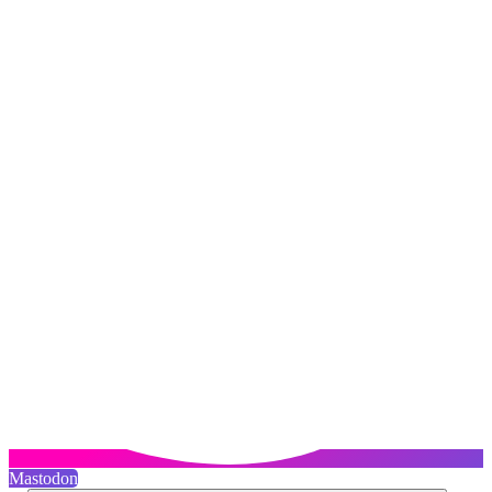
Mastodon