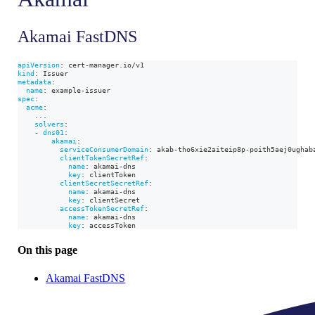
Akamai FastDNS
apiVersion
:
 cert
-
manager.io/v1
kind
:
 Issuer
metadata
:
name
:
 example
-
issuer
spec
:
acme
:
...
solvers
:
-
dns01
:
akamai
:
serviceConsumerDomain
:
 akab
-
tho6xie2aiteip8p
-
poith5aej0ughab
clientTokenSecretRef
:
name
:
 akamai
-
dns
key
:
 clientToken
clientSecretSecretRef
:
name
:
 akamai
-
dns
key
:
 clientSecret
accessTokenSecretRef
:
name
:
 akamai
-
dns
key
:
 accessToken
On this page
Akamai FastDNS