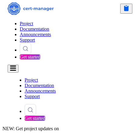
Project
Documentation
Announcements
Support
Get started
Project
Documentation
Announcements
Support
Get started
NEW: Get project updates on