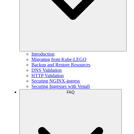
Introduction
Migrating from Kube-LEGO
Backup and Restore Resources
DNS Validation
HTTP Validation
Securing NGINX-ingress
Securing Ingresses with Venafi
FAQ