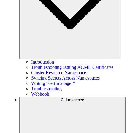
Introduction
Troubleshooting Issuing ACME Certificates
Cluster Resource Namespace
Syncing Secrets Across Namespaces
Writing “cert-manager”
Troubleshooting
Webhook
CLI reference