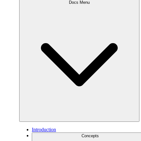
Docs Menu
Introduction
Concepts