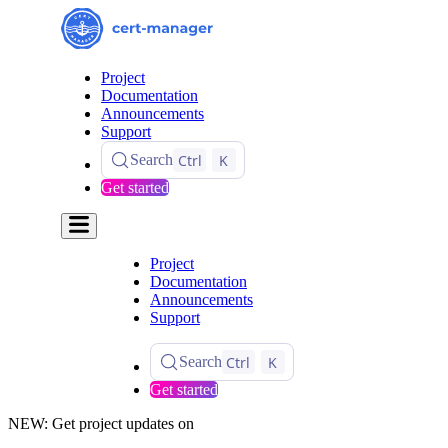
Project
Documentation
Announcements
Support
Ctrl
K
Search
Get started
Project
Documentation
Announcements
Support
Ctrl
K
Search
Get started
NEW: Get project updates on