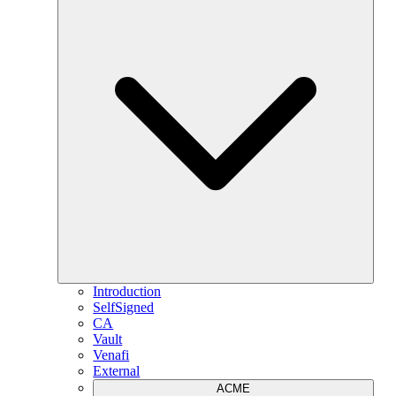
Introduction
SelfSigned
CA
Vault
Venafi
External
ACME