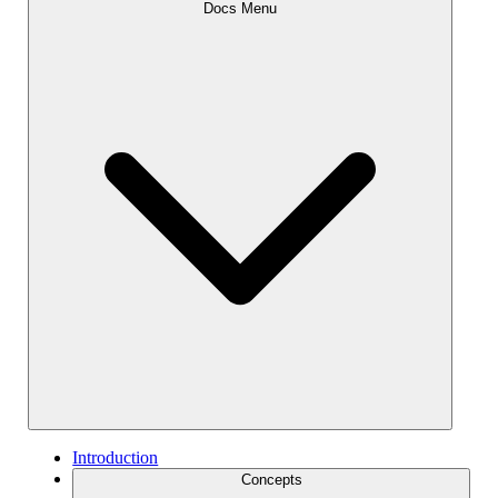
Docs Menu
Introduction
Concepts