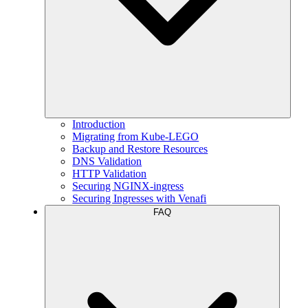
Introduction
Migrating from Kube-LEGO
Backup and Restore Resources
DNS Validation
HTTP Validation
Securing NGINX-ingress
Securing Ingresses with Venafi
FAQ