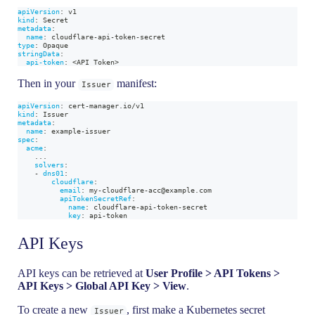
apiVersion
:
 v1
kind
:
 Secret
metadata
:
name
:
 cloudflare
-
api
-
token
-
secret
type
:
 Opaque
stringData
:
api-token
:
 <API Token
>
Then in your
manifest:
Issuer
apiVersion
:
 cert
-
manager.io/v1
kind
:
 Issuer
metadata
:
name
:
 example
-
issuer
spec
:
acme
:
...
solvers
:
-
dns01
:
cloudflare
:
email
:
 my
-
cloudflare
-
acc@example.com
apiTokenSecretRef
:
name
:
 cloudflare
-
api
-
token
-
secret
key
:
 api
-
token
API Keys
API keys can be retrieved at
User Profile > API Tokens >
API Keys > Global API Key > View
.
To create a new
, first make a Kubernetes secret
Issuer