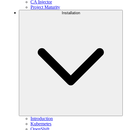
CA Injector
Project Maturity
Installation
Introduction
Kubernetes
OpenShift