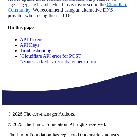
,
,
and
. This is discussed in the
Cloudflare
.ga
.gq
.ml
.tk
Community
. We recommend using an alternative DNS
provider when using these TLDs.
On this page
API Tokens
API Keys
Troubleshooting
`Cloudflare API error for POST
"/zones/<id>/dns_records` generic error
©
2026
The cert-manager Authors.
©
2026
The Linux Foundation. All rights reserved.
The Linux Foundation has registered trademarks and uses