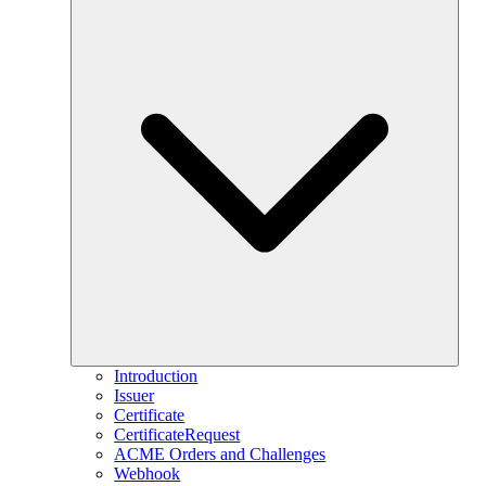
Introduction
Issuer
Certificate
CertificateRequest
ACME Orders and Challenges
Webhook