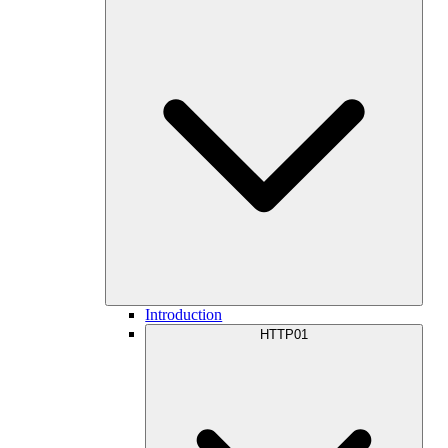
Introduction
HTTP01