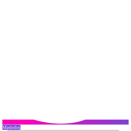
Mastodon