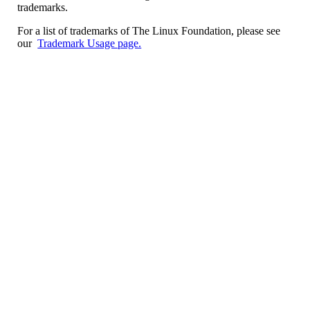
trademarks.
For a list of trademarks of The Linux Foundation, please see
our
Trademark Usage page.