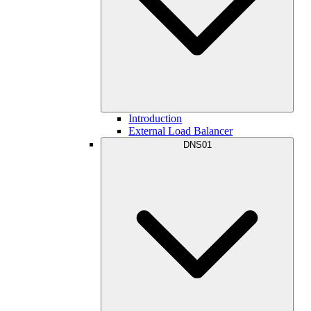
Introduction
External Load Balancer
DNS01