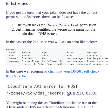
to list zones
If you get the error that your token does not have the correct
permission to list zones there can be 2 causes.
The token lacks the
permission
Zone - Zone - Read
cert-manager identified the wrong zone name for the
domain due to DNS issues.
In the case of the 2nd issue you will see an error like below:
Events:
  Type     Reason        Age              From          Message
  ----     ------        ----             ----          -------
  Normal   Started       6s               cert-manager  Challenge sche
  Warning  PresentError  3s (x2 over 3s)  cert-manager  Error presenti
            Error: 0: Actor 'com.cloudflare.api.token.xxxx' requires p
In this case we recommend
changing your DNS01 self-check
nameservers
.
Cloudflare API error for POST
generic error
"/zones/<id>/dns_records
You might be hitting this as Cloudflare blocks the use of the
API to update DNS records for the following TLDs:
,
.cf