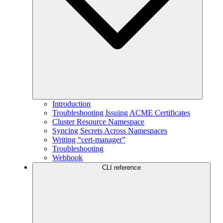
Introduction
Troubleshooting Issuing ACME Certificates
Cluster Resource Namespace
Syncing Secrets Across Namespaces
Writing “cert-manager”
Troubleshooting
Webhook
CLI reference