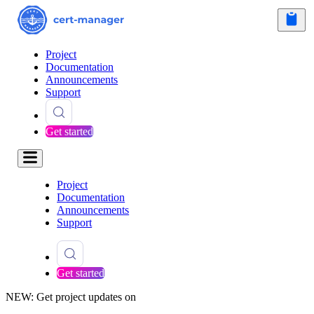
Project
Documentation
Announcements
Support
Get started
Project
Documentation
Announcements
Support
Get started
NEW: Get project updates on