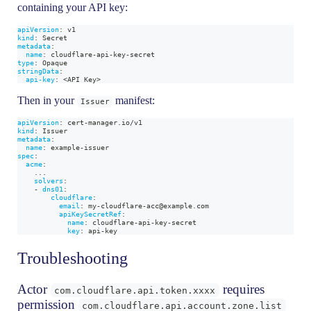
containing your API key:
apiVersion
:
 v1
kind
:
 Secret
metadata
:
name
:
 cloudflare
-
api
-
key
-
secret
type
:
 Opaque
stringData
:
api-key
:
 <API Key
>
Then in your
manifest:
Issuer
apiVersion
:
 cert
-
manager.io/v1
kind
:
 Issuer
metadata
:
name
:
 example
-
issuer
spec
:
acme
:
...
solvers
:
-
dns01
:
cloudflare
:
email
:
 my
-
cloudflare
-
acc@example.com
apiKeySecretRef
:
name
:
 cloudflare
-
api
-
key
-
secret
key
:
 api
-
key
Troubleshooting
Actor
requires
com.cloudflare.api.token.xxxx
permission
com.cloudflare.api.account.zone.list