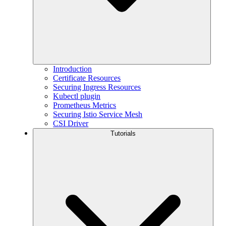
Introduction
Certificate Resources
Securing Ingress Resources
Kubectl plugin
Prometheus Metrics
Securing Istio Service Mesh
CSI Driver
Tutorials