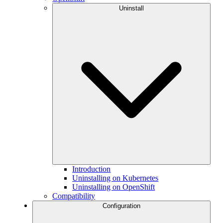
Uninstall
Introduction
Uninstalling on Kubernetes
Uninstalling on OpenShift
Compatibility
Configuration