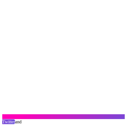
Twitter
and