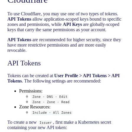
To use Cloudflare, you may use one of two types of tokens.
API Tokens
allow application-scoped keys bound to specific
zones and permissions, while
API Keys
are globally-scoped
keys that carry the same permissions as your account.
API Tokens
are recommended for higher security, since they
have more restrictive permissions and are more easily
revocable.
API Tokens
Tokens can be created at
User Profile > API Tokens > API
Tokens
. The following settings are recommended:
Permissions:
Zone - DNS - Edit
Zone - Zone - Read
Zone Resources:
Include - All Zones
To create a new
, first make a Kubernetes secret
Issuer
containing your new API token: