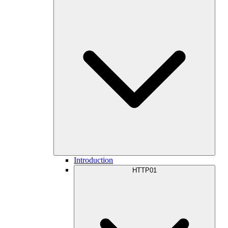
Introduction
HTTP01