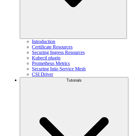
Introduction
Certificate Resources
Securing Ingress Resources
Kubectl plugin
Prometheus Metrics
Securing Istio Service Mesh
CSI Driver
Tutorials