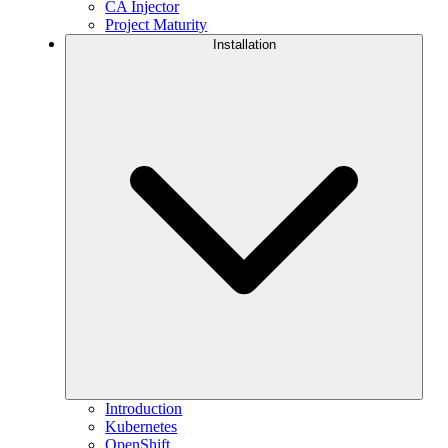
CA Injector
Project Maturity
Installation
Introduction
Kubernetes
OpenShift