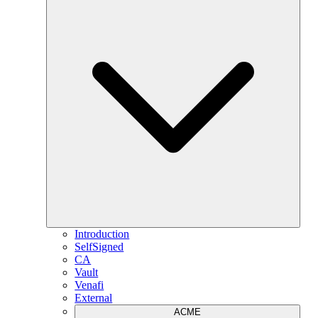
Introduction
SelfSigned
CA
Vault
Venafi
External
ACME