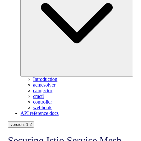
Introduction
acmesolver
cainjector
cmctl
controller
webhook
API reference docs
version:
1.2
Securing Istio Service Mesh