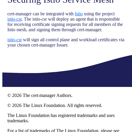
cert-manager can be integrated with
Istio
using the project
istio-csr
. The istio-csr will deploy an agent that is responsible
for receiving certificate signing requests for all members of the
Istio mesh, and signing them through cert-manager.
istio-csr
will sign all control plane and workload certificates via
your chosen cert-manager Issuer.
©
2026
The cert-manager Authors.
©
2026
The Linux Foundation. All rights reserved.
The Linux Foundation has registered trademarks and uses
trademarks.
For a list of trademarks of The Linux Foundation, please see