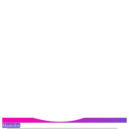
Mastodon