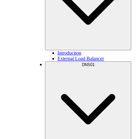
Introduction
External Load Balancer
DNS01