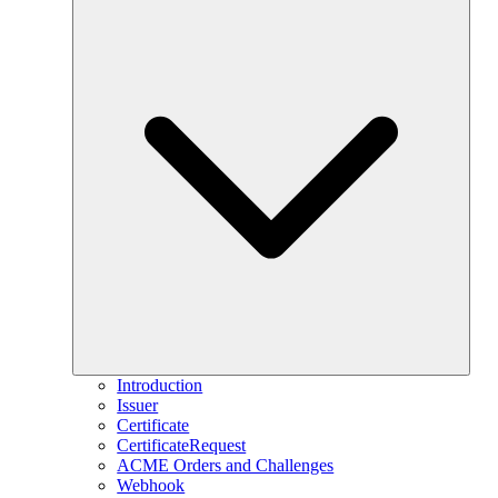
Introduction
Issuer
Certificate
CertificateRequest
ACME Orders and Challenges
Webhook