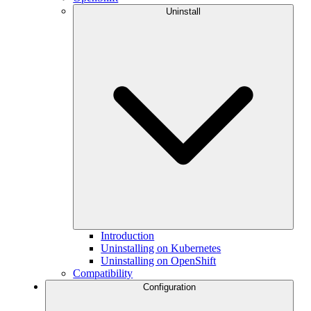
Uninstall
Introduction
Uninstalling on Kubernetes
Uninstalling on OpenShift
Compatibility
Configuration