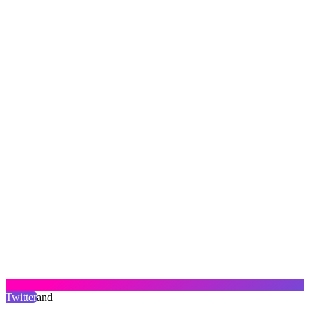
Twitter
and