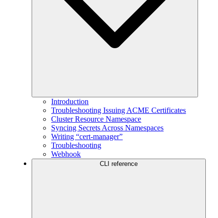
Introduction
Troubleshooting Issuing ACME Certificates
Cluster Resource Namespace
Syncing Secrets Across Namespaces
Writing “cert-manager”
Troubleshooting
Webhook
CLI reference