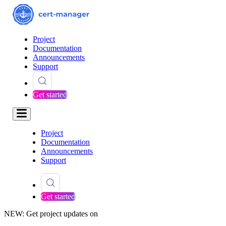
Project
Documentation
Announcements
Support
Get started
Project
Documentation
Announcements
Support
Get started
NEW: Get project updates on