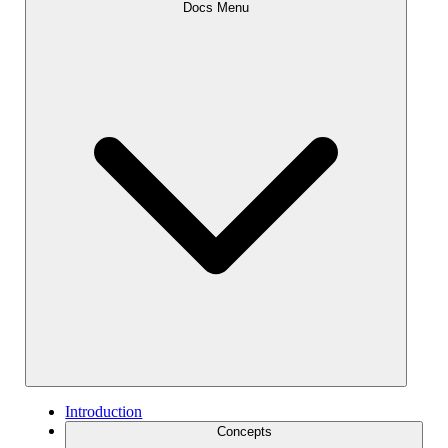
Docs Menu
Introduction
Concepts