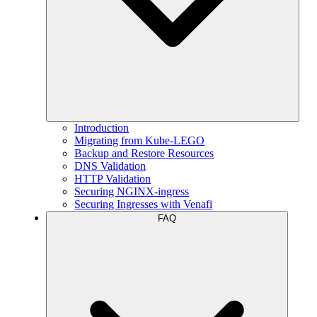
Introduction
Migrating from Kube-LEGO
Backup and Restore Resources
DNS Validation
HTTP Validation
Securing NGINX-ingress
Securing Ingresses with Venafi
FAQ