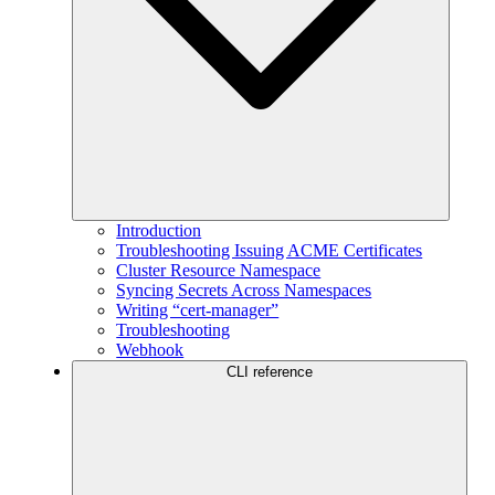
Introduction
Troubleshooting Issuing ACME Certificates
Cluster Resource Namespace
Syncing Secrets Across Namespaces
Writing “cert-manager”
Troubleshooting
Webhook
CLI reference