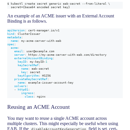
$ kubectl create secret generic eab-secret --from-literal \
  secret={base64 encoded secret key}
An example of an ACME issuer with an External Account
Binding is as follows.
apiVersion
:
 cert
-
manager.io/v1
kind
:
 ClusterIssuer
metadata
:
name
:
 my
-
acme
-
server
-
with
-
eab
spec
:
acme
:
email
:
 user@example.com
server
:
 https
:
//my
-
acme
-
server
-
with
-
eab.com/directory
externalAccountBinding
:
keyID
:
 my
-
keyID
-
1
keySecretRef
:
name
:
 eab
-
secret
key
:
 secret
keyAlgorithm
:
 HS256
privateKeySecretRef
:
name
:
 example
-
issuer
-
account
-
key
solvers
:
-
http01
:
ingress
:
class
:
 nginx
Reusing an ACME Account
You may want to reuse a single ACME account across
multiple clusters. This might especially be useful when using
EAB. If the
field is set, cert-
disableAccountKeyGeneration