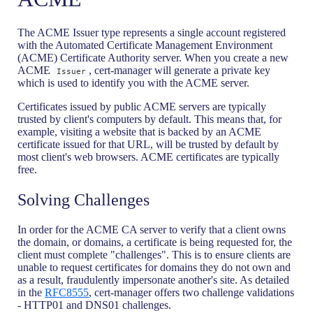
The ACME Issuer type represents a single account registered
with the Automated Certificate Management Environment
(ACME) Certificate Authority server. When you create a new
ACME
, cert-manager will generate a private key
Issuer
which is used to identify you with the ACME server.
Certificates issued by public ACME servers are typically
trusted by client's computers by default. This means that, for
example, visiting a website that is backed by an ACME
certificate issued for that URL, will be trusted by default by
most client's web browsers. ACME certificates are typically
free.
Solving Challenges
In order for the ACME CA server to verify that a client owns
the domain, or domains, a certificate is being requested for, the
client must complete "challenges". This is to ensure clients are
unable to request certificates for domains they do not own and
as a result, fraudulently impersonate another's site. As detailed
in the
RFC8555
, cert-manager offers two challenge validations
- HTTP01 and DNS01 challenges.