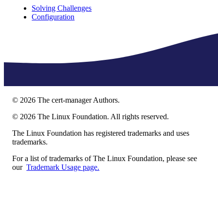
Solving Challenges
Configuration
©
2026
The cert-manager Authors.
©
2026
The Linux Foundation. All rights reserved.
The Linux Foundation has registered trademarks and uses
trademarks.
For a list of trademarks of The Linux Foundation, please see
our
Trademark Usage page.