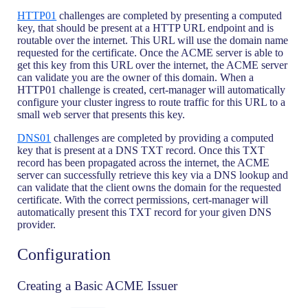
HTTP01
challenges are completed by presenting a computed
key, that should be present at a HTTP URL endpoint and is
routable over the internet. This URL will use the domain name
requested for the certificate. Once the ACME server is able to
get this key from this URL over the internet, the ACME server
can validate you are the owner of this domain. When a
HTTP01 challenge is created, cert-manager will automatically
configure your cluster ingress to route traffic for this URL to a
small web server that presents this key.
DNS01
challenges are completed by providing a computed
key that is present at a DNS TXT record. Once this TXT
record has been propagated across the internet, the ACME
server can successfully retrieve this key via a DNS lookup and
can validate that the client owns the domain for the requested
certificate. With the correct permissions, cert-manager will
automatically present this TXT record for your given DNS
provider.
Configuration
Creating a Basic ACME Issuer