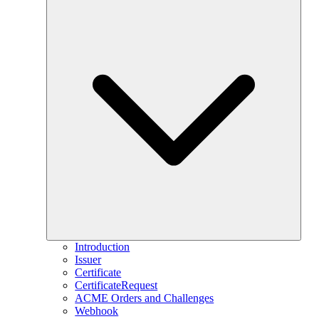
Introduction
Issuer
Certificate
CertificateRequest
ACME Orders and Challenges
Webhook