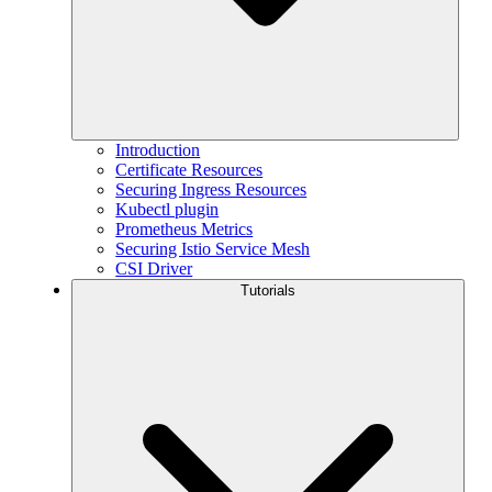
Introduction
Certificate Resources
Securing Ingress Resources
Kubectl plugin
Prometheus Metrics
Securing Istio Service Mesh
CSI Driver
Tutorials