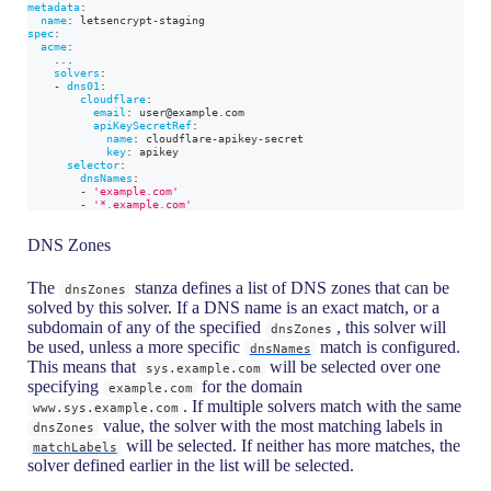
metadata
:
name
:
 letsencrypt
-
staging
spec
:
acme
:
...
solvers
:
-
dns01
:
cloudflare
:
email
:
 user@example.com
apiKeySecretRef
:
name
:
 cloudflare
-
apikey
-
secret
key
:
 apikey
selector
:
dnsNames
:
-
'example.com'
-
'*.example.com'
DNS Zones
The
stanza defines a list of DNS zones that can be
dnsZones
solved by this solver. If a DNS name is an exact match, or a
subdomain of any of the specified
, this solver will
dnsZones
be used, unless a more specific
match is configured.
dnsNames
This means that
will be selected over one
sys.example.com
specifying
for the domain
example.com
. If multiple solvers match with the same
www.sys.example.com
value, the solver with the most matching labels in
dnsZones
will be selected. If neither has more matches, the
matchLabels
solver defined earlier in the list will be selected.