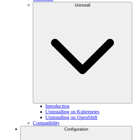
Uninstall
Introduction
Uninstalling on Kubernetes
Uninstalling on OpenShift
Compatibility
Configuration