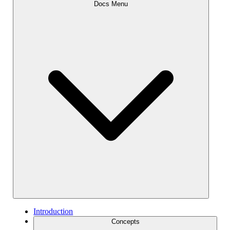
Docs Menu
Introduction
Concepts