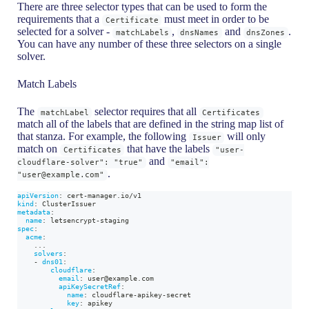
There are three selector types that can be used to form the
requirements that a
must meet in order to be
Certificate
selected for a solver -
,
and
.
matchLabels
dnsNames
dnsZones
You can have any number of these three selectors on a single
solver.
Match Labels
The
selector requires that all
matchLabel
Certificates
match all of the labels that are defined in the string map list of
that stanza. For example, the following
will only
Issuer
match on
that have the labels
Certificates
"user-
and
cloudflare-solver": "true"
"email":
.
"user@example.com"
apiVersion
:
 cert
-
manager.io/v1
kind
:
 ClusterIssuer
metadata
:
name
:
 letsencrypt
-
staging
spec
:
acme
:
...
solvers
:
-
dns01
:
cloudflare
:
email
:
 user@example.com
apiKeySecretRef
:
name
:
 cloudflare
-
apikey
-
secret
key
:
 apikey