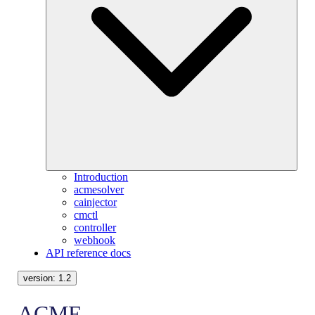
Introduction
acmesolver
cainjector
cmctl
controller
webhook
API reference docs
version:
1.2
ACME