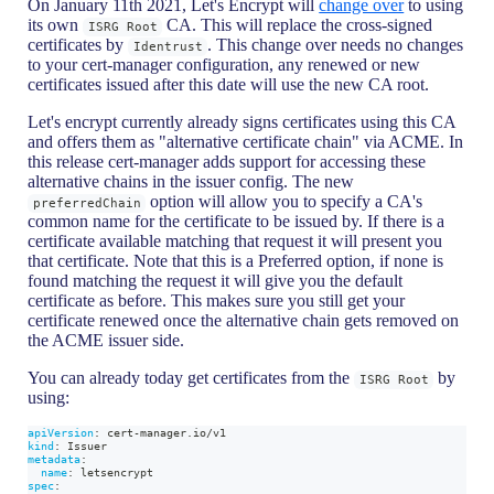
On January 11th 2021, Let's Encrypt will
change over
to using
its own
CA. This will replace the cross-signed
ISRG Root
certificates by
. This change over needs no changes
Identrust
to your cert-manager configuration, any renewed or new
certificates issued after this date will use the new CA root.
Let's encrypt currently already signs certificates using this CA
and offers them as "alternative certificate chain" via ACME. In
this release cert-manager adds support for accessing these
alternative chains in the issuer config. The new
option will allow you to specify a CA's
preferredChain
common name for the certificate to be issued by. If there is a
certificate available matching that request it will present you
that certificate. Note that this is a Preferred option, if none is
found matching the request it will give you the default
certificate as before. This makes sure you still get your
certificate renewed once the alternative chain gets removed on
the ACME issuer side.
You can already today get certificates from the
by
ISRG Root
using:
apiVersion
:
 cert
-
manager.io/v1
kind
:
 Issuer
metadata
:
name
:
 letsencrypt
spec
: