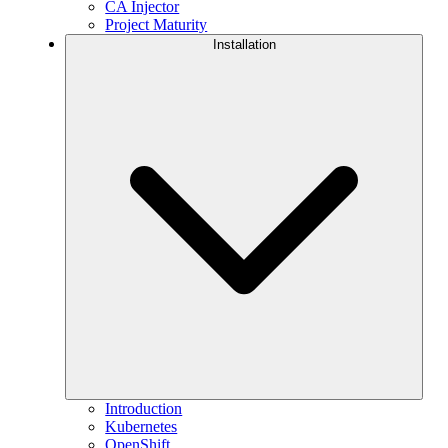
CA Injector
Project Maturity
Installation
Introduction
Kubernetes
OpenShift