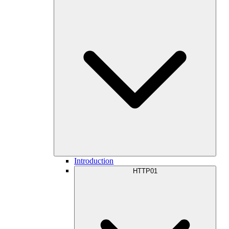
Introduction
HTTP01