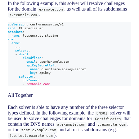
In the following example, this solver will resolve challenges
for the domain
, as well as all of its subdomains
example.com
.
*.example.com
apiVersion
:
 cert
-
manager.io/v1
kind
:
 ClusterIssuer
metadata
:
name
:
 letsencrypt
-
staging
spec
:
acme
:
...
solvers
:
-
dns01
:
cloudflare
:
email
:
 user@example.com
apiKeySecretRef
:
name
:
 cloudflare
-
apikey
-
secret
key
:
 apikey
selector
:
dnsZones
:
-
'example.com'
All Together
Each solver is able to have any number of the three selector
types defined. In the following example, the
solver will
DNS01
be used to solve challenges for domains for
that
Certificates
contain the DNS names
and
,
a.example.com
b.example.com
or for
and all of its subdomains (e.g.
test.example.com
).
foo.test.example.com