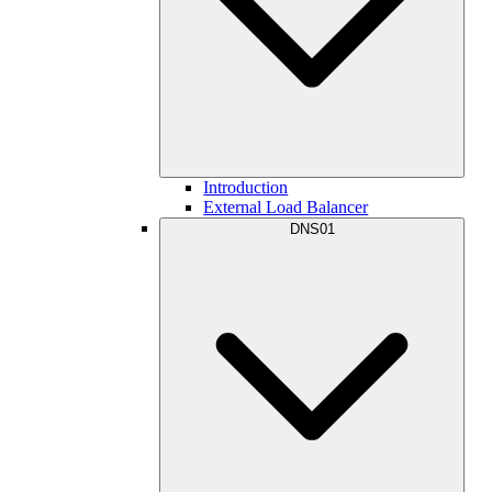
Introduction
External Load Balancer
DNS01