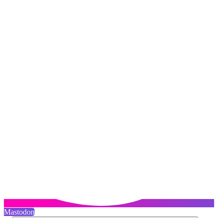
Mastodon