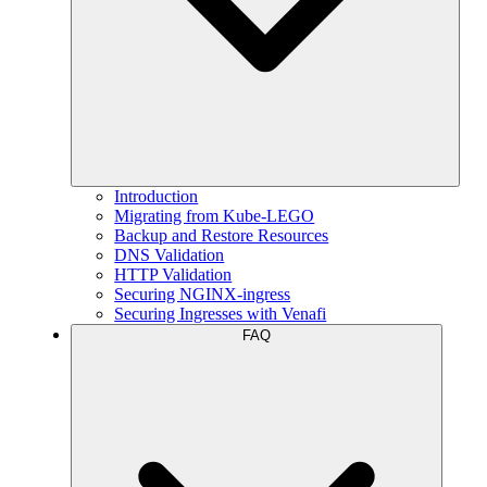
Introduction
Migrating from Kube-LEGO
Backup and Restore Resources
DNS Validation
HTTP Validation
Securing NGINX-ingress
Securing Ingresses with Venafi
FAQ