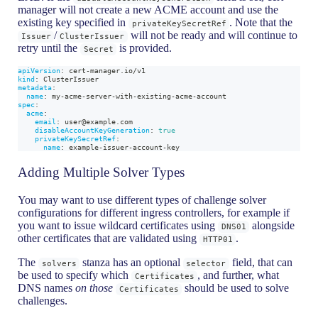
manager will not create a new ACME account and use the
existing key specified in
. Note that the
privateKeySecretRef
/
will not be ready and will continue to
Issuer
ClusterIssuer
retry until the
is provided.
Secret
apiVersion
:
 cert
-
manager.io/v1
kind
:
 ClusterIssuer
metadata
:
name
:
 my
-
acme
-
server
-
with
-
existing
-
acme
-
account
spec
:
acme
:
email
:
 user@example.com
disableAccountKeyGeneration
:
true
privateKeySecretRef
:
name
:
 example
-
issuer
-
account
-
key
Adding Multiple Solver Types
You may want to use different types of challenge solver
configurations for different ingress controllers, for example if
you want to issue wildcard certificates using
alongside
DNS01
other certificates that are validated using
.
HTTP01
The
stanza has an optional
field, that can
solvers
selector
be used to specify which
, and further, what
Certificates
DNS names
on those
should be used to solve
Certificates
challenges.