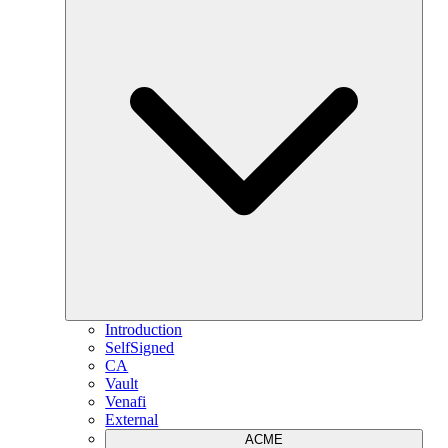
Introduction
SelfSigned
CA
Vault
Venafi
External
ACME