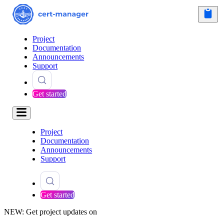
Project
Documentation
Announcements
Support
Get started
Project
Documentation
Announcements
Support
Get started
NEW: Get project updates on