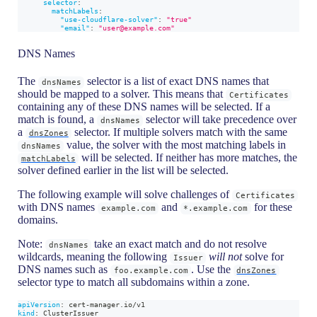
selector
:
matchLabels
:
"use-cloudflare-solver"
:
"true"
"email"
:
"user@example.com"
DNS Names
The
selector is a list of exact DNS names that
dnsNames
should be mapped to a solver. This means that
Certificates
containing any of these DNS names will be selected. If a
match is found, a
selector will take precedence over
dnsNames
a
selector. If multiple solvers match with the same
dnsZones
value, the solver with the most matching labels in
dnsNames
will be selected. If neither has more matches, the
matchLabels
solver defined earlier in the list will be selected.
The following example will solve challenges of
Certificates
with DNS names
and
for these
example.com
*.example.com
domains.
Note:
take an exact match and do not resolve
dnsNames
wildcards, meaning the following
will not
solve for
Issuer
DNS names such as
. Use the
foo.example.com
dnsZones
selector type to match all subdomains within a zone.
apiVersion
:
 cert
-
manager.io/v1
kind
:
 ClusterIssuer