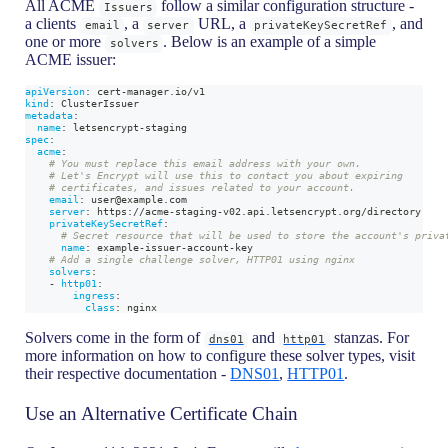
All ACME
follow a similar configuration structure -
Issuers
a clients
, a
URL, a
, and
email
server
privateKeySecretRef
one or more
. Below is an example of a simple
solvers
ACME issuer:
apiVersion
:
 cert
-
manager.io/v1
kind
:
 ClusterIssuer
metadata
:
name
:
 letsencrypt
-
staging
spec
:
acme
:
# You must replace this email address with your own.
# Let's Encrypt will use this to contact you about expiring
# certificates, and issues related to your account.
email
:
 user@example.com
server
:
 https
:
//acme
-
staging
-
v02.api.letsencrypt.org/directory
privateKeySecretRef
:
# Secret resource that will be used to store the account's priva
name
:
 example
-
issuer
-
account
-
key
# Add a single challenge solver, HTTP01 using nginx
solvers
:
-
http01
:
ingress
:
class
:
 nginx
Solvers come in the form of
and
stanzas. For
dns01
http01
more information on how to configure these solver types, visit
their respective documentation -
DNS01
,
HTTP01
.
Use an Alternative Certificate Chain