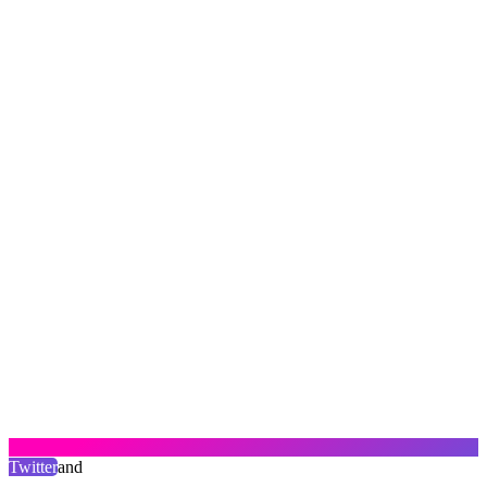
Twitter
and