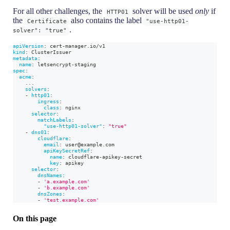
For all other challenges, the
solver will be used
only
if
HTTP01
the
also contains the label
Certificate
"use-http01-
.
solver": "true"
apiVersion
:
 cert
-
manager.io/v1
kind
:
 ClusterIssuer
metadata
:
name
:
 letsencrypt
-
staging
spec
:
acme
:
...
solvers
:
-
http01
:
ingress
:
class
:
 nginx
selector
:
matchLabels
:
"use-http01-solver"
:
"true"
-
dns01
:
cloudflare
:
email
:
 user@example.com
apiKeySecretRef
:
name
:
 cloudflare
-
apikey
-
secret
key
:
 apikey
selector
:
dnsNames
:
-
'a.example.com'
-
'b.example.com'
dnsZones
:
-
'test.example.com'
On this page