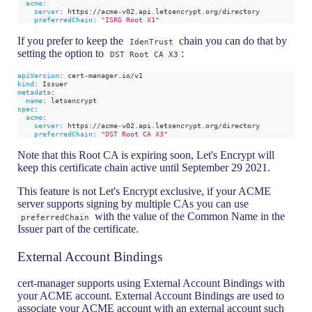
acme
:
server
:
 https
:
//acme
-
v02.api.letsencrypt.org/directory
preferredChain
:
"ISRG Root X1"
If you prefer to keep the
chain you can do that by
IdenTrust
setting the option to
:
DST Root CA X3
apiVersion
:
 cert
-
manager.io/v1
kind
:
 Issuer
metadata
:
name
:
 letsencrypt
spec
:
acme
:
server
:
 https
:
//acme
-
v02.api.letsencrypt.org/directory
preferredChain
:
"DST Root CA X3"
Note that this Root CA is expiring soon, Let's Encrypt will
keep this certificate chain active until September 29 2021.
This feature is not Let's Encrypt exclusive, if your ACME
server supports signing by multiple CAs you can use
with the value of the Common Name in the
preferredChain
Issuer part of the certificate.
External Account Bindings
cert-manager supports using External Account Bindings with
your ACME account. External Account Bindings are used to
associate your ACME account with an external account such