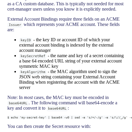
as a CA custom database. This is typically not needed for most
cert-manager users unless you know it is explicitly needed.
External Account Bindings require three fields on an ACME
which represents your ACME account. These fields
Issuer
are:
- the key ID or account ID of which your
keyID
external account binding is indexed by the external
account manager
- the name and key of a secret containing
keySecretRef
a base 64 encoded URL string of your external account
symmetric MAC key
- the MAC algorithm used to sign the
keyAlgorithm
JSON web string containing your External Account
Binding when registering the account with the ACME
server
Note: In
most
cases, the MAC key must be encoded in
. The following command will base64-encode a
base64URL
key and convert it to
:
base64URL
$ echo 'my-secret-key' | base64 -w0 | sed -e 's/+/-/g' -e 's/\//_/g' -
You can then create the Secret resource with: