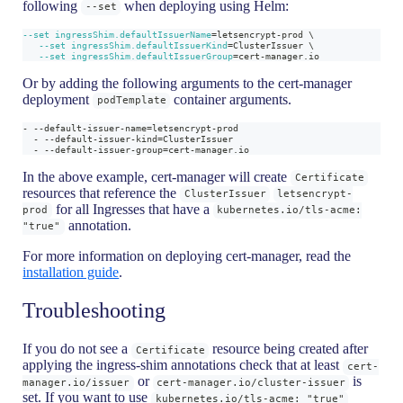
following
when deploying using Helm:
--set
--set
ingressShim.defaultIssuerName
=
letsencrypt-prod 
\
--set
ingressShim.defaultIssuerKind
=
ClusterIssuer 
\
--set
ingressShim.defaultIssuerGroup
=
cert-manager.io
Or by adding the following arguments to the cert-manager
deployment
container arguments.
podTemplate
- --default-issuer-name=letsencrypt-prod
  - --default-issuer-kind=ClusterIssuer
  - --default-issuer-group=cert-manager.io
In the above example, cert-manager will create
Certificate
resources that reference the
ClusterIssuer
letsencrypt-
for all Ingresses that have a
prod
kubernetes.io/tls-acme:
annotation.
"true"
For more information on deploying cert-manager, read the
installation guide
.
Troubleshooting
If you do not see a
resource being created after
Certificate
applying the ingress-shim annotations check that at least
cert-
or
is
manager.io/issuer
cert-manager.io/cluster-issuer
set. If you want to use
kubernetes.io/tls-acme: "true"