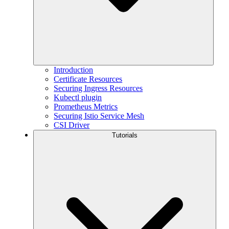
Introduction
Certificate Resources
Securing Ingress Resources
Kubectl plugin
Prometheus Metrics
Securing Istio Service Mesh
CSI Driver
Tutorials