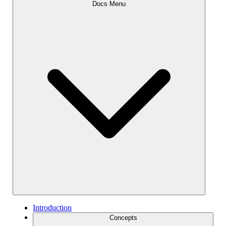
Docs Menu
Introduction
Concepts