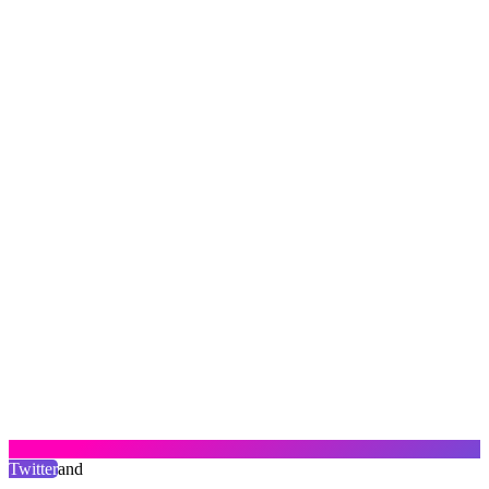
Twitter
and