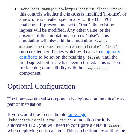
:
acme.cert-manager.io/http01-edit-in-place: "true"
this controls whether the ingress is modified 'in-place', or
a new one is created specifically for the HTTP01
challenge. If present, and set to "true", the existing
ingress will be modified. Any other value, or the
absence of the annotation assumes "false". This
annotation will also add the annotation
"cert-
manager.io/issue-temporary-certificate": "true"
onto created certificates which will cause a
temporary
certificate
to be set on the resulting
until the
Secret
final signed certificate has been returned. This is useful
for keeping compatibility with the
ingress-gce
component.
Optional Configuration
The ingress-shim sub-component is deployed automatically as
part of installation.
If you would like to use the old
kube-lego
annotation for fully
kubernetes.io/tls-acme: "true"
automated TLS, you will need to configure a default
Issuer
when deploying cert-manager. This can be done by adding the