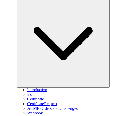
Introduction
Issuer
Certificate
CertificateRequest
ACME Orders and Challenges
Webhook