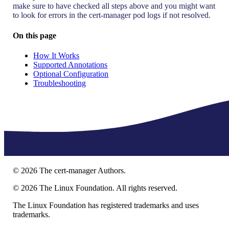
make sure to have checked all steps above and you might want
to look for errors in the cert-manager pod logs if not resolved.
On this page
How It Works
Supported Annotations
Optional Configuration
Troubleshooting
©
2026
The cert-manager Authors.
©
2026
The Linux Foundation. All rights reserved.
The Linux Foundation has registered trademarks and uses
trademarks.