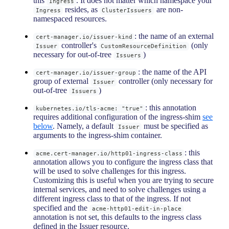
this
. It does not matter which namespace your
Ingress
resides, as
are non-
Ingress
ClusterIssuers
namespaced resources.
: the name of an external
cert-manager.io/issuer-kind
controller's
(only
Issuer
CustomResourceDefinition
necessary for out-of-tree
)
Issuers
: the name of the API
cert-manager.io/issuer-group
group of external
controller (only necessary for
Issuer
out-of-tree
)
Issuers
: this annotation
kubernetes.io/tls-acme: "true"
requires additional configuration of the ingress-shim
see
below
. Namely, a default
must be specified as
Issuer
arguments to the ingress-shim container.
: this
acme.cert-manager.io/http01-ingress-class
annotation allows you to configure the ingress class that
will be used to solve challenges for this ingress.
Customizing this is useful when you are trying to secure
internal services, and need to solve challenges using a
different ingress class to that of the ingress. If not
specified and the
acme-http01-edit-in-place
annotation is not set, this defaults to the ingress class
defined in the Issuer resource.