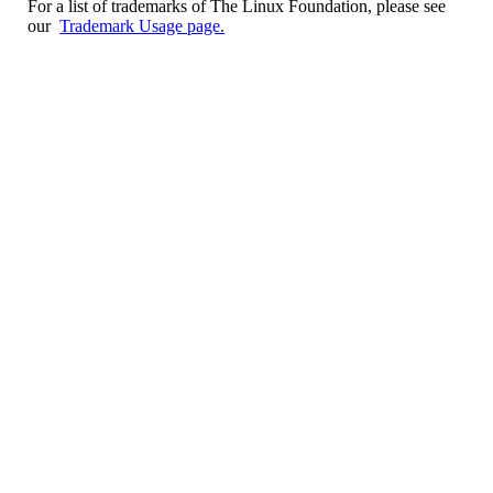
For a list of trademarks of The Linux Foundation, please see
our
Trademark Usage page.