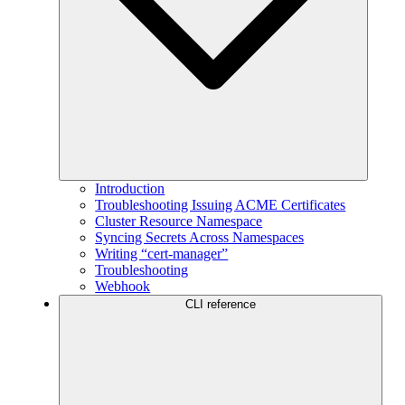
Introduction
Troubleshooting Issuing ACME Certificates
Cluster Resource Namespace
Syncing Secrets Across Namespaces
Writing “cert-manager”
Troubleshooting
Webhook
CLI reference