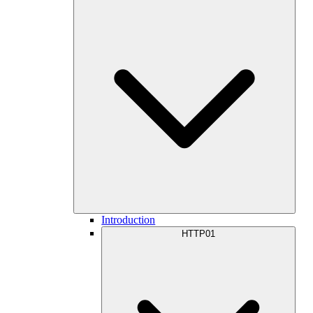
Introduction
HTTP01