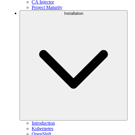
CA Injector
Project Maturity
Installation
Introduction
Kubernetes
OpenShift