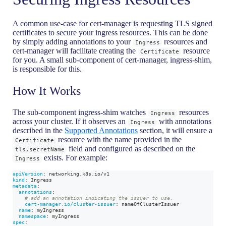
A common use-case for cert-manager is requesting TLS signed
certificates to secure your ingress resources. This can be done
by simply adding annotations to your
resources and
Ingress
cert-manager will facilitate creating the
resource
Certificate
for you. A small sub-component of cert-manager, ingress-shim,
is responsible for this.
How It Works
The sub-component ingress-shim watches
resources
Ingress
across your cluster. If it observes an
with annotations
Ingress
described in the
Supported Annotations
section, it will ensure a
resource with the name provided in the
Certificate
field and configured as described on the
tls.secretName
exists. For example:
Ingress
apiVersion
:
 networking.k8s.io/v1
kind
:
 Ingress
metadata
:
annotations
:
# add an annotation indicating the issuer to use.
cert-manager.io/cluster-issuer
:
 nameOfClusterIssuer
name
:
 myIngress
namespace
:
 myIngress
spec
: