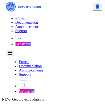
Project
Documentation
Announcements
Support
Get started
Project
Documentation
Announcements
Support
Get started
NEW: Get project updates on