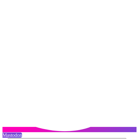
Mastodon