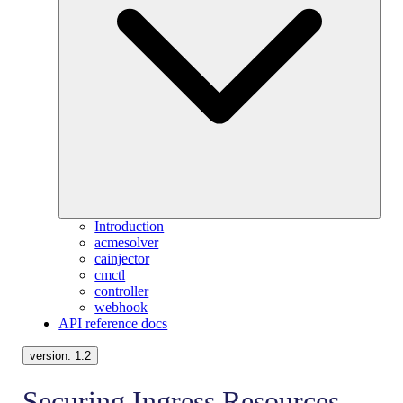
Introduction
acmesolver
cainjector
cmctl
controller
webhook
API reference docs
version:
1.2
Securing Ingress Resources