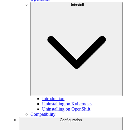
Uninstall
Introduction
Uninstalling on Kubernetes
Uninstalling on OpenShift
Compatibility
Configuration