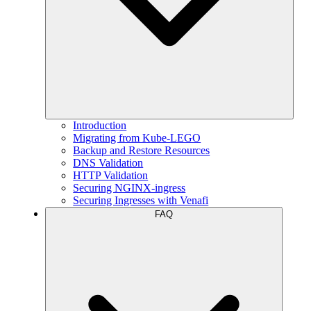
Introduction
Migrating from Kube-LEGO
Backup and Restore Resources
DNS Validation
HTTP Validation
Securing NGINX-ingress
Securing Ingresses with Venafi
FAQ