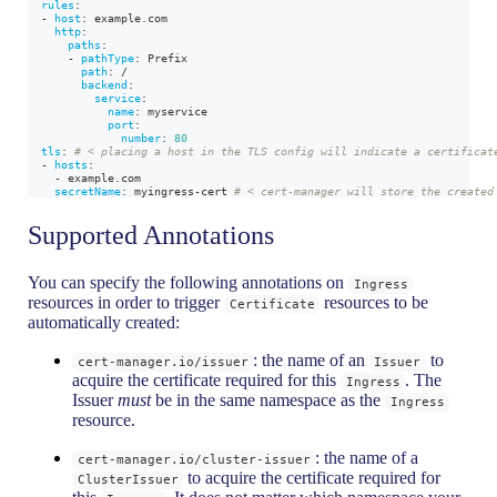
rules
:
-
host
:
 example.com
http
:
paths
:
-
pathType
:
 Prefix
path
:
 /
backend
:
service
:
name
:
 myservice
port
:
number
:
80
tls
:
# < placing a host in the TLS config will indicate a certificat
-
hosts
:
-
 example.com
secretName
:
 myingress
-
cert 
# < cert-manager will store the created
Supported Annotations
You can specify the following annotations on
Ingress
resources in order to trigger
resources to be
Certificate
automatically created:
: the name of an
to
cert-manager.io/issuer
Issuer
acquire the certificate required for this
. The
Ingress
Issuer
must
be in the same namespace as the
Ingress
resource.
: the name of a
cert-manager.io/cluster-issuer
to acquire the certificate required for
ClusterIssuer