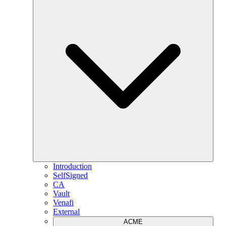
Introduction
SelfSigned
CA
Vault
Venafi
External
ACME