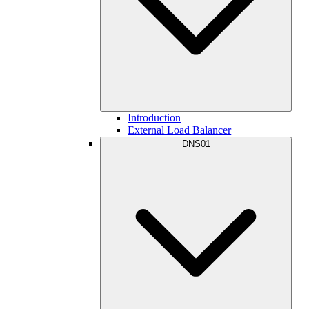
Introduction
External Load Balancer
DNS01