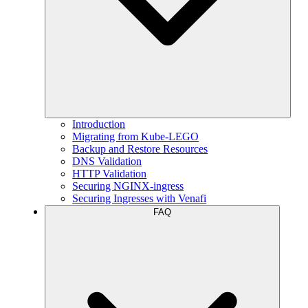
Introduction
Migrating from Kube-LEGO
Backup and Restore Resources
DNS Validation
HTTP Validation
Securing NGINX-ingress
Securing Ingresses with Venafi
FAQ