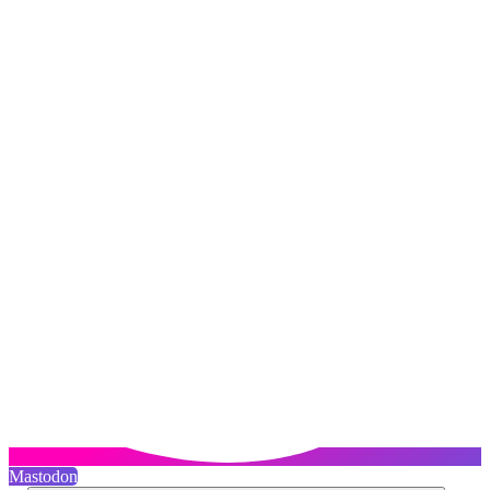
Mastodon