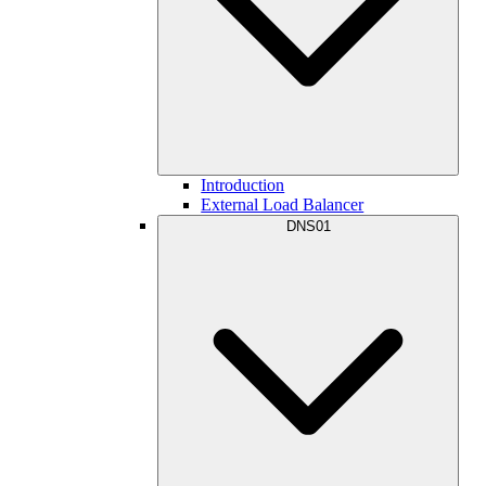
Introduction
External Load Balancer
DNS01