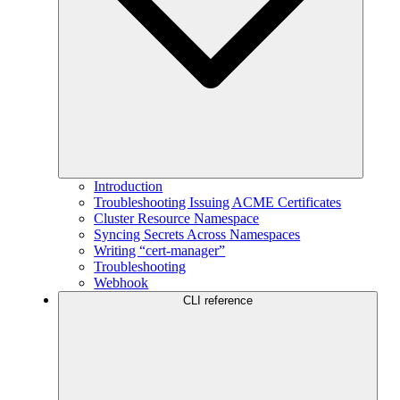
Introduction
Troubleshooting Issuing ACME Certificates
Cluster Resource Namespace
Syncing Secrets Across Namespaces
Writing “cert-manager”
Troubleshooting
Webhook
CLI reference