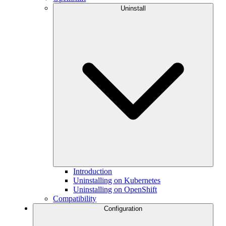
Uninstall
Introduction
Uninstalling on Kubernetes
Uninstalling on OpenShift
Compatibility
Configuration