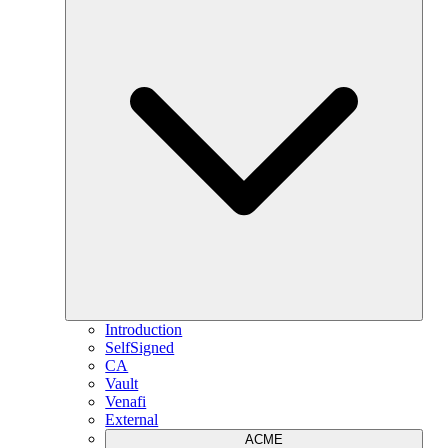
Introduction
SelfSigned
CA
Vault
Venafi
External
ACME