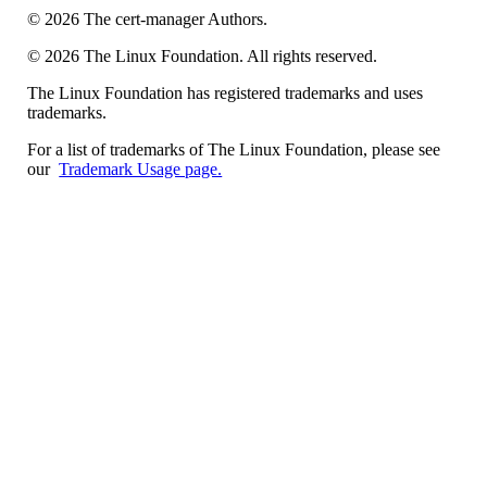
©
2026
The cert-manager Authors.
©
2026
The Linux Foundation. All rights reserved.
The Linux Foundation has registered trademarks and uses
trademarks.
For a list of trademarks of The Linux Foundation, please see
our
Trademark Usage page.