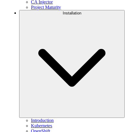
CA Injector
Project Maturity
Installation
Introduction
Kubernetes
OpenShift