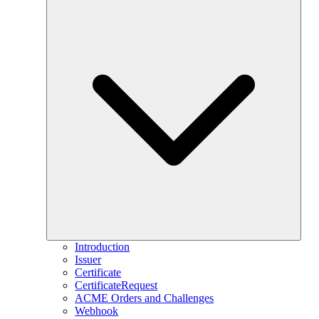
Introduction
Issuer
Certificate
CertificateRequest
ACME Orders and Challenges
Webhook