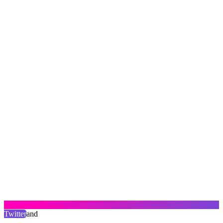
Twitter
and