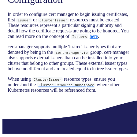
In order to configure cert-manager to begin issuing certificates,
first
or
resources must be created.
Issuer
ClusterIssuer
These resources represent a particular signing authority and
detail how the certificate requests are going to be honored. You
can read more on the concept of
here
.
Issuers
cert-manager supports multiple 'in-tree' issuer types that are
denoted by being in the
group. cert-manager
cert-manager.io
also supports external issuers than can be installed into your
cluster that belong to other groups. These external issuer types
behave no different and are treated equal to in tree issuer types.
When using
resource types, ensure you
ClusterIssuer
understand the
where other
Cluster Resource Namespace
Kubernetes resources will be referenced from.