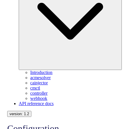
Introduction
acmesolver
cainjector
cmctl
controller
webhook
API reference docs
version:
1.2
Configuration