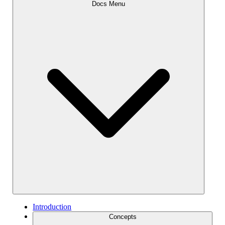
Docs Menu
Introduction
Concepts