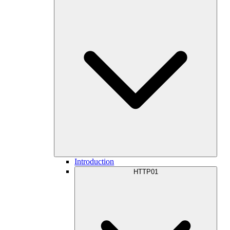
Introduction
HTTP01