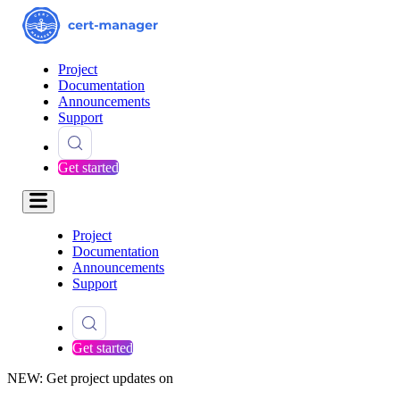
Project
Documentation
Announcements
Support
Get started
Project
Documentation
Announcements
Support
Get started
NEW: Get project updates on