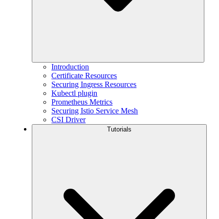
Introduction
Certificate Resources
Securing Ingress Resources
Kubectl plugin
Prometheus Metrics
Securing Istio Service Mesh
CSI Driver
Tutorials