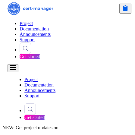
Project
Documentation
Announcements
Support
Get started
Project
Documentation
Announcements
Support
Get started
NEW: Get project updates on