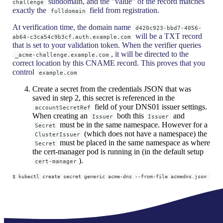
subdomain, and the "value" of the record matches
challenge
exactly the
field from registration.
fulldomain
At verification time, the domain name
d420c923-bbd7-4056-
will be a TXT record
ab64-c3ca54c9b3cf.auth.example.com
that is set to your validation token. When the verifier queries
, it will be directed to the
_acme-challenge.example.com
correct location by this CNAME record. This proves that you
control
example.com
Create a secret from the credentials JSON that was
saved in step 2, this secret is referenced in the
field of your DNS01 issuer settings.
accountSecretRef
When creating an
both this
and
Issuer
Issuer
must be in the same namespace. However for a
Secret
(which does not have a namespace) the
ClusterIssuer
must be placed in the same namespace as where
Secret
the cert-manager pod is running in (in the default setup
).
cert-manager
$ kubectl create secret generic acme-dns --from-file acmedns.json