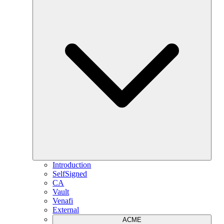
Introduction
SelfSigned
CA
Vault
Venafi
External
ACME