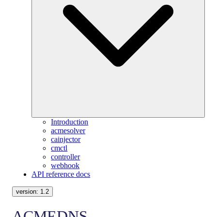
Introduction
acmesolver
cainjector
cmctl
controller
webhook
API reference docs
version:
1.2
ACMEDNS