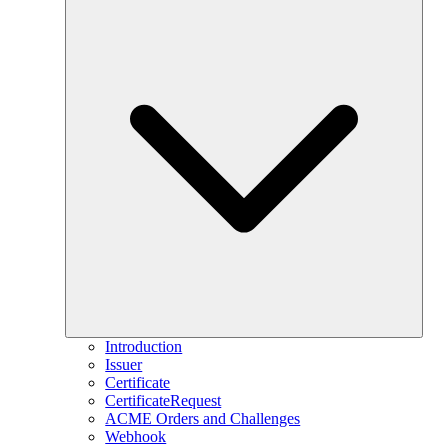
Introduction
Issuer
Certificate
CertificateRequest
ACME Orders and Challenges
Webhook