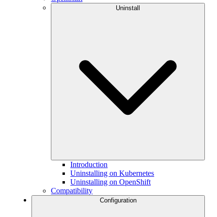
Uninstall
Introduction
Uninstalling on Kubernetes
Uninstalling on OpenShift
Compatibility
Configuration