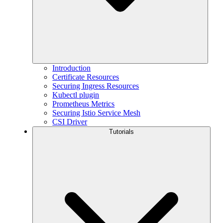
Introduction
Certificate Resources
Securing Ingress Resources
Kubectl plugin
Prometheus Metrics
Securing Istio Service Mesh
CSI Driver
Tutorials