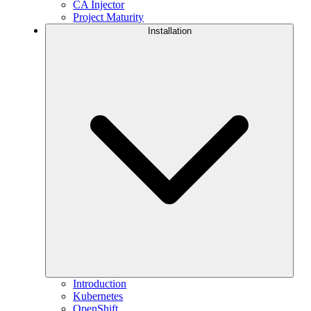
CA Injector
Project Maturity
Installation
Introduction
Kubernetes
OpenShift