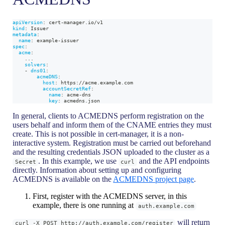
apiVersion
:
 cert
-
manager.io/v1
kind
:
 Issuer
metadata
:
name
:
 example
-
issuer
spec
:
acme
:
...
solvers
:
-
dns01
:
acmeDNS
:
host
:
 https
:
//acme.example.com
accountSecretRef
:
name
:
 acme
-
dns
key
:
 acmedns.json
In general, clients to ACMEDNS perform registration on the
users behalf and inform them of the CNAME entries they must
create. This is not possible in cert-manager, it is a non-
interactive system. Registration must be carried out beforehand
and the resulting credentials JSON uploaded to the cluster as a
. In this example, we use
and the API endpoints
Secret
curl
directly. Information about setting up and configuring
ACMEDNS is available on the
ACMEDNS project page
.
First, register with the ACMEDNS server, in this
example, there is one running at
auth.example.com
will return
curl -X POST http://auth.example.com/register