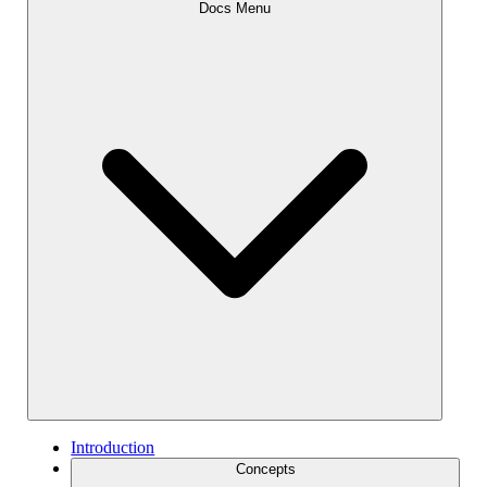
Docs Menu
Introduction
Concepts