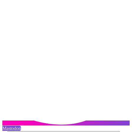
Mastodon