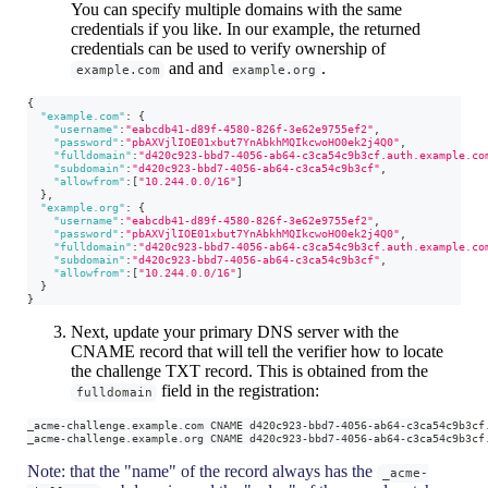
You can specify multiple domains with the same
credentials if you like. In our example, the returned
credentials can be used to verify ownership of
and and
.
example.com
example.org
{
"example.com"
:
{
"username"
:
"eabcdb41-d89f-4580-826f-3e62e9755ef2"
,
"password"
:
"pbAXVjlIOE01xbut7YnAbkhMQIkcwoHO0ek2j4Q0"
,
"fulldomain"
:
"d420c923-bbd7-4056-ab64-c3ca54c9b3cf.auth.example.co
"subdomain"
:
"d420c923-bbd7-4056-ab64-c3ca54c9b3cf"
,
"allowfrom"
:
[
"10.244.0.0/16"
]
}
,
"example.org"
:
{
"username"
:
"eabcdb41-d89f-4580-826f-3e62e9755ef2"
,
"password"
:
"pbAXVjlIOE01xbut7YnAbkhMQIkcwoHO0ek2j4Q0"
,
"fulldomain"
:
"d420c923-bbd7-4056-ab64-c3ca54c9b3cf.auth.example.co
"subdomain"
:
"d420c923-bbd7-4056-ab64-c3ca54c9b3cf"
,
"allowfrom"
:
[
"10.244.0.0/16"
]
}
}
Next, update your primary DNS server with the
CNAME record that will tell the verifier how to locate
the challenge TXT record. This is obtained from the
field in the registration:
fulldomain
_acme-challenge.example.com CNAME d420c923-bbd7-4056-ab64-c3ca54c9b3cf
_acme-challenge.example.org CNAME d420c923-bbd7-4056-ab64-c3ca54c9b3cf
Note: that the "name" of the record always has the
_acme-