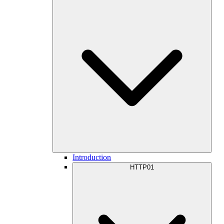
Introduction
HTTP01