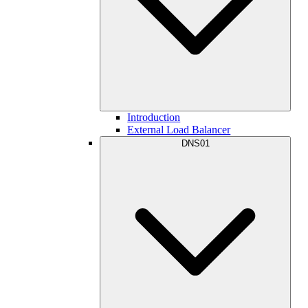
Introduction
External Load Balancer
DNS01