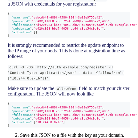
a JSON with credentials for your registration:
{
"username"
:
"eabcdb41-d89f-4580-826f-3e62e9755ef2"
,
"password"
:
"pbAXVjlIOE01xbut7YnAbkhMQIkcwoHO0ek2j4Q0"
,
"fulldomain"
:
"d420c923-bbd7-4056-ab64-c3ca54c9b3cf.auth.example.com"
"subdomain"
:
"d420c923-bbd7-4056-ab64-c3ca54c9b3cf"
,
"allowfrom"
:
[
]
}
It is strongly recommended to restrict the update endpoint to
the IP range of your pods. This is done at registration time as
follows:
curl -X POST http://auth.example.com/register -H
"Content-Type: application/json" --data '{"allowfrom":
["10.244.0.0/16"]}'
Make sure to update the
field to match your cluster
allowfrom
configuration. The JSON will now look like
{
"username"
:
"eabcdb41-d89f-4580-826f-3e62e9755ef2"
,
"password"
:
"pbAXVjlIOE01xbut7YnAbkhMQIkcwoHO0ek2j4Q0"
,
"fulldomain"
:
"d420c923-bbd7-4056-ab64-c3ca54c9b3cf.auth.example.com"
"subdomain"
:
"d420c923-bbd7-4056-ab64-c3ca54c9b3cf"
,
"allowfrom"
:
[
"10.244.0.0/16"
]
}
Save this JSON to a file with the key as your domain.