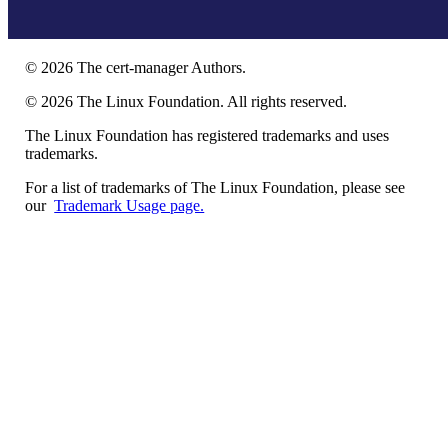
©
2026
The cert-manager Authors.
©
2026
The Linux Foundation. All rights reserved.
The Linux Foundation has registered trademarks and uses
trademarks.
For a list of trademarks of The Linux Foundation, please see
our
Trademark Usage page.