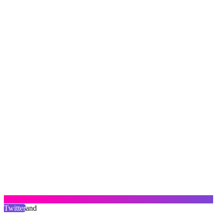
Twitter
and