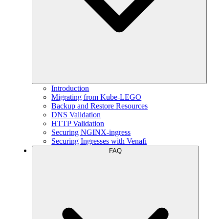
Introduction
Migrating from Kube-LEGO
Backup and Restore Resources
DNS Validation
HTTP Validation
Securing NGINX-ingress
Securing Ingresses with Venafi
FAQ