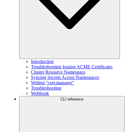
Introduction
Troubleshooting Issuing ACME Certificates
Cluster Resource Namespace
Syncing Secrets Across Namespaces
Writing “cert-manager”
Troubleshooting
Webhook
CLI reference