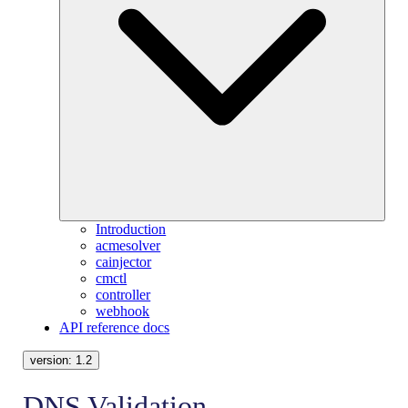
Introduction
acmesolver
cainjector
cmctl
controller
webhook
API reference docs
version:
1.2
DNS Validation