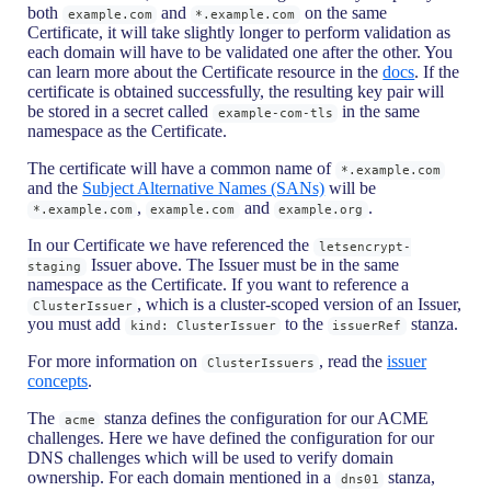
both
and
on the same
example.com
*.example.com
Certificate, it will take slightly longer to perform validation as
each domain will have to be validated one after the other. You
can learn more about the Certificate resource in the
docs
. If the
certificate is obtained successfully, the resulting key pair will
be stored in a secret called
in the same
example-com-tls
namespace as the Certificate.
The certificate will have a common name of
*.example.com
and the
Subject Alternative Names (SANs)
will be
,
and
.
*.example.com
example.com
example.org
In our Certificate we have referenced the
letsencrypt-
Issuer above. The Issuer must be in the same
staging
namespace as the Certificate. If you want to reference a
, which is a cluster-scoped version of an Issuer,
ClusterIssuer
you must add
to the
stanza.
kind: ClusterIssuer
issuerRef
For more information on
, read the
issuer
ClusterIssuers
concepts
.
The
stanza defines the configuration for our ACME
acme
challenges. Here we have defined the configuration for our
DNS challenges which will be used to verify domain
ownership. For each domain mentioned in a
stanza,
dns01