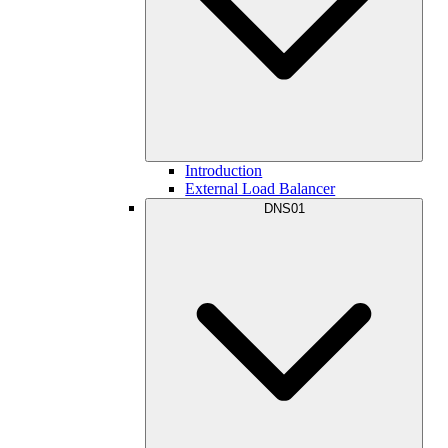
Introduction
External Load Balancer
DNS01