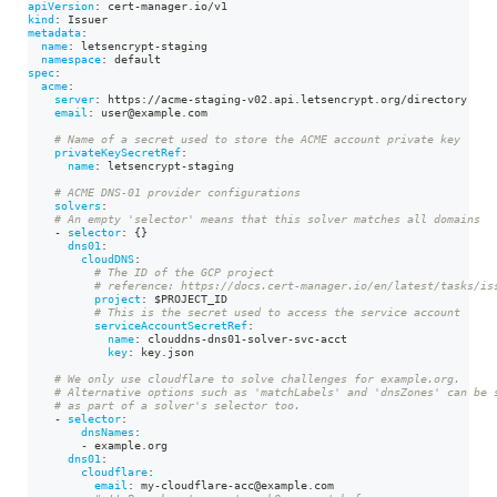
apiVersion
:
 cert
-
manager.io/v1
kind
:
 Issuer
metadata
:
name
:
 letsencrypt
-
staging
namespace
:
 default
spec
:
acme
:
server
:
 https
:
//acme
-
staging
-
v02.api.letsencrypt.org/directory
email
:
 user@example.com
# Name of a secret used to store the ACME account private key
privateKeySecretRef
:
name
:
 letsencrypt
-
staging
# ACME DNS-01 provider configurations
solvers
:
# An empty 'selector' means that this solver matches all domains
-
selector
:
{
}
dns01
:
cloudDNS
:
# The ID of the GCP project
# reference: https://docs.cert-manager.io/en/latest/tasks/is
project
:
 $PROJECT_ID
# This is the secret used to access the service account
serviceAccountSecretRef
:
name
:
 clouddns
-
dns01
-
solver
-
svc
-
acct
key
:
 key.json
# We only use cloudflare to solve challenges for example.org.
# Alternative options such as 'matchLabels' and 'dnsZones' can be 
# as part of a solver's selector too.
-
selector
:
dnsNames
:
-
 example.org
dns01
:
cloudflare
:
email
:
 my
-
cloudflare
-
acc@example.com