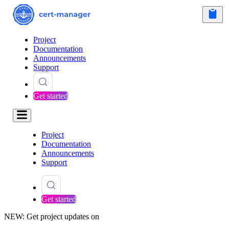
Project
Documentation
Announcements
Support
Get started
Project
Documentation
Announcements
Support
Get started
NEW: Get project updates on