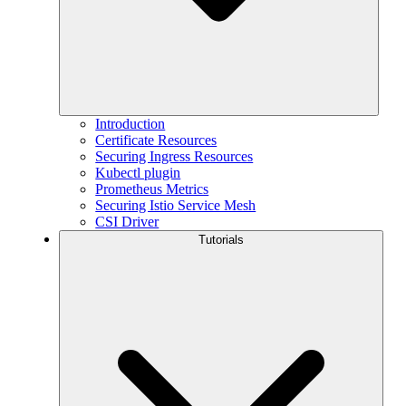
Introduction
Certificate Resources
Securing Ingress Resources
Kubectl plugin
Prometheus Metrics
Securing Istio Service Mesh
CSI Driver
Tutorials