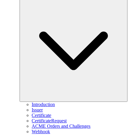
Introduction
Issuer
Certificate
CertificateRequest
ACME Orders and Challenges
Webhook