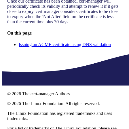
Once our certificate has been obtained, cert-manager will
periodically check its validity and attempt to renew it if it gets
close to expiry. cert-manager considers certificates to be close
to expiry when the 'Not After' field on the certificate is less
than the current time plus 30 days.
On this page
Issuing an ACME certificate using DNS validation
©
2026
The cert-manager Authors.
©
2026
The Linux Foundation. All rights reserved.
The Linux Foundation has registered trademarks and uses
trademarks.
For a list of trademarks of The Linux Foundation, please see