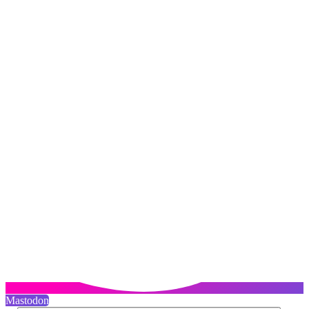
Mastodon