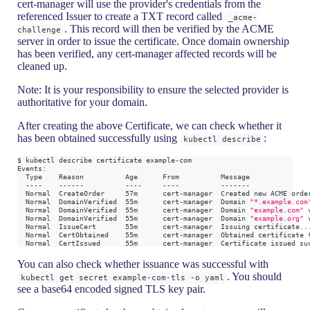
cert-manager will use the provider's credentials from the
referenced Issuer to create a TXT record called
_acme-
. This record will then be verified by the ACME
challenge
server in order to issue the certificate. Once domain ownership
has been verified, any cert-manager affected records will be
cleaned up.
Note: It is your responsibility to ensure the selected provider is
authoritative for your domain.
After creating the above Certificate, we can check whether it
has been obtained successfully using
:
kubectl describe
$ kubectl describe certificate example-com
Events:
  Type    Reason          Age      From          Message
  ----    ------          ----     ----          -------
  Normal  CreateOrder     57m      cert-manager  Created new ACME orde
  Normal  DomainVerified  55m      cert-manager  Domain 
"*.example.com
  Normal  DomainVerified  55m      cert-manager  Domain 
"example.com"
 
  Normal  DomainVerified  55m      cert-manager  Domain 
"example.org"
 
  Normal  IssueCert       55m      cert-manager  Issuing certificate
..
  Normal  CertObtained    55m      cert-manager  Obtained certificate 
  Normal  CertIssued      55m      cert-manager  Certificate issued su
You can also check whether issuance was successful with
. You should
kubectl get secret example-com-tls -o yaml
see a base64 encoded signed TLS key pair.