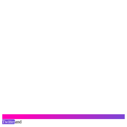
Twitter
and