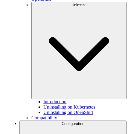
Uninstall
Introduction
Uninstalling on Kubernetes
Uninstalling on OpenShift
Compatibility
Configuration