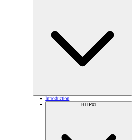
Introduction
HTTP01