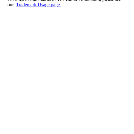
our
Trademark Usage page.