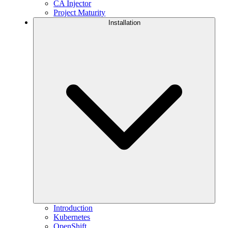
CA Injector
Project Maturity
Installation
Introduction
Kubernetes
OpenShift