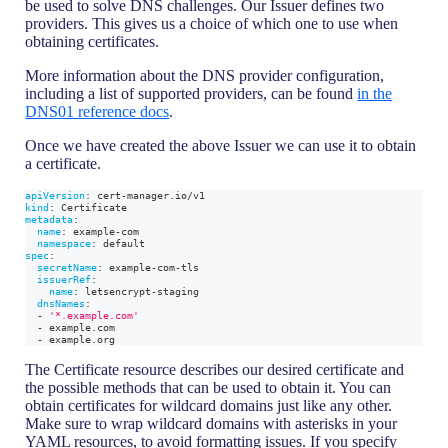
be used to solve DNS challenges. Our Issuer defines two
providers. This gives us a choice of which one to use when
obtaining certificates.
More information about the DNS provider configuration,
including a list of supported providers, can be found
in the
DNS01 reference docs
.
Once we have created the above Issuer we can use it to obtain
a certificate.
apiVersion
:
 cert
-
manager.io/v1
kind
:
 Certificate
metadata
:
name
:
 example
-
com
namespace
:
 default
spec
:
secretName
:
 example
-
com
-
tls
issuerRef
:
name
:
 letsencrypt
-
staging
dnsNames
:
-
'*.example.com'
-
 example.com
-
 example.org
The Certificate resource describes our desired certificate and
the possible methods that can be used to obtain it. You can
obtain certificates for wildcard domains just like any other.
Make sure to wrap wildcard domains with asterisks in your
YAML resources, to avoid formatting issues. If you specify