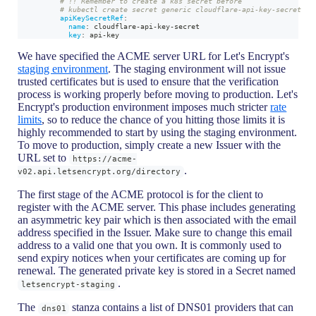
# !! Remember to create a k8s secret before
# kubectl create secret generic cloudflare-api-key-secret
apiKeySecretRef
:
name
:
 cloudflare
-
api
-
key
-
secret
key
:
 api
-
key
We have specified the ACME server URL for Let's Encrypt's
staging environment
. The staging environment will not issue
trusted certificates but is used to ensure that the verification
process is working properly before moving to production. Let's
Encrypt's production environment imposes much stricter
rate
limits
, so to reduce the chance of you hitting those limits it is
highly recommended to start by using the staging environment.
To move to production, simply create a new Issuer with the
URL set to
https://acme-
.
v02.api.letsencrypt.org/directory
The first stage of the ACME protocol is for the client to
register with the ACME server. This phase includes generating
an asymmetric key pair which is then associated with the email
address specified in the Issuer. Make sure to change this email
address to a valid one that you own. It is commonly used to
send expiry notices when your certificates are coming up for
renewal. The generated private key is stored in a Secret named
.
letsencrypt-staging
The
stanza contains a list of DNS01 providers that can
dns01