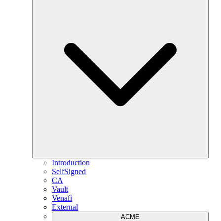
Introduction
SelfSigned
CA
Vault
Venafi
External
ACME