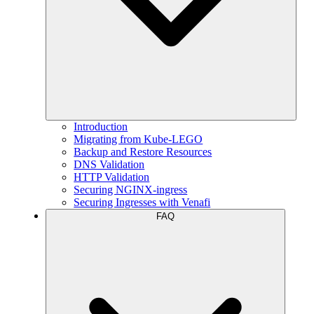
Introduction
Migrating from Kube-LEGO
Backup and Restore Resources
DNS Validation
HTTP Validation
Securing NGINX-ingress
Securing Ingresses with Venafi
FAQ