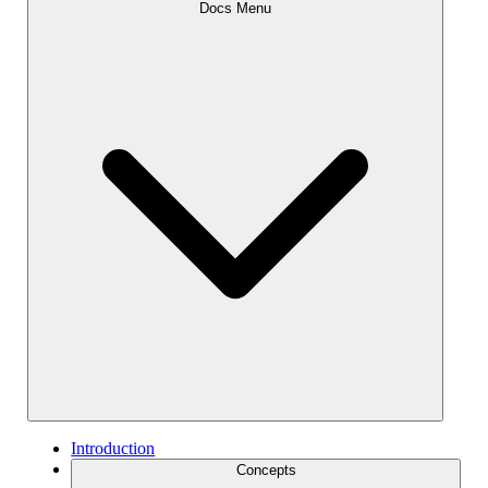
Docs Menu
Introduction
Concepts