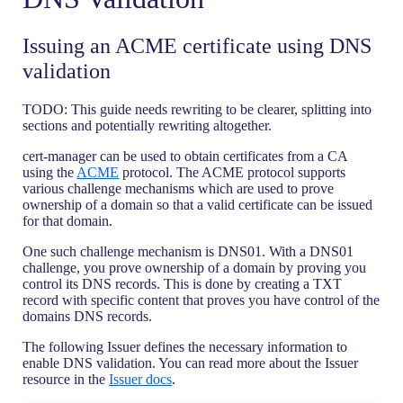
Issuing an ACME certificate using DNS
validation
TODO: This guide needs rewriting to be clearer, splitting into
sections and potentially rewriting altogether.
cert-manager can be used to obtain certificates from a CA
using the
ACME
protocol. The ACME protocol supports
various challenge mechanisms which are used to prove
ownership of a domain so that a valid certificate can be issued
for that domain.
One such challenge mechanism is DNS01. With a DNS01
challenge, you prove ownership of a domain by proving you
control its DNS records. This is done by creating a TXT
record with specific content that proves you have control of the
domains DNS records.
The following Issuer defines the necessary information to
enable DNS validation. You can read more about the Issuer
resource in the
Issuer docs
.