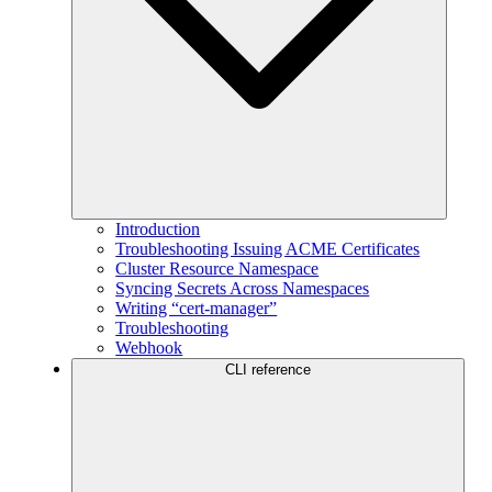
Introduction
Troubleshooting Issuing ACME Certificates
Cluster Resource Namespace
Syncing Secrets Across Namespaces
Writing “cert-manager”
Troubleshooting
Webhook
CLI reference