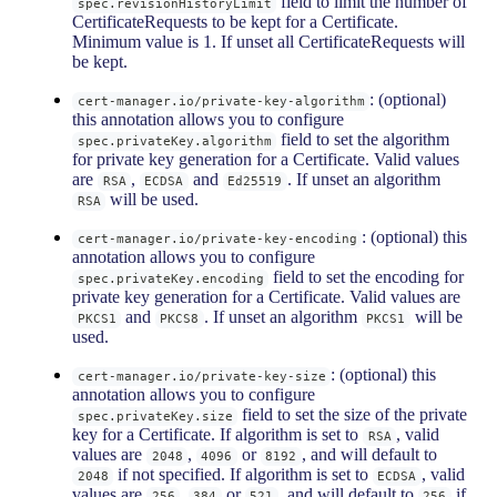
field to limit the number of
spec.revisionHistoryLimit
CertificateRequests to be kept for a Certificate.
Minimum value is 1. If unset all CertificateRequests will
be kept.
: (optional)
cert-manager.io/private-key-algorithm
this annotation allows you to configure
field to set the algorithm
spec.privateKey.algorithm
for private key generation for a Certificate. Valid values
are
,
and
. If unset an algorithm
RSA
ECDSA
Ed25519
will be used.
RSA
: (optional) this
cert-manager.io/private-key-encoding
annotation allows you to configure
field to set the encoding for
spec.privateKey.encoding
private key generation for a Certificate. Valid values are
and
. If unset an algorithm
will be
PKCS1
PKCS8
PKCS1
used.
: (optional) this
cert-manager.io/private-key-size
annotation allows you to configure
field to set the size of the private
spec.privateKey.size
key for a Certificate. If algorithm is set to
, valid
RSA
values are
,
or
, and will default to
2048
4096
8192
if not specified. If algorithm is set to
, valid
2048
ECDSA
values are
,
or
, and will default to
if
256
384
521
256