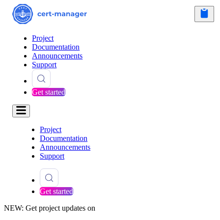
Project
Documentation
Announcements
Support
Get started
Project
Documentation
Announcements
Support
Get started
NEW: Get project updates on