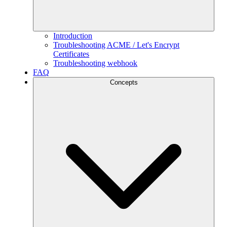
Introduction
Troubleshooting ACME / Let's Encrypt
Certificates
Troubleshooting webhook
FAQ
Concepts