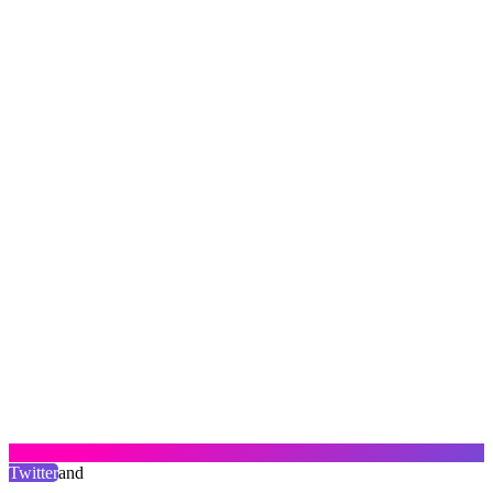
Twitter
and