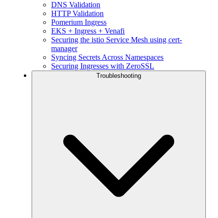
DNS Validation
HTTP Validation
Pomerium Ingress
EKS + Ingress + Venafi
Securing the istio Service Mesh using cert-
manager
Syncing Secrets Across Namespaces
Securing Ingresses with ZeroSSL
Troubleshooting