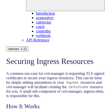
Introduction
acmesolver
cainjector
cmctl
controller
webhook
API Reference
version:
1.11
Securing Ingress Resources
A common use-case for cert-manager is requesting TLS signed
certificates to secure your ingress resources. This can be done
by simply adding annotations to your
resources and
Ingress
cert-manager will facilitate creating the
resource
Certificate
for you. A small sub-component of cert-manager, ingress-shim,
is responsible for this.
How It Works