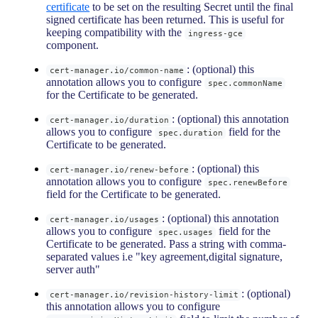
certificate
to be set on the resulting Secret until the final
signed certificate has been returned. This is useful for
keeping compatibility with the
ingress-gce
component.
: (optional) this
cert-manager.io/common-name
annotation allows you to configure
spec.commonName
for the Certificate to be generated.
: (optional) this annotation
cert-manager.io/duration
allows you to configure
field for the
spec.duration
Certificate to be generated.
: (optional) this
cert-manager.io/renew-before
annotation allows you to configure
spec.renewBefore
field for the Certificate to be generated.
: (optional) this annotation
cert-manager.io/usages
allows you to configure
field for the
spec.usages
Certificate to be generated. Pass a string with comma-
separated values i.e "key agreement,digital signature,
server auth"
: (optional)
cert-manager.io/revision-history-limit
this annotation allows you to configure