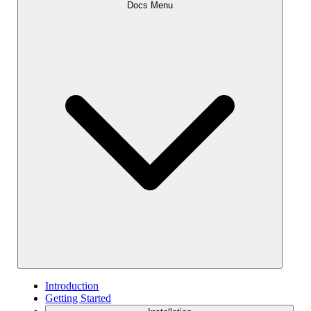
Docs Menu
Introduction
Getting Started