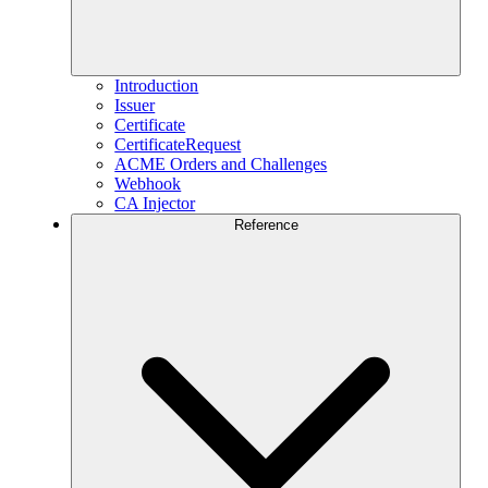
Introduction
Issuer
Certificate
CertificateRequest
ACME Orders and Challenges
Webhook
CA Injector
Reference