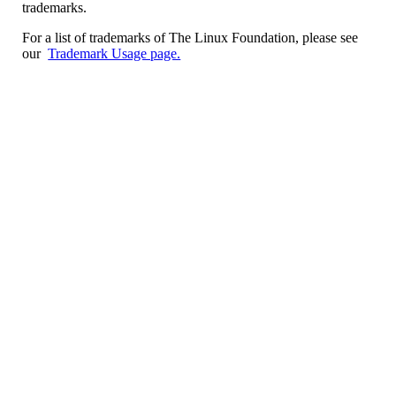
trademarks.
For a list of trademarks of The Linux Foundation, please see
our
Trademark Usage page.