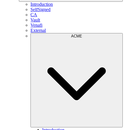
Introduction
SelfSigned
CA
Vault
Venafi
External
ACME
Introduction