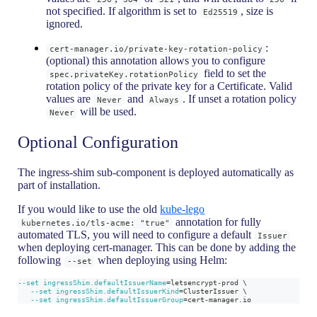
not specified. If algorithm is set to
, size is
Ed25519
ignored.
:
cert-manager.io/private-key-rotation-policy
(optional) this annotation allows you to configure
field to set the
spec.privateKey.rotationPolicy
rotation policy of the private key for a Certificate. Valid
values are
and
. If unset a rotation policy
Never
Always
will be used.
Never
Optional Configuration
The ingress-shim sub-component is deployed automatically as
part of installation.
If you would like to use the old
kube-lego
annotation for fully
kubernetes.io/tls-acme: "true"
automated TLS, you will need to configure a default
Issuer
when deploying cert-manager. This can be done by adding the
following
when deploying using Helm:
--set
--set
ingressShim.defaultIssuerName
=
letsencrypt-prod 
\
--set
ingressShim.defaultIssuerKind
=
ClusterIssuer 
\
--set
ingressShim.defaultIssuerGroup
=
cert-manager.io