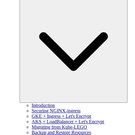
Introduction
Securing NGINX-ingress
GKE + Ingress + Let's Encrypt
AKS + LoadBalancer + Let's Encrypt
Migrating from Kube-LEGO
Backup and Restore Resources