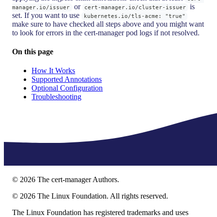
or
is
manager.io/issuer
cert-manager.io/cluster-issuer
set. If you want to use
kubernetes.io/tls-acme: "true"
make sure to have checked all steps above and you might want
to look for errors in the cert-manager pod logs if not resolved.
On this page
How It Works
Supported Annotations
Optional Configuration
Troubleshooting
©
2026
The cert-manager Authors.
©
2026
The Linux Foundation. All rights reserved.
The Linux Foundation has registered trademarks and uses