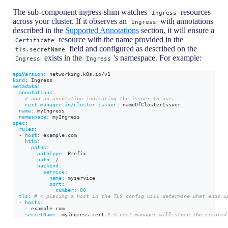
The sub-component ingress-shim watches
resources
Ingress
across your cluster. If it observes an
with annotations
Ingress
described in the
Supported Annotations
section, it will ensure a
resource with the name provided in the
Certificate
field and configured as described on the
tls.secretName
exists in the
's namespace. For example:
Ingress
Ingress
apiVersion
:
 networking.k8s.io/v1
kind
:
 Ingress
metadata
:
annotations
:
# add an annotation indicating the issuer to use.
cert-manager.io/cluster-issuer
:
 nameOfClusterIssuer
name
:
 myIngress
namespace
:
 myIngress
spec
:
rules
:
-
host
:
 example.com
http
:
paths
:
-
pathType
:
 Prefix
path
:
 /
backend
:
service
:
name
:
 myservice
port
:
number
:
80
tls
:
# < placing a host in the TLS config will determine what ends u
-
hosts
:
-
 example.com
secretName
:
 myingress
-
cert 
# < cert-manager will store the created