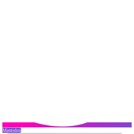
Mastodon