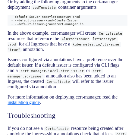
Or by adding the following arguments to the cert-manager
deployment
container arguments.
podTemplate
- --default-issuer-name=letsencrypt-prod
  - --default-issuer-kind=ClusterIssuer
  - --default-issuer-group=cert-manager.io
In the above example, cert-manager will create
Certificate
resources that reference the
ClusterIssuer
letsencrypt-
for all Ingresses that have a
prod
kubernetes.io/tls-acme:
annotation.
"true"
Issuers configured via annotations have a preference over the
default issuer. If a default issuer is configured via CLI flags
and a
or
cert-manager.io/cluster-issuer
cert-
annotation also has been added to an
manager.io/issuer
Ingress, the created
will refer to the issuer
Certificate
configured via annotation.
For more information on deploying cert-manager, read the
installation guide
.
Troubleshooting
If you do not see a
resource being created after
Certificate
applying the ingress-shim annotations check that at least
cert-