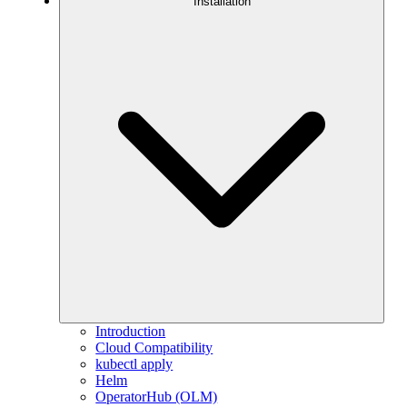
Installation
Introduction
Cloud Compatibility
kubectl apply
Helm
OperatorHub (OLM)