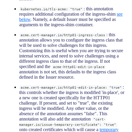
: this annotation
kubernetes.io/tls-acme: "true"
requires additional configuration of the ingress-shim
see
below
. Namely, a default Issuer must be specified as
arguments to the ingress-shim container.
: this
acme.cert-manager.io/http01-ingress-class
annotation allows you to configure the ingress class that
will be used to solve challenges for this ingress.
Customizing this is useful when you are trying to secure
internal services, and need to solve challenges using a
different ingress class to that of the ingress. If not
specified and the
acme-http01-edit-in-place
annotation is not set, this defaults to the ingress class
defined in the Issuer resource.
:
acme.cert-manager.io/http01-edit-in-place: "true"
this controls whether the ingress is modified 'in-place', or
a new one is created specifically for the HTTP01
challenge. If present, and set to "true", the existing
ingress will be modified. Any other value, or the
absence of the annotation assumes "false". This
annotation will also add the annotation
"cert-
manager.io/issue-temporary-certificate": "true"
onto created certificates which will cause a
temporary