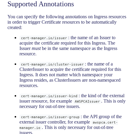
Supported Annotations
You can specify the following annotations on Ingress resources
in order to trigger Certificate resources to be automatically
created:
: the name of an Issuer to
cert-manager.io/issuer
acquire the certificate required for this Ingress. The
Issuer
must
be in the same namespace as the Ingress
resource.
: the name of a
cert-manager.io/cluster-issuer
ClusterIssuer to acquire the certificate required for this
Ingress. It does not matter which namespace your
Ingress resides, as ClusterIssuers are non-namespaced
resources.
: the kind of the external
cert-manager.io/issuer-kind
issuer resource, for example
. This is only
AWSPCAIssuer
necessary for out-of-tree issuers.
: the API group of the
cert-manager.io/issuer-group
external issuer controller, for example
awspca.cert-
. This is only necessary for out-of-tree
manager.io
issuers.