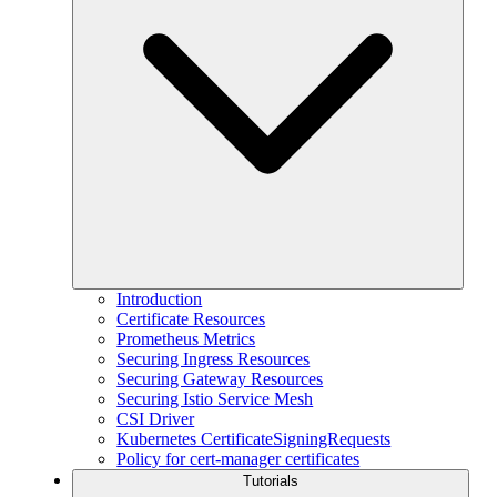
Introduction
Certificate Resources
Prometheus Metrics
Securing Ingress Resources
Securing Gateway Resources
Securing Istio Service Mesh
CSI Driver
Kubernetes CertificateSigningRequests
Policy for cert-manager certificates
Tutorials