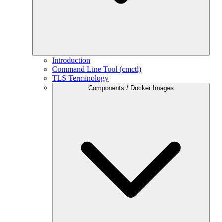
Introduction
Command Line Tool (cmctl)
TLS Terminology
Components / Docker Images