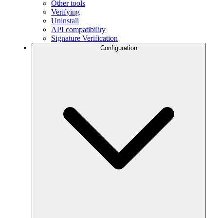
Other tools
Verifying
Uninstall
API compatibility
Signature Verification
Configuration