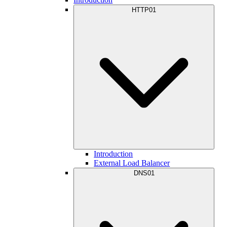
HTTP01
Introduction
External Load Balancer
DNS01