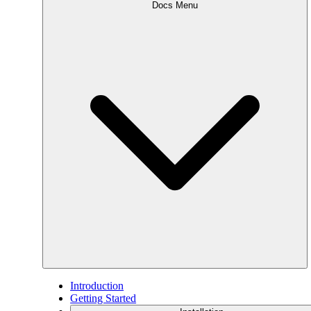
Docs Menu
Introduction
Getting Started