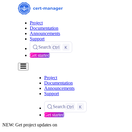
Project
Documentation
Announcements
Support
Ctrl
K
Search
Get started
Project
Documentation
Announcements
Support
Ctrl
K
Search
Get started
NEW: Get project updates on