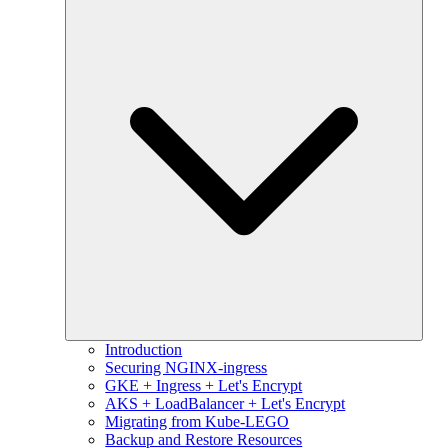
Introduction
Securing NGINX-ingress
GKE + Ingress + Let's Encrypt
AKS + LoadBalancer + Let's Encrypt
Migrating from Kube-LEGO
Backup and Restore Resources