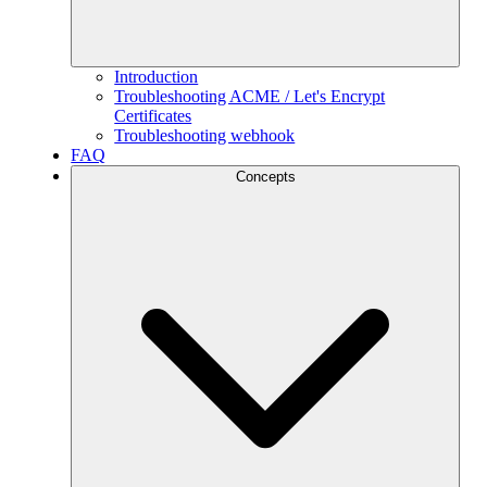
Introduction
Troubleshooting ACME / Let's Encrypt
Certificates
Troubleshooting webhook
FAQ
Concepts