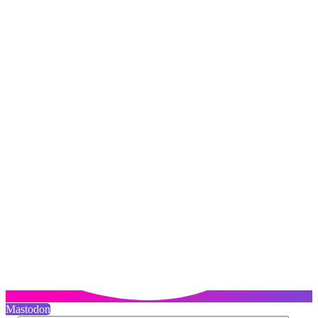
Mastodon