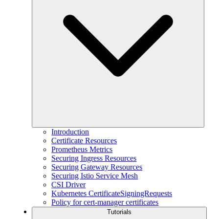
Introduction
Certificate Resources
Prometheus Metrics
Securing Ingress Resources
Securing Gateway Resources
Securing Istio Service Mesh
CSI Driver
Kubernetes CertificateSigningRequests
Policy for cert-manager certificates
Tutorials