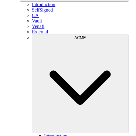
Introduction
SelfSigned
CA
Vault
Venafi
External
ACME
Introduction