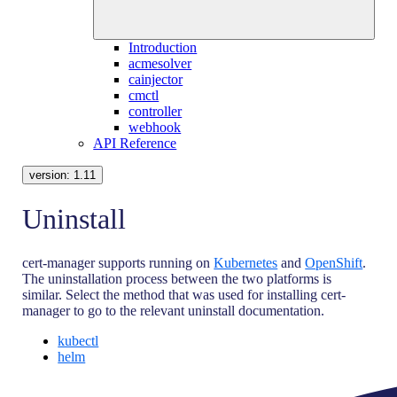
Introduction
acmesolver
cainjector
cmctl
controller
webhook
API Reference
version:
1.11
Uninstall
cert-manager supports running on
Kubernetes
and
OpenShift
.
The uninstallation process between the two platforms is
similar. Select the method that was used for installing cert-
manager to go to the relevant uninstall documentation.
kubectl
helm