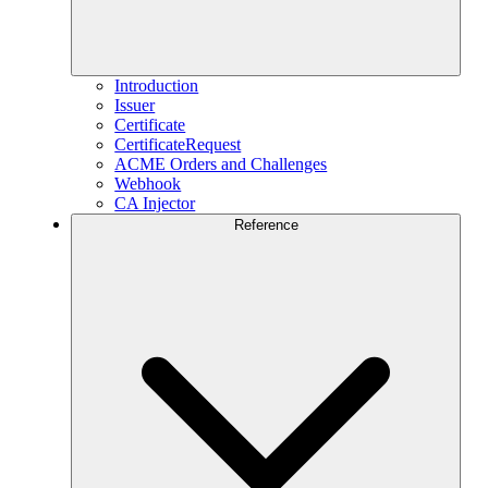
Introduction
Issuer
Certificate
CertificateRequest
ACME Orders and Challenges
Webhook
CA Injector
Reference