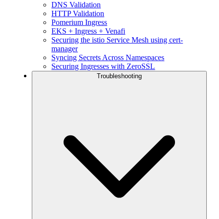
DNS Validation
HTTP Validation
Pomerium Ingress
EKS + Ingress + Venafi
Securing the istio Service Mesh using cert-
manager
Syncing Secrets Across Namespaces
Securing Ingresses with ZeroSSL
Troubleshooting