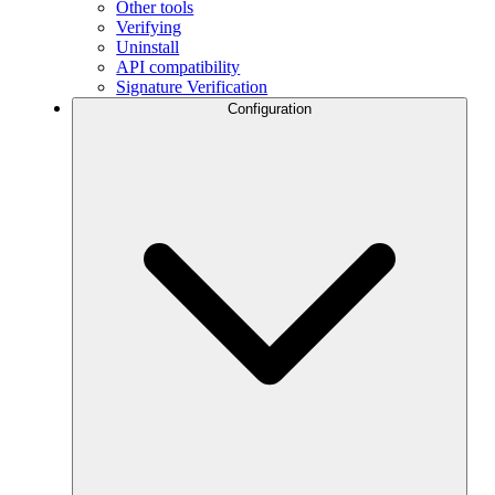
Other tools
Verifying
Uninstall
API compatibility
Signature Verification
Configuration