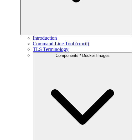
Introduction
Command Line Tool (cmctl)
TLS Terminology
Components / Docker Images