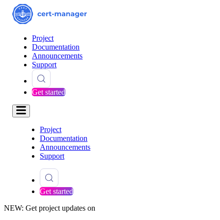
Project
Documentation
Announcements
Support
Get started
Project
Documentation
Announcements
Support
Get started
NEW: Get project updates on