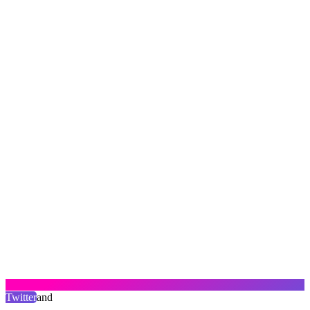
Twitter
and