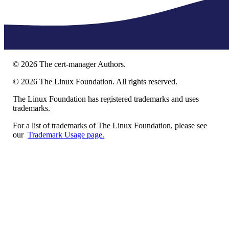
©
2026
The cert-manager Authors.
©
2026
The Linux Foundation. All rights reserved.
The Linux Foundation has registered trademarks and uses
trademarks.
For a list of trademarks of The Linux Foundation, please see
our
Trademark Usage page.