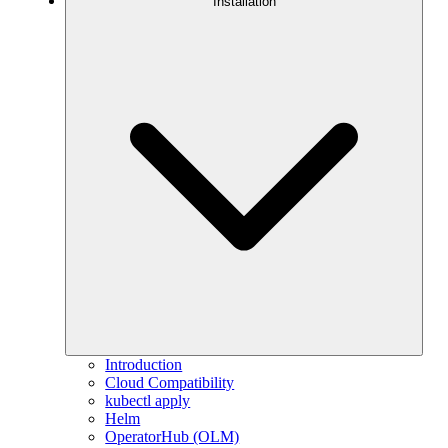
Installation
Introduction
Cloud Compatibility
kubectl apply
Helm
OperatorHub (OLM)