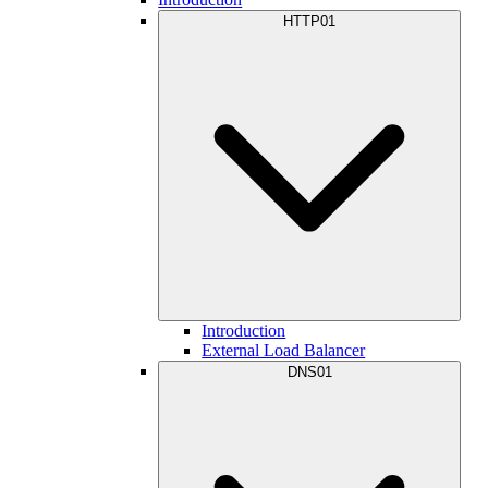
HTTP01
Introduction
External Load Balancer
DNS01