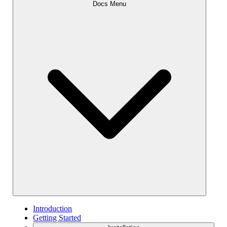
Docs Menu
Introduction
Getting Started