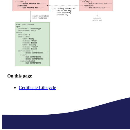
On this page
Certificate Lifecycle