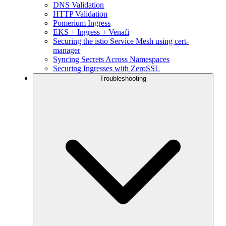
DNS Validation
HTTP Validation
Pomerium Ingress
EKS + Ingress + Venafi
Securing the istio Service Mesh using cert-
manager
Syncing Secrets Across Namespaces
Securing Ingresses with ZeroSSL
Troubleshooting