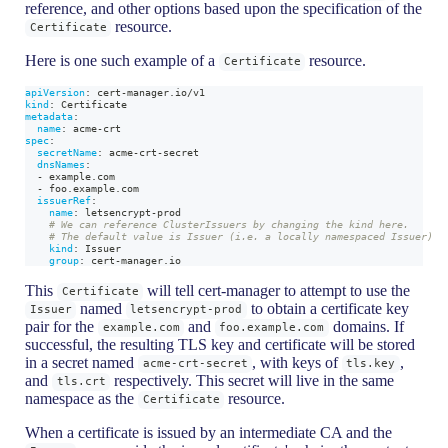
reference, and other options based upon the specification of the
resource.
Certificate
Here is one such example of a
resource.
Certificate
apiVersion
:
 cert
-
manager.io/v1
kind
:
 Certificate
metadata
:
name
:
 acme
-
crt
spec
:
secretName
:
 acme
-
crt
-
secret
dnsNames
:
-
 example.com
-
 foo.example.com
issuerRef
:
name
:
 letsencrypt
-
prod
# We can reference ClusterIssuers by changing the kind here.
# The default value is Issuer (i.e. a locally namespaced Issuer)
kind
:
 Issuer
group
:
 cert
-
manager.io
This
will tell cert-manager to attempt to use the
Certificate
named
to obtain a certificate key
Issuer
letsencrypt-prod
pair for the
and
domains. If
example.com
foo.example.com
successful, the resulting TLS key and certificate will be stored
in a secret named
, with keys of
,
acme-crt-secret
tls.key
and
respectively. This secret will live in the same
tls.crt
namespace as the
resource.
Certificate
When a certificate is issued by an intermediate CA and the