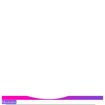
Mastodon