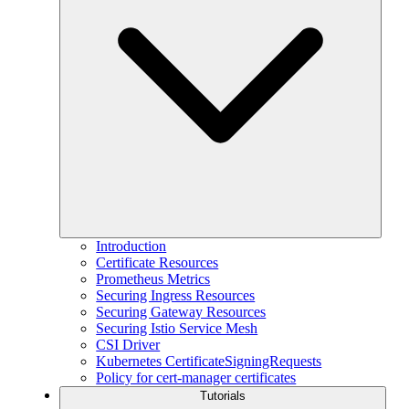
Introduction
Certificate Resources
Prometheus Metrics
Securing Ingress Resources
Securing Gateway Resources
Securing Istio Service Mesh
CSI Driver
Kubernetes CertificateSigningRequests
Policy for cert-manager certificates
Tutorials