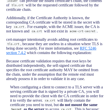
can provide the issued certificate's chain, the contents
Issuer
of
will be the requested certificate followed by the
tls.crt
certificate chain.
Additionally, if the Certificate Authority is known, the
corresponding CA certificate will be stored in the secret with
key
. For example, with the ACME issuer, the CA is
ca.crt
not known and
will not exist in
.
ca.crt
acme-crt-secret
cert-manager intentionally avoids adding root certificates to
, because they are useless in a situation where TLS is
tls.crt
being done securely. For more information, see
RFC 5246
section 7.4.2
which contains the following explanation:
Because certificate validation requires that root keys be
distributed independently, the self-signed certificate that
specifies the root certificate authority MAY be omitted from
the chain, under the assumption that the remote end must
already possess it in order to validate it in any case.
When configuring a client to connect to a TLS server with a
serving certificate that is signed by a private CA, you will
need to provide the client with the CA certificate in order for
it to verify the server.
will likely contain the
ca.crt
certificate you need to trust, but
do not mount the same
as the server
to access
. This is because:
Secret
ca.crt