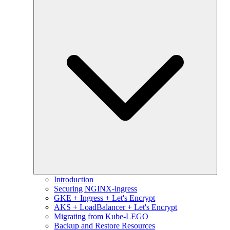
Introduction
Securing NGINX-ingress
GKE + Ingress + Let's Encrypt
AKS + LoadBalancer + Let's Encrypt
Migrating from Kube-LEGO
Backup and Restore Resources