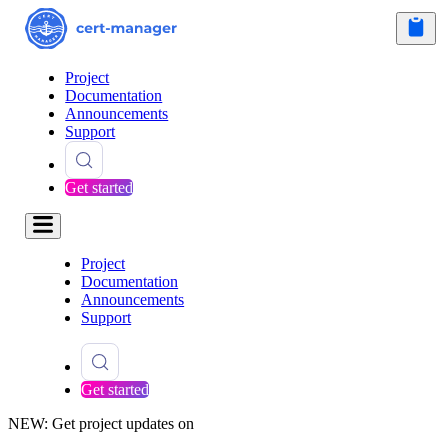
Project
Documentation
Announcements
Support
Get started
Project
Documentation
Announcements
Support
Get started
NEW: Get project updates on