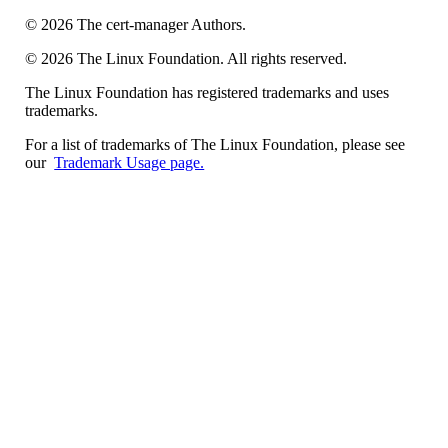
©
2026
The cert-manager Authors.
©
2026
The Linux Foundation. All rights reserved.
The Linux Foundation has registered trademarks and uses
trademarks.
For a list of trademarks of The Linux Foundation, please see
our
Trademark Usage page.