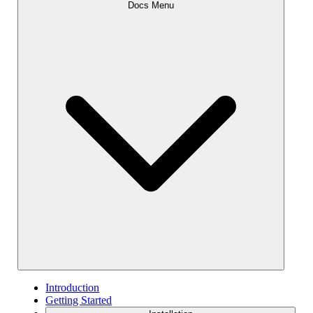
Docs Menu
Introduction
Getting Started