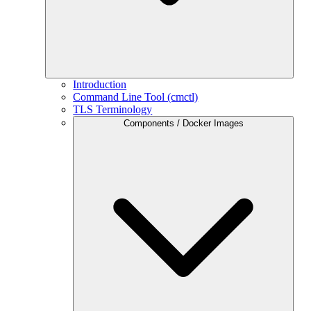
Introduction
Command Line Tool (cmctl)
TLS Terminology
Components / Docker Images