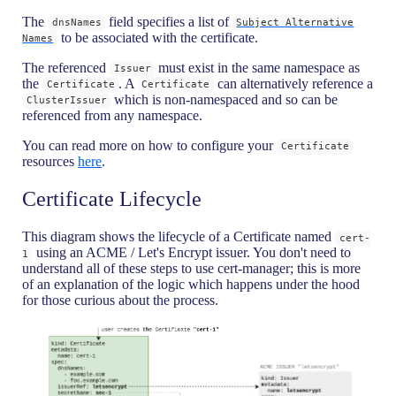
The
field specifies a list of
dnsNames
Subject Alternative
to be associated with the certificate.
Names
The referenced
must exist in the same namespace as
Issuer
the
. A
can alternatively reference a
Certificate
Certificate
which is non-namespaced and so can be
ClusterIssuer
referenced from any namespace.
You can read more on how to configure your
Certificate
resources
here
.
Certificate Lifecycle
This diagram shows the lifecycle of a Certificate named
cert-
using an ACME / Let's Encrypt issuer. You don't need to
1
understand all of these steps to use cert-manager; this is more
of an explanation of the logic which happens under the hood
for those curious about the process.