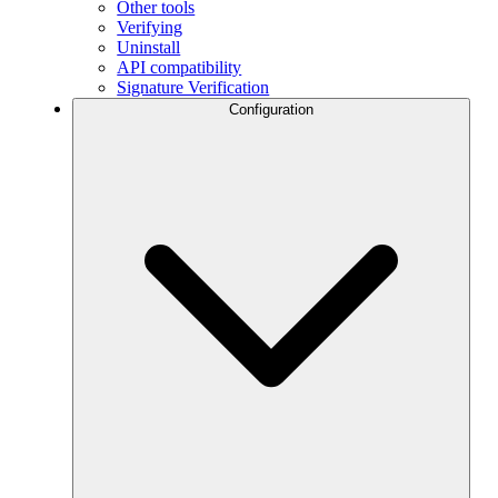
Other tools
Verifying
Uninstall
API compatibility
Signature Verification
Configuration