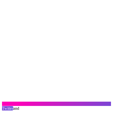
Twitter
and