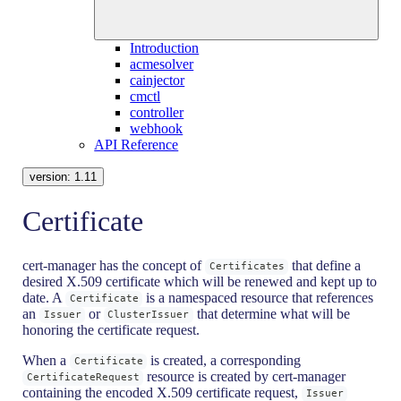
Introduction
acmesolver
cainjector
cmctl
controller
webhook
API Reference
version:
1.11
Certificate
cert-manager has the concept of
that define a
Certificates
desired X.509 certificate which will be renewed and kept up to
date. A
is a namespaced resource that references
Certificate
an
or
that determine what will be
Issuer
ClusterIssuer
honoring the certificate request.
When a
is created, a corresponding
Certificate
resource is created by cert-manager
CertificateRequest
containing the encoded X.509 certificate request,
Issuer