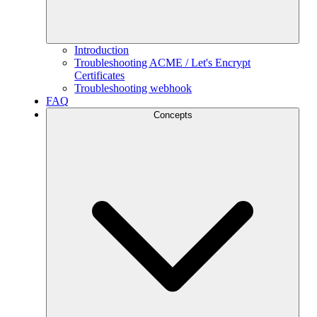
Introduction
Troubleshooting ACME / Let's Encrypt
Certificates
Troubleshooting webhook
FAQ
Concepts