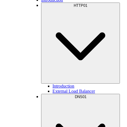
HTTP01
Introduction
External Load Balancer
DNS01