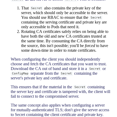
That
also contains the private key of the
Secret
server, which should only be accessible to the server.
You should use RBAC to ensure that the
Secret
containing the serving certificate and private key are
only accessible to Pods that need it.
Rotating CA certificates safely relies on being able to
have both the old and new CA certificates trusted at
the same time. By consuming the CA directly from
the source, this isn't possible; you'll be
forced
to have
some down-time in order to rotate certificates.
When configuring the client you should independently
choose and fetch the CA certificates that you want to trust.
Download the CA out of band and store it in a
or
Secret
separate from the
containing the
ConfigMap
Secret
server's private key and certificate.
This ensures that if the material in the
containing
Secret
the server key and certificate is tampered with, the client will
fail to connect to the compromised server.
The same concept also applies when configuring a server
for mutually-authenticated TLS; don't give the server access
to Secret containing the client certificate and private key.