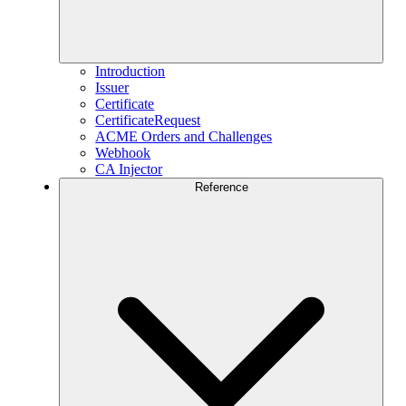
Introduction
Issuer
Certificate
CertificateRequest
ACME Orders and Challenges
Webhook
CA Injector
Reference