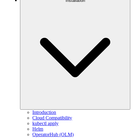
Installation
Introduction
Cloud Compatibility
kubectl apply
Helm
OperatorHub (OLM)