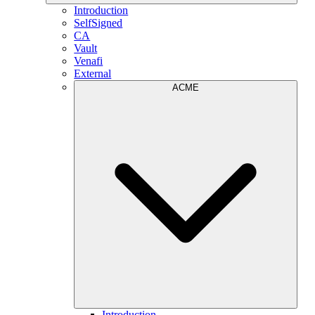
Introduction
SelfSigned
CA
Vault
Venafi
External
ACME
Introduction