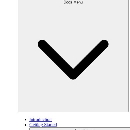
Docs Menu
Introduction
Getting Started