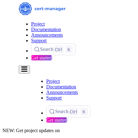
Project
Documentation
Announcements
Support
Ctrl
K
Search
Get started
Project
Documentation
Announcements
Support
Ctrl
K
Search
Get started
NEW: Get project updates on