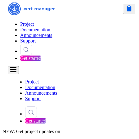
Project
Documentation
Announcements
Support
Get started
Project
Documentation
Announcements
Support
Get started
NEW: Get project updates on