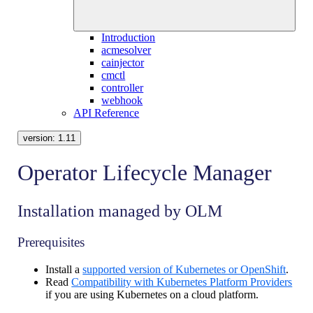
Introduction
acmesolver
cainjector
cmctl
controller
webhook
API Reference
version:
1.11
Operator Lifecycle Manager
Installation managed by OLM
Prerequisites
Install a
supported version of Kubernetes or OpenShift
.
Read
Compatibility with Kubernetes Platform Providers
if you are using Kubernetes on a cloud platform.