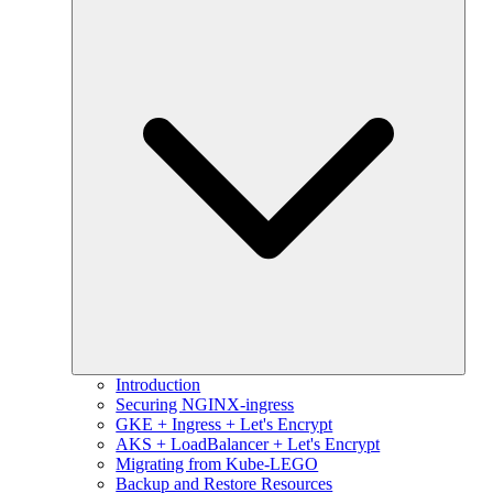
Introduction
Securing NGINX-ingress
GKE + Ingress + Let's Encrypt
AKS + LoadBalancer + Let's Encrypt
Migrating from Kube-LEGO
Backup and Restore Resources