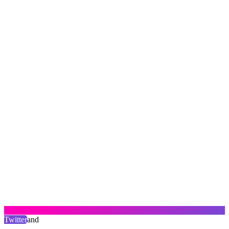
Twitter
and