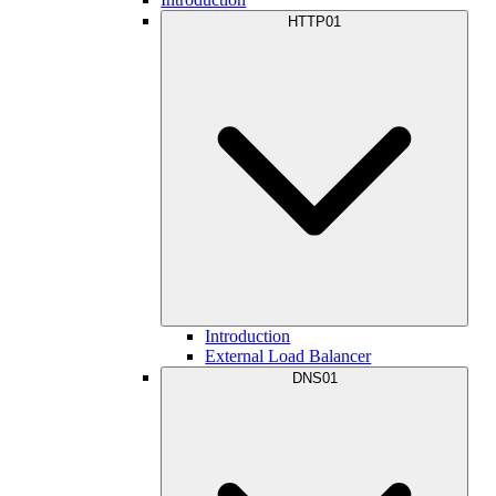
HTTP01
Introduction
External Load Balancer
DNS01