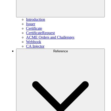
Introduction
Issuer
Certificate
CertificateRequest
ACME Orders and Challenges
Webhook
CA Injector
Reference