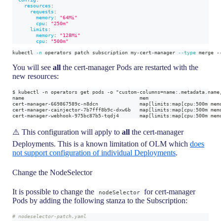
resources
:
requests
:
memory
:
"64Mi"
cpu
:
"250m"
limits
:
memory
:
"128Mi"
cpu
:
"500m"
kubectl 
-n
 operators patch subscription my-cert-manager 
--type
 merge -
You will see
all
the cert-manager Pods are restarted with the
new resources:
$ kubectl -n operators get pods -o "custom-columns=name:.metadata.name
name                                       mem
cert-manager-669867589c-n8dcn              map[limits:map[cpu:500m mem
cert-manager-cainjector-7b7fff8b9c-dxw6b   map[limits:map[cpu:500m mem
cert-manager-webhook-975bc87b5-tqdj4       map[limits:map[cpu:500m mem
⚠️ This configuration will apply to
all
the cert-manager
Deployments. This is a known limitation of OLM which
does
not support configuration of individual Deployments
.
Change the NodeSelector
It is possible to change the
for cert-manager
nodeSelector
Pods by adding the following stanza to the Subscription:
# nodeselector-patch.yaml