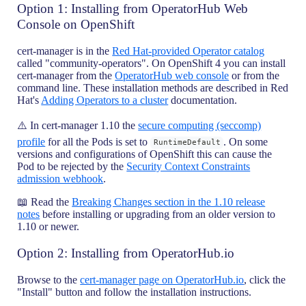
Option 1: Installing from OperatorHub Web
Console on OpenShift
cert-manager is in the
Red Hat-provided Operator catalog
called "community-operators". On OpenShift 4 you can install
cert-manager from the
OperatorHub web console
or from the
command line. These installation methods are described in Red
Hat's
Adding Operators to a cluster
documentation.
⚠️ In cert-manager 1.10 the
secure computing (seccomp)
profile
for all the Pods is set to
. On some
RuntimeDefault
versions and configurations of OpenShift this can cause the
Pod to be rejected by the
Security Context Constraints
admission webhook
.
📖 Read the
Breaking Changes section in the 1.10 release
notes
before installing or upgrading from an older version to
1.10 or newer.
Option 2: Installing from OperatorHub.io
Browse to the
cert-manager page on OperatorHub.io
, click the
"Install" button and follow the installation instructions.