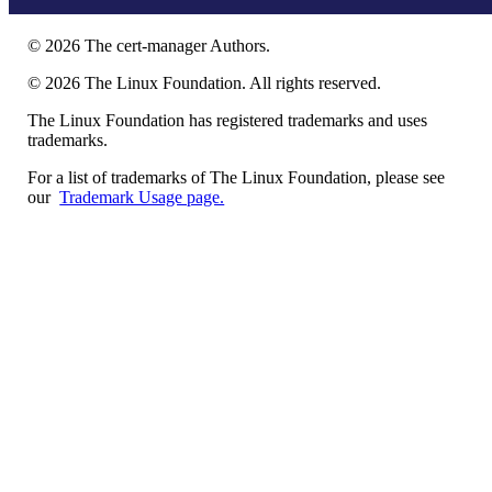
©
2026
The cert-manager Authors.
©
2026
The Linux Foundation. All rights reserved.
The Linux Foundation has registered trademarks and uses
trademarks.
For a list of trademarks of The Linux Foundation, please see
our
Trademark Usage page.