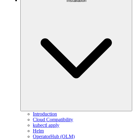
Installation
Introduction
Cloud Compatibility
kubectl apply
Helm
OperatorHub (OLM)