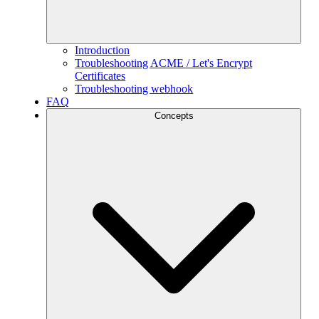
Introduction
Troubleshooting ACME / Let's Encrypt
Certificates
Troubleshooting webhook
FAQ
Concepts