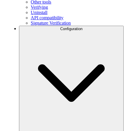
Other tools
Verifying
Uninstall
API compatibility
Signature Verification
Configuration