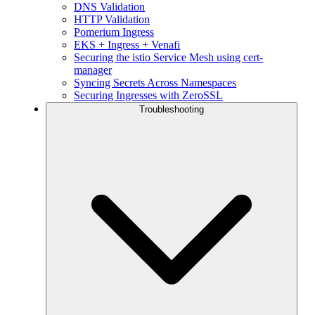
DNS Validation
HTTP Validation
Pomerium Ingress
EKS + Ingress + Venafi
Securing the istio Service Mesh using cert-
manager
Syncing Secrets Across Namespaces
Securing Ingresses with ZeroSSL
Troubleshooting