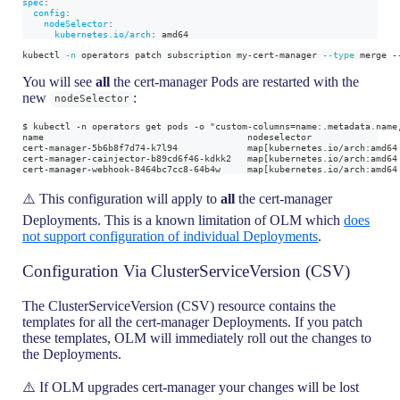
spec
:
config
:
nodeSelector
:
kubernetes.io/arch
:
 amd64
kubectl 
-n
 operators patch subscription my-cert-manager 
--type
 merge -
You will see
all
the cert-manager Pods are restarted with the
new
:
nodeSelector
$ kubectl -n operators get pods -o "custom-columns=name:.metadata.name
name                                      nodeselector
cert-manager-5b6b8f7d74-k7l94             map[kubernetes.io/arch:amd64
cert-manager-cainjector-b89cd6f46-kdkk2   map[kubernetes.io/arch:amd64
cert-manager-webhook-8464bc7cc8-64b4w     map[kubernetes.io/arch:amd64
⚠️ This configuration will apply to
all
the cert-manager
Deployments. This is a known limitation of OLM which
does
not support configuration of individual Deployments
.
Configuration Via ClusterServiceVersion (CSV)
The ClusterServiceVersion (CSV) resource contains the
templates for all the cert-manager Deployments. If you patch
these templates, OLM will immediately roll out the changes to
the Deployments.
⚠️ If OLM upgrades cert-manager your changes will be lost