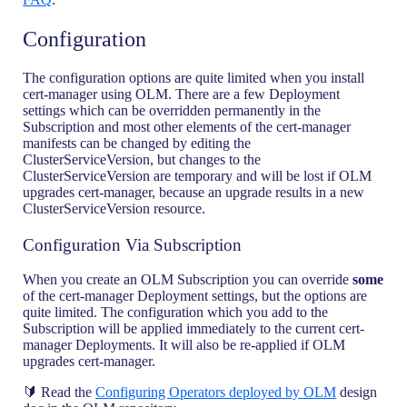
Configuration
The configuration options are quite limited when you install
cert-manager using OLM. There are a few Deployment
settings which can be overridden permanently in the
Subscription and most other elements of the cert-manager
manifests can be changed by editing the
ClusterServiceVersion, but changes to the
ClusterServiceVersion are temporary and will be lost if OLM
upgrades cert-manager, because an upgrade results in a new
ClusterServiceVersion resource.
Configuration Via Subscription
When you create an OLM Subscription you can override
some
of the cert-manager Deployment settings, but the options are
quite limited. The configuration which you add to the
Subscription will be applied immediately to the current cert-
manager Deployments. It will also be re-applied if OLM
upgrades cert-manager.
🔰 Read the
Configuring Operators deployed by OLM
design