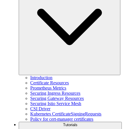
Introduction
Certificate Resources
Prometheus Metrics
Securing Ingress Resources
Securing Gateway Resources
Securing Istio Service Mesh
CSI Driver
Kubernetes CertificateSigningRequests
Policy for cert-manager certificates
Tutorials