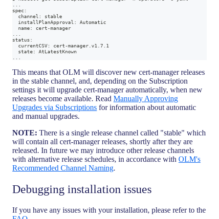
...
spec:
  channel: stable
  installPlanApproval: Automatic
  name: cert-manager
...
status:
  currentCSV: cert-manager.v1.7.1
  state: AtLatestKnown
...
This means that OLM will discover new cert-manager releases
in the stable channel, and, depending on the Subscription
settings it will upgrade cert-manager automatically, when new
releases become available. Read
Manually Approving
Upgrades via Subscriptions
for information about automatic
and manual upgrades.
NOTE:
There is a single release channel called "stable" which
will contain all cert-manager releases, shortly after they are
released. In future we may introduce other release channels
with alternative release schedules, in accordance with
OLM's
Recommended Channel Naming
.
Debugging installation issues
If you have any issues with your installation, please refer to the
FAQ
.