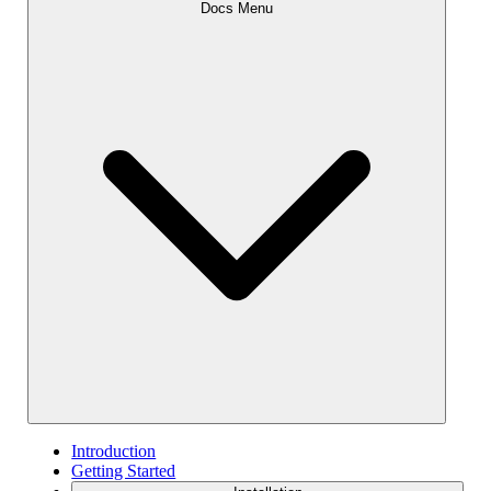
Docs Menu
Introduction
Getting Started