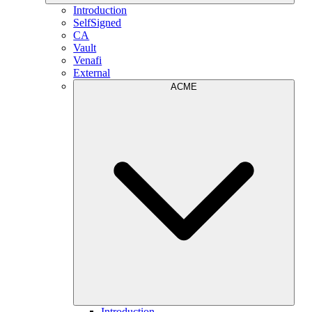
Introduction
SelfSigned
CA
Vault
Venafi
External
ACME
Introduction