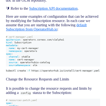
doc in the OLM repository.
🔰 Refer to the
Subscription API documentation
.
Here are some examples of configuration that can be achieved
by modifying the Subscription resource. In each case we
assume that you are starting with the following
default
Subscription from OperatorHub.io
:
# cert-manager.yaml
apiVersion
:
 operators.coreos.com/v1alpha1
kind
:
 Subscription
metadata
:
name
:
 my
-
cert
-
manager
namespace
:
 operators
spec
:
channel
:
 stable
name
:
 cert
-
manager
source
:
 operatorhubio
-
catalog
sourceNamespace
:
 olm
kubectl create 
-f
 https://operatorhub.io/install/cert-manager.yaml
Change the Resource Requests and Limits
It is possible to change the resource requests and limits by
adding a
stanza to the Subscription:
config
# resources-patch.yaml
spec
:
config
: