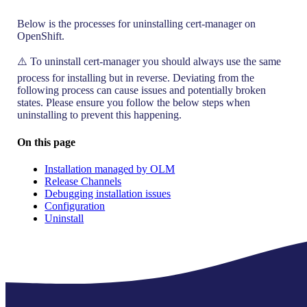
Below is the processes for uninstalling cert-manager on
OpenShift.
⚠️ To uninstall cert-manager you should always use the same
process for installing but in reverse. Deviating from the
following process can cause issues and potentially broken
states. Please ensure you follow the below steps when
uninstalling to prevent this happening.
On this page
Installation managed by OLM
Release Channels
Debugging installation issues
Configuration
Uninstall