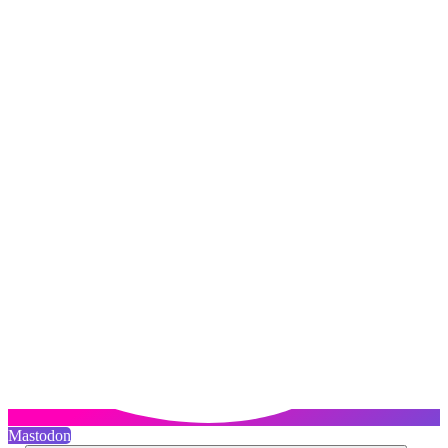
Mastodon