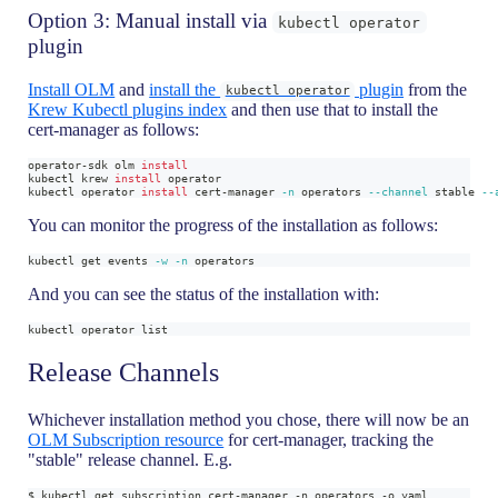
Option 3: Manual install via
kubectl operator
plugin
Install OLM
and
install the
plugin
from the
kubectl operator
Krew Kubectl plugins index
and then use that to install the
cert-manager as follows:
operator-sdk olm 
install
kubectl krew 
install
 operator
kubectl operator 
install
 cert-manager 
-n
 operators 
--channel
 stable 
--
You can monitor the progress of the installation as follows:
kubectl get events 
-w
-n
 operators
And you can see the status of the installation with:
kubectl operator list
Release Channels
Whichever installation method you chose, there will now be an
OLM Subscription resource
for cert-manager, tracking the
"stable" release channel. E.g.
$ kubectl get subscription cert-manager -n operators -o yaml