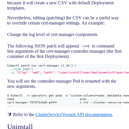
because it will create a new CSV with default Deployment
templates.
Nevertheless, editing (patching) the CSV can be a useful way
to override certain cert-manager settings. An example:
Change the log level of cert-manager components
The following JSON patch will append
to command
-v=6
line arguments of the cert-manager controller-manager (the first
container of the first Deployment).
kubectl patch csv cert-manager.v1.10.1 
\
--type
 json 
\
-p
'[{"op": "add", "path": "/spec/install/spec/deployments/0/spec/te
You will see the controller-manager Pod is restarted with the
new arguments.
$ kubectl  -n operators get pods -o "custom-columns=name:.metadata.nam
name                                      args
cert-manager-797979cbdb-g444r             [-v=2 --cluster-resource-nam
...
🔰 Refer to the
ClusterServiceVersion API documentation
.
Uninstall