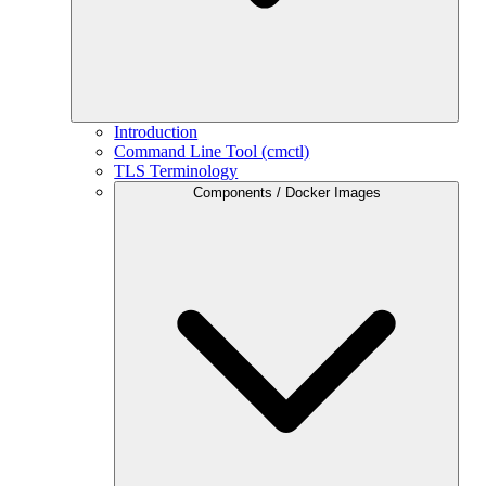
Introduction
Command Line Tool (cmctl)
TLS Terminology
Components / Docker Images