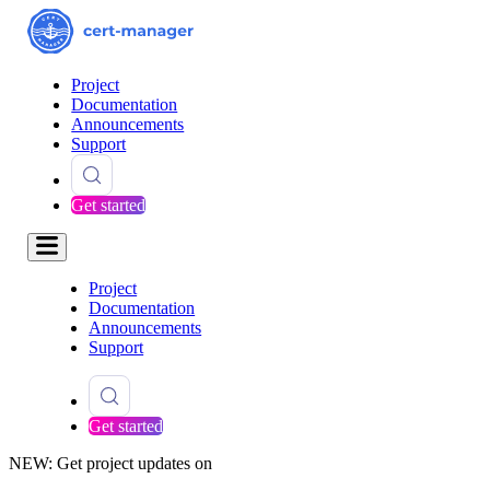
Project
Documentation
Announcements
Support
Get started
Project
Documentation
Announcements
Support
Get started
NEW: Get project updates on