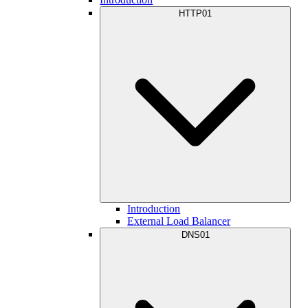
HTTP01
Introduction
External Load Balancer
DNS01