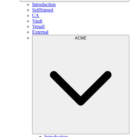
Introduction
SelfSigned
CA
Vault
Venafi
External
ACME
Introduction