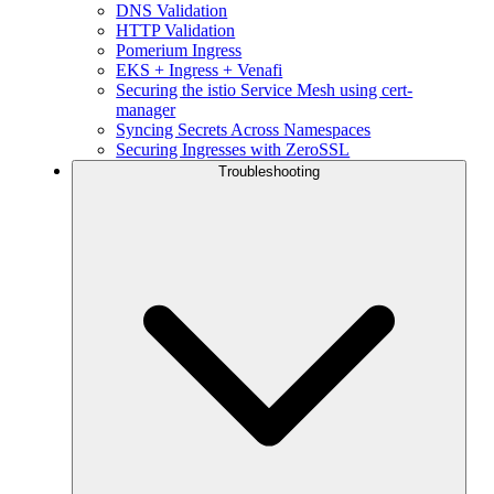
DNS Validation
HTTP Validation
Pomerium Ingress
EKS + Ingress + Venafi
Securing the istio Service Mesh using cert-
manager
Syncing Secrets Across Namespaces
Securing Ingresses with ZeroSSL
Troubleshooting