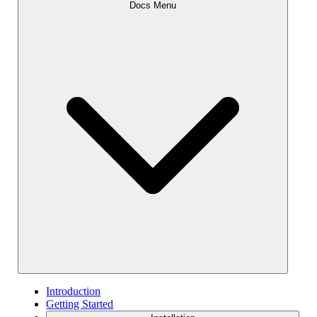
Docs Menu
Introduction
Getting Started