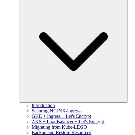
Introduction
Securing NGINX-ingress
GKE + Ingress + Let's Encrypt
AKS + LoadBalancer + Let's Encrypt
Migrating from Kube-LEGO
Backup and Restore Resources