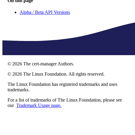
On this page
Alpha / Beta API Versions
©
2026
The cert-manager Authors.
©
2026
The Linux Foundation. All rights reserved.
The Linux Foundation has registered trademarks and uses
trademarks.
For a list of trademarks of The Linux Foundation, please see
our
Trademark Usage page.