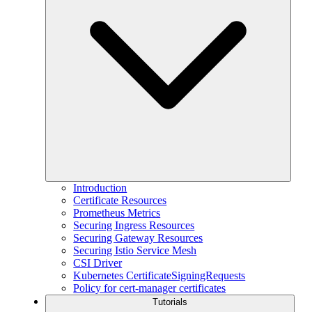
Introduction
Certificate Resources
Prometheus Metrics
Securing Ingress Resources
Securing Gateway Resources
Securing Istio Service Mesh
CSI Driver
Kubernetes CertificateSigningRequests
Policy for cert-manager certificates
Tutorials