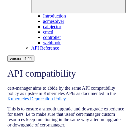
Introduction
acmesolver
cainjector
cmctl
controller
webhook
API Reference
version:
1.11
API compatibility
cert-manager aims to abide by the same API compatibility
policy as upstream Kubernetes APIs as documented in the
Kubernetes Deprecation Policy
.
This is to ensure a smooth upgrade and downgrade experience
for users, i.e to make sure that users' cert-manager custom
resources keep functioning in the same way after an upgrade
or downgrade of cert-manager.