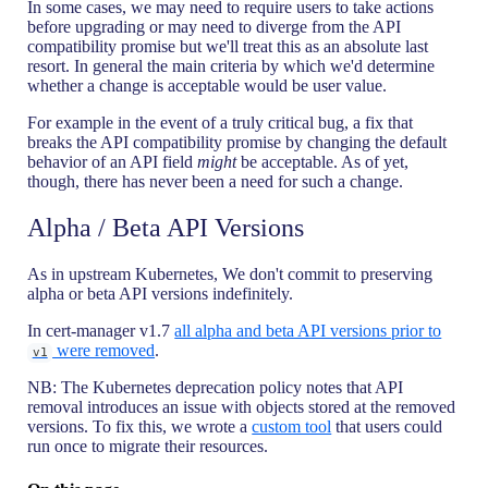
In some cases, we may need to require users to take actions
before upgrading or may need to diverge from the API
compatibility promise but we'll treat this as an absolute last
resort. In general the main criteria by which we'd determine
whether a change is acceptable would be user value.
For example in the event of a truly critical bug, a fix that
breaks the API compatibility promise by changing the default
behavior of an API field
might
be acceptable. As of yet,
though, there has never been a need for such a change.
Alpha / Beta API Versions
As in upstream Kubernetes, We don't commit to preserving
alpha or beta API versions indefinitely.
In cert-manager v1.7
all alpha and beta API versions prior to
were removed
.
v1
NB: The Kubernetes deprecation policy notes that API
removal introduces an issue with objects stored at the removed
versions. To fix this, we wrote a
custom tool
that users could
run once to migrate their resources.