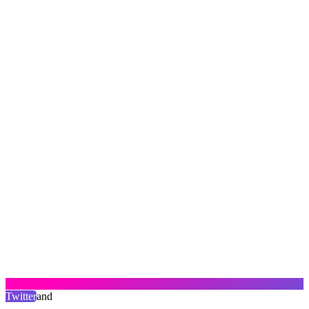
Twitter
and