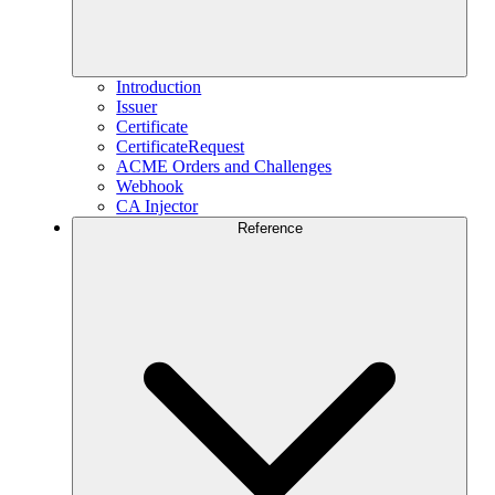
Introduction
Issuer
Certificate
CertificateRequest
ACME Orders and Challenges
Webhook
CA Injector
Reference