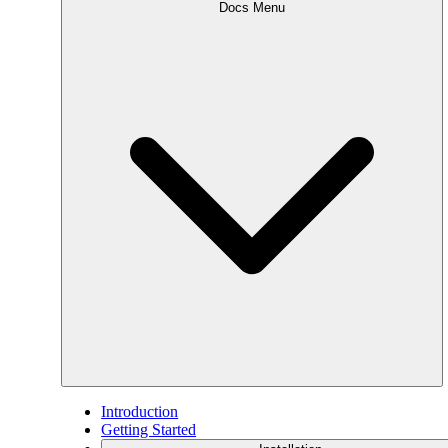
Docs Menu
Introduction
Getting Started