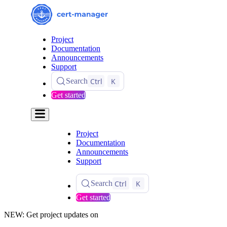
Project
Documentation
Announcements
Support
Ctrl
K
Search
Get started
Project
Documentation
Announcements
Support
Ctrl
K
Search
Get started
NEW: Get project updates on