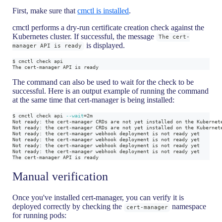
First, make sure that
cmctl is installed
.
cmctl performs a dry-run certificate creation check against the
Kubernetes cluster. If successful, the message
The cert-
is displayed.
manager API is ready
$ cmctl check api
The cert-manager API is ready
The command can also be used to wait for the check to be
successful. Here is an output example of running the command
at the same time that cert-manager is being installed:
$ cmctl check api 
--wait
=
2m
Not ready: the cert-manager CRDs are not yet installed on the Kubernet
Not ready: the cert-manager CRDs are not yet installed on the Kubernet
Not ready: the cert-manager webhook deployment is not ready yet
Not ready: the cert-manager webhook deployment is not ready yet
Not ready: the cert-manager webhook deployment is not ready yet
Not ready: the cert-manager webhook deployment is not ready yet
The cert-manager API is ready
Manual verification
Once you've installed cert-manager, you can verify it is
deployed correctly by checking the
namespace
cert-manager
for running pods: