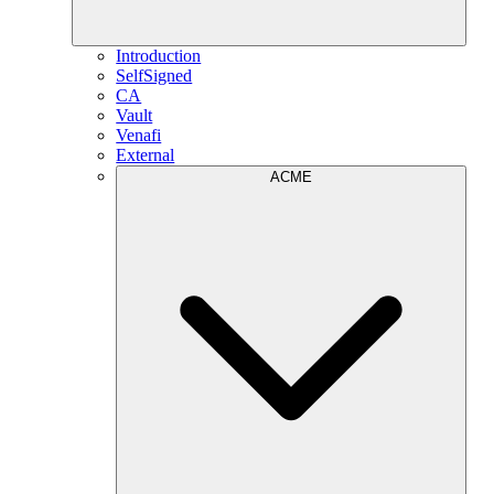
Introduction
SelfSigned
CA
Vault
Venafi
External
ACME