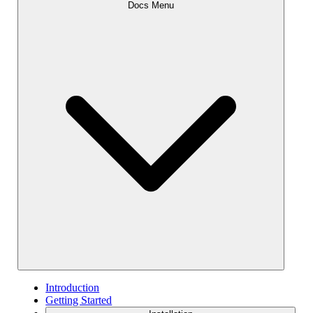
Docs Menu
Introduction
Getting Started