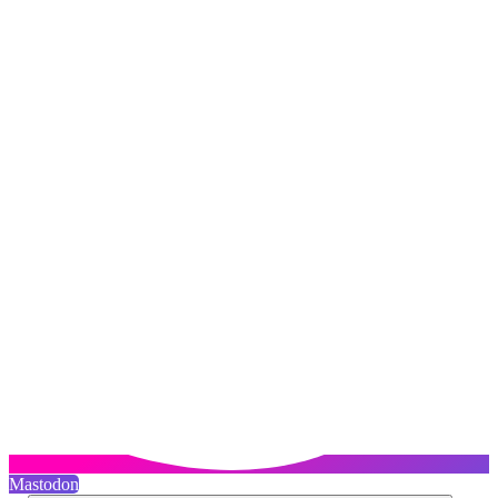
Mastodon