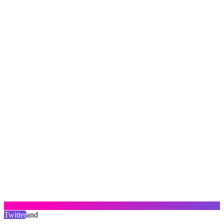
Twitter
and