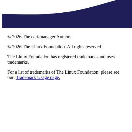
©
2026
The cert-manager Authors.
©
2026
The Linux Foundation. All rights reserved.
The Linux Foundation has registered trademarks and uses
trademarks.
For a list of trademarks of The Linux Foundation, please see
our
Trademark Usage page.