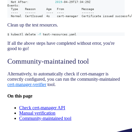
  Not After:               
2019
-04-29T17:34:29Z
Events:
  Type    Reason      Age   From          Message
  ----    ------      ----  ----          -------
  Normal  CertIssued  4s    cert-manager  Certificate issued successfu
Clean up the test resources.
$ kubectl delete 
-f
 test-resources.yaml
If all the above steps have completed without error, you're
good to go!
Community-maintained tool
Alternatively, to automatically check if cert-manager is
correctly configured, you can run the community-maintained
cert-manager-verifier
tool.
On this page
Check cert-manager API
Manual verification
Community-maintained tool