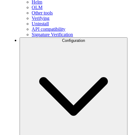
Helm
OLM
Other tools
Verifying
Uninstall
API compatibility
Signature Verification
Configuration