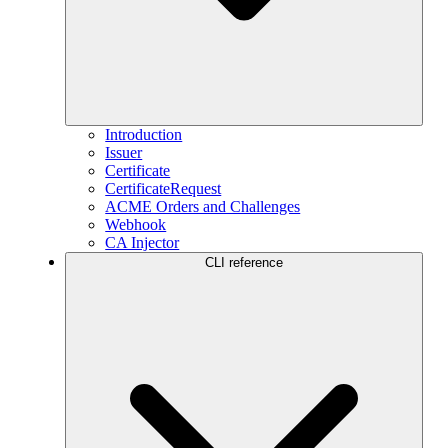
Introduction
Issuer
Certificate
CertificateRequest
ACME Orders and Challenges
Webhook
CA Injector
CLI reference