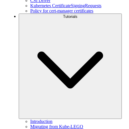
CSI Driver
Kubernetes CertificateSigningRequests
Policy for cert-manager certificates
Tutorials
Introduction
Migrating from Kube-LEGO