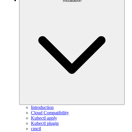
Installation
Introduction
Cloud Compatibility
Kubectl apply
Kubectl plugin
cmctl