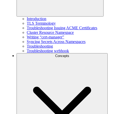
Introduction
TLS Terminology
Troubleshooting Issuing ACME Certificates
Cluster Resource Namespace
Writing “cert-manager”
Syncing Secrets Across Namespaces
Troubleshooting
Troubleshooting webhook
Concepts