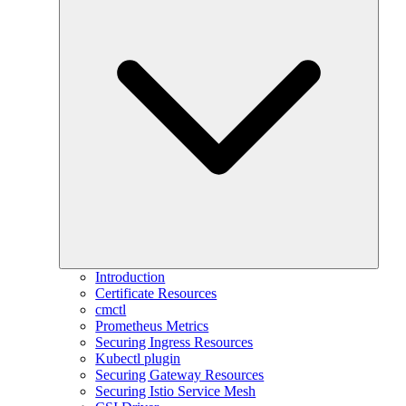
Introduction
Certificate Resources
cmctl
Prometheus Metrics
Securing Ingress Resources
Kubectl plugin
Securing Gateway Resources
Securing Istio Service Mesh