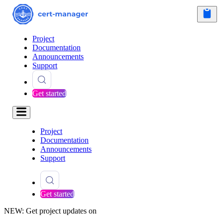
Project
Documentation
Announcements
Support
Get started
Project
Documentation
Announcements
Support
Get started
NEW: Get project updates on