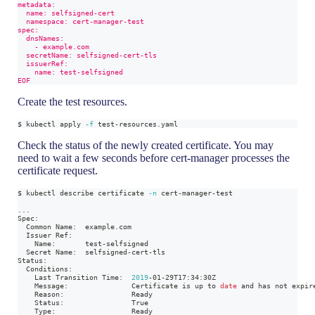
metadata:
  name: selfsigned-cert
  namespace: cert-manager-test
spec:
  dnsNames:
    - example.com
  secretName: selfsigned-cert-tls
  issuerRef:
    name: test-selfsigned
EOF
Create the test resources.
$ kubectl apply 
-f
 test-resources.yaml
Check the status of the newly created certificate. You may
need to wait a few seconds before cert-manager processes the
certificate request.
$ kubectl describe certificate 
-n
 cert-manager-test
..
.
Spec:
  Common Name:  example.com
  Issuer Ref:
    Name:       test-selfsigned
  Secret Name:  selfsigned-cert-tls
Status:
  Conditions:
    Last Transition Time:  
2019
-01-29T17:34:30Z
    Message:               Certificate is up to 
date
 and has not expir
    Reason:                Ready
    Status:                True
    Type:                  Ready