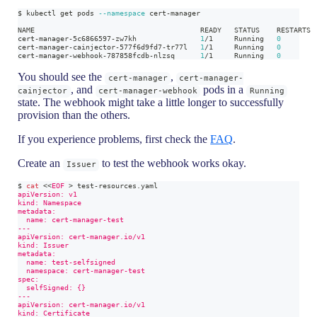
$ kubectl get pods 
--namespace
 cert-manager
NAME                                       READY   STATUS    RESTARTS 
cert-manager-5c6866597-zw7kh               
1
/1     Running   
0
        
cert-manager-cainjector-577f6d9fd7-tr77l   
1
/1     Running   
0
        
cert-manager-webhook-787858fcdb-nlzsq      
1
/1     Running   
0
        
You should see the
,
cert-manager
cert-manager-
, and
pods in a
cainjector
cert-manager-webhook
Running
state. The webhook might take a little longer to successfully
provision than the others.
If you experience problems, first check the
FAQ
.
Create an
to test the webhook works okay.
Issuer
$ 
cat
<<
EOF
>
 test-resources.yaml
apiVersion: v1
kind: Namespace
metadata:
  name: cert-manager-test
---
apiVersion: cert-manager.io/v1
kind: Issuer
metadata:
  name: test-selfsigned
  namespace: cert-manager-test
spec:
  selfSigned: {}
---
apiVersion: cert-manager.io/v1
kind: Certificate