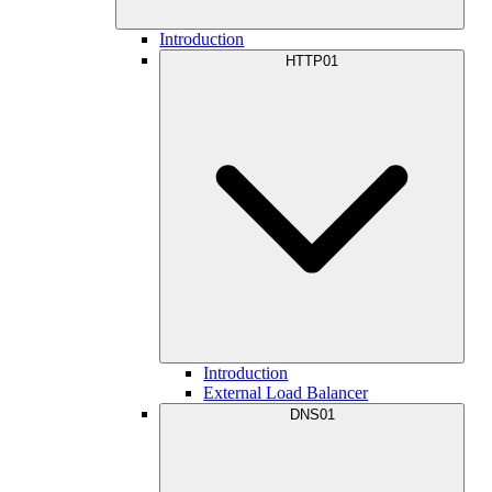
Introduction
HTTP01
Introduction
External Load Balancer
DNS01