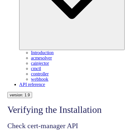
Introduction
acmesolver
cainjector
cmctl
controller
webhook
API reference
version:
1.9
Verifying the Installation
Check cert-manager API