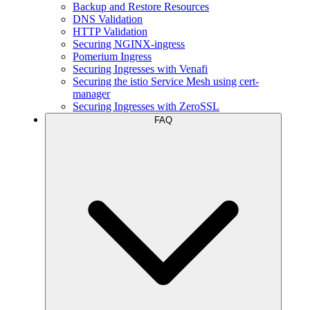
Backup and Restore Resources
DNS Validation
HTTP Validation
Securing NGINX-ingress
Pomerium Ingress
Securing Ingresses with Venafi
Securing the istio Service Mesh using cert-
manager
Securing Ingresses with ZeroSSL
FAQ