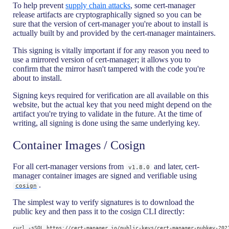
To help prevent
supply chain attacks
, some cert-manager
release artifacts are cryptographically signed so you can be
sure that the version of cert-manager you're about to install is
actually built by and provided by the cert-manager maintainers.
This signing is vitally important if for any reason you need to
use a mirrored version of cert-manager; it allows you to
confirm that the mirror hasn't tampered with the code you're
about to install.
Signing keys required for verification are all available on this
website, but the actual key that you need might depend on the
artifact you're trying to validate in the future. At the time of
writing, all signing is done using the same underlying key.
Container Images / Cosign
For all cert-manager versions from
and later, cert-
v1.8.0
manager container images are signed and verifiable using
.
cosign
The simplest way to verify signatures is to download the
public key and then pass it to the cosign CLI directly:
curl -sSOL https://cert-manager.io/public-keys/cert-manager-pubkey-202