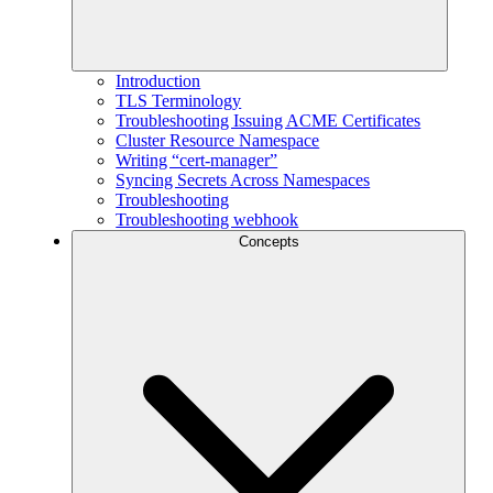
Introduction
TLS Terminology
Troubleshooting Issuing ACME Certificates
Cluster Resource Namespace
Writing “cert-manager”
Syncing Secrets Across Namespaces
Troubleshooting
Troubleshooting webhook
Concepts