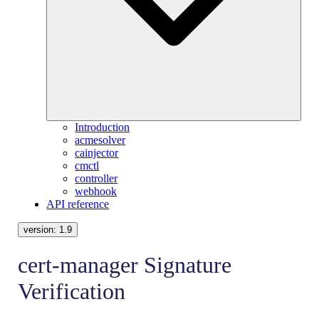
Introduction
acmesolver
cainjector
cmctl
controller
webhook
API reference
version:
1.9
cert-manager Signature
Verification