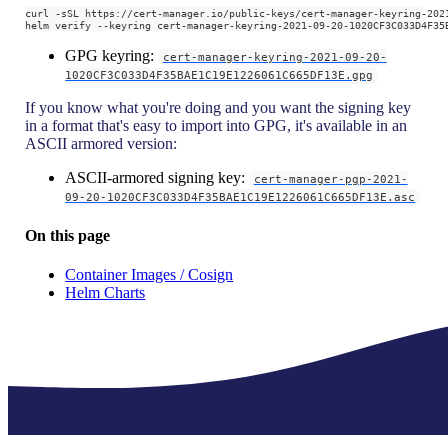
curl -sSL https://cert-manager.io/public-keys/cert-manager-keyring-202
helm verify --keyring cert-manager-keyring-2021-09-20-1020CF3C033D4F35
GPG keyring:
cert-manager-keyring-2021-09-20-
1020CF3C033D4F35BAE1C19E1226061C665DF13E.gpg
If you know what you're doing and you want the signing key
in a format that's easy to import into GPG, it's available in an
ASCII armored version:
ASCII-armored signing key:
cert-manager-pgp-2021-
09-20-1020CF3C033D4F35BAE1C19E1226061C665DF13E.asc
On this page
Container Images / Cosign
Helm Charts