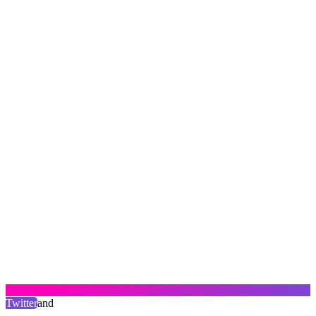
Twitter
and