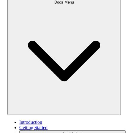
Docs Menu
Introduction
Getting Started