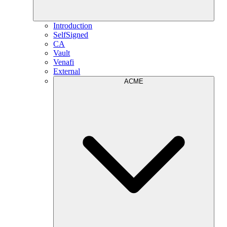
Introduction
SelfSigned
CA
Vault
Venafi
External
ACME