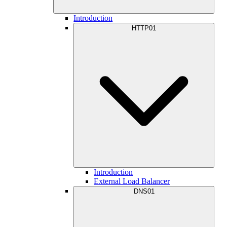
Introduction
HTTP01
Introduction
External Load Balancer
DNS01