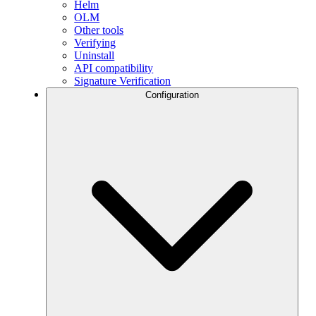
Helm
OLM
Other tools
Verifying
Uninstall
API compatibility
Signature Verification
Configuration