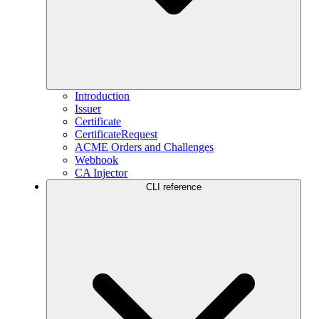
Introduction
Issuer
Certificate
CertificateRequest
ACME Orders and Challenges
Webhook
CA Injector
CLI reference