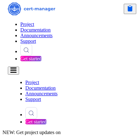
Project
Documentation
Announcements
Support
Get started
Project
Documentation
Announcements
Support
Get started
NEW: Get project updates on