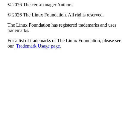
©
2026
The cert-manager Authors.
©
2026
The Linux Foundation. All rights reserved.
The Linux Foundation has registered trademarks and uses
trademarks.
For a list of trademarks of The Linux Foundation, please see
our
Trademark Usage page.