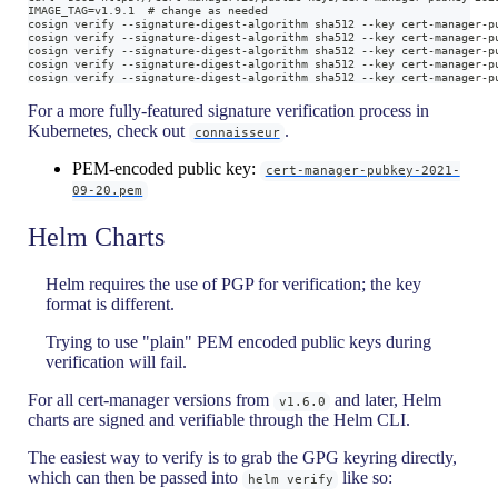
IMAGE_TAG=v1.9.1  # change as needed
cosign verify --signature-digest-algorithm sha512 --key cert-manager-p
cosign verify --signature-digest-algorithm sha512 --key cert-manager-p
cosign verify --signature-digest-algorithm sha512 --key cert-manager-p
cosign verify --signature-digest-algorithm sha512 --key cert-manager-p
cosign verify --signature-digest-algorithm sha512 --key cert-manager-p
For a more fully-featured signature verification process in
Kubernetes, check out
.
connaisseur
PEM-encoded public key:
cert-manager-pubkey-2021-
09-20.pem
Helm Charts
Helm requires the use of PGP for verification; the key
format is different.
Trying to use "plain" PEM encoded public keys during
verification will fail.
For all cert-manager versions from
and later, Helm
v1.6.0
charts are signed and verifiable through the Helm CLI.
The easiest way to verify is to grab the GPG keyring directly,
which can then be passed into
like so:
helm verify