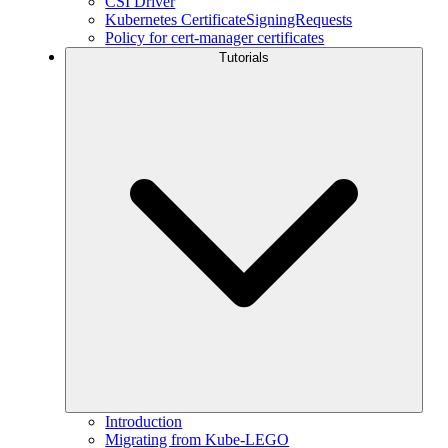
CSI Driver
Kubernetes CertificateSigningRequests
Policy for cert-manager certificates
Tutorials
Introduction
Migrating from Kube-LEGO