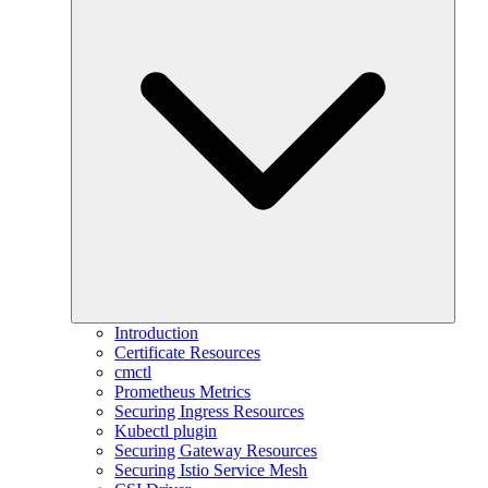
Introduction
Certificate Resources
cmctl
Prometheus Metrics
Securing Ingress Resources
Kubectl plugin
Securing Gateway Resources
Securing Istio Service Mesh