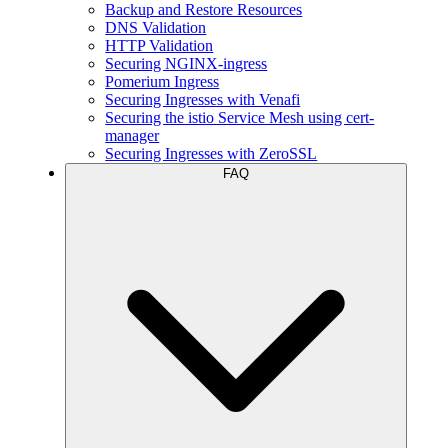
Backup and Restore Resources
DNS Validation
HTTP Validation
Securing NGINX-ingress
Pomerium Ingress
Securing Ingresses with Venafi
Securing the istio Service Mesh using cert-
manager
Securing Ingresses with ZeroSSL
FAQ