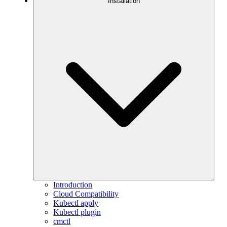
Installation
Introduction
Cloud Compatibility
Kubectl apply
Kubectl plugin
cmctl