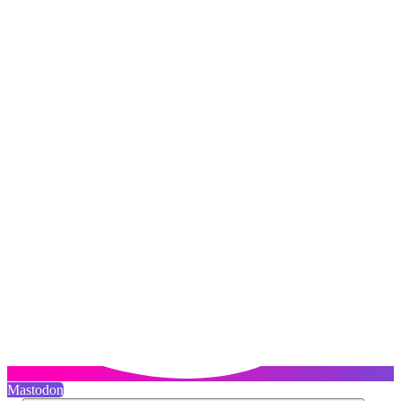
Mastodon