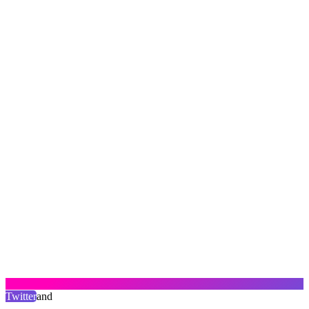
Twitter
and