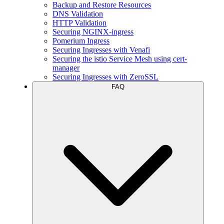
Backup and Restore Resources
DNS Validation
HTTP Validation
Securing NGINX-ingress
Pomerium Ingress
Securing Ingresses with Venafi
Securing the istio Service Mesh using cert-
manager
Securing Ingresses with ZeroSSL
FAQ