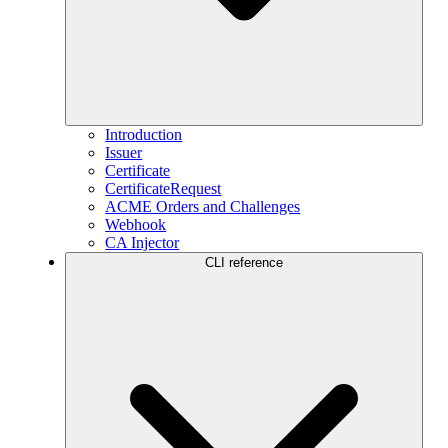
Introduction
Issuer
Certificate
CertificateRequest
ACME Orders and Challenges
Webhook
CA Injector
CLI reference