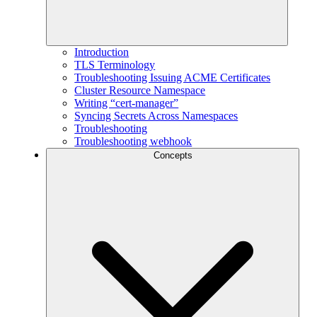
Introduction
TLS Terminology
Troubleshooting Issuing ACME Certificates
Cluster Resource Namespace
Writing “cert-manager”
Syncing Secrets Across Namespaces
Troubleshooting
Troubleshooting webhook
Concepts