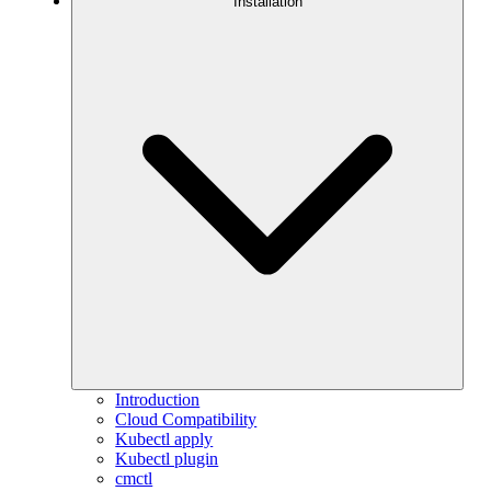
Installation
Introduction
Cloud Compatibility
Kubectl apply
Kubectl plugin
cmctl