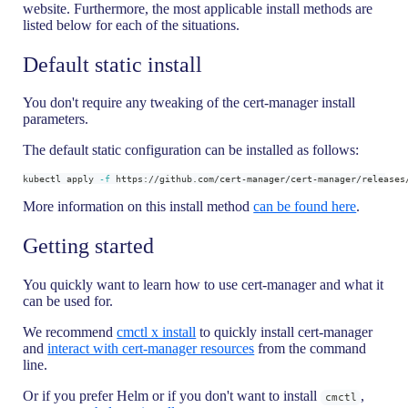
website. Furthermore, the most applicable install methods are
listed below for each of the situations.
Default static install
You don't require any tweaking of the cert-manager install
parameters.
The default static configuration can be installed as follows:
kubectl apply 
-f
 https://github.com/cert-manager/cert-manager/releases
More information on this install method
can be found here
.
Getting started
You quickly want to learn how to use cert-manager and what it
can be used for.
We recommend
cmctl x install
to quickly install cert-manager
and
interact with cert-manager resources
from the command
line.
Or if you prefer Helm or if you don't want to install
,
cmctl