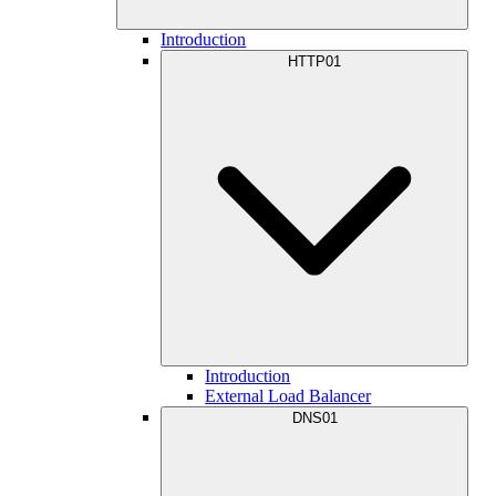
Introduction
HTTP01
Introduction
External Load Balancer
DNS01