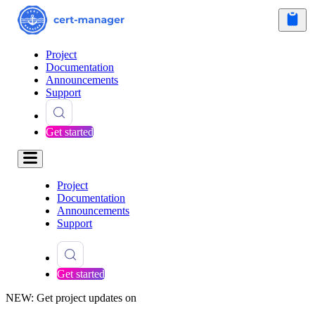
Project
Documentation
Announcements
Support
Get started
Project
Documentation
Announcements
Support
Get started
NEW: Get project updates on