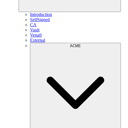
Introduction
SelfSigned
CA
Vault
Venafi
External
ACME