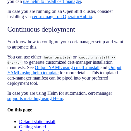
you can
use helm to install cert-manager
.
In case you are running on an OpenShift cluster, consider
installing via
cert-manager on OperatorHub.io
.
Continuous deployment
You know how to configure your cert-manager setup and want
to automate this.
You can use either
or
helm template
cmctl x install --
to generate customized cert-manager installation
dry-run
manifests. See
Output YAML using cmctl x install
and
Output
YAML using helm template
for more details. This templated
cert-manager manifest can be piped into your preferred
deployment tool.
In case you are using Helm for automation, cert-manager
supports installing using Helm
.
On this page
Default static install
Getting started