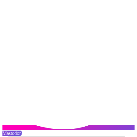
Mastodon