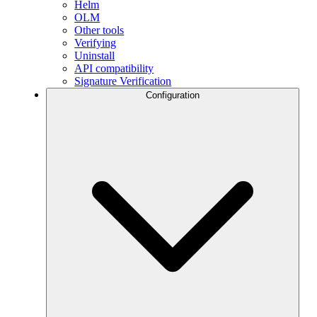
Helm
OLM
Other tools
Verifying
Uninstall
API compatibility
Signature Verification
Configuration