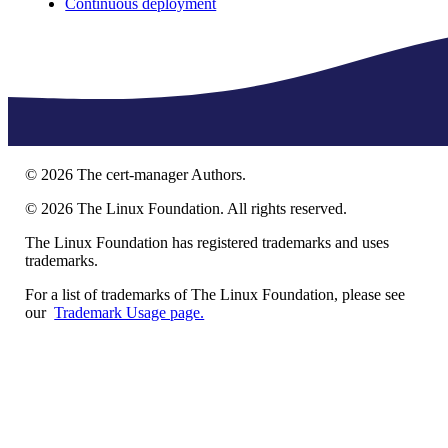
Continuous deployment
©
2026
The cert-manager Authors.
©
2026
The Linux Foundation. All rights reserved.
The Linux Foundation has registered trademarks and uses
trademarks.
For a list of trademarks of The Linux Foundation, please see
our
Trademark Usage page.