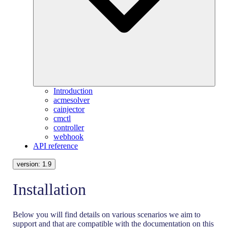
Introduction
acmesolver
cainjector
cmctl
controller
webhook
API reference
version:
1.9
Installation
Below you will find details on various scenarios we aim to
support and that are compatible with the documentation on this