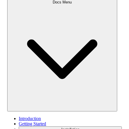
Docs Menu
Introduction
Getting Started