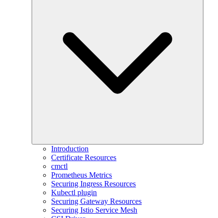
Introduction
Certificate Resources
cmctl
Prometheus Metrics
Securing Ingress Resources
Kubectl plugin
Securing Gateway Resources
Securing Istio Service Mesh