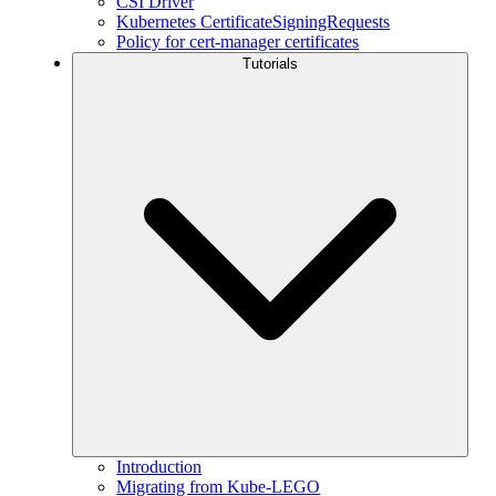
CSI Driver
Kubernetes CertificateSigningRequests
Policy for cert-manager certificates
Tutorials
Introduction
Migrating from Kube-LEGO