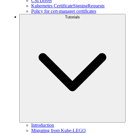
CSI Driver
Kubernetes CertificateSigningRequests
Policy for cert-manager certificates
Tutorials
Introduction
Migrating from Kube-LEGO