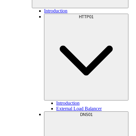
Introduction
HTTP01
Introduction
External Load Balancer
DNS01