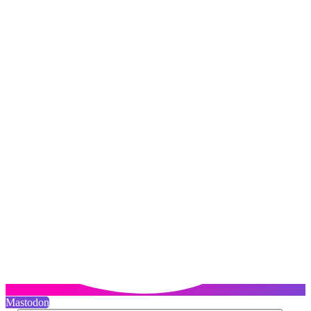
Mastodon