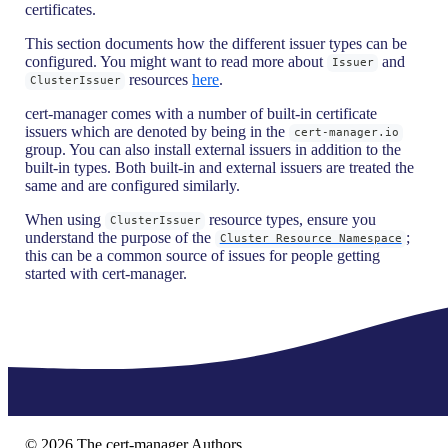
certificates.
This section documents how the different issuer types can be
configured. You might want to read more about
and
Issuer
resources
here
.
ClusterIssuer
cert-manager comes with a number of built-in certificate
issuers which are denoted by being in the
cert-manager.io
group. You can also install external issuers in addition to the
built-in types. Both built-in and external issuers are treated the
same and are configured similarly.
When using
resource types, ensure you
ClusterIssuer
understand the purpose of the
;
Cluster Resource Namespace
this can be a common source of issues for people getting
started with cert-manager.
©
2026
The cert-manager Authors.