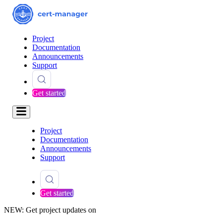
Project
Documentation
Announcements
Support
Get started
Project
Documentation
Announcements
Support
Get started
NEW: Get project updates on