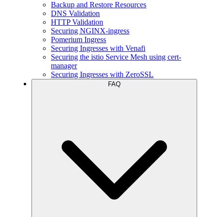
Backup and Restore Resources
DNS Validation
HTTP Validation
Securing NGINX-ingress
Pomerium Ingress
Securing Ingresses with Venafi
Securing the istio Service Mesh using cert-
manager
Securing Ingresses with ZeroSSL
FAQ