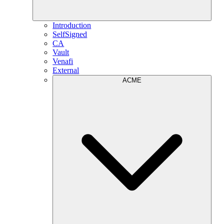
Introduction
SelfSigned
CA
Vault
Venafi
External
ACME