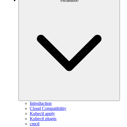
Installation
Introduction
Cloud Compatibility
Kubectl apply
Kubectl plugin
cmctl