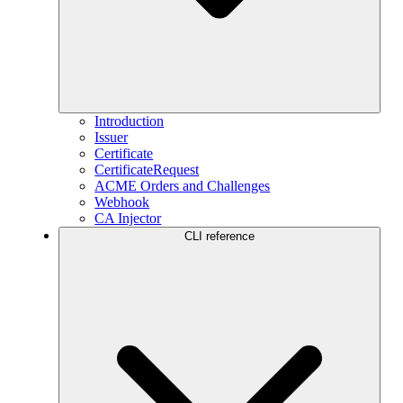
Introduction
Issuer
Certificate
CertificateRequest
ACME Orders and Challenges
Webhook
CA Injector
CLI reference