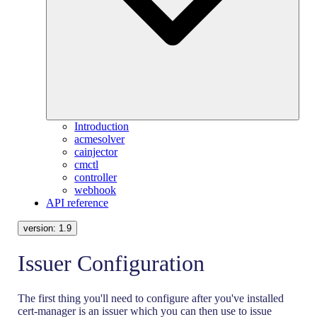
Introduction
acmesolver
cainjector
cmctl
controller
webhook
API reference
version:
1.9
Issuer Configuration
The first thing you'll need to configure after you've installed
cert-manager is an issuer which you can then use to issue