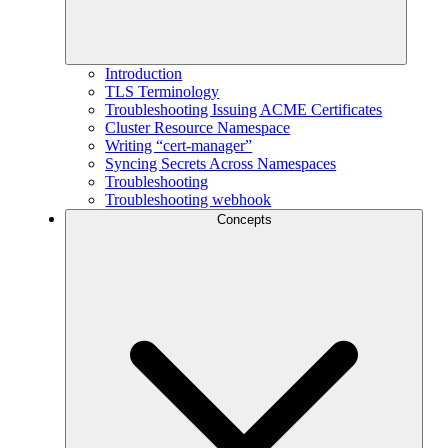
Introduction
TLS Terminology
Troubleshooting Issuing ACME Certificates
Cluster Resource Namespace
Writing “cert-manager”
Syncing Secrets Across Namespaces
Troubleshooting
Troubleshooting webhook
Concepts