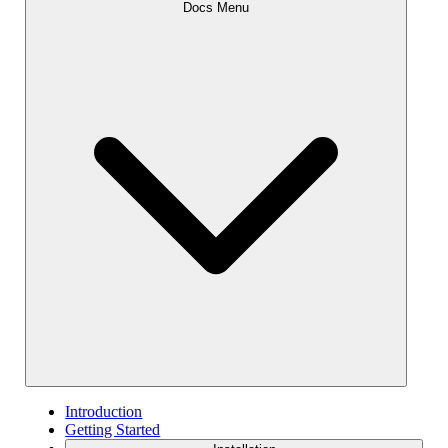
Docs Menu
Introduction
Getting Started