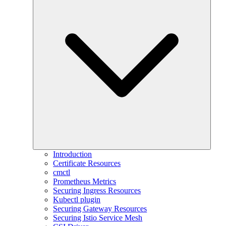
Introduction
Certificate Resources
cmctl
Prometheus Metrics
Securing Ingress Resources
Kubectl plugin
Securing Gateway Resources
Securing Istio Service Mesh