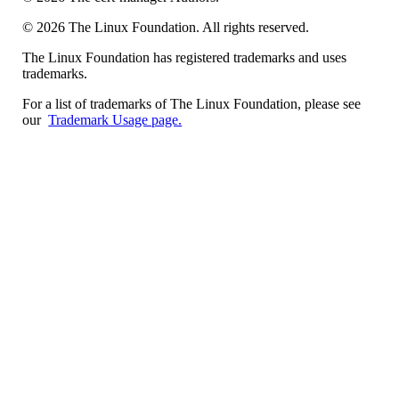
©
2026
The Linux Foundation. All rights reserved.
The Linux Foundation has registered trademarks and uses
trademarks.
For a list of trademarks of The Linux Foundation, please see
our
Trademark Usage page.