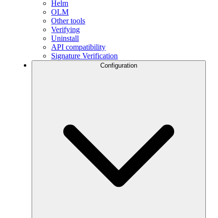
Helm
OLM
Other tools
Verifying
Uninstall
API compatibility
Signature Verification
Configuration