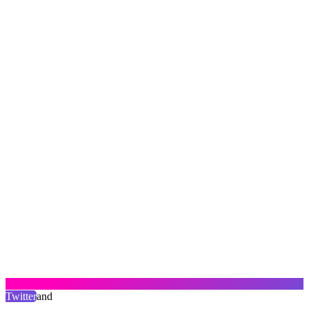
Twitter
and