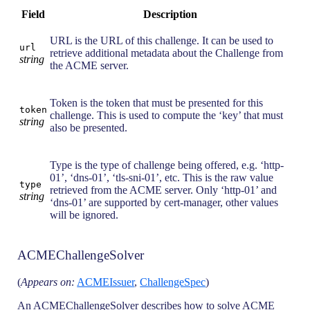
Field
Description
URL is the URL of this challenge. It can be used to
url
retrieve additional metadata about the Challenge from
string
the ACME server.
Token is the token that must be presented for this
token
challenge. This is used to compute the ‘key’ that must
string
also be presented.
Type is the type of challenge being offered, e.g. ‘http-
01’, ‘dns-01’, ‘tls-sni-01’, etc. This is the raw value
type
retrieved from the ACME server. Only ‘http-01’ and
string
‘dns-01’ are supported by cert-manager, other values
will be ignored.
ACMEChallengeSolver
(
Appears on:
ACMEIssuer
,
ChallengeSpec
)
An ACMEChallengeSolver describes how to solve ACME