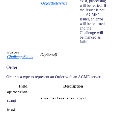
exist, processing
ObjectReference
will be retried. If
the Issuer is not
an ‘ACME’
Issuer, an error
will be returned
and the
Challenge will
be marked as
failed.
status
(Optional)
ChallengeStatus
Order
Order is a type to represent an Order with an ACME server
Field
Description
apiVersion
acme.cert-manager.io/v1
string
kind