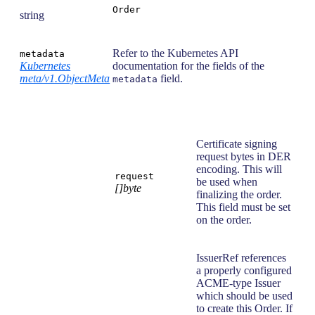
Order
string
Refer to the Kubernetes API
metadata
Kubernetes
documentation for the fields of the
meta/v1.ObjectMeta
field.
metadata
Certificate signing
request bytes in DER
encoding. This will
request
be used when
[]byte
finalizing the order.
This field must be set
on the order.
IssuerRef references
a properly configured
ACME-type Issuer
which should be used
to create this Order. If