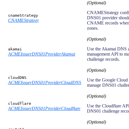
(Optional)
CNAMEStrategy confi
cnameStrategy
DNS01 provider shoul
CNAMEStrategy
CNAME records when
zones.
(Optional)
Use the Akamai DNS 
akamai
ACMEIssuerDNS01ProviderAkamai
management API to 
challenge records.
(Optional)
cloudDNS
Use the Google Cloud
ACMEIssuerDNS01ProviderCloudDNS
manage DNS01 challen
(Optional)
cloudflare
Use the Cloudflare AP
ACMEIssuerDNS01ProviderCloudflare
DNS01 challenge reco
(Optional)