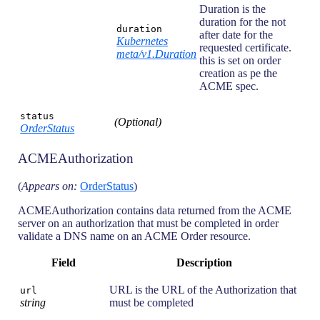
Duration is the
duration for the not
duration
after date for the
Kubernetes
requested certificate.
meta/v1.Duration
this is set on order
creation as pe the
ACME spec.
status
(Optional)
OrderStatus
ACMEAuthorization
(
Appears on:
OrderStatus
)
ACMEAuthorization contains data returned from the ACME
server on an authorization that must be completed in order
validate a DNS name on an ACME Order resource.
Field
Description
URL is the URL of the Authorization that
url
string
must be completed