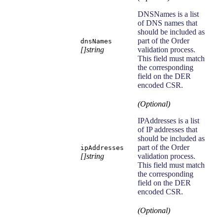
DNSNames is a list
of DNS names that
should be included as
part of the Order
dnsNames
[]string
validation process.
This field must match
the corresponding
field on the DER
encoded CSR.
(Optional)
IPAddresses is a list
of IP addresses that
should be included as
part of the Order
ipAddresses
[]string
validation process.
This field must match
the corresponding
field on the DER
encoded CSR.
(Optional)