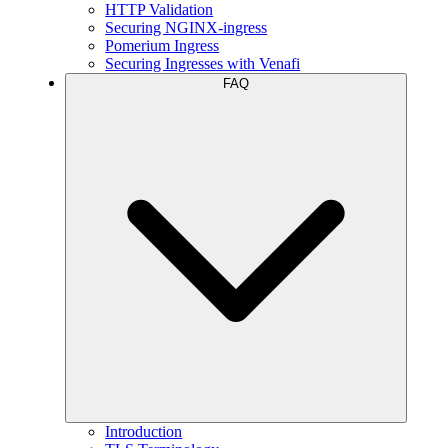
HTTP Validation
Securing NGINX-ingress
Pomerium Ingress
Securing Ingresses with Venafi
FAQ
Introduction