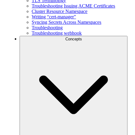
TLS Terminology
Troubleshooting Issuing ACME Certificates
Cluster Resource Namespace
Writing “cert-manager”
Syncing Secrets Across Namespaces
Troubleshooting
Troubleshooting webhook
Concepts