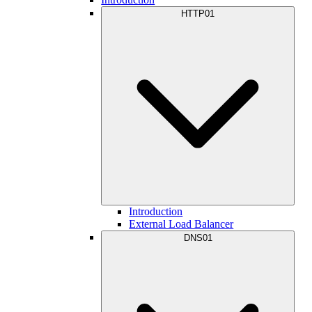
HTTP01
Introduction
External Load Balancer
DNS01