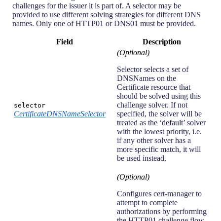
challenges for the issuer it is part of. A selector may be
provided to use different solving strategies for different DNS
names. Only one of HTTP01 or DNS01 must be provided.
Field
Description
(Optional)
Selector selects a set of
DNSNames on the
Certificate resource that
should be solved using this
challenge solver. If not
selector
CertificateDNSNameSelector
specified, the solver will be
treated as the ‘default’ solver
with the lowest priority, i.e.
if any other solver has a
more specific match, it will
be used instead.
(Optional)
Configures cert-manager to
attempt to complete
authorizations by performing
the HTTP01 challenge flow.