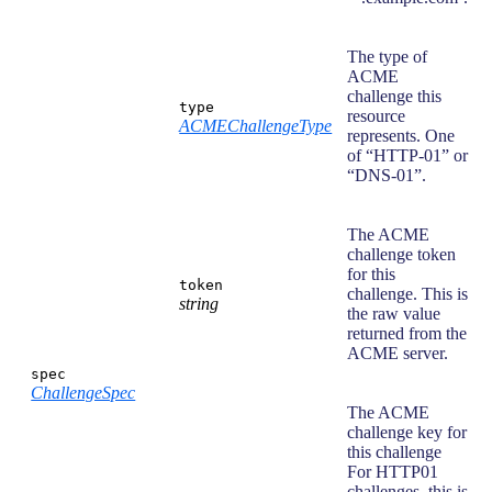
The type of
ACME
challenge this
type
resource
ACMEChallengeType
represents. One
of “HTTP-01” or
“DNS-01”.
The ACME
challenge token
for this
token
challenge. This is
string
the raw value
returned from the
ACME server.
spec
ChallengeSpec
The ACME
challenge key for
this challenge
For HTTP01
challenges, this is