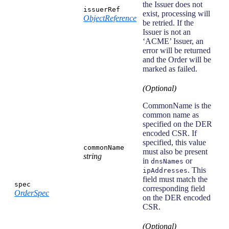
the Issuer does not
issuerRef
exist, processing will
ObjectReference
be retried. If the
Issuer is not an
‘ACME’ Issuer, an
error will be returned
and the Order will be
marked as failed.
(Optional)
CommonName is the
common name as
specified on the DER
encoded CSR. If
specified, this value
commonName
must also be present
string
in
or
dnsNames
. This
ipAddresses
field must match the
spec
corresponding field
OrderSpec
on the DER encoded
CSR.
(Optional)