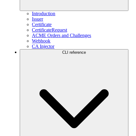
Introduction
Issuer
Certificate
CertificateRequest
ACME Orders and Challenges
Webhook
CA Injector
CLI reference