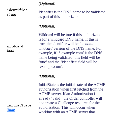
(Optional)
identifier
Identifier is the DNS name to be validated
string
as part of this authorization
(Optional)
Wildcard will be true if this authorization
is for a wildcard DNS name. If this is
true, the identifier will be the
non-
wildcard
wildcard
version of the DNS name. For
bool
example, if ‘*.example.com’ is the DNS
name being validated, this field will be
‘true’ and the ‘identifier’ field will be
‘example.com’.
(Optional)
InitialState is the initial state of the ACME
authorization when first fetched from the
ACME server. If an Authorization is
already ‘valid’, the Order controller will
not create a Challenge resource for the
initialState
authorization. This will occur when
State
working with an ACME server that