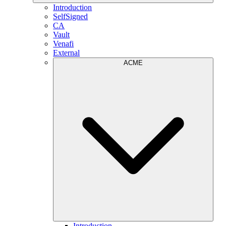
Introduction
SelfSigned
CA
Vault
Venafi
External
ACME
Introduction