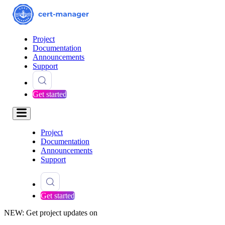
Project
Documentation
Announcements
Support
Get started
Project
Documentation
Announcements
Support
Get started
NEW: Get project updates on