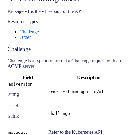
Package v1 is the v1 version of the API.
Resource Types:
Challenge
Order
Challenge
Challenge is a type to represent a Challenge request with an
ACME server
Field
Description
apiVersion
acme.cert-manager.io/v1
string
kind
Challenge
string
Refer to the Kubernetes API
metadata