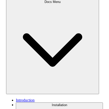
Docs Menu
Introduction
Installation