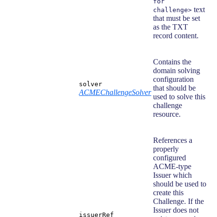
for
text
challenge>
that must be set
as the TXT
record content.
Contains the
domain solving
configuration
solver
that should be
ACMEChallengeSolver
used to solve this
challenge
resource.
References a
properly
configured
ACME-type
Issuer which
should be used to
create this
Challenge. If the
Issuer does not
issuerRef