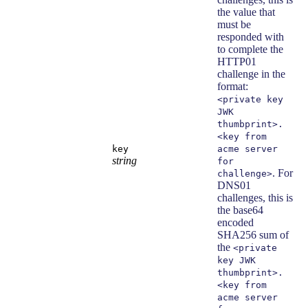
the value that
must be
responded with
to complete the
HTTP01
challenge in the
format:
<private key
JWK
thumbprint>.
<key from
key
acme server
string
for
. For
challenge>
DNS01
challenges, this is
the base64
encoded
SHA256 sum of
the
<private
key JWK
thumbprint>.
<key from
acme server