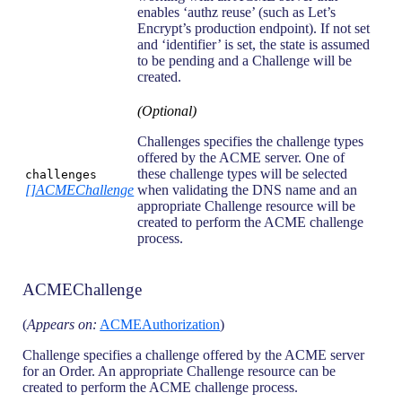
enables ‘authz reuse’ (such as Let’s
Encrypt’s production endpoint). If not set
and ‘identifier’ is set, the state is assumed
to be pending and a Challenge will be
created.
(Optional)
Challenges specifies the challenge types
offered by the ACME server. One of
these challenge types will be selected
challenges
[]ACMEChallenge
when validating the DNS name and an
appropriate Challenge resource will be
created to perform the ACME challenge
process.
ACMEChallenge
(
Appears on:
ACMEAuthorization
)
Challenge specifies a challenge offered by the ACME server
for an Order. An appropriate Challenge resource can be
created to perform the ACME challenge process.