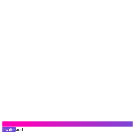
Twitter
and