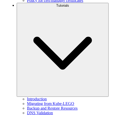
Policy for cert-manager certificates
Tutorials
Introduction
Migrating from Kube-LEGO
Backup and Restore Resources
DNS Validation