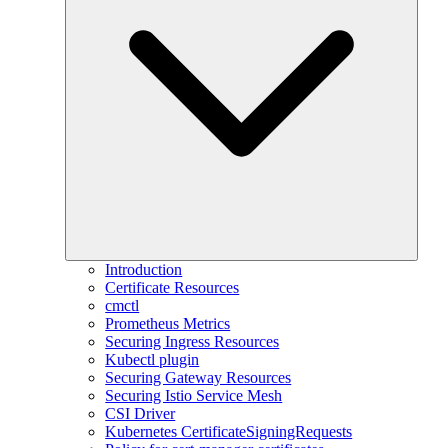
Introduction
Certificate Resources
cmctl
Prometheus Metrics
Securing Ingress Resources
Kubectl plugin
Securing Gateway Resources
Securing Istio Service Mesh
CSI Driver
Kubernetes CertificateSigningRequests