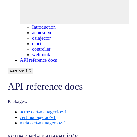
Introduction
acmesolver
cainjector
cmctl
controller
webhook
API reference docs
version:
1.6
API reference docs
Packages:
acme.cert-manager.io/v1
cert-manager.io/v1
meta.cert-manager.io/v1
acme.cert-manager.io/v1