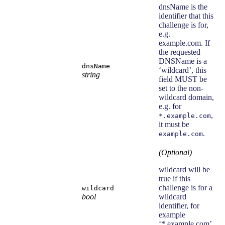
dnsName is the
identifier that this
challenge is for,
e.g.
example.com. If
the requested
DNSName is a
dnsName
‘wildcard’, this
string
field MUST be
set to the non-
wildcard domain,
e.g. for
,
*.example.com
it must be
.
example.com
(Optional)
wildcard will be
true if this
challenge is for a
wildcard
bool
wildcard
identifier, for
example
‘*.example.com’.