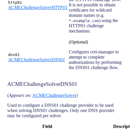
http01
It is not possible to obtain
ACMEChallengeSolverHTTP01
certificates for wildcard
domain names (e.g.
) using the
*.example.com
HTTP01 challenge
mechanism.
(Optional)
Configures cert-manager to
dns01
attempt to complete
ACMEChallengeSolverDNS01
authorizations by performing
the DNS01 challenge flow.
ACMEChallengeSolverDNS01
(
Appears on:
ACMEChallengeSolver
)
Used to configure a DNS01 challenge provider to be used
when solving DNS01 challenges. Only one DNS provider
may be configured per solver.
Field
Descript