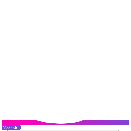
Mastodon