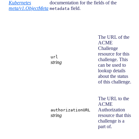
Kubernetes
documentation for the fields of the
meta/v1.ObjectMeta
field.
metadata
The URL of the
ACME
Challenge
resource for this
url
challenge. This
string
can be used to
lookup details
about the status
of this challenge.
The URL to the
ACME
Authorization
authorizationURL
string
resource that this
challenge is a
part of.