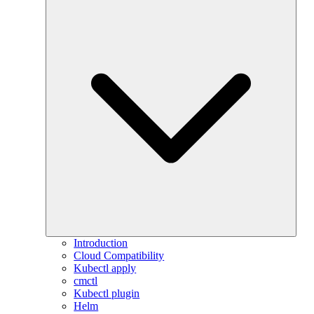
Introduction
Cloud Compatibility
Kubectl apply
cmctl
Kubectl plugin
Helm