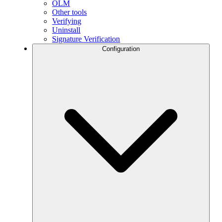
OLM
Other tools
Verifying
Uninstall
Signature Verification
Configuration