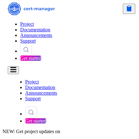
Project
Documentation
Announcements
Support
Get started
Project
Documentation
Announcements
Support
Get started
NEW: Get project updates on