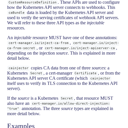
. These APIs are used to configure
CustomResourceDefinition
how the Kubernetes API server connects to webhooks. This
data is loaded by the Kubernetes API server and
caBundle
used to verify the serving certificates of webhook API servers.
We will refer to these three API types as the
injectable
resources.
An
injectable
resource MUST have one of these annotations:
,
cert-manager.io/inject-ca-from
cert-manager.io/inject-
, or
,
ca-from-secret
cert-manager.io/inject-apiserver-ca
depending on the injection
source
. This is explained in more
detail below.
copies CA data from one of three
sources
: a
cainjector
Kubernetes
, a cert-manager
, or from the
Secret
Certificate
Kubernetes API server CA certificate (which
cainjector
itself uses to verify its TLS connection to the Kubernetes API
server).
If the
source
is a Kubernetes
, that resource MUST
Secret
also have an
cert-manager.io/allow-direct-injection:
annotation. The three
source
types are explained in
"true"
more detail below.
Examples