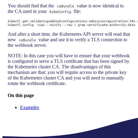
You should find that the
value is now identical to
caBundle
the CA used in your
file:
KubeConfig
kubectl get validatingwebhookconfigurations.admissionregistration.k8s.
kubectl config  view --minify --raw | grep certificate-authority-data
And after a short time, the Kubernetes API server will read that
new
value and use it to verify a TLS connection to
caBundle
the webhook server.
NOTE: In this case you will have to ensure that your webhook
is configured to serve a TLS certificate that has been signed by
the Kubernetes cluster CA. The disadvantages of this
mechanism are that: you will require access to the private key
of the Kubernetes cluster CA and you will need to manually
rotate the webhook certificate.
On this page
Examples