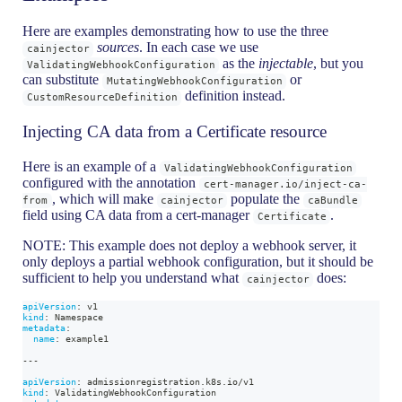
Here are examples demonstrating how to use the three
sources
. In each case we use
cainjector
as the
injectable
, but you
ValidatingWebhookConfiguration
can substitute
or
MutatingWebhookConfiguration
definition instead.
CustomResourceDefinition
Injecting CA data from a Certificate resource
Here is an example of a
ValidatingWebhookConfiguration
configured with the annotation
cert-manager.io/inject-ca-
, which will make
populate the
from
cainjector
caBundle
field using CA data from a cert-manager
.
Certificate
NOTE: This example does not deploy a webhook server, it
only deploys a partial webhook configuration, but it should be
sufficient to help you understand what
does:
cainjector
apiVersion
:
 v1
kind
:
 Namespace
metadata
:
name
:
 example1
---
apiVersion
:
 admissionregistration.k8s.io/v1
kind
:
 ValidatingWebhookConfiguration