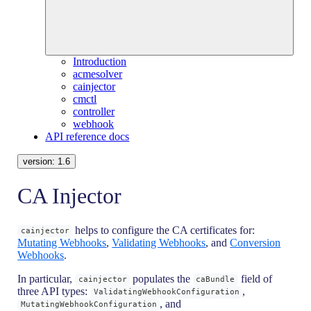
Introduction
acmesolver
cainjector
cmctl
controller
webhook
API reference docs
version:
1.6
CA Injector
helps to configure the CA certificates for:
cainjector
Mutating Webhooks
,
Validating Webhooks
, and
Conversion
Webhooks
.
In particular,
populates the
field of
cainjector
caBundle
three API types:
,
ValidatingWebhookConfiguration
, and
MutatingWebhookConfiguration