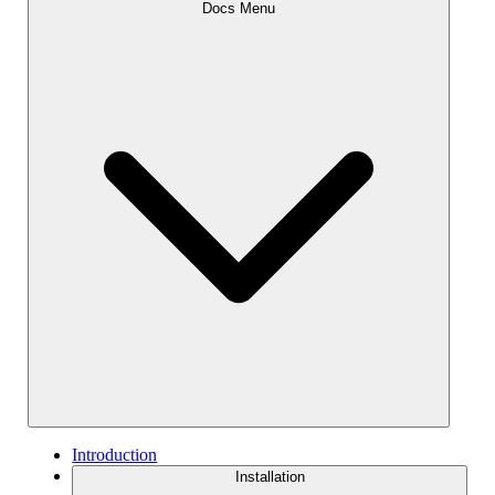
Docs Menu
Introduction
Installation