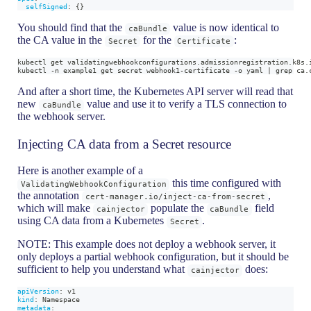
selfSigned
:
{
}
You should find that the
value is now identical to
caBundle
the CA value in the
for the
:
Secret
Certificate
kubectl get validatingwebhookconfigurations.admissionregistration.k8s.
kubectl -n example1 get secret webhook1-certificate -o yaml | grep ca.
And after a short time, the Kubernetes API server will read that
new
value and use it to verify a TLS connection to
caBundle
the webhook server.
Injecting CA data from a Secret resource
Here is another example of a
this time configured with
ValidatingWebhookConfiguration
the annotation
,
cert-manager.io/inject-ca-from-secret
which will make
populate the
field
cainjector
caBundle
using CA data from a Kubernetes
.
Secret
NOTE: This example does not deploy a webhook server, it
only deploys a partial webhook configuration, but it should be
sufficient to help you understand what
does:
cainjector
apiVersion
:
 v1
kind
:
 Namespace
metadata
: