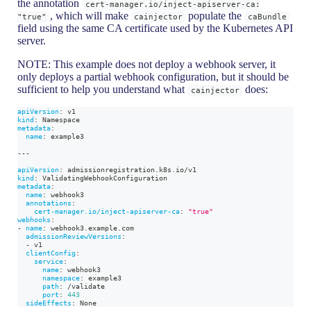
the annotation
cert-manager.io/inject-apiserver-ca:
, which will make
populate the
"true"
cainjector
caBundle
field using the same CA certificate used by the Kubernetes API
server.
NOTE: This example does not deploy a webhook server, it
only deploys a partial webhook configuration, but it should be
sufficient to help you understand what
does:
cainjector
apiVersion
:
 v1
kind
:
 Namespace
metadata
:
name
:
 example3
---
apiVersion
:
 admissionregistration.k8s.io/v1
kind
:
 ValidatingWebhookConfiguration
metadata
:
name
:
 webhook3
annotations
:
cert-manager.io/inject-apiserver-ca
:
"true"
webhooks
:
-
name
:
 webhook3.example.com
admissionReviewVersions
:
-
 v1
clientConfig
:
service
:
name
:
 webhook3
namespace
:
 example3
path
:
 /validate
port
:
443
sideEffects
:
 None