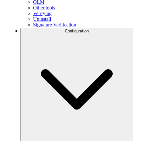
OLM
Other tools
Verifying
Uninstall
Signature Verification
Configuration