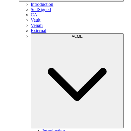
Introduction
SelfSigned
CA
Vault
Venafi
External
ACME
Introduction