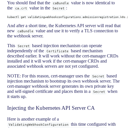
You should find that the
value is now identical to
caBundle
the
value in the
:
ca.crt
Secret
kubectl get validatingwebhookconfigurations.admissionregistration.k8s.
And after a short time, the Kubernetes API server will read that
new
value and use it to verify a TLS connection to
caBundle
the webhook server.
This
based injection mechanism can operate
Secret
independently of the
based mechanism
Certificate
described earlier. It will work without the cert-manager CRDs
installed and it will work if the cert-manager CRDs and
associated webhook servers are not yet configured.
NOTE: For this reason, cert-manager uses the
based
Secret
injection mechanism to bootstrap its own webhook server. The
cert-manager webhook server generates its own private key
and self-signed certificate and places them in a
when
Secret
it starts up.
Injecting the Kubernetes API Server CA
Here is another example of a
this time configured with
ValidatingWebhookConfiguration