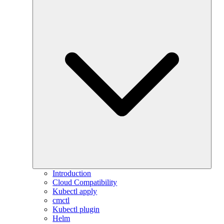
Introduction
Cloud Compatibility
Kubectl apply
cmctl
Kubectl plugin
Helm