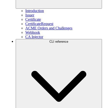
Introduction
Issuer
Certificate
CertificateRequest
ACME Orders and Challenges
Webhook
CA Injector
CLI reference