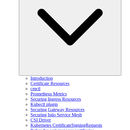
Introduction
Certificate Resources
cmctl
Prometheus Metrics
Securing Ingress Resources
Kubectl plugin
Securing Gateway Resources
Securing Istio Service Mesh
CSI Driver
Kubernetes CertificateSigningRequests