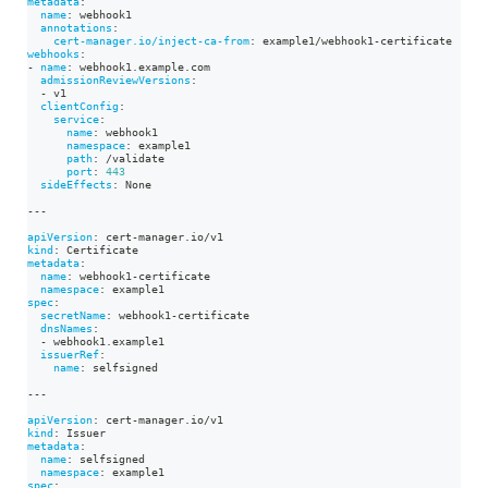
metadata
:
name
:
 webhook1
annotations
:
cert-manager.io/inject-ca-from
:
 example1/webhook1
-
certificate
webhooks
:
-
name
:
 webhook1.example.com
admissionReviewVersions
:
-
 v1
clientConfig
:
service
:
name
:
 webhook1
namespace
:
 example1
path
:
 /validate
port
:
443
sideEffects
:
 None
---
apiVersion
:
 cert
-
manager.io/v1
kind
:
 Certificate
metadata
:
name
:
 webhook1
-
certificate
namespace
:
 example1
spec
:
secretName
:
 webhook1
-
certificate
dnsNames
:
-
 webhook1.example1
issuerRef
:
name
:
 selfsigned
---
apiVersion
:
 cert
-
manager.io/v1
kind
:
 Issuer
metadata
:
name
:
 selfsigned
namespace
:
 example1
spec
: