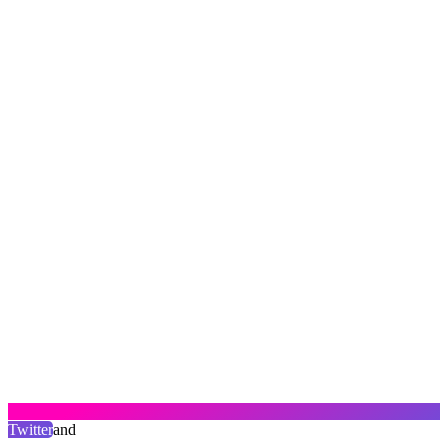
Twitter
and