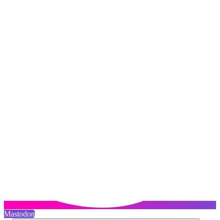
Mastodon