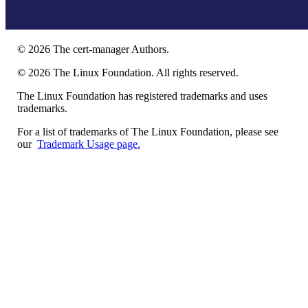
©
2026
The cert-manager Authors.
©
2026
The Linux Foundation. All rights reserved.
The Linux Foundation has registered trademarks and uses
trademarks.
For a list of trademarks of The Linux Foundation, please see
our
Trademark Usage page.