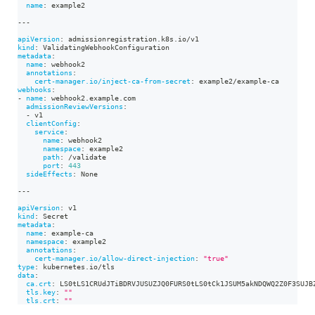
name
:
 example2
---
apiVersion
:
 admissionregistration.k8s.io/v1
kind
:
 ValidatingWebhookConfiguration
metadata
:
name
:
 webhook2
annotations
:
cert-manager.io/inject-ca-from-secret
:
 example2/example
-
ca
webhooks
:
-
name
:
 webhook2.example.com
admissionReviewVersions
:
-
 v1
clientConfig
:
service
:
name
:
 webhook2
namespace
:
 example2
path
:
 /validate
port
:
443
sideEffects
:
 None
---
apiVersion
:
 v1
kind
:
 Secret
metadata
:
name
:
 example
-
ca
namespace
:
 example2
annotations
:
cert-manager.io/allow-direct-injection
:
"true"
type
:
 kubernetes.io/tls
data
:
ca.crt
:
 LS0tLS1CRUdJTiBDRVJUSUZJQ0FURS0tLS0tCk1JSUM5akNDQWQ2Z0F3SUJB
tls.key
:
""
tls.crt
:
""