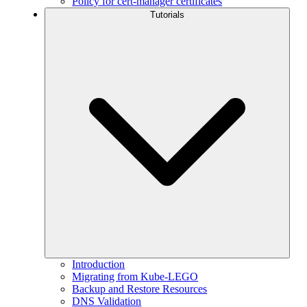
Policy for cert-manager certificates
Tutorials
Introduction
Migrating from Kube-LEGO
Backup and Restore Resources
DNS Validation