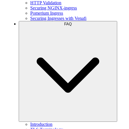
HTTP Validation
Securing NGINX-ingress
Pomerium Ingress
Securing Ingresses with Venafi
FAQ
Introduction