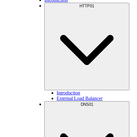
HTTP01
Introduction
External Load Balancer
DNS01