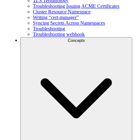
TLS Terminology
Troubleshooting Issuing ACME Certificates
Cluster Resource Namespace
Writing “cert-manager”
Syncing Secrets Across Namespaces
Troubleshooting
Troubleshooting webhook
Concepts