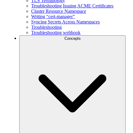
TLS Terminology
Troubleshooting Issuing ACME Certificates
Cluster Resource Namespace
Writing “cert-manager”
Syncing Secrets Across Namespaces
Troubleshooting
Troubleshooting webhook
Concepts