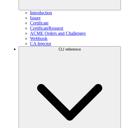
Introduction
Issuer
Certificate
CertificateRequest
ACME Orders and Challenges
Webhook
CA Injector
CLI reference