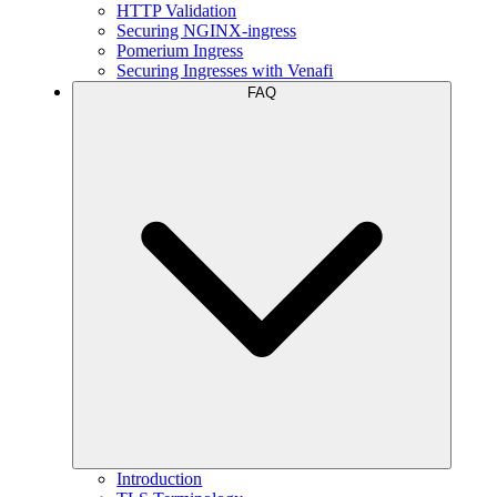
HTTP Validation
Securing NGINX-ingress
Pomerium Ingress
Securing Ingresses with Venafi
FAQ
Introduction