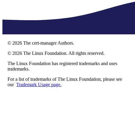
©
2026
The cert-manager Authors.
©
2026
The Linux Foundation. All rights reserved.
The Linux Foundation has registered trademarks and uses
trademarks.
For a list of trademarks of The Linux Foundation, please see
our
Trademark Usage page.