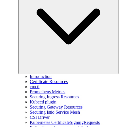
Introduction
Certificate Resources
cmctl
Prometheus Metrics
Securing Ingress Resources
Kubectl plugin
Securing Gateway Resources
Securing Istio Service Mesh
CSI Driver
Kubernetes CertificateSigningRequests