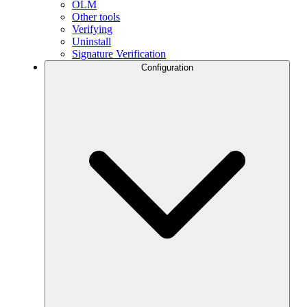
OLM
Other tools
Verifying
Uninstall
Signature Verification
Configuration