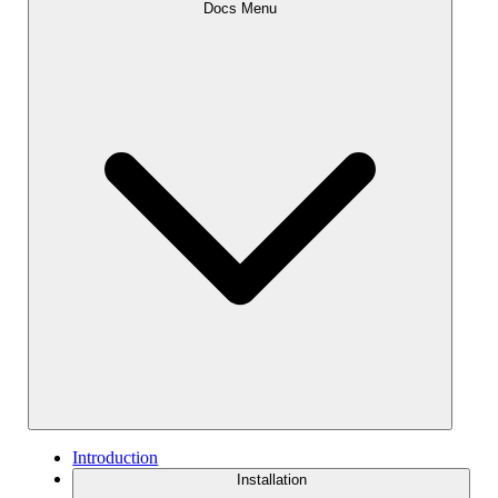
Docs Menu
Introduction
Installation