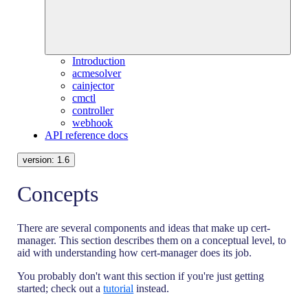
Introduction
acmesolver
cainjector
cmctl
controller
webhook
API reference docs
version:
1.6
Concepts
There are several components and ideas that make up cert-
manager. This section describes them on a conceptual level, to
aid with understanding how cert-manager does its job.
You probably don't want this section if you're just getting
started; check out a
tutorial
instead.