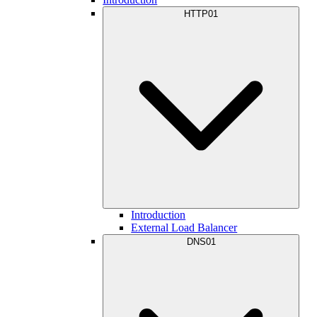
HTTP01
Introduction
External Load Balancer
DNS01