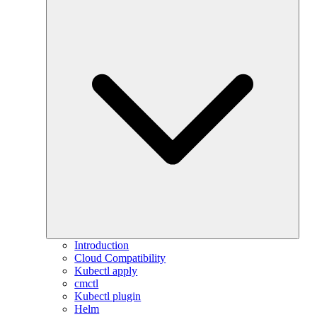
Introduction
Cloud Compatibility
Kubectl apply
cmctl
Kubectl plugin
Helm