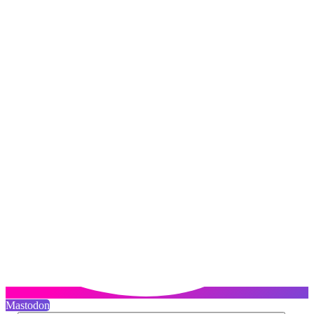
Mastodon