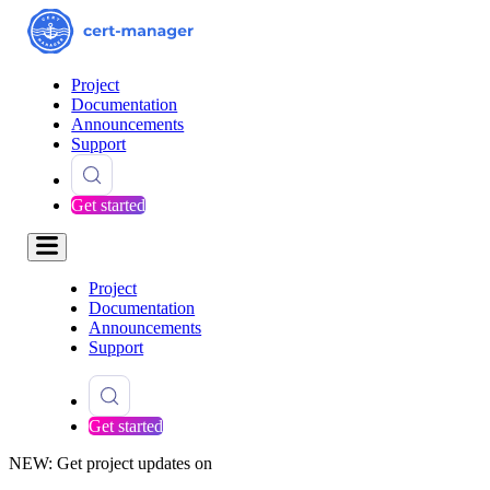
Project
Documentation
Announcements
Support
Get started
Project
Documentation
Announcements
Support
Get started
NEW: Get project updates on