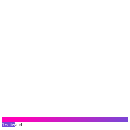
Twitter
and