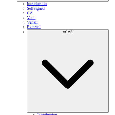
Introduction
SelfSigned
CA
Vault
Venafi
External
ACME
Introduction