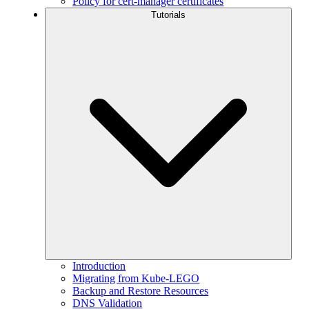
Policy for cert-manager certificates
Tutorials
Introduction
Migrating from Kube-LEGO
Backup and Restore Resources
DNS Validation