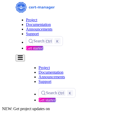
Project
Documentation
Announcements
Support
Ctrl
K
Search
Get started
Project
Documentation
Announcements
Support
Ctrl
K
Search
Get started
NEW: Get project updates on