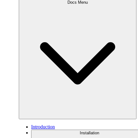
Docs Menu
Introduction
Installation