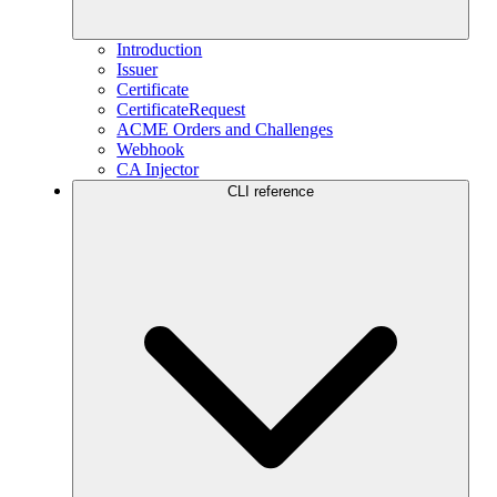
Introduction
Issuer
Certificate
CertificateRequest
ACME Orders and Challenges
Webhook
CA Injector
CLI reference