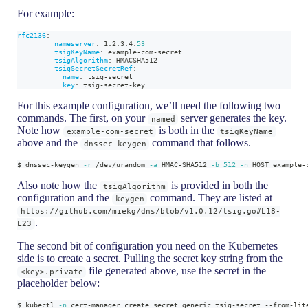
For example:
rfc2136
:
nameserver
:
 1.2.3.4
:
53
tsigKeyName
:
 example
-
com
-
secret
tsigAlgorithm
:
 HMACSHA512
tsigSecretSecretRef
:
name
:
 tsig
-
secret
key
:
 tsig
-
secret
-
key
For this example configuration, we’ll need the following two
commands. The first, on your
server generates the key.
named
Note how
is both in the
example-com-secret
tsigKeyName
above and the
command that follows.
dnssec-keygen
$ dnssec-keygen 
-r
 /dev/urandom 
-a
 HMAC-SHA512 
-b
512
-n
 HOST example-
Also note how the
is provided in both the
tsigAlgorithm
configuration and the
command. They are listed at
keygen
https://github.com/miekg/dns/blob/v1.0.12/tsig.go#L18-
.
L23
The second bit of configuration you need on the Kubernetes
side is to create a secret. Pulling the secret key string from the
file generated above, use the secret in the
<key>.private
placeholder below:
$ kubectl 
-n
 cert-manager create secret generic tsig-secret --from-lit