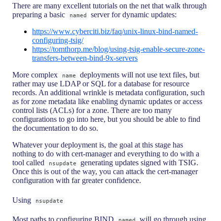
There are many excellent tutorials on the net that walk through
preparing a basic
server for dynamic updates:
named
https://www.cyberciti.biz/faq/unix-linux-bind-named-
configuring-tsig/
https://tomthorp.me/blog/using-tsig-enable-secure-zone-
transfers-between-bind-9x-servers
More complex
deployments will not use text files, but
name
rather may use LDAP or SQL for a database for resource
records. An additional wrinkle is metadata configuration, such
as for zone metadata like enabling dynamic updates or access
control lists (ACLs) for a zone. There are too many
configurations to go into here, but you should be able to find
the documentation to do so.
Whatever your deployment is, the goal at this stage has
nothing to do with cert-manager and everything to do with a
tool called
generating updates signed with TSIG.
nsupdate
Once this is out of the way, you can attack the cert-manager
configuration with far greater confidence.
Using
nsupdate
Most paths to configuring BIND
will go through using
named