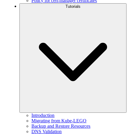
Policy for cert-manager certificates
Tutorials
Introduction
Migrating from Kube-LEGO
Backup and Restore Resources
DNS Validation