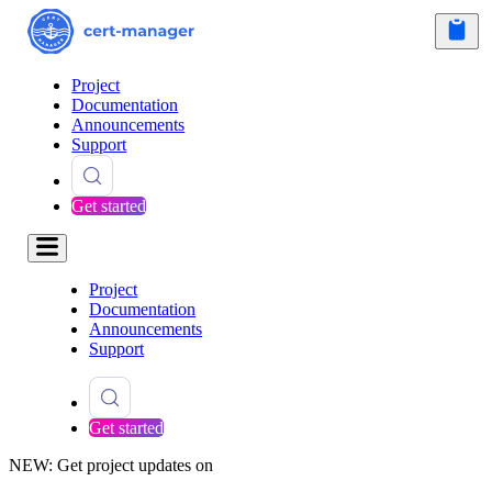
Project
Documentation
Announcements
Support
Get started
Project
Documentation
Announcements
Support
Get started
NEW: Get project updates on