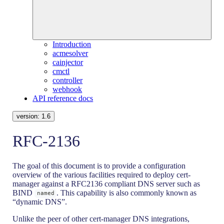
Introduction
acmesolver
cainjector
cmctl
controller
webhook
API reference docs
version:
1.6
RFC-2136
The goal of this document is to provide a configuration
overview of the various facilities required to deploy cert-
manager against a RFC2136 compliant DNS server such as
BIND
. This capability is also commonly known as
named
“dynamic DNS”.
Unlike the peer of other cert-manager DNS integrations,