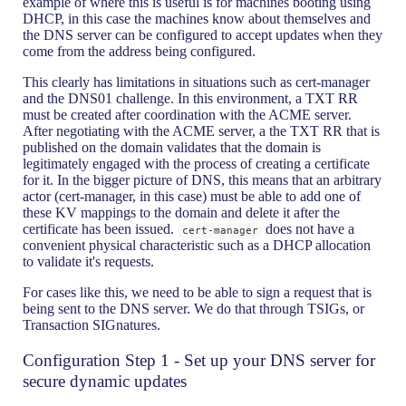
example of where this is useful is for machines booting using
DHCP, in this case the machines know about themselves and
the DNS server can be configured to accept updates when they
come from the address being configured.
This clearly has limitations in situations such as cert-manager
and the DNS01 challenge. In this environment, a TXT RR
must be created after coordination with the ACME server.
After negotiating with the ACME server, a the TXT RR that is
published on the domain validates that the domain is
legitimately engaged with the process of creating a certificate
for it. In the bigger picture of DNS, this means that an arbitrary
actor (cert-manager, in this case) must be able to add one of
these KV mappings to the domain and delete it after the
certificate has been issued.
does not have a
cert-manager
convenient physical characteristic such as a DHCP allocation
to validate it's requests.
For cases like this, we need to be able to sign a request that is
being sent to the DNS server. We do that through TSIGs, or
Transaction SIGnatures.
Configuration Step 1 - Set up your DNS server for
secure dynamic updates