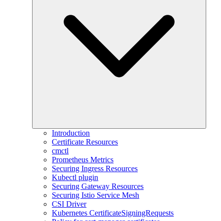
Introduction
Certificate Resources
cmctl
Prometheus Metrics
Securing Ingress Resources
Kubectl plugin
Securing Gateway Resources
Securing Istio Service Mesh
CSI Driver
Kubernetes CertificateSigningRequests