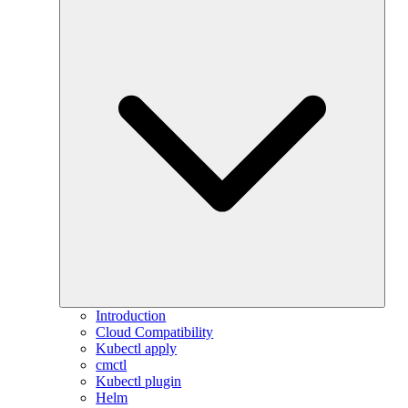
Introduction
Cloud Compatibility
Kubectl apply
cmctl
Kubectl plugin
Helm