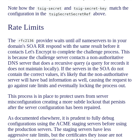
Note how the
and
match the
tsig-secret
tsig-secret-key
configuration in the
above.
tsigSecretSecretRef
Rate Limits
The
provider waits until
all
nameservers to in your
rfc2136
domain's SOA RR respond with the same result before it
contacts Let's Encrypt to complete the challenge process. This
is because the challenge server contacts a non-authoritative
DNS server that does a recursive query (a query for records it
does not maintain locally). If the servers in the SOA do not
contain the correct values, it's likely that the non-authoritative
server will have bad information as well, causing the request to
go against rate limits and eventually locking the process out.
This process is in place to protect users from server
misconfiguration creating a more subtle lockout that persists
after the server configuration has been repaired.
As documented elsewhere, it is prudent to fully debug
configurations using the ACME staging servers before using
the production servers. The staging servers have less
aggressive rate limits, but the certificates they issue are not