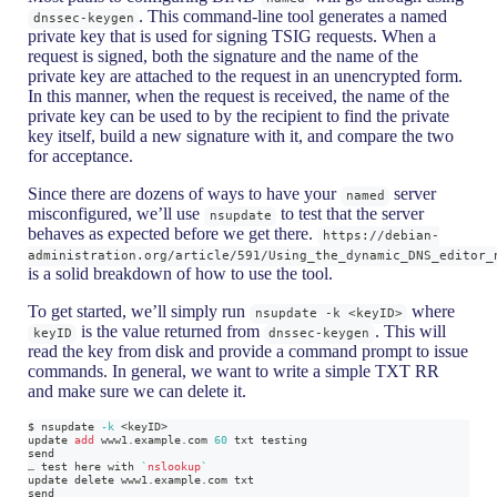
. This command-line tool generates a named
dnssec-keygen
private key that is used for signing TSIG requests. When a
request is signed, both the signature and the name of the
private key are attached to the request in an unencrypted form.
In this manner, when the request is received, the name of the
private key can be used to by the recipient to find the private
key itself, build a new signature with it, and compare the two
for acceptance.
Since there are dozens of ways to have your
server
named
misconfigured, we’ll use
to test that the server
nsupdate
behaves as expected before we get there.
https://debian-
administration.org/article/591/Using_the_dynamic_DNS_editor_
is a solid breakdown of how to use the tool.
To get started, we’ll simply run
where
nsupdate -k <keyID>
is the value returned from
. This will
keyID
dnssec-keygen
read the key from disk and provide a command prompt to issue
commands. In general, we want to write a simple TXT RR
and make sure we can delete it.
$ nsupdate 
-k
<
keyID
>
update 
add
 www1.example.com 
60
 txt testing
send
… 
test
 here with 
`
nslookup
`
update delete www1.example.com txt
send