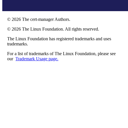
©
2026
The cert-manager Authors.
©
2026
The Linux Foundation. All rights reserved.
The Linux Foundation has registered trademarks and uses
trademarks.
For a list of trademarks of The Linux Foundation, please see
our
Trademark Usage page.