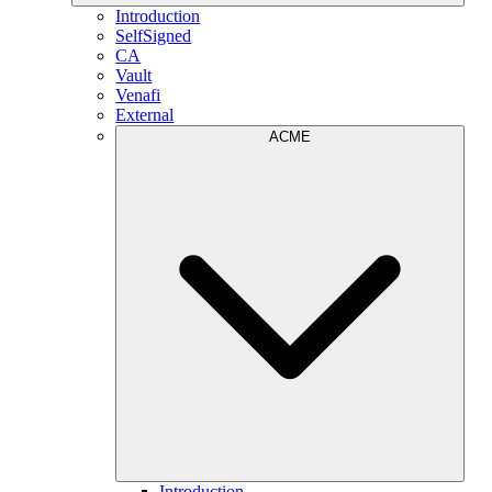
Introduction
SelfSigned
CA
Vault
Venafi
External
ACME
Introduction