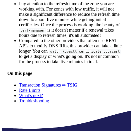
Pay attention to the refresh time of the zone you are
working with. For zones with low traffic, it will not
make a significant difference to reduce the refresh time
down to about five minutes while getting initial
certificates. Once the process is working, the beauty of
is it doesn't matter if a renewal takes
cert-manager
hours due to refresh times, it's all automated!
Compared to the other providers that often use REST
APIs to modify DNS RRs, this provider can take a little
longer. You can
watch kubectl certificate yourcert
to get a display of what's going on. It's not uncommon
for the process to take five minutes in total.
On this page
Transaction Signatures ⇒ TSIG
Rate Limits
What’s next?
Troubleshooting