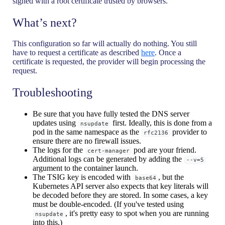
signed with a root certificate trusted by browsers.
What’s next?
This configuration so far will actually do nothing. You still
have to request a certificate as described
here
. Once a
certificate is requested, the provider will begin processing the
request.
Troubleshooting
Be sure that you have fully tested the DNS server
updates using
first. Ideally, this is done from a
nsupdate
pod in the same namespace as the
provider to
rfc2136
ensure there are no firewall issues.
The logs for the
pod are your friend.
cert-manager
Additional logs can be generated by adding the
--v=5
argument to the container launch.
The TSIG key is encoded with
, but the
base64
Kubernetes API server also expects that key literals will
be decoded before they are stored. In some cases, a key
must be double-encoded. (If you've tested using
, it's pretty easy to spot when you are running
nsupdate
into this.)