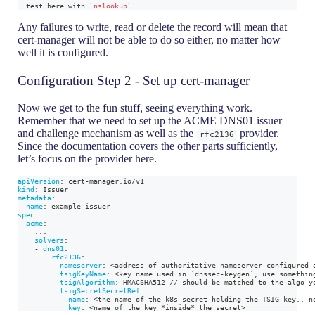
… 
test
 here with 
`
nslookup
`
Any failures to write, read or delete the record will mean that
cert-manager will not be able to do so either, no matter how
well it is configured.
Configuration Step 2 - Set up cert-manager
Now we get to the fun stuff, seeing everything work.
Remember that we need to set up the ACME DNS01 issuer
and challenge mechanism as well as the
provider.
rfc2136
Since the documentation covers the other parts sufficiently,
let’s focus on the provider here.
apiVersion
:
 cert
-
manager.io/v1
kind
:
 Issuer
metadata
:
name
:
 example
-
issuer
spec
:
acme
:
...
solvers
:
-
dns01
:
rfc2136
:
nameserver
:
 <address of authoritative nameserver configured 
tsigKeyName
:
 <key name used in `dnssec
-
keygen`
,
 use somethin
tsigAlgorithm
:
 HMACSHA512 // should be matched to the algo y
tsigSecretSecretRef
:
name
:
 <the name of the k8s secret holding the TSIG key.. n
key
:
 <name of the key 
*inside*
 the secret
>