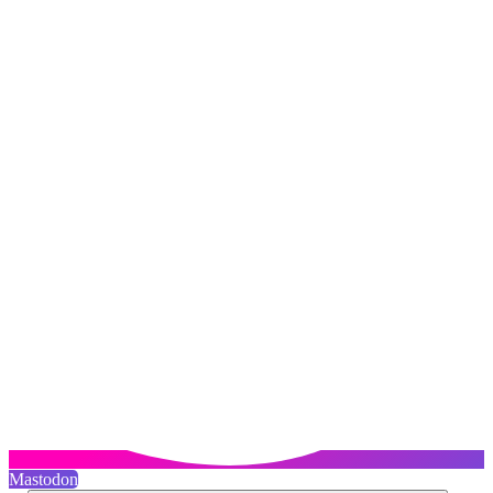
Mastodon