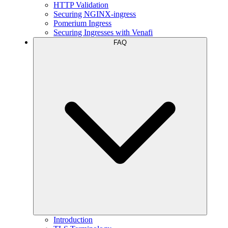
HTTP Validation
Securing NGINX-ingress
Pomerium Ingress
Securing Ingresses with Venafi
FAQ
Introduction