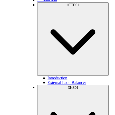
HTTP01
Introduction
External Load Balancer
DNS01