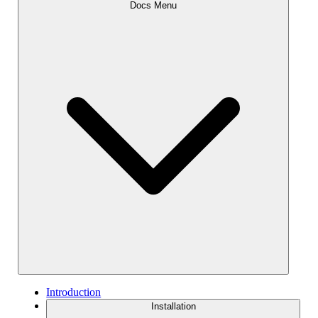
Docs Menu
Introduction
Installation