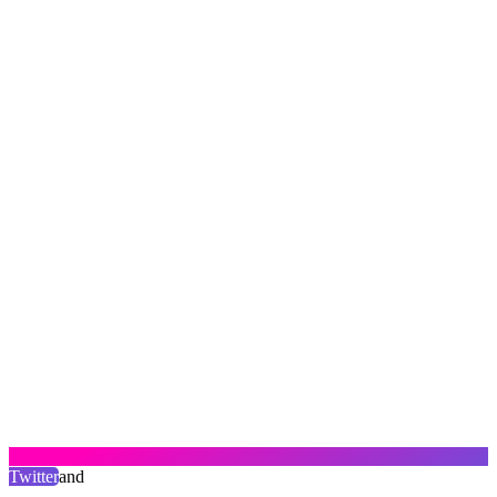
Twitter
and