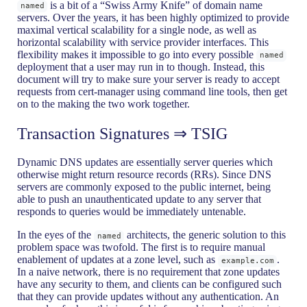
is a bit of a “Swiss Army Knife” of domain name
named
servers. Over the years, it has been highly optimized to provide
maximal vertical scalability for a single node, as well as
horizontal scalability with service provider interfaces. This
flexibility makes it impossible to go into every possible
named
deployment that a user may run in to though. Instead, this
document will try to make sure your server is ready to accept
requests from cert-manager using command line tools, then get
on to the making the two work together.
Transaction Signatures ⇒ TSIG
Dynamic DNS updates are essentially server queries which
otherwise might return resource records (RRs). Since DNS
servers are commonly exposed to the public internet, being
able to push an unauthenticated update to any server that
responds to queries would be immediately untenable.
In the eyes of the
architects, the generic solution to this
named
problem space was twofold. The first is to require manual
enablement of updates at a zone level, such as
.
example.com
In a naive network, there is no requirement that zone updates
have any security to them, and clients can be configured such
that they can provide updates without any authentication. An