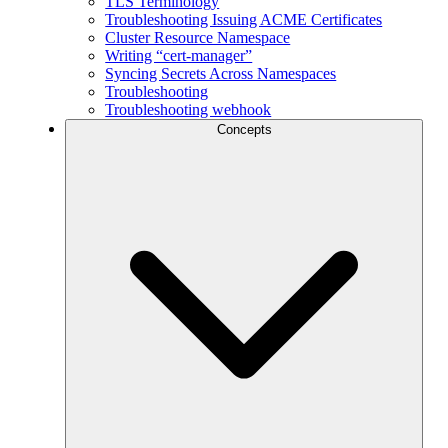
TLS Terminology
Troubleshooting Issuing ACME Certificates
Cluster Resource Namespace
Writing “cert-manager”
Syncing Secrets Across Namespaces
Troubleshooting
Troubleshooting webhook
Concepts