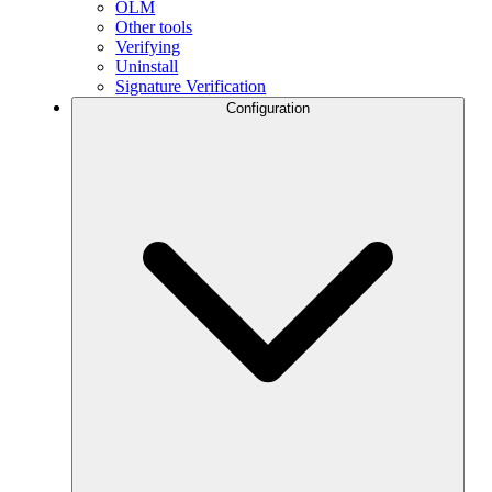
OLM
Other tools
Verifying
Uninstall
Signature Verification
Configuration